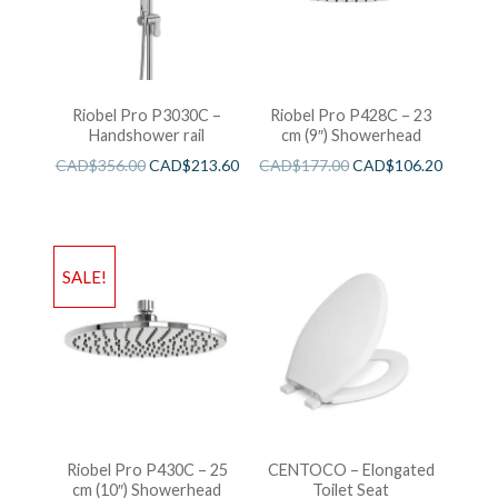
Riobel Pro P3030C –
Riobel Pro P428C – 23
Handshower rail
cm (9″) Showerhead
CAD$
356.00
CAD$
213.60
CAD$
177.00
CAD$
106.20
SALE!
Riobel Pro P430C – 25
CENTOCO – Elongated
cm (10″) Showerhead
Toilet Seat