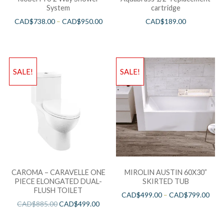
System
cartridge
CAD$
738.00
–
CAD$
950.00
CAD$
189.00
SALE!
SALE!
CAROMA – CARAVELLE ONE
MIROLIN AUSTIN 60X30”
PIECE ELONGATED DUAL-
SKIRTED TUB
FLUSH TOILET
CAD$
499.00
–
CAD$
799.00
CAD$
885.00
CAD$
499.00