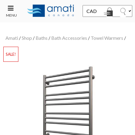
MENU
CONTACT
UT
US
Amati
/
Shop
/
Baths
/
Bath Accessories
/
Towel Warmers
/
SALE
SALE!