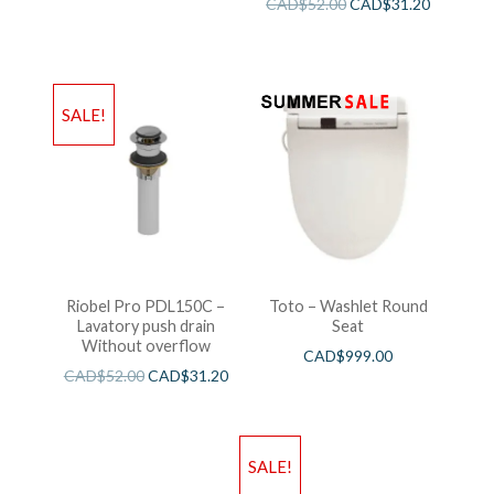
CAD$
52.00
CAD$
31.20
SALE!
Riobel Pro PDL150C –
Toto – Washlet Round
Lavatory push drain
Seat
Without overflow
CAD$
999.00
CAD$
52.00
CAD$
31.20
SALE!