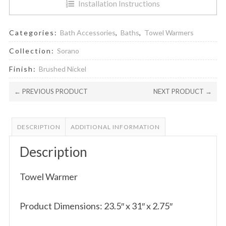
Installation Instructions
Categories:
Bath Accessories
,
Baths
,
Towel Warmers
Collection:
Sorano
Finish:
Brushed Nickel
← PREVIOUS PRODUCT
NEXT PRODUCT →
DESCRIPTION
ADDITIONAL INFORMATION
Description
Towel Warmer
Product Dimensions: 23.5″ x 31″ x 2.75″