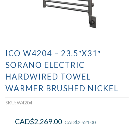
ICO W4204 – 23.5″X31″
SORANO ELECTRIC
HARDWIRED TOWEL
WARMER BRUSHED NICKEL
SKU:
W4204
CAD$
2,269.00
CAD$
2,521.00