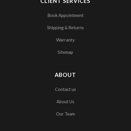
CLIENT SERVICES
Book Appointment
Shipping & Returns
Warranty
Sitemap
ABOUT
Contact us
About Us
Our Team