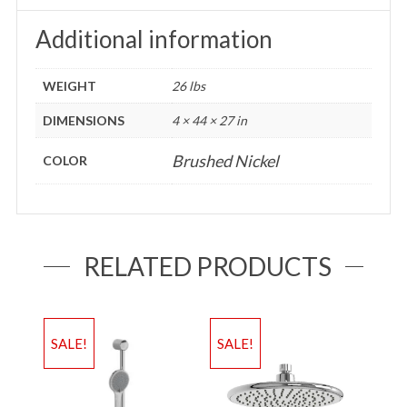
Additional information
WEIGHT
26 lbs
DIMENSIONS
4 × 44 × 27 in
Brushed Nickel
COLOR
RELATED PRODUCTS
SALE!
SALE!