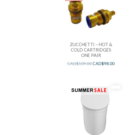
ZUCCHETTI – HOT &
COLD CARTRIDGES
ONE PAIR
CAD$
109.00
CAD$
98.00