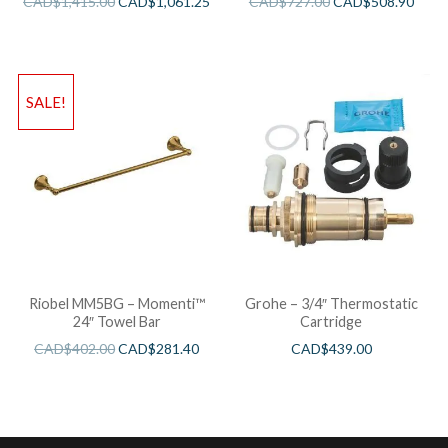
CAD$
1,415.00
CAD$
1,061.25
CAD$
727.00
CAD$
508.90
SALE!
Riobel MM5BG – Momenti™
Grohe – 3/4″ Thermostatic
24″ Towel Bar
Cartridge
CAD$
402.00
CAD$
281.40
CAD$
439.00