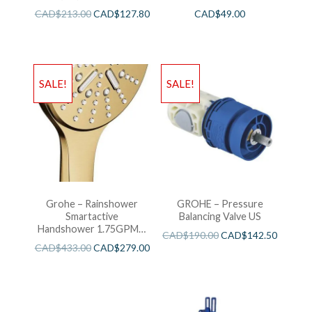
CAD$
213.00
CAD$
127.80
CAD$
49.00
SALE!
SALE!
Grohe – Rainshower
GROHE – Pressure
Smartactive
Balancing Valve US
Handshower 1.75GPM –
CAD$
190.00
CAD$
142.50
Brushed Cool Sunshine
CAD$
433.00
CAD$
279.00