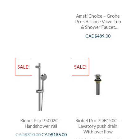
Amati Choice – Grohe
Pres.Balance Valve Tub
& Shower Faucet
Chrome
CAD$
489.00
SALE!
SALE!
Riobel Pro P5002C –
Riobel Pro PDB150C –
Handshower rail
Lavatory push drain
With overflow
CAD$
310.00
CAD$
186.00