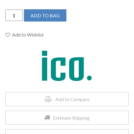
ICO
ADD TO BAG
W4204
-
23.5"x31"
Add to Wishlist
Sorano
Electric
Hardwired
Towel
Warmer
Brushed
Nickel
quantity
Add to Compare
Estimate Shipping