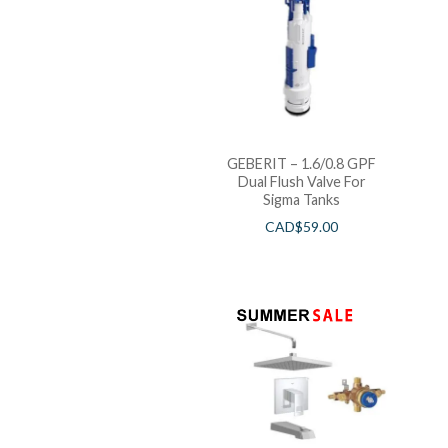
GEBERIT – 1.6/0.8 GPF
Dual Flush Valve For
Sigma Tanks
CAD$
59.00