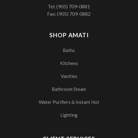
Tel:
(905) 709-0881
Fax: (905) 709-0882
SHOP AMATI
Baths
Kitchens
Vanities
Bathroom Steam
Water Purifiers & Instant Hot
Lighting