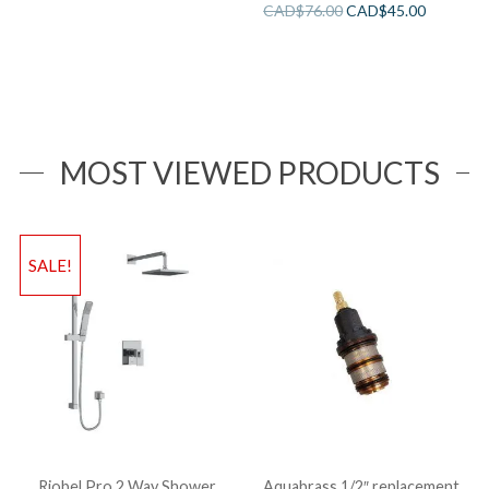
CAD$
76.00
CAD$
45.00
MOST VIEWED PRODUCTS
SALE!
Riobel Pro 2 Way Shower
Aquabrass 1/2″ replacement