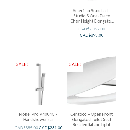
American Standard –
Studio S One-Piece
Chair Height Elongated
Toilet With Seat
CAD$
2,052.00
CAD$
899.00
SALE!
SALE!
Riobel Pro P4004C –
Centoco – Open Front
Handshower rail
Elongated Toilet Seat
Residential and Light
CAD$
385.00
CAD$
231.00
Wieght White