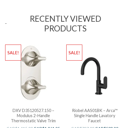
RECENTLY VIEWED
PRODUCTS
SALE!
SALE!
DXV D35120527.150 –
Riobel AAS01BK – Arca™
Modulus 2-Handle
Single Handle Lavatory
Thermostatic Valve Trim
Faucet