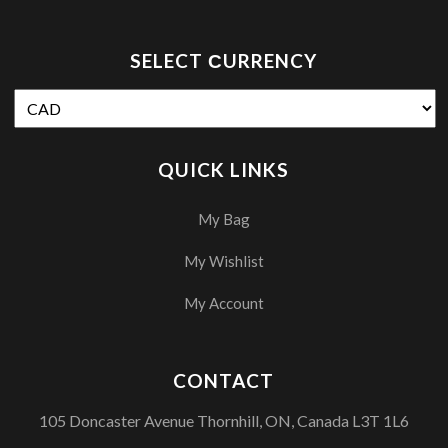
SELECT СURRENCY
QUICK LINKS
My Bag
My Wishlist
My Account
CONTACT
105 Doncaster Avenue Thornhill, ON, Canada L3T 1L6