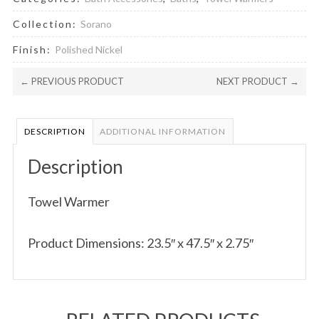
Collection:
Sorano
Finish:
Polished Nickel
← PREVIOUS PRODUCT
NEXT PRODUCT →
DESCRIPTION
ADDITIONAL INFORMATION
Description
Towel Warmer
Product Dimensions: 23.5″ x 47.5″ x 2.75″