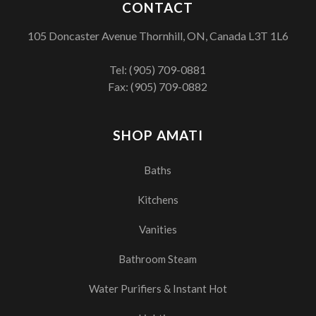
CONTACT
105 Doncaster Avenue Thornhill, ON, Canada L3T 1L6
Tel:
(905) 709-0881
Fax: (905) 709-0882
SHOP AMATI
Baths
Kitchens
Vanities
Bathroom Steam
Water Purifiers & Instant Hot