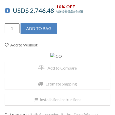
10% OFF
USD$
2,746.48
USD$
3,051.38
ICO
ADD TO BAG
W4406
-
23.5"x47.5"
Add to Wishlist
Sorano
Electric
Hardwired
Add to Compare
Towel
Warmer
Polished
Estimate Shipping
Nickel
quantity
Installation Instructions
Categories:
Bath Accessories
,
Baths
,
Towel Warmers