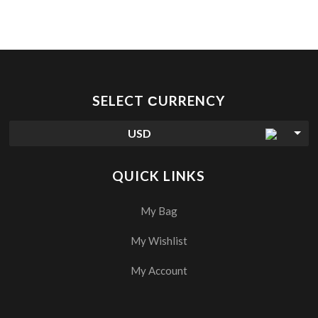
SELECT СURRENCY
USD
QUICK LINKS
My Bag
My Wishlist
My Account