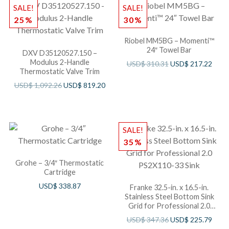
SALE!
SALE!
25%
30%
Riobel MM5BG – Momenti™
24″ Towel Bar
DXV D35120527.150 –
Modulus 2-Handle
USD$
310.31
USD$
217.22
Thermostatic Valve Trim
USD$
1,092.26
USD$
819.20
SALE!
35%
Grohe – 3/4″ Thermostatic
Cartridge
USD$
338.87
Franke 32.5-in. x 16.5-in.
Stainless Steel Bottom Sink
Grid for Professional 2.0
PS2X110-33 Sink
USD$
347.36
USD$
225.79