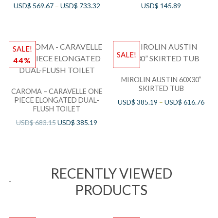
USD$
569.67
–
USD$
733.32
USD$
145.89
SALE!
SALE!
44%
MIROLIN AUSTIN 60X30”
SKIRTED TUB
CAROMA – CARAVELLE ONE
PIECE ELONGATED DUAL-
USD$
385.19
–
USD$
616.76
FLUSH TOILET
USD$
683.15
USD$
385.19
RECENTLY VIEWED
PRODUCTS