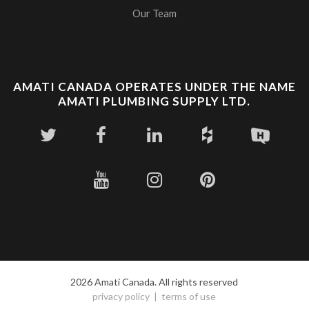
Our Team
AMATI CANADA OPERATES UNDER THE NAME
AMATI PLUMBING SUPPLY LTD.
2026 Amati Canada. All rights reserved
privacy policy
terms of use