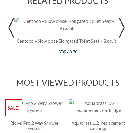
RELATED PRODUCTS
S
Centoco – Slow close Elongated Toilet Seat – Biscuit
USD$
68.70
MOST VIEWED PRODUCTS
SALE!
Riobel Pro 2 Way Shower
Aquabrass 1/2″ replacement
System
cartridge