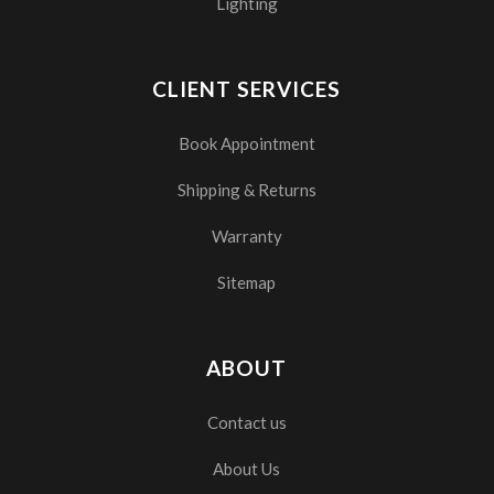
Lighting
CLIENT SERVICES
Book Appointment
Shipping & Returns
Warranty
Sitemap
ABOUT
Contact us
About Us