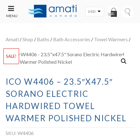
USD
MENU
CONTACT
UT
US
Amati
/
Shop
/
Baths
/
Bath Accessories
/
Towel Warmers
/
SALE
SALE!
ICO W4406 – 23.5″X47.5″
SORANO ELECTRIC
HARDWIRED TOWEL
WARMER POLISHED NICKEL
SKU:
W4406