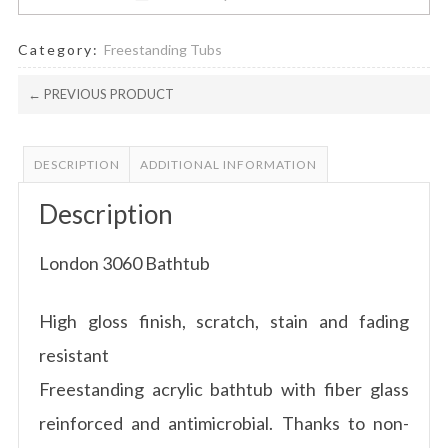
Category:
Freestanding Tubs
← PREVIOUS PRODUCT
DESCRIPTION
ADDITIONAL INFORMATION
Description
London 3060 Bathtub
High gloss finish, scratch, stain and fading
resistant
Freestanding acrylic bathtub with fiber glass
reinforced and antimicrobial. Thanks to non-