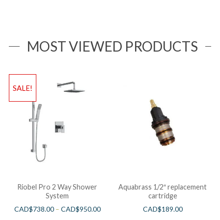
MOST VIEWED PRODUCTS
SALE!
Riobel Pro 2 Way Shower
Aquabrass 1/2″ replacement
System
cartridge
CAD$
738.00
–
CAD$
950.00
CAD$
189.00