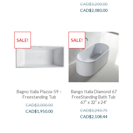
CAD$
3,200.00
CAD$
2,080.00
SALE!
SALE!
Bagno Italia Piazza-59 –
Bango Italia Diamond 67
Freestanding Tub
FreeStanding Bath Tub
67” x 32” x 24”
CAD$
3,000.00
CAD$
3,243.75
CAD$
1,950.00
CAD$
2,108.44