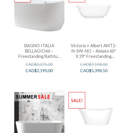
BAGNO ITALIA
Victoria + Albert AMT2-
BELLAGIO66 –
N-SW-NO – Amiata 60″
Freestanding Bathtub
X 29″ Freestanding
67″ x 32″ x 27″
Soaking Bathtub
CAD$
3,375.00
CAD$
7,198.00
CAD$
2,190.00
CAD$
5,398.50
SALE!