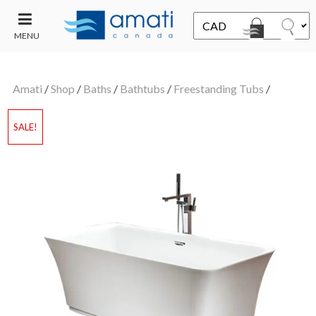
MENU
CONTACT
UT
US
Amati
/
Shop
/
Baths
/
Bathtubs
/
Freestanding Tubs
/
SALE
SALE!