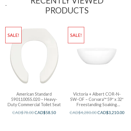
RECENTLY VIEWED
PRODUCTS
SALE!
SALE!
American Standard
Victoria + Albert COR-N-
5901100SS.020 – Heavy-
SW-OF – Corvara™ 59″ x 32″
Duty Commercial Toilet Seat
Freestanding Soaking
Bathtub
CAD$
78.00
CAD$
58.50
CAD$
4,280.00
CAD$
3,210.00