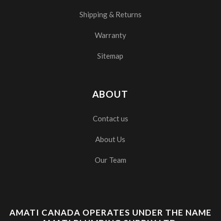
Shipping & Returns
Warranty
Sitemap
ABOUT
Contact us
About Us
Our Team
AMATI CANADA OPERATES UNDER THE NAME