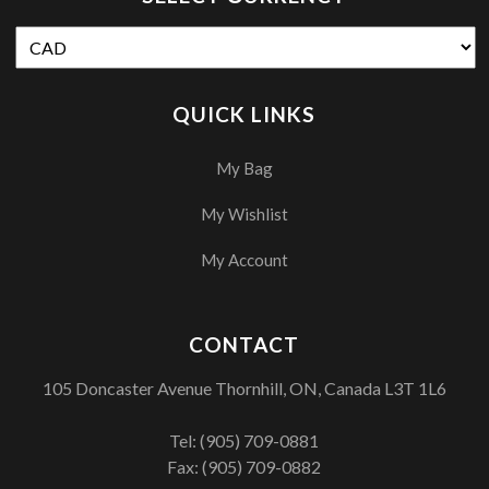
QUICK LINKS
My Bag
My Wishlist
My Account
CONTACT
105 Doncaster Avenue Thornhill, ON, Canada L3T 1L6
Tel:
(905) 709-0881
Fax: (905) 709-0882