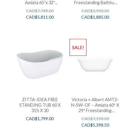
Amiata 65″x 32″
Freestanding Bathtub
Freestanding Soaking
59″ x 32″ x 24″
CAD$
7,748.00
CAD$
2,900.00
Bathtub
CAD$
5,811.00
CAD$
1,885.00
SALE!
ZITTA-IDEA FREE
Victoria + Albert AMT2-
STANDING TUB 60 X
N-SW-OF – Amiata 60″ X
31½ X 30
29″ Freestanding
Soaking Bathtub
CAD$
1,799.00
CAD$
7,198.00
CAD$
5,398.50