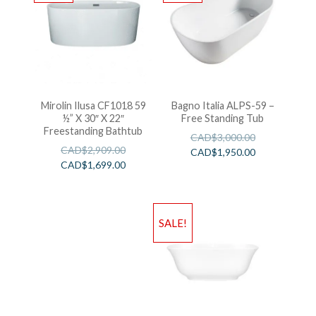
Mirolin Ilusa CF1018 59
Bagno Italia ALPS-59 –
½” X 30″ X 22″
Free Standing Tub
Freestanding Bathtub
CAD$
3,000.00
CAD$
2,909.00
CAD$
1,950.00
CAD$
1,699.00
SALE!