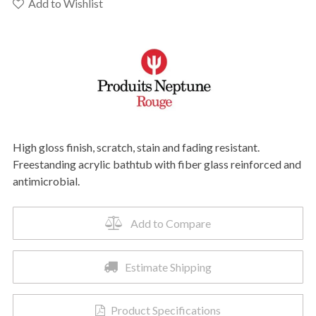
F1
Add to Wishlist
3060
Bathtub
quantity
High gloss finish, scratch, stain and fading resistant.
Freestanding acrylic bathtub with fiber glass reinforced and
antimicrobial.
Add to Compare
Estimate Shipping
Product Specifications