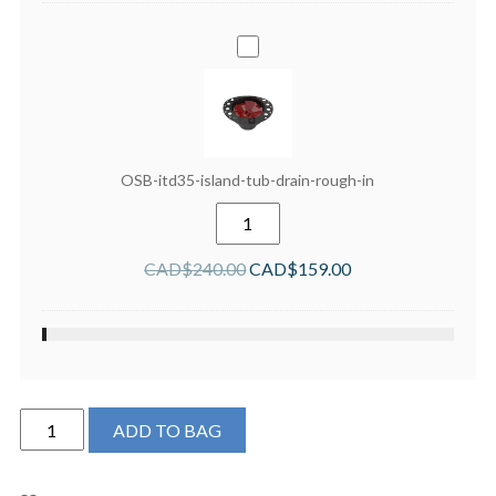
OSB-
itd35-
island-
tub-
drain-
rough-
OSB-itd35-island-tub-drain-rough-in
in
OSB-
itd35-
island-
CAD$
240.00
CAD$
159.00
tub-
drain-
rough-
in
quantity
Produits
ADD TO BAG
Neptune
London