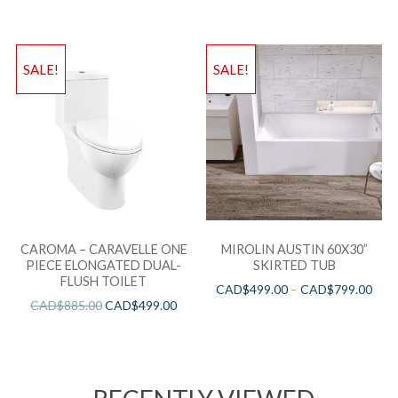
SALE!
SALE!
CAROMA – CARAVELLE ONE
MIROLIN AUSTIN 60X30”
PIECE ELONGATED DUAL-
SKIRTED TUB
FLUSH TOILET
CAD$
499.00
–
CAD$
799.00
CAD$
885.00
CAD$
499.00