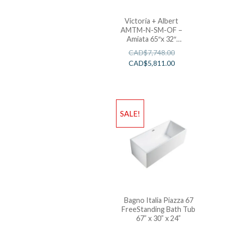
Victoria + Albert
AMTM-N-SM-OF –
Amiata 65″x 32″
Freestanding Soaking
CAD$
7,748.00
Bathtub
CAD$
5,811.00
SALE!
Bagno Italia Piazza 67
FreeStanding Bath Tub
67” x 30” x 24”