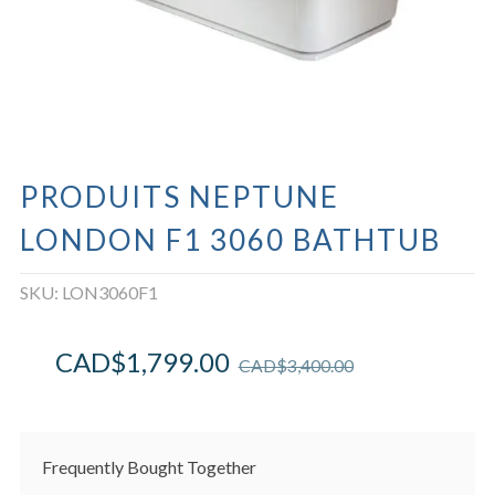
PRODUITS NEPTUNE
LONDON F1 3060 BATHTUB
SKU:
LON3060F1
CAD$
1,799.00
CAD$
3,400.00
Frequently Bought Together