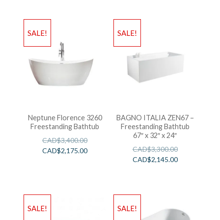
SALE!
SALE!
Neptune Florence 3260
BAGNO ITALIA ZEN67 –
Freestanding Bathtub
Freestanding Bathtub
67″ x 32″ x 24″
CAD$
3,400.00
CAD$
3,300.00
CAD$
2,175.00
CAD$
2,145.00
SALE!
SALE!