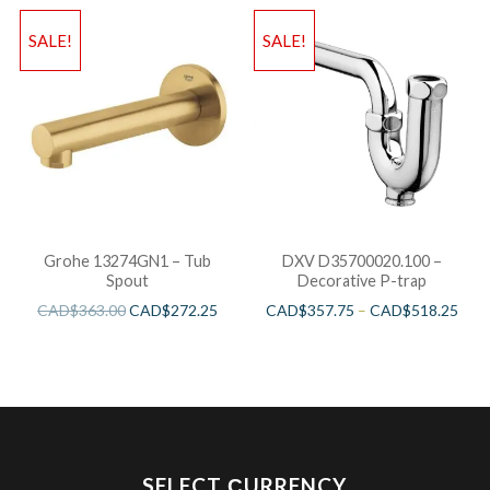
SALE!
SALE!
Grohe 13274GN1 – Tub
DXV D35700020.100 –
Spout
Decorative P-trap
CAD$
363.00
CAD$
272.25
CAD$
357.75
–
CAD$
518.25
SELECT СURRENCY