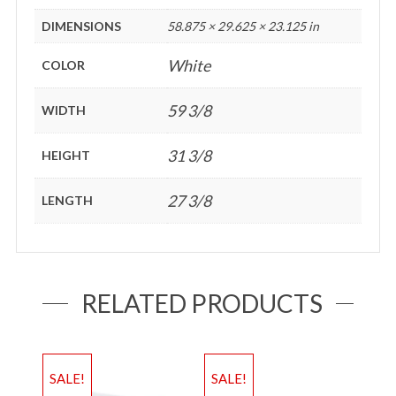
DIMENSIONS
58.875 × 29.625 × 23.125 in
White
COLOR
59 3/8
WIDTH
31 3/8
HEIGHT
27 3/8
LENGTH
RELATED PRODUCTS
SALE!
SALE!