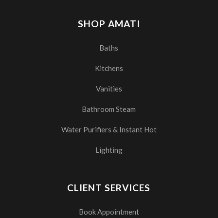
SHOP AMATI
Baths
Kitchens
Vanities
Bathroom Steam
Water Purifiers & Instant Hot
Lighting
CLIENT SERVICES
Book Appointment