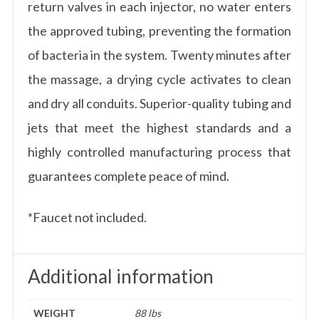
return valves in each injector, no water enters
the approved tubing, preventing the formation
of bacteria in the system. Twenty minutes after
the massage, a drying cycle activates to clean
and dry all conduits. Superior-quality tubing and
jets that meet the highest standards and a
highly controlled manufacturing process that
guarantees complete peace of mind.
*Faucet not included.
Additional information
WEIGHT
88 lbs