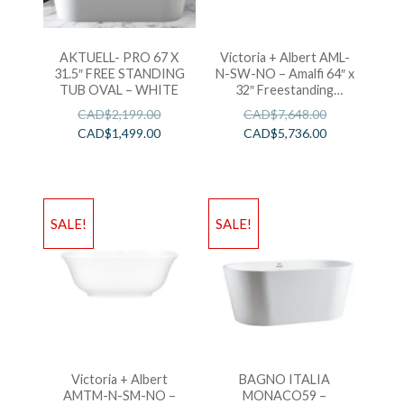
AKTUELL- PRO 67 X
Victoria + Albert AML-
31.5″ FREE STANDING
N-SW-NO – Amalfi 64″ x
TUB OVAL – WHITE
32″ Freestanding
Soaking Bathtub
CAD$
2,199.00
CAD$
7,648.00
CAD$
1,499.00
CAD$
5,736.00
SALE!
SALE!
Victoria + Albert
BAGNO ITALIA
AMTM-N-SM-NO –
MONACO59 –