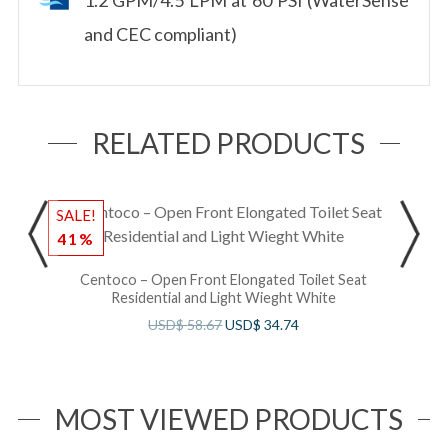
and CEC compliant)
RELATED PRODUCTS
SALE!
S
41%
Centoco – Open Front Elongated Toilet Seat
Residential and Light Wieght White
USD$
58.67
USD$
34.74
MOST VIEWED PRODUCTS