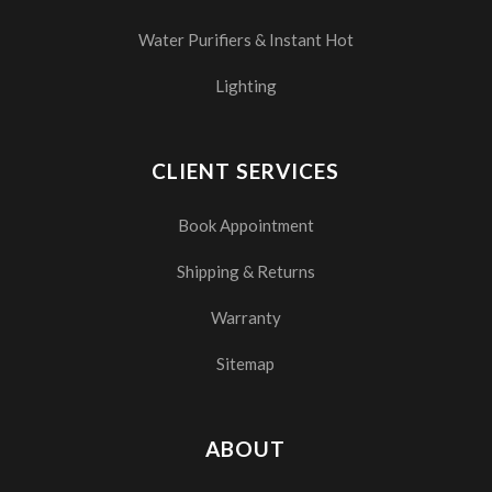
Water Purifiers & Instant Hot
Lighting
CLIENT SERVICES
Book Appointment
Shipping & Returns
Warranty
Sitemap
ABOUT