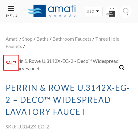
USD
MENU
CONTACT
UT
US
Amati
/
Shop
/
Baths
/
Bathroom Faucets
/
Three Hole
SALE
Faucets
/
SALE!
PERRIN & ROWE U.3142X-EG-
2 – DECO™ WIDESPREAD
LAVATORY FAUCET
SKU:
U.3142X-EG-2