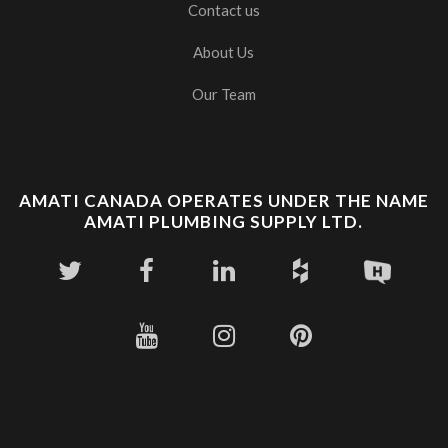
Contact us
About Us
Our Team
AMATI CANADA OPERATES UNDER THE NAME
AMATI PLUMBING SUPPLY LTD.