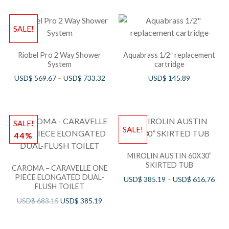
SALE!
Riobel Pro 2 Way Shower
Aquabrass 1/2″ replacement
System
cartridge
USD$
569.67
–
USD$
733.32
USD$
145.89
SALE!
SALE!
44%
MIROLIN AUSTIN 60X30”
SKIRTED TUB
CAROMA – CARAVELLE ONE
PIECE ELONGATED DUAL-
USD$
385.19
–
USD$
616.76
FLUSH TOILET
USD$
683.15
USD$
385.19