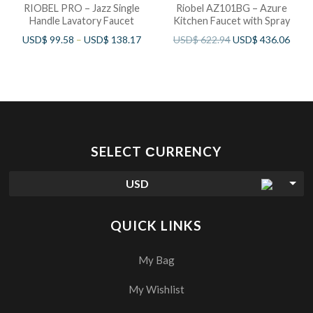
RIOBEL PRO – Jazz Single
Riobel AZ101BG – Azure
Handle Lavatory Faucet
Kitchen Faucet with Spray
USD$
99.58
–
USD$
138.17
USD$
622.94
USD$
436.06
SELECT СURRENCY
USD
QUICK LINKS
My Bag
My Wishlist