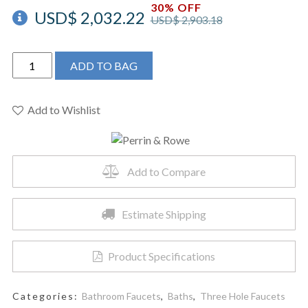
30% OFF
USD$
2,032.22
USD$
2,903.18
Perrin
ADD TO BAG
&
Rowe
U.3142X-
Add to Wishlist
EG-
2
-
Add to Compare
Deco™
Widespread
Lavatory
Estimate Shipping
Faucet
quantity
Product Specifications
Categories:
Bathroom Faucets
,
Baths
,
Three Hole Faucets