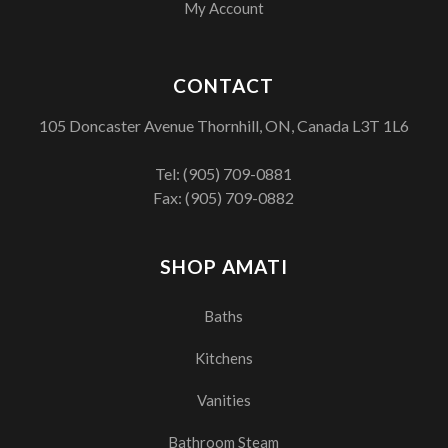
My Account
CONTACT
105 Doncaster Avenue Thornhill, ON, Canada L3T 1L6
Tel:
(905) 709-0881
Fax: (905) 709-0882
SHOP AMATI
Baths
Kitchens
Vanities
Bathroom Steam