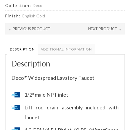
Collection:
Deco
Finish:
English Gold
← PREVIOUS PRODUCT
NEXT PRODUCT →
DESCRIPTION
ADDITIONAL INFORMATION
Description
Deco™ Widespread Lavatory Faucet
1/2″ male NPT inlet
Lift rod drain assembly included with
faucet
1.2 GPM/4.5 LPM at 60 PSI (WaterSense