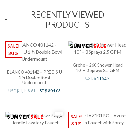
RECENTLY VIEWED
PRODUCTS
SALE!
30%
Grohe – 260 Shower Head
10″ – 3 Sprays 2.5 GPM
BLANCO 401142 – PRECIS U
1 ¾ Double Bowl
USD$
115.02
Undermount
USD$
1,148.61
USD$
804.03
SALE!
30%