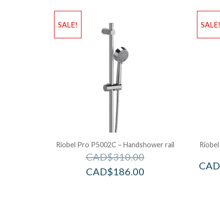
SALE!
SALE
Riobel Pro P5002C – Handshower rail
Riobel
CAD$
310.00
CAD
CAD$
186.00