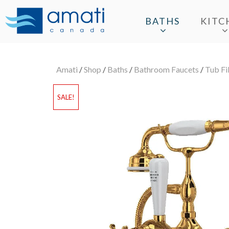
BATHS
KITC
Amati
/
Shop
/
Baths
/
Bathroom Faucets
/
Tub Fil
SALE!