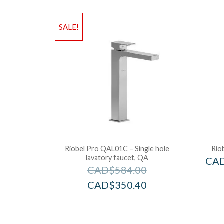
SALE!
Riobel Pro QAL01C – Single hole
Rio
lavatory faucet, QA
CA
CAD$
584.00
CAD$
350.40