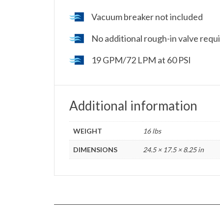
Vacuum breaker not included
No additional rough-in valve requir
19 GPM/72 LPM at 60 PSI
Additional information
WEIGHT
16 lbs
DIMENSIONS
24.5 × 17.5 × 8.25 in