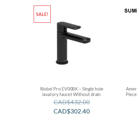
SALE!
Riobel Pro EV00BK – Single hole
Ameri
lavatory faucet Without drain
Piece
CAD$
432.00
CAD$
302.40