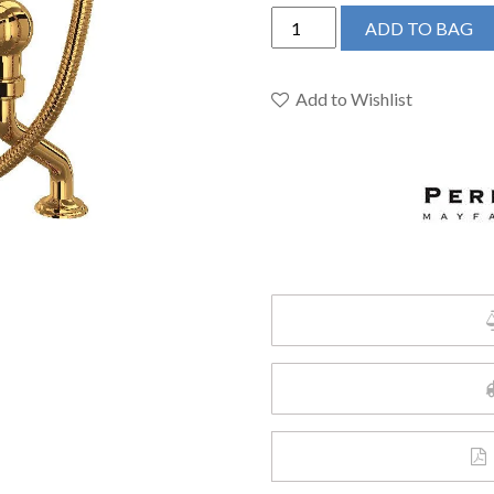
Perrin
ADD TO BAG
&
Rowe
U.3501X/1-
Add to Wishlist
EG
-
Edwardian™
Exposed
Deck
Mount
Tub
Filler
quantity