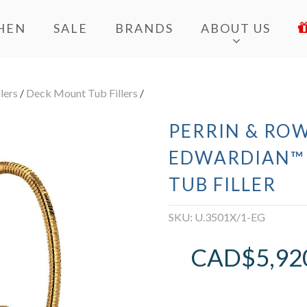
HEN
SALE
BRANDS
ABOUT US
lers
/
Deck Mount Tub Fillers
/
PERRIN & ROW
EDWARDIAN™
TUB FILLER
SKU:
U.3501X/1-EG
CAD$
5,92