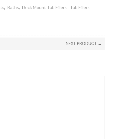
ets
,
Baths
,
Deck Mount Tub Fillers
,
Tub Fillers
NEXT PRODUCT →