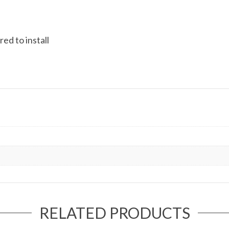
ed to install
RELATED PRODUCTS