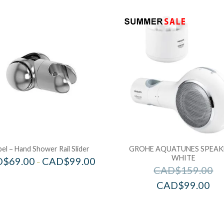
bel – Hand Shower Rail Slider
GROHE AQUATUNES SPEAK
WHITE
D$
69.00
CAD$
99.00
–
CAD$
159.00
CAD$
99.00