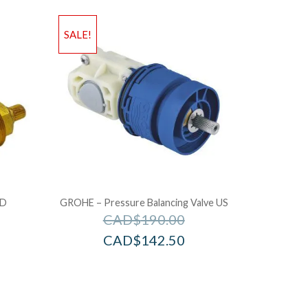
SALE!
LD
GROHE – Pressure Balancing Valve US
CAD$
190.00
CAD$
142.50