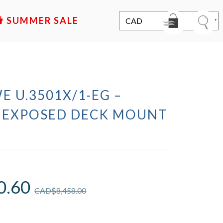
SALE
E U.3501X/1-EG –
 EXPOSED DECK MOUNT
0.60
CAD$
8,458.00