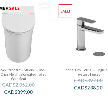
SALE!
can Standard – Studio S One-
Riobel Pro EV01C – Single h
 Chair Height Elongated Toilet
lavatory faucet
With Seat
CAD$
397.00
CAD$
2,052.00
CAD$
238.20
CAD$
899.00