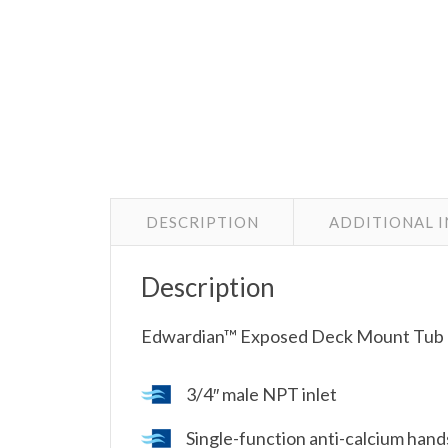
DESCRIPTION
ADDITIONAL 
Description
Edwardian™ Exposed Deck Mount Tub F
3/4″ male NPT inlet
Single-function anti-calcium han