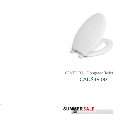
CENTOCO – Elongated Toilet
CAD$
49.00
!