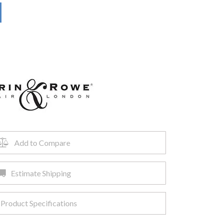
Add to Compare
Estimate Shipping
Product Specifications