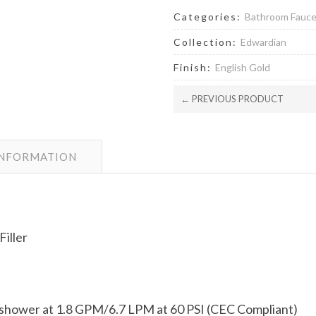
Categories:
Bathroom Fauc
Collection:
Edwardian
Finish:
English Gold
← PREVIOUS PRODUCT
INFORMATION
iller
dshower at 1.8 GPM/6.7 LPM at 60 PSI (CEC Compliant)