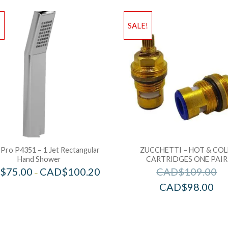
!
SALE!
 Pro P4351 – 1 Jet Rectangular
ZUCCHETTI – HOT & CO
Hand Shower
CARTRIDGES ONE PAIR
$
75.00
CAD$
100.20
CAD$
109.00
–
CAD$
98.00