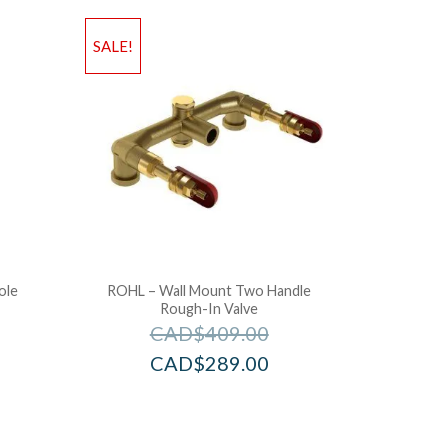
SALE!
ole
ROHL – Wall Mount Two Handle
Rough-In Valve
CAD$
409.00
CAD$
289.00