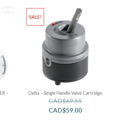
SALE!
ER –
Delta – Single Handle Valve Cartridge
CAD$
69.55
CAD$
59.00