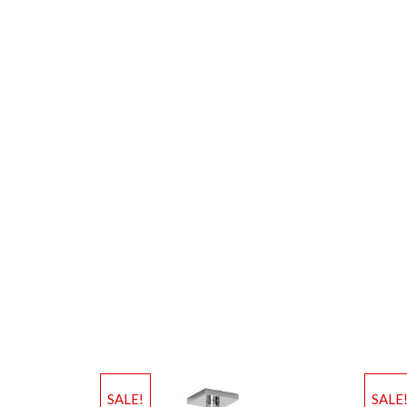
SALE!
SALE