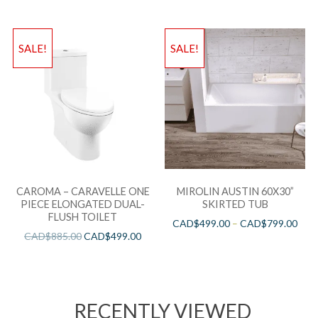
SALE!
SALE!
CAROMA – CARAVELLE ONE
MIROLIN AUSTIN 60X30”
PIECE ELONGATED DUAL-
SKIRTED TUB
FLUSH TOILET
CAD$
499.00
–
CAD$
799.00
CAD$
885.00
CAD$
499.00
RECENTLY VIEWED