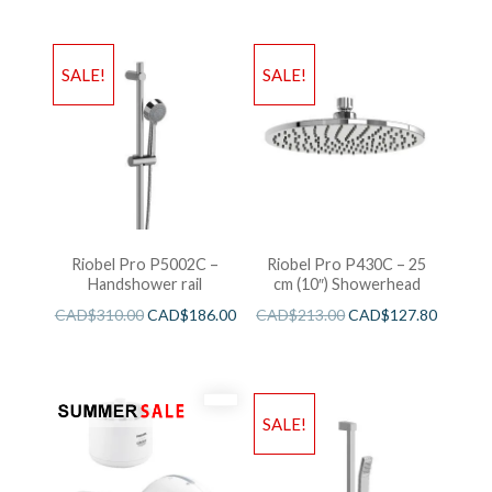
SALE!
SALE!
Riobel Pro P5002C –
Riobel Pro P430C – 25
Handshower rail
cm (10″) Showerhead
CAD$
310.00
CAD$
186.00
CAD$
213.00
CAD$
127.80
SALE!