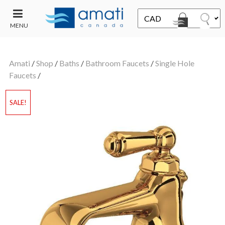
MENU
CONTACT
UT
US
Amati
/
Shop
/
Baths
/
Bathroom Faucets
/
Single Hole
SALE
Faucets
/
SALE!