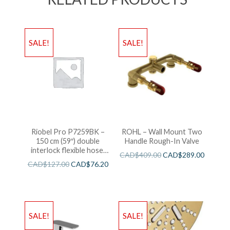
SALE!
SALE!
Riobel Pro P7259BK –
ROHL – Wall Mount Two
150 cm (59″) double
Handle Rough-In Valve
interlock flexible hose,
CAD$
409.00
CAD$
289.00
swivel and 2 check valves
CAD$
127.00
CAD$
76.20
SALE!
SALE!