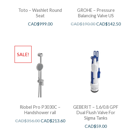
Toto – Washlet Round
GROHE – Pressure
Seat
Balancing Valve US
CAD$
999.00
CAD$
190.00
CAD$
142.50
SALE!
Riobel Pro P3030C –
GEBERIT – 1.6/0.8 GPF
Handshower rail
Dual Flush Valve For
Sigma Tanks
CAD$
356.00
CAD$
213.60
CAD$
59.00