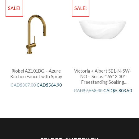
SALE!
SALE!
Riobel AZ101BG – Azure
Victoria + Albert SE1-N-SW-
Kitchen Faucet with Spray
NO – Seros™ 65″ X 30″
Freestanding Soaking
CAD$
807.00
CAD$
564.90
Bathtub
CAD$
7,558.00
CAD$
5,803.50