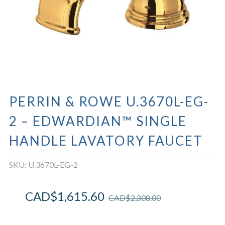
PERRIN & ROWE U.3670L-EG-
2 – EDWARDIAN™ SINGLE
HANDLE LAVATORY FAUCET
SKU:
U.3670L-EG-2
CAD$
1,615.60
CAD$
2,308.00