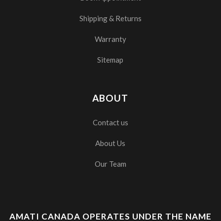
Shipping & Returns
Warranty
Sitemap
ABOUT
Contact us
About Us
Our Team
AMATI CANADA OPERATES UNDER THE NAME