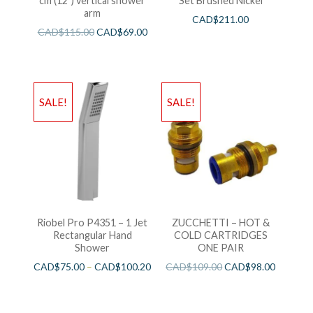
cm (12″) vertical shower
Set Brushed Nickel
arm
CAD$
211.00
CAD$
115.00
CAD$
69.00
SALE!
SALE!
Riobel Pro P4351 – 1 Jet
ZUCCHETTI – HOT &
Rectangular Hand
COLD CARTRIDGES
Shower
ONE PAIR
CAD$
75.00
–
CAD$
100.20
CAD$
109.00
CAD$
98.00