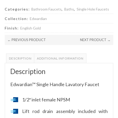
Categories:
Bathroom Faucets
,
Baths
,
Single Hole Faucets
Collection:
Edwardian
Finish:
English Gold
← PREVIOUS PRODUCT
NEXT PRODUCT →
DESCRIPTION
ADDITIONAL INFORMATION
Description
Edwardian™ Single Handle Lavatory Faucet
1/2″ inlet female NPSM
Lift rod drain assembly included with