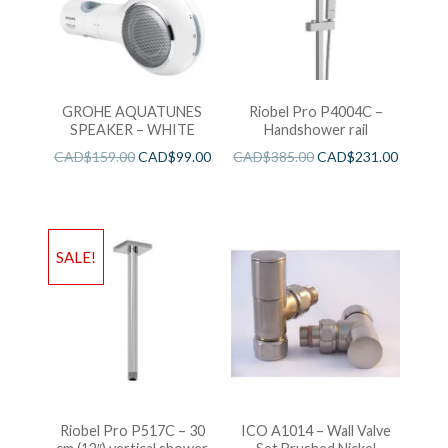
GROHE AQUATUNES
Riobel Pro P4004C –
SPEAKER – WHITE
Handshower rail
CAD$
159.00
CAD$
99.00
CAD$
385.00
CAD$
231.00
SALE!
Riobel Pro P517C – 30
ICO A1014 – Wall Valve