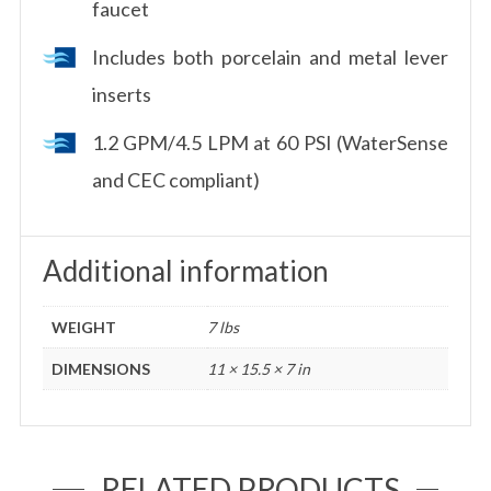
faucet
Includes both porcelain and metal lever
inserts
1.2 GPM/4.5 LPM at 60 PSI (WaterSense
and CEC compliant)
Additional information
WEIGHT
7 lbs
DIMENSIONS
11 × 15.5 × 7 in
RELATED PRODUCTS