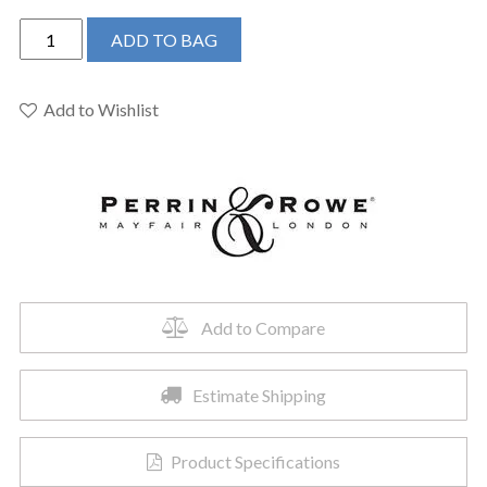
Perrin
ADD TO BAG
&
Rowe
U.3670L-
Add to Wishlist
EG-
2
-
Edwardian™
Single
Handle
Lavatory
Faucet
Add to Compare
quantity
Estimate Shipping
Product Specifications