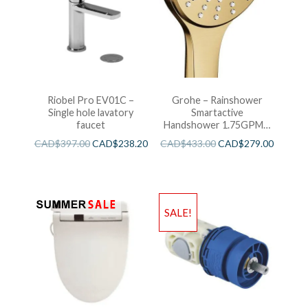
Riobel Pro EV01C –
Grohe – Rainshower
Single hole lavatory
Smartactive
faucet
Handshower 1.75GPM –
Brushed Cool Sunshine
CAD$
397.00
CAD$
238.20
CAD$
433.00
CAD$
279.00
SALE!