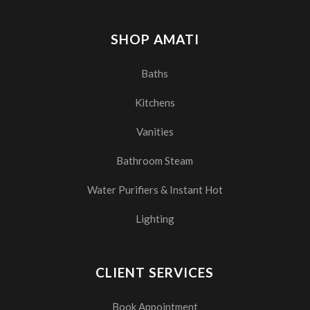
SHOP AMATI
Baths
Kitchens
Vanities
Bathroom Steam
Water Purifiers & Instant Hot
Lighting
CLIENT SERVICES
Book Appointment