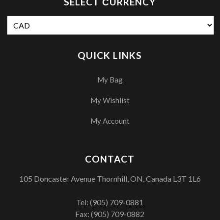
SELECT СURRENCY
QUICK LINKS
My Bag
My Wishlist
My Account
CONTACT
105 Doncaster Avenue Thornhill, ON, Canada L3T 1L6
Tel:
(905) 709-0881
Fax: (905) 709-0882