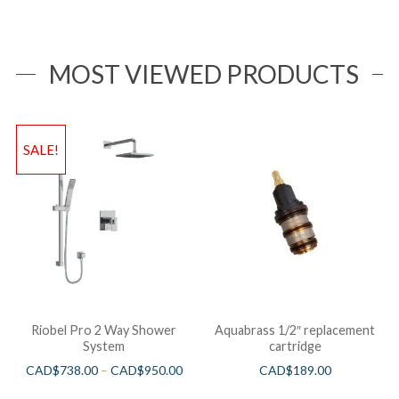
MOST VIEWED PRODUCTS
SALE!
Riobel Pro 2 Way Shower
Aquabrass 1/2″ replacement
System
cartridge
CAD$
738.00
–
CAD$
950.00
CAD$
189.00