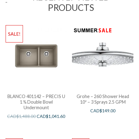
PRODUCTS
SALE!
BLANCO 401142 – PRECIS U
Grohe – 260 Shower Head
1 ¾ Double Bowl
10″ – 3 Sprays 2.5 GPM
Undermount
CAD$
149.00
CAD$
1,488.00
CAD$
1,041.60