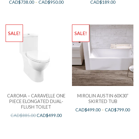
CAD$
738.00
–
CAD$
950.00
CAD$
189.00
SALE!
SALE!
CAROMA – CARAVELLE ONE
MIROLIN AUSTIN 60X30”
PIECE ELONGATED DUAL-
SKIRTED TUB
FLUSH TOILET
CAD$
499.00
–
CAD$
799.00
CAD$
885.00
CAD$
499.00