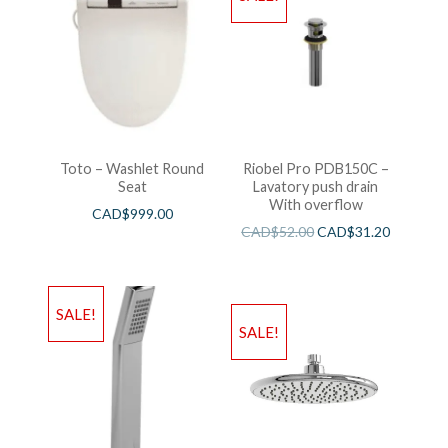
Toto – Washlet Round
Riobel Pro PDB150C –
Seat
Lavatory push drain
With overflow
CAD$
999.00
CAD$
52.00
CAD$
31.20
SALE!
SALE!