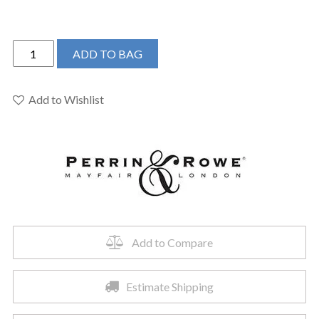
Perrin
ADD TO BAG
&
Rowe
U.3670L-
Add to Wishlist
ULB-
2
-
Edwardian™
Single
Handle
Lavatory
Faucet
Add to Compare
quantity
Estimate Shipping