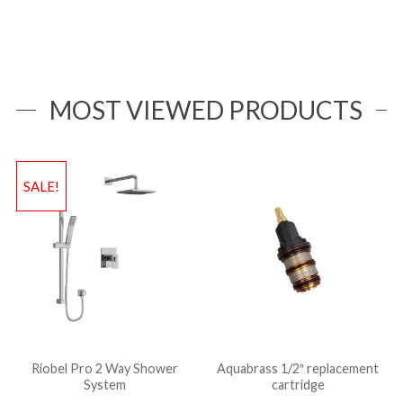
MOST VIEWED PRODUCTS
SALE!
Riobel Pro 2 Way Shower
Aquabrass 1/2″ replacement
System
cartridge