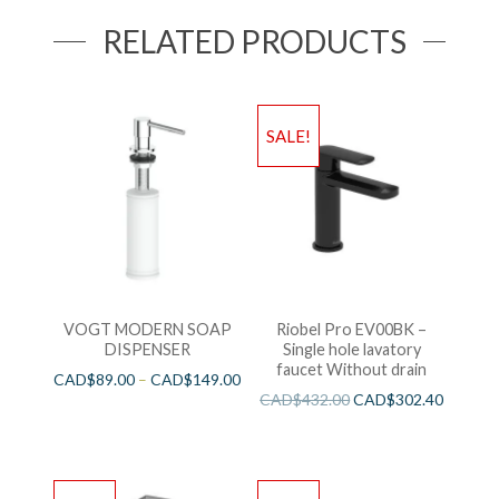
RELATED PRODUCTS
SALE!
VOGT MODERN SOAP
Riobel Pro EV00BK –
DISPENSER
Single hole lavatory
faucet Without drain
CAD$
89.00
–
CAD$
149.00
CAD$
432.00
CAD$
302.40