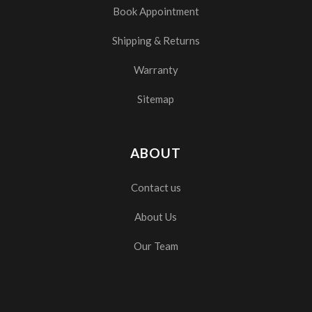
Book Appointment
Shipping & Returns
Warranty
Sitemap
ABOUT
Contact us
About Us
Our Team