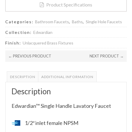
Product Specifications
Categories:
Bathroom Faucets
,
Baths
,
Single Hole Faucets
Collection:
Edwardian
Finish:
Unlacquered Brass Fixtures
← PREVIOUS PRODUCT
NEXT PRODUCT →
DESCRIPTION
ADDITIONAL INFORMATION
Description
Edwardian™ Single Handle Lavatory Faucet
1/2″ inlet female NPSM