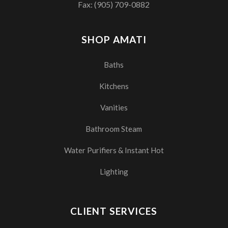
Fax: (905) 709-0882
SHOP AMATI
Baths
Kitchens
Vanities
Bathroom Steam
Water Purifiers & Instant Hot
Lighting
CLIENT SERVICES