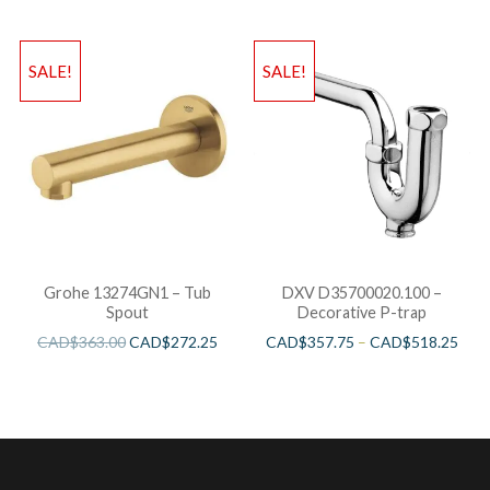
SALE!
SALE!
Grohe 13274GN1 – Tub
DXV D35700020.100 –
Spout
Decorative P-trap
CAD$
363.00
CAD$
272.25
CAD$
357.75
–
CAD$
518.25