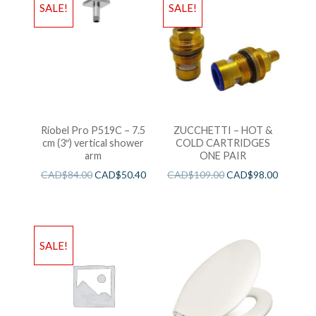
SALE!
SALE!
Riobel Pro P519C – 7.5
ZUCCHETTI – HOT &
cm (3″) vertical shower
COLD CARTRIDGES
arm
ONE PAIR
CAD$
84.00
CAD$
50.40
CAD$
109.00
CAD$
98.00
SALE!