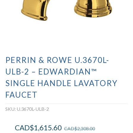
PERRIN & ROWE U.3670L-
ULB-2 – EDWARDIAN™
SINGLE HANDLE LAVATORY
FAUCET
SKU:
U.3670L-ULB-2
CAD$
1,615.60
CAD$
2,308.00