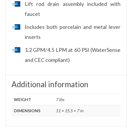
Lift rod drain assembly included with
faucet
Includes both porcelain and metal lever
inserts
1.2 GPM/4.5 LPM at 60 PSI (WaterSense
and CEC compliant)
Additional information
WEIGHT
7 lbs
DIMENSIONS
11 × 15.5 × 7 in