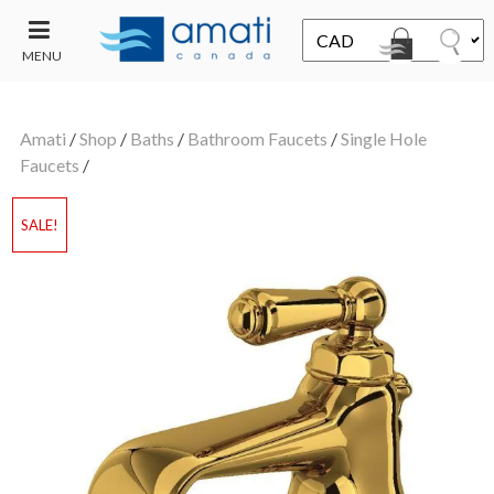
MENU
CONTACT
UT
US
Amati
/
Shop
/
Baths
/
Bathroom Faucets
/
Single Hole
SALE
Faucets
/
SALE!