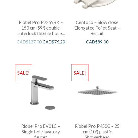
Riobel Pro P7259BK –
Centoco – Slow close
150 cm (59″) double
Elongated Toilet Seat –
interlock flexible hose,
Biscuit
swivel and 2 check valves
CAD$
127.00
CAD$
76.20
CAD$
89.00
SALE!
SALE!
Riobel Pro EV01C –
Riobel Pro P450C – 25
Single hole lavatory
cm (10″) plastic
faucet
Showerhead