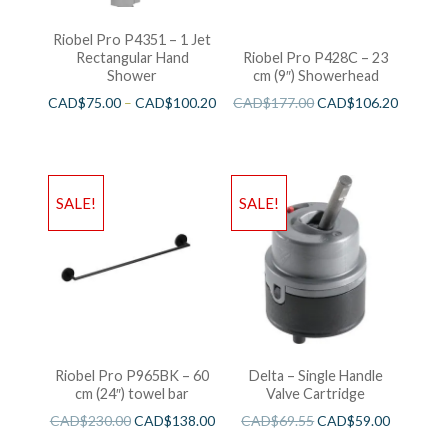
Riobel Pro P4351 – 1 Jet
Rectangular Hand
Riobel Pro P428C – 23
Shower
cm (9″) Showerhead
CAD$
75.00
–
CAD$
100.20
CAD$
177.00
CAD$
106.20
SALE!
SALE!
Riobel Pro P965BK – 60
Delta – Single Handle
cm (24″) towel bar
Valve Cartridge
CAD$
230.00
CAD$
138.00
CAD$
69.55
CAD$
59.00