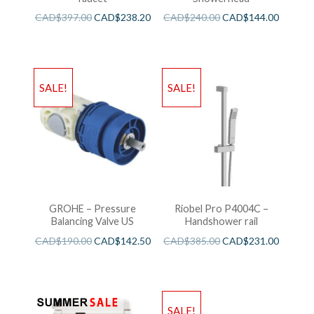
CAD$
397.00
CAD$
238.20
CAD$
240.00
CAD$
144.00
SALE!
SALE!
GROHE – Pressure
Riobel Pro P4004C –
Balancing Valve US
Handshower rail
CAD$
190.00
CAD$
142.50
CAD$
385.00
CAD$
231.00
SALE!