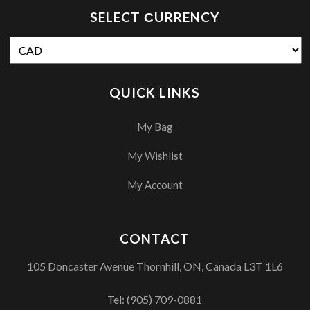
SELECT СURRENCY
QUICK LINKS
My Bag
My Wishlist
My Account
CONTACT
105 Doncaster Avenue Thornhill, ON, Canada L3T 1L6
Tel:
(905) 709-0881