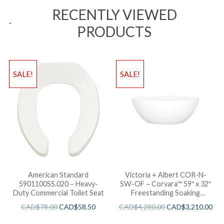
RECENTLY VIEWED
PRODUCTS
SALE!
SALE!
American Standard
Victoria + Albert COR-N-
5901100SS.020 – Heavy-
SW-OF – Corvara™ 59″ x 32″
Duty Commercial Toilet Seat
Freestanding Soaking
Bathtub
CAD$
78.00
CAD$
58.50
CAD$
4,280.00
CAD$
3,210.00