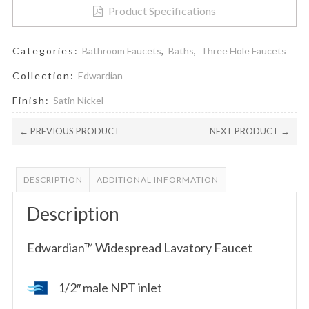
Product Specifications
Categories:
Bathroom Faucets
,
Baths
,
Three Hole Faucets
Collection:
Edwardian
Finish:
Satin Nickel
← PREVIOUS PRODUCT
NEXT PRODUCT →
DESCRIPTION
ADDITIONAL INFORMATION
Description
Edwardian™ Widespread Lavatory Faucet
1/2″ male NPT inlet