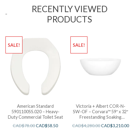
RECENTLY VIEWED
PRODUCTS
SALE!
SALE!
American Standard
Victoria + Albert COR-N-
5901100SS.020 – Heavy-
SW-OF – Corvara™ 59″ x 32″
Duty Commercial Toilet Seat
Freestanding Soaking
Bathtub
CAD$
78.00
CAD$
58.50
CAD$
4,280.00
CAD$
3,210.00