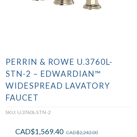
PERRIN & ROWE U.3760L-
STN-2 – EDWARDIAN™
WIDESPREAD LAVATORY
FAUCET
SKU:
U.3760L-STN-2
CAD$
1,569.40
CAD$
2,242.00