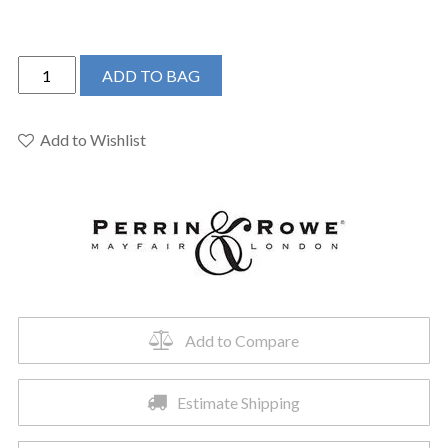
Perrin
ADD TO BAG
&
Rowe
U.3760L-
Add to Wishlist
STN-
2
-
Edwardian™
Widespread
Lavatory
Faucet
quantity
Add to Compare
Estimate Shipping