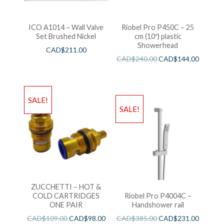
ICO A1014 – Wall Valve
Riobel Pro P450C – 25
Set Brushed Nickel
cm (10″) plastic
Showerhead
CAD$
211.00
CAD$
240.00
CAD$
144.00
SALE!
SALE!
ZUCCHETTI – HOT &
COLD CARTRIDGES
Riobel Pro P4004C –
ONE PAIR
Handshower rail
CAD$
109.00
CAD$
98.00
CAD$
385.00
CAD$
231.00