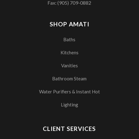
Fax: (905) 709-0882
SHOP AMATI
Baths
Kitchens
Vanities
Bathroom Steam
Water Purifiers & Instant Hot
Lighting
CLIENT SERVICES