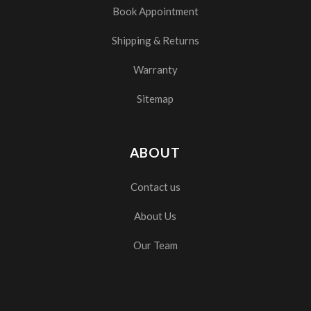
Book Appointment
Shipping & Returns
Warranty
Sitemap
ABOUT
Contact us
About Us
Our Team