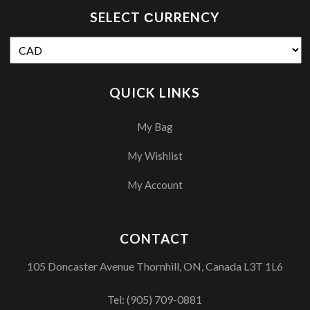
SELECT СURRENCY
QUICK LINKS
My Bag
My Wishlist
My Account
CONTACT
105 Doncaster Avenue Thornhill, ON, Canada L3T 1L6
Tel:
(905) 709-0881