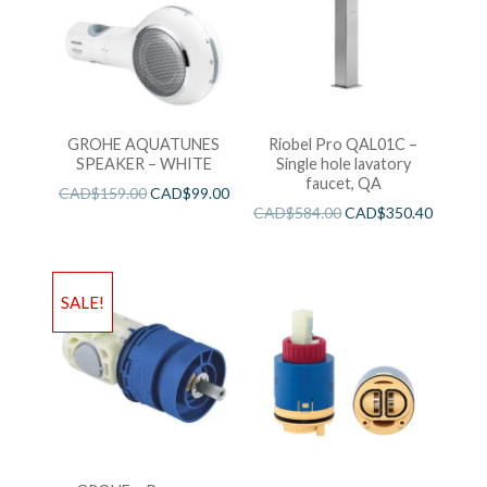
GROHE AQUATUNES
Riobel Pro QAL01C –
SPEAKER – WHITE
Single hole lavatory
faucet, QA
CAD$
159.00
CAD$
99.00
CAD$
584.00
CAD$
350.40
SALE!