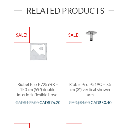
RELATED PRODUCTS
SALE!
SALE!
Riobel Pro P7259BK –
Riobel Pro P519C – 7.5
150 cm (59″) double
cm (3″) vertical shower
interlock flexible hose,
arm
swivel and 2 check valves
CAD$
127.00
CAD$
76.20
CAD$
84.00
CAD$
50.40