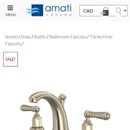
MENU
CONTACT
UT
US
Amati
/
Shop
/
Baths
/
Bathroom Faucets
/
Three Hole
SALE
Faucets
/
SALE!