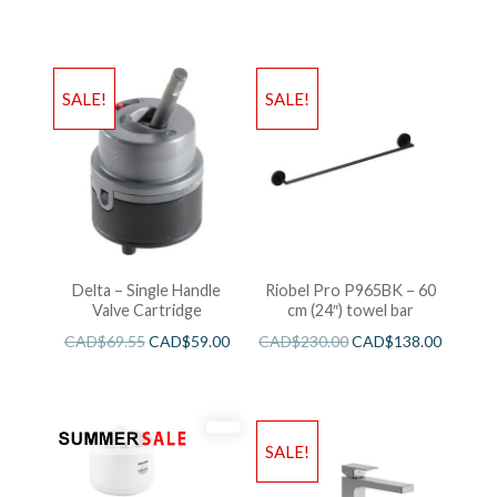
SALE!
SALE!
Delta – Single Handle
Riobel Pro P965BK – 60
Valve Cartridge
cm (24″) towel bar
CAD$
69.55
CAD$
59.00
CAD$
230.00
CAD$
138.00
SALE!