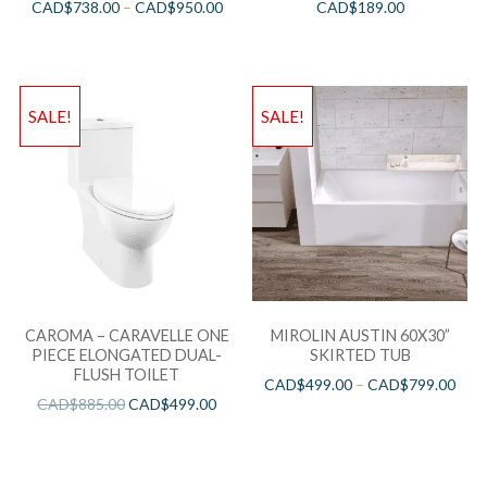
CAD$
738.00
–
CAD$
950.00
CAD$
189.00
SALE!
SALE!
CAROMA – CARAVELLE ONE
MIROLIN AUSTIN 60X30”
PIECE ELONGATED DUAL-
SKIRTED TUB
FLUSH TOILET
CAD$
499.00
–
CAD$
799.00
CAD$
885.00
CAD$
499.00