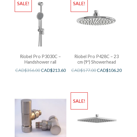
SALE!
SALE!
Riobel Pro P3030C –
Riobel Pro P428C – 23
Handshower rail
cm (9″) Showerhead
CAD$
356.00
CAD$
213.60
CAD$
177.00
CAD$
106.20
SALE!