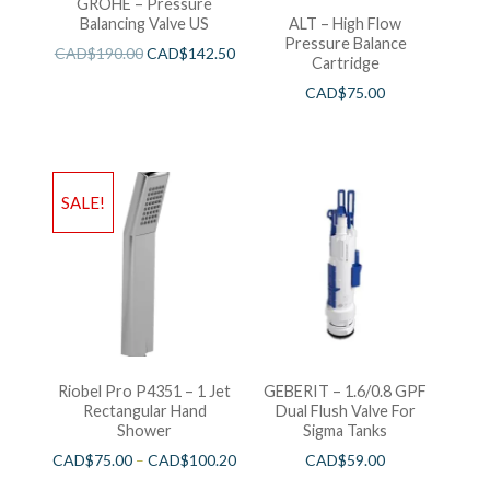
GROHE – Pressure
Balancing Valve US
ALT – High Flow
Pressure Balance
CAD$
190.00
CAD$
142.50
Cartridge
CAD$
75.00
SALE!
Riobel Pro P4351 – 1 Jet
GEBERIT – 1.6/0.8 GPF
Rectangular Hand
Dual Flush Valve For
Shower
Sigma Tanks
CAD$
75.00
–
CAD$
100.20
CAD$
59.00