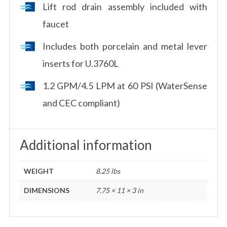
Lift rod drain assembly included with
faucet
Includes both porcelain and metal lever
inserts for U.3760L
1.2 GPM/4.5 LPM at 60 PSI (WaterSense
and CEC compliant)
Additional information
WEIGHT
8.25 lbs
DIMENSIONS
7.75 × 11 × 3 in