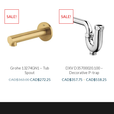
SALE!
SALE!
Grohe 13274GN1 – Tub
DXV D35700020.100 –
Spout
Decorative P-trap
CAD$
363.00
CAD$
272.25
CAD$
357.75
–
CAD$
518.25