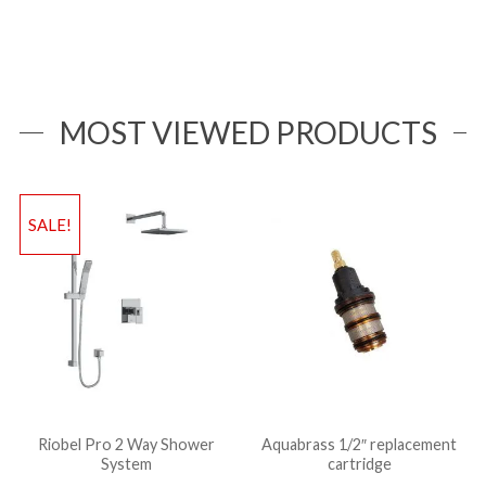
MOST VIEWED PRODUCTS
SALE!
Riobel Pro 2 Way Shower
Aquabrass 1/2″ replacement
System
cartridge