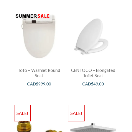
Toto – Washlet Round
CENTOCO – Elongated
Seat
Toilet Seat
CAD$
999.00
CAD$
49.00
SALE!
SALE!