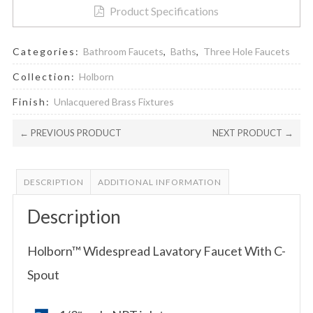
Product Specifications
Categories:
Bathroom Faucets
,
Baths
,
Three Hole Faucets
Collection:
Holborn
Finish:
Unlacquered Brass Fixtures
← PREVIOUS PRODUCT
NEXT PRODUCT →
DESCRIPTION
ADDITIONAL INFORMATION
Description
Holborn™ Widespread Lavatory Faucet With C-
Spout