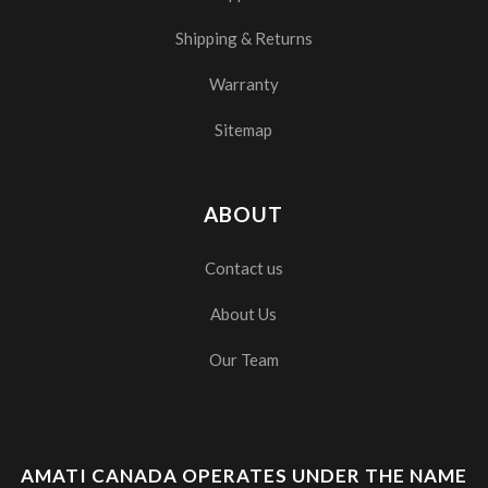
Shipping & Returns
Warranty
Sitemap
ABOUT
Contact us
About Us
Our Team
AMATI CANADA OPERATES UNDER THE NAME