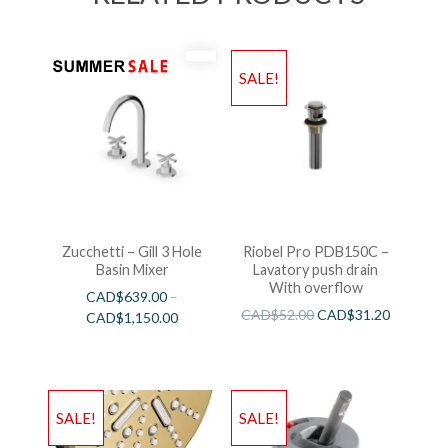
SALE!
Zucchetti – Gill 3 Hole
Riobel Pro PDB150C –
Basin Mixer
Lavatory push drain
With overflow
CAD$
639.00
–
CAD$
52.00
CAD$
31.20
CAD$
1,150.00
SALE!
SALE!