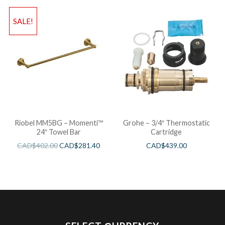
SALE!
Riobel MM5BG – Momenti™
Grohe – 3/4″ Thermostatic
24″ Towel Bar
Cartridge
CAD$
402.00
CAD$
281.40
CAD$
439.00