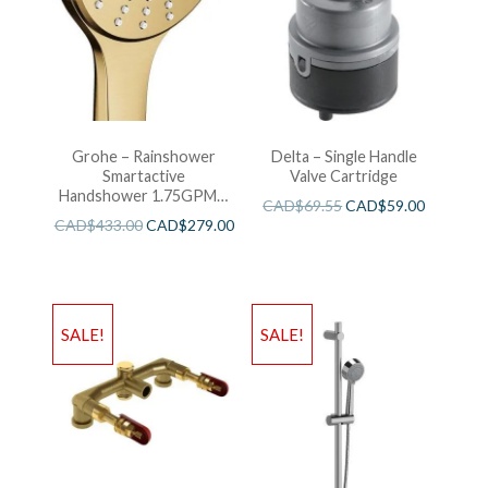
Grohe – Rainshower
Delta – Single Handle
Smartactive
Valve Cartridge
Handshower 1.75GPM –
CAD$
69.55
CAD$
59.00
Brushed Cool Sunshine
CAD$
433.00
CAD$
279.00
SALE!
SALE!