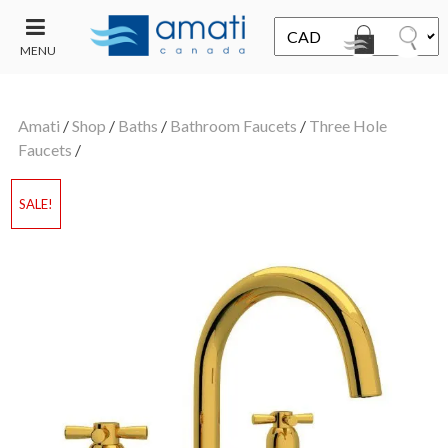
MENU
CONTACT
UT
US
Amati
/
Shop
/
Baths
/
Bathroom Faucets
/
Three Hole
SALE
Faucets
/
SALE!