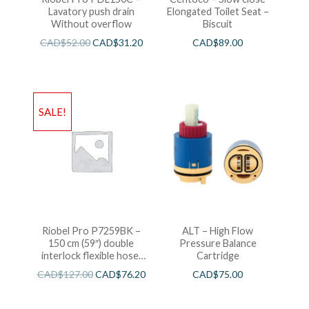
Lavatory push drain
Elongated Toilet Seat –
Without overflow
Biscuit
CAD$
52.00
CAD$
31.20
CAD$
89.00
SALE!
Riobel Pro P7259BK –
ALT – High Flow
150 cm (59″) double
Pressure Balance
interlock flexible hose,
Cartridge
swivel and 2 check valves
CAD$
127.00
CAD$
76.20
CAD$
75.00