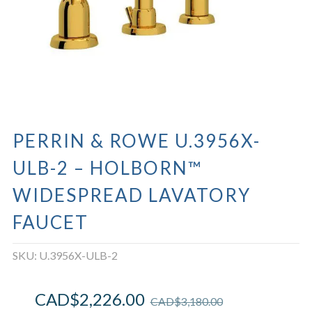
PERRIN & ROWE U.3956X-
ULB-2 – HOLBORN™
WIDESPREAD LAVATORY
FAUCET
SKU:
U.3956X-ULB-2
CAD$
2,226.00
CAD$
3,180.00