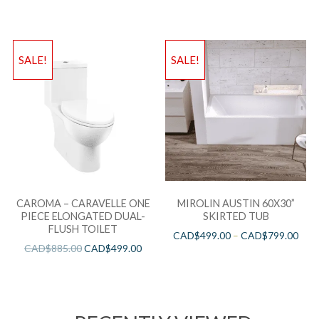
SALE!
SALE!
CAROMA – CARAVELLE ONE
MIROLIN AUSTIN 60X30”
PIECE ELONGATED DUAL-
SKIRTED TUB
FLUSH TOILET
CAD$
499.00
–
CAD$
799.00
CAD$
885.00
CAD$
499.00