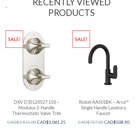
RECENTLY VIEWED
PRODUCTS
SALE!
SALE!
DXV D35120527.150 –
Riobel AAS01BK – Arca™
Modulus 2-Handle
Single Handle Lavatory
Thermostatic Valve Trim
Faucet
CAD$
1,415.00
CAD$
1,061.25
CAD$
727.00
CAD$
508.90