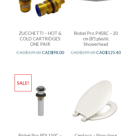
ZUCCHETTI – HOT &
Riobel Pro P458C – 20
COLD CARTRIDGES
cm (8″) plastic
ONE PAIR
Showerhead
CAD$
109.00
CAD$
98.00
CAD$
209.00
CAD$
125.40
SALE!
Riobel Pro PDL150C –
Centoco – Slow close