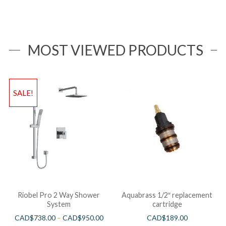
MOST VIEWED PRODUCTS
SALE!
Riobel Pro 2 Way Shower
Aquabrass 1/2″ replacement
System
cartridge
CAD$
738.00
–
CAD$
950.00
CAD$
189.00