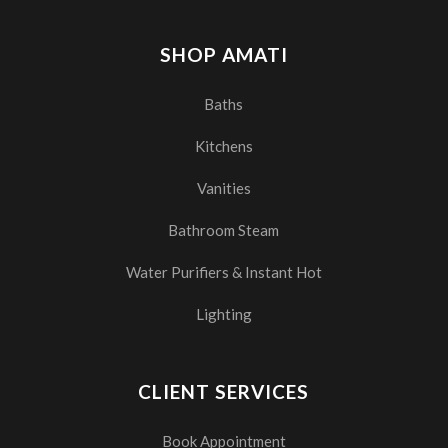
SHOP AMATI
Baths
Kitchens
Vanities
Bathroom Steam
Water Purifiers & Instant Hot
Lighting
CLIENT SERVICES
Book Appointment