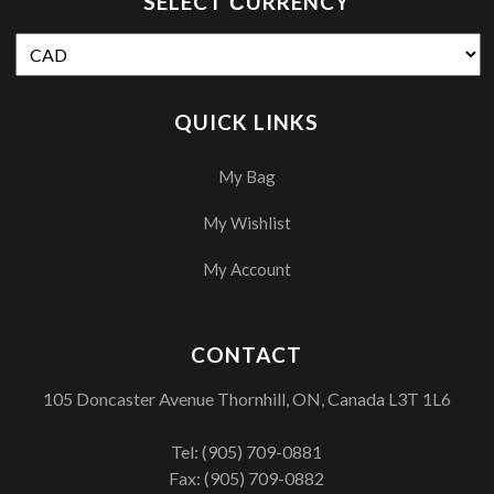
SELECT СURRENCY
QUICK LINKS
My Bag
My Wishlist
My Account
CONTACT
105 Doncaster Avenue Thornhill, ON, Canada L3T 1L6
Tel:
(905) 709-0881
Fax: (905) 709-0882