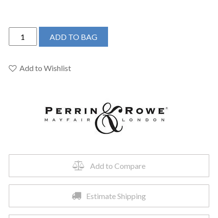
Perrin
ADD TO BAG
&
Rowe
U.3956X-
Add to Wishlist
ULB-
2
-
Holborn™
Widespread
Lavatory
Faucet
quantity
Add to Compare
Estimate Shipping