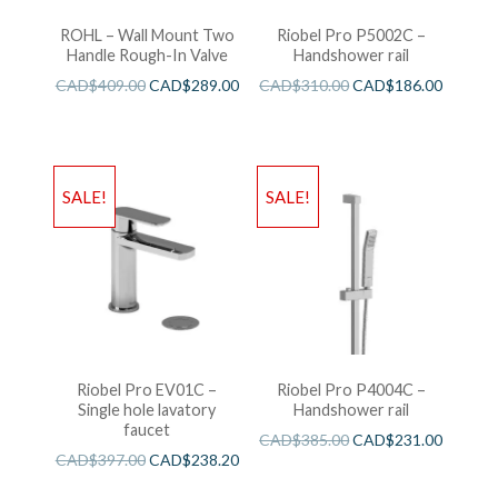
ROHL – Wall Mount Two
Riobel Pro P5002C –
Handle Rough-In Valve
Handshower rail
CAD$
409.00
CAD$
289.00
CAD$
310.00
CAD$
186.00
SALE!
SALE!
Riobel Pro EV01C –
Riobel Pro P4004C –
Single hole lavatory
Handshower rail
faucet
CAD$
385.00
CAD$
231.00
CAD$
397.00
CAD$
238.20