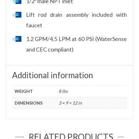
1/2″ male NPT inlet
Lift rod drain assembly included with
faucet
1.2 GPM/4.5 LPM at 60 PSI (WaterSense
and CEC compliant)
Additional information
WEIGHT
8 lbs
DIMENSIONS
3 × 9 × 12 in
RELATED PRODUCTS