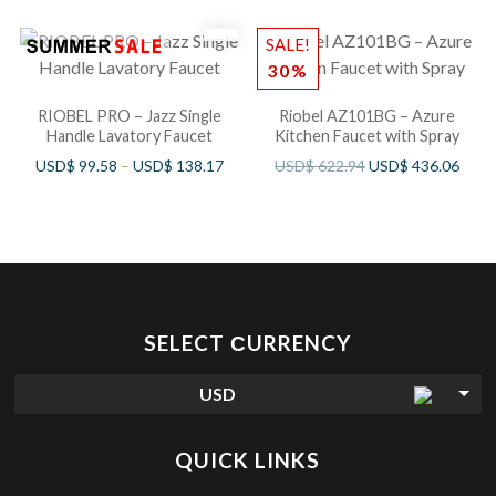
SALE!
30%
RIOBEL PRO – Jazz Single
Riobel AZ101BG – Azure
Handle Lavatory Faucet
Kitchen Faucet with Spray
USD$
99.58
–
USD$
138.17
USD$
622.94
USD$
436.06
SELECT СURRENCY
USD
QUICK LINKS