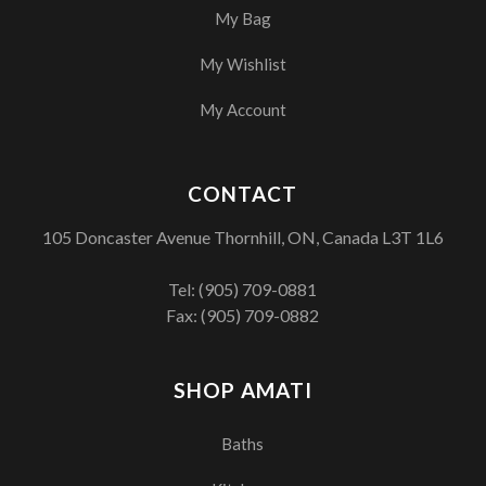
My Bag
My Wishlist
My Account
CONTACT
105 Doncaster Avenue Thornhill, ON, Canada L3T 1L6
Tel:
(905) 709-0881
Fax: (905) 709-0882
SHOP AMATI
Baths