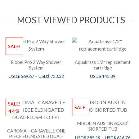
MOST VIEWED PRODUCTS
SALE!
Riobel Pro 2 Way Shower
Aquabrass 1/2″ replacement
System
cartridge
USD$
569.67
–
USD$
733.32
USD$
145.89
SALE!
SALE!
44%
MIROLIN AUSTIN 60X30”
SKIRTED TUB
CAROMA – CARAVELLE ONE
PIECE ELONGATED DUAL-
USD$
385.19
–
USD$
616.76