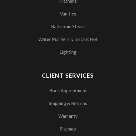
Kitchens
Vanities
Bathroom Steam
Water Purifiers & Instant Hot
Lighting
CLIENT SERVICES
Book Appointment
Shipping & Returns
Warranty
Sitemap