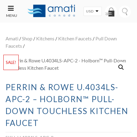
USD
MENU
CONTACT
UT
US
Amati
/
Shop
/
Kitchens
/
Kitchen Faucets
/
Pull Down
SALE
Faucets
/
SALE!
PERRIN & ROWE U.4034LS-
APC-2 – HOLBORN™ PULL-
DOWN TOUCHLESS KITCHEN
FAUCET