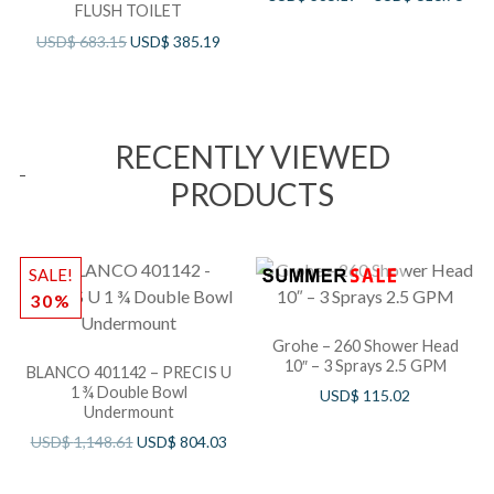
FLUSH TOILET
USD$
683.15
USD$
385.19
RECENTLY VIEWED
PRODUCTS
SALE!
30%
Grohe – 260 Shower Head
10″ – 3 Sprays 2.5 GPM
BLANCO 401142 – PRECIS U
1 ¾ Double Bowl
USD$
115.02
Undermount
USD$
1,148.61
USD$
804.03