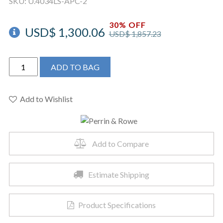
SKU:
U.4034LS-APC-2
30% OFF
USD$
1,300.06
USD$
1,857.23
Perrin
ADD TO BAG
&
Rowe
U.4034LS-
Add to Wishlist
APC-
2
-
Add to Compare
Holborn™
Pull-
Down
Estimate Shipping
Touchless
Kitchen
Product Specifications
Faucet
quantity