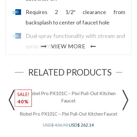
Requires 2 1/2″ clearance from
backsplash to center of faucet hole
Dual-spray functionality with stream and
spray settings
VIEW MORE
Allows for mechanical and touchless
activation
RELATED PRODUCTS
Powered by 6 AA batteries (included) or
order optional AC adapter with power
SALE!
S
40%
splitter U.CC80AC
Riobel Pro PX101C – Pixi Pull-Out Kitchen Faucet
1.8 GPM/6.7 LPM at 60 PSI (CEC
USD$
436.90
USD$
262.14
compliant)