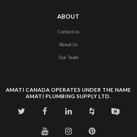
ABOUT
Contact us
About Us
Our Team
AMATI CANADA OPERATES UNDER THE NAME
AMATI PLUMBING SUPPLY LTD.