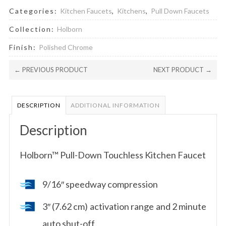
Categories:
Kitchen Faucets
,
Kitchens
,
Pull Down Faucets
Collection:
Holborn
Finish:
Polished Chrome
← PREVIOUS PRODUCT
NEXT PRODUCT →
DESCRIPTION
ADDITIONAL INFORMATION
Description
Holborn™ Pull-Down Touchless Kitchen Faucet
9/16″ speedway compression
3″ (7.62 cm) activation range and 2 minute
auto shut-off