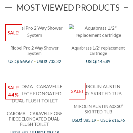
MOST VIEWED PRODUCTS
SALE!
Riobel Pro 2 Way Shower
Aquabrass 1/2″ replacement
System
cartridge
USD$
569.67
–
USD$
733.32
USD$
145.89
SALE!
SALE!
44%
MIROLIN AUSTIN 60X30”
SKIRTED TUB
CAROMA – CARAVELLE ONE
PIECE ELONGATED DUAL-
USD$
385.19
–
USD$
616.76
FLUSH TOILET
USD$
683.15
USD$
385.19