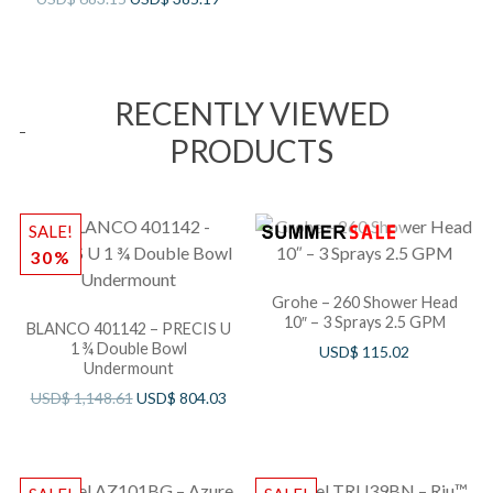
RECENTLY VIEWED
PRODUCTS
SALE!
30%
Grohe – 260 Shower Head
10″ – 3 Sprays 2.5 GPM
BLANCO 401142 – PRECIS U
1 ¾ Double Bowl
USD$
115.02
Undermount
USD$
1,148.61
USD$
804.03