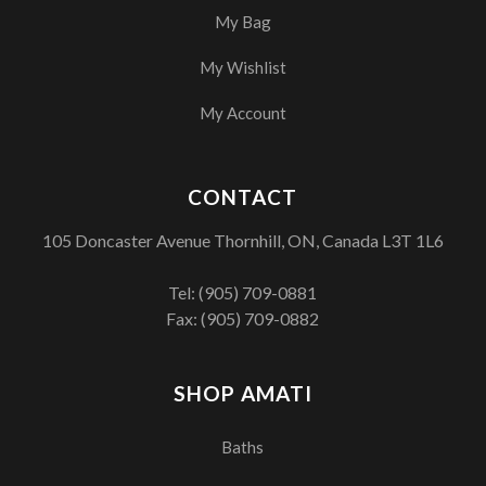
My Bag
My Wishlist
My Account
CONTACT
105 Doncaster Avenue Thornhill, ON, Canada L3T 1L6
Tel:
(905) 709-0881
Fax: (905) 709-0882
SHOP AMATI
Baths