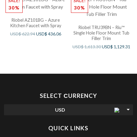
SALE!
SALE!
30%
30%
Riobel AZ101BG – Azure
Kitchen Faucet with Spray
Riobel TRU39BN – Riu™
Single Hole Floor Mount Tub
USD$
622.94
USD$
436.06
Filler Trim
USD$
1,613.30
USD$
1,129.31
SELECT СURRENCY
USD
QUICK LINKS