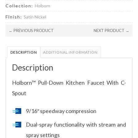
Collection:
Holborn
Finish:
Satin Nickel
← PREVIOUS PRODUCT
NEXT PRODUCT →
DESCRIPTION
ADDITIONAL INFORMATION
Description
Holborn™ Pull-Down Kitchen Faucet With C-
Spout
9/16″ speedway compression
Dual-spray functionality with stream and
spray settings