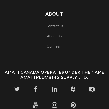
ABOUT
Contact us
About Us
Our Team
AMATI CANADA OPERATES UNDER THE NAME
AMATI PLUMBING SUPPLY LTD.