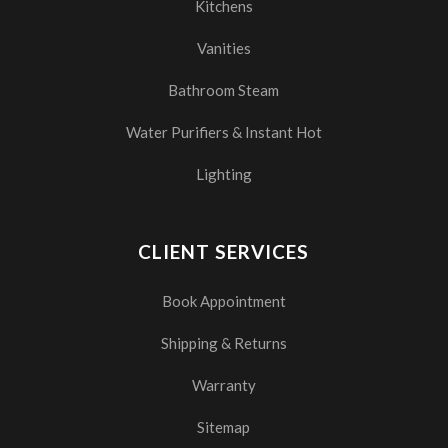
Kitchens
Vanities
Bathroom Steam
Water Purifiers & Instant Hot
Lighting
CLIENT SERVICES
Book Appointment
Shipping & Returns
Warranty
Sitemap