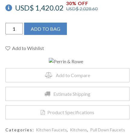
30% OFF
USD$
1,420.02
USD$
2,028.60
Perrin
ADD TO BAG
&
Rowe
U.4044STN-
Add to Wishlist
2
-
Holborn™
Add to Compare
Pull-
Down
Kitchen
Estimate Shipping
Faucet
quantity
Product Specifications
Categories:
Kitchen Faucets
,
Kitchens
,
Pull Down Faucets