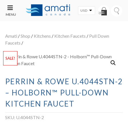
USD
MENU
CONTACT
UT
US
Amati
/
Shop
/
Kitchens
/
Kitchen Faucets
/
Pull Down
SALE
Faucets
/
SALE!
PERRIN & ROWE U.4044STN-2
– HOLBORN™ PULL-DOWN
KITCHEN FAUCET
SKU:
U.4044STN-2