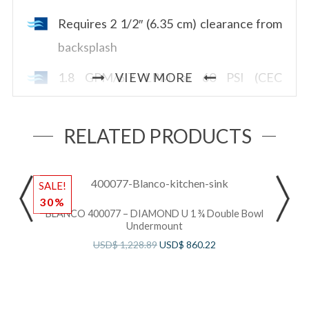
Requires 2 1/2″ (6.35 cm) clearance from
backsplash
1.8 GPM/6.7 LPM at 60 PSI (CEC
VIEW MORE
compliant)
RELATED PRODUCTS
SALE!
S
30%
BLANCO 400077 – DIAMOND U 1 ¾ Double Bowl
Undermount
USD$
1,228.89
USD$
860.22