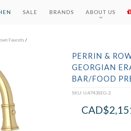
HEN
SALE
BRANDS
ABOUT US
Down Faucets
/
PERRIN & ROW
GEORGIAN ER
BAR/FOOD PR
SKU:
U.4743SEG-2
CAD$
2,15