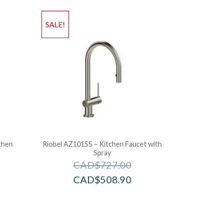
SALE!
chen
Riobel AZ101SS – Kitchen Faucet with
Spray
CAD$
727.00
CAD$
508.90