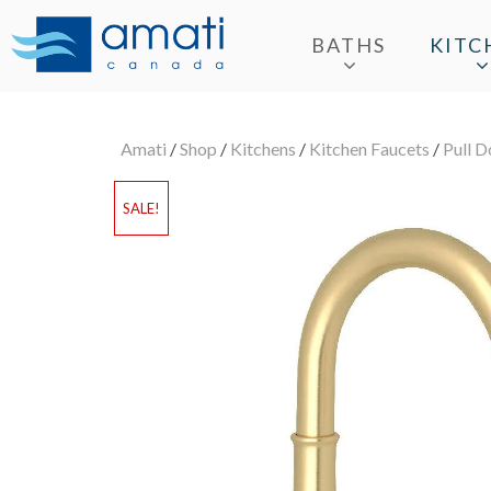
BATHS
KITC
Amati
/
Shop
/
Kitchens
/
Kitchen Faucets
/
Pull 
SALE!