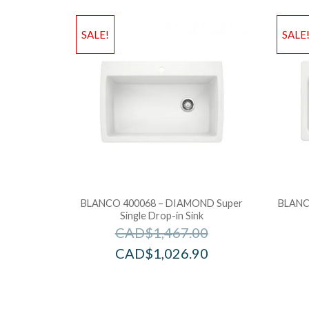
SALE!
SALE
BLANCO 400068 – DIAMOND Super
BLANC
Single Drop-in Sink
CAD$
1,467.00
CAD$
1,026.90