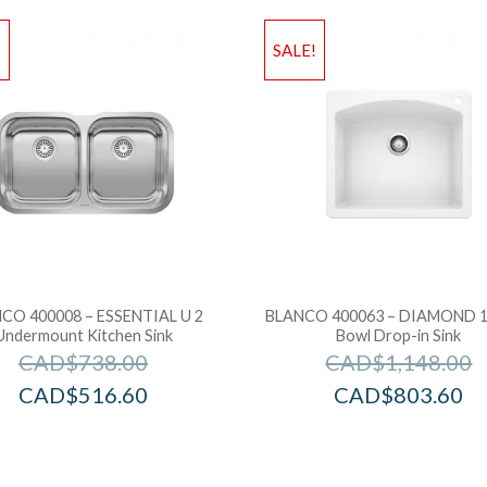
!
SALE!
CO 400008 – ESSENTIAL U 2
BLANCO 400063 – DIAMOND 1 
Undermount Kitchen Sink
Bowl Drop-in Sink
CAD$
738.00
CAD$
1,148.00
CAD$
516.60
CAD$
803.60