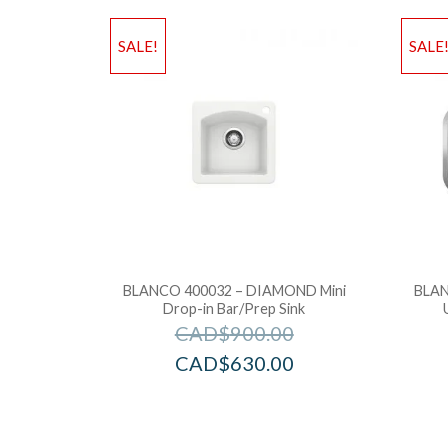
SALE!
SALE
BLANCO 400032 – DIAMOND Mini
BLAN
Drop-in Bar/Prep Sink
CAD$
900.00
CAD$
630.00