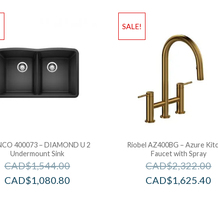
!
SALE!
CO 400073 – DIAMOND U 2
Riobel AZ400BG – Azure Kit
Undermount Sink
Faucet with Spray
CAD$
1,544.00
CAD$
2,322.00
CAD$
1,080.80
CAD$
1,625.40