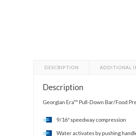
DESCRIPTION
ADDITIONAL 
Description
Georgian Era™ Pull-Down Bar/Food Pr
9/16″ speedway compression
Water activates by pushing handl