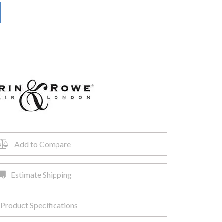
Add to Compare
Estimate Shipping
Product Specifications