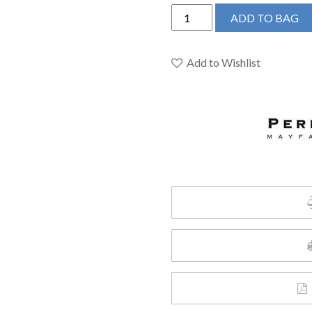
Perrin
ADD TO BAG
&
Rowe
U.4743SEG-
Add to Wishlist
2
-
Georgian
Era™
Pull-
Down
Bar/Food
Prep
Kitchen
Faucet
quantity