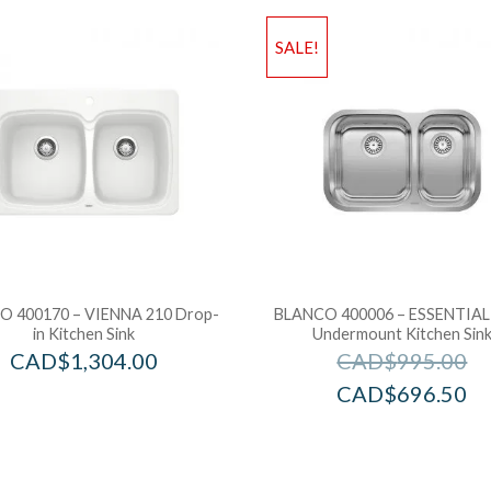
SALE!
 400170 – VIENNA 210 Drop-
BLANCO 400006 – ESSENTIAL 
in Kitchen Sink
Undermount Kitchen Sin
CAD$
1,304.00
CAD$
995.00
CAD$
696.50