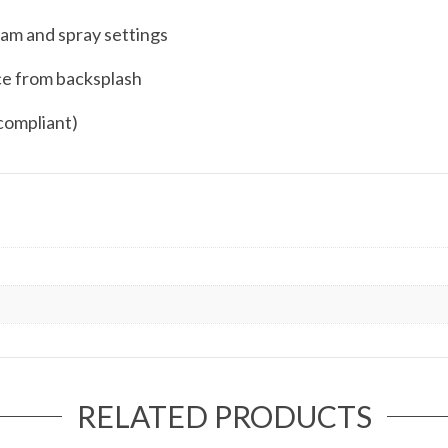
eam and spray settings
ce from backsplash
compliant)
RELATED PRODUCTS