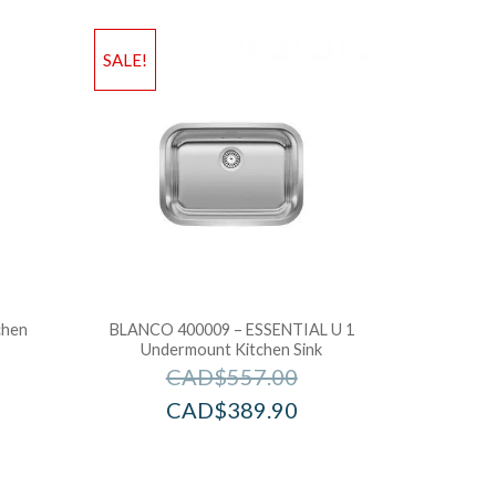
SALE!
chen
BLANCO 400009 – ESSENTIAL U 1
Undermount Kitchen Sink
CAD$
557.00
CAD$
389.90