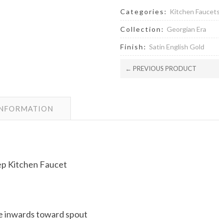
Categories:
Kitchen Faucet
Collection:
Georgian Era
Finish:
Satin English Gold
← PREVIOUS PRODUCT
INFORMATION
ep Kitchen Faucet
e inwards toward spout