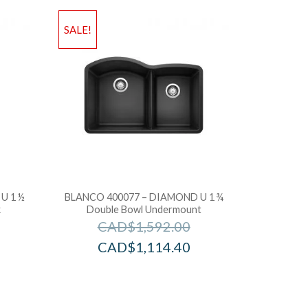
SALE!
U 1 ½
BLANCO 400077 – DIAMOND U 1 ¾
k
Double Bowl Undermount
CAD$
1,592.00
CAD$
1,114.40