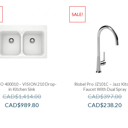
!
SALE!
O 400010 – VISION 210 Drop-
Riobel Pro JZ101C – Jazz Kit
in Kitchen Sink
Faucet With Dual Spray
CAD$
1,414.00
CAD$
397.00
CAD$
989.80
CAD$
238.20