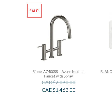
SALE!
Riobel AZ400SS – Azure Kitchen
BLANCO
Faucet with Spray
CAD$
2,090.00
CAD$
1,463.00