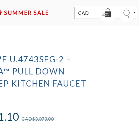
SALE
E U.4743SEG-2 –
A™ PULL-DOWN
EP KITCHEN FAUCET
1.10
CAD$
3,073.00