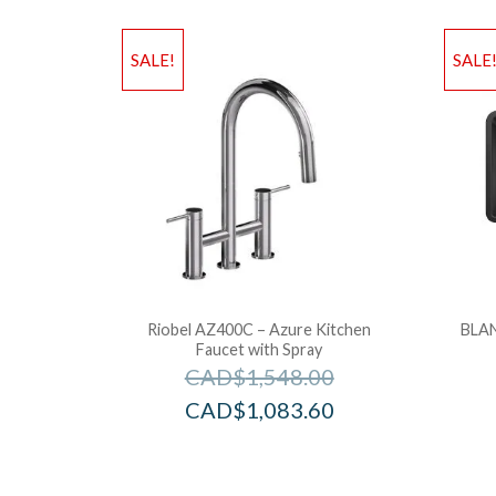
SALE!
SALE
Riobel AZ400C – Azure Kitchen
BLAN
Faucet with Spray
CAD$
1,548.00
CAD$
1,083.60