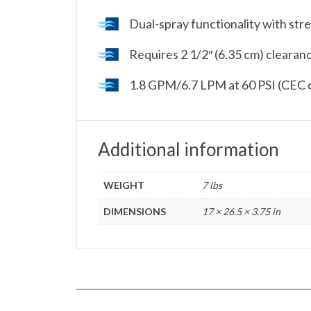
Dual-spray functionality with str
Requires 2 1/2″ (6.35 cm) clearan
1.8 GPM/6.7 LPM at 60 PSI (CEC 
Additional information
WEIGHT
7 lbs
DIMENSIONS
17 × 26.5 × 3.75 in