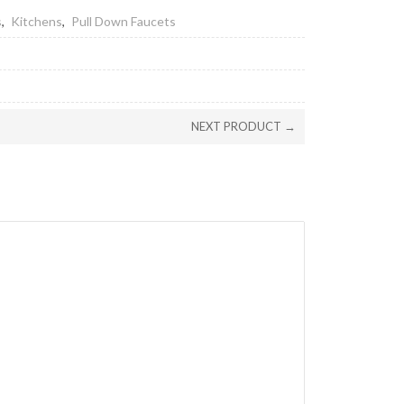
s
,
Kitchens
,
Pull Down Faucets
NEXT PRODUCT →