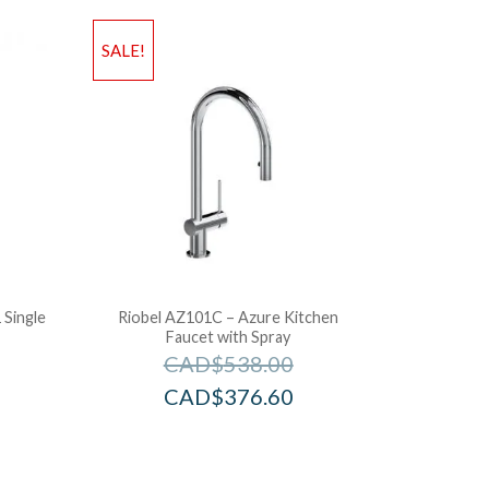
SALE!
Single
Riobel AZ101C – Azure Kitchen
Faucet with Spray
CAD$
538.00
CAD$
376.60