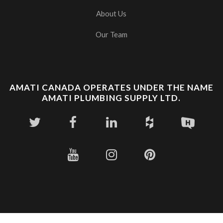
About Us
Our Team
AMATI CANADA OPERATES UNDER THE NAME
AMATI PLUMBING SUPPLY LTD.