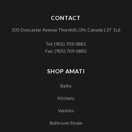
CONTACT
105 Doncaster Avenue Thornhill, ON, Canada L3T 1L6
Tel:
(905) 709-0881
Fax: (905) 709-0882
SHOP AMATI
Baths
Kitchens
Vanities
Bathroom Steam