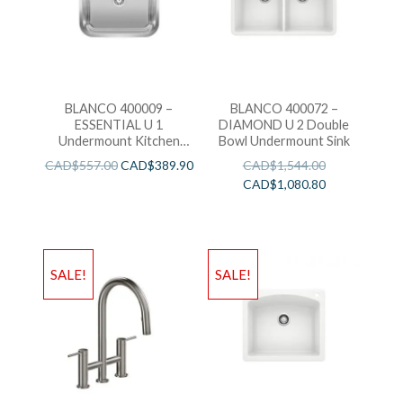
BLANCO 400009 –
BLANCO 400072 –
ESSENTIAL U 1
DIAMOND U 2 Double
Undermount Kitchen
Bowl Undermount Sink
Sink
CAD$
557.00
CAD$
389.90
CAD$
1,544.00
CAD$
1,080.80
SALE!
SALE!