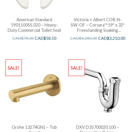
American Standard
Victoria + Albert COR-N-
5901100SS.020 – Heavy-
SW-OF – Corvara™ 59″ x 32″
Duty Commercial Toilet Seat
Freestanding Soaking
Bathtub
CAD$
78.00
CAD$
58.50
CAD$
4,280.00
CAD$
3,210.00
SALE!
SALE!
Grohe 13274GN1 – Tub
DXV D35700020.100 –