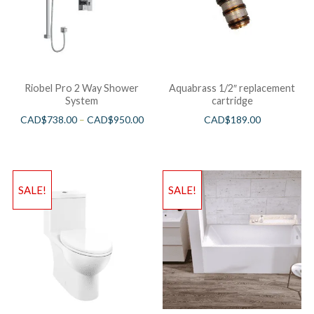
Riobel Pro 2 Way Shower
Aquabrass 1/2″ replacement
System
cartridge
CAD$
738.00
–
CAD$
950.00
CAD$
189.00
SALE!
SALE!