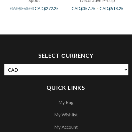
Spout
Decorative P-trap
CAD$
363.00
CAD$
272.25
CAD$
357.75
–
CAD$
518.25
SELECT СURRENCY
QUICK LINKS
My Bag
My Wishlist
My Account