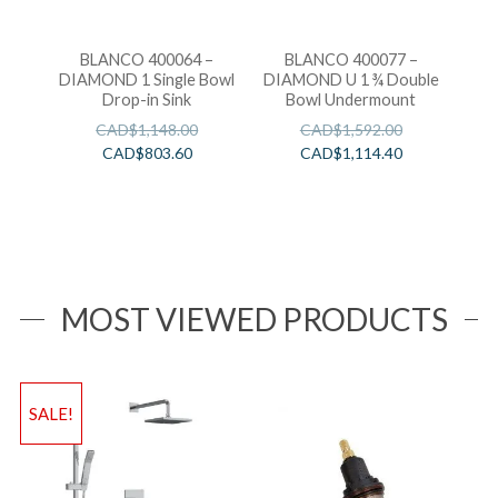
BLANCO 400064 –
BLANCO 400077 –
DIAMOND 1 Single Bowl
DIAMOND U 1 ¾ Double
Drop-in Sink
Bowl Undermount
CAD$
1,148.00
CAD$
1,592.00
CAD$
803.60
CAD$
1,114.40
MOST VIEWED PRODUCTS
SALE!