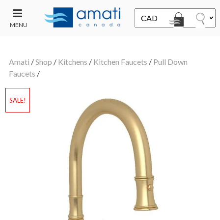
MENU
CONTACT
UT
US
Amati
/
Shop
/
Kitchens
/
Kitchen Faucets
/
Pull Down
SALE
Faucets
/
SALE!