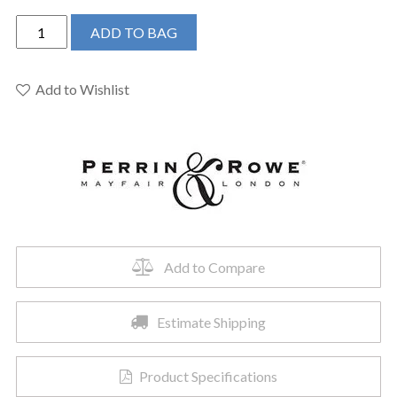
Perrin
ADD TO BAG
&
Rowe
U.4744SEG-
Add to Wishlist
2
-
Georgian
Era™
Pull-
Down
Kitchen
Faucet
Add to Compare
quantity
Estimate Shipping
Product Specifications