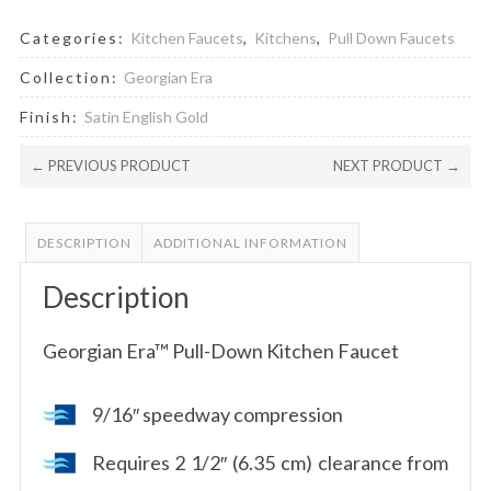
Categories:
Kitchen Faucets
,
Kitchens
,
Pull Down Faucets
Collection:
Georgian Era
Finish:
Satin English Gold
← PREVIOUS PRODUCT
NEXT PRODUCT →
DESCRIPTION
ADDITIONAL INFORMATION
Description
Georgian Era™ Pull-Down Kitchen Faucet
9/16″ speedway compression
Requires 2 1/2″ (6.35 cm) clearance from