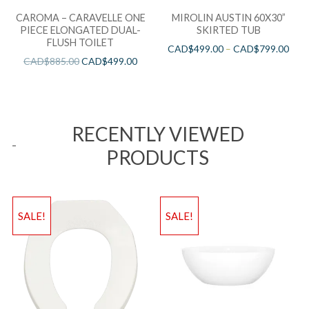
CAROMA – CARAVELLE ONE
MIROLIN AUSTIN 60X30”
PIECE ELONGATED DUAL-
SKIRTED TUB
FLUSH TOILET
CAD$
499.00
–
CAD$
799.00
CAD$
885.00
CAD$
499.00
RECENTLY VIEWED
PRODUCTS
SALE!
SALE!