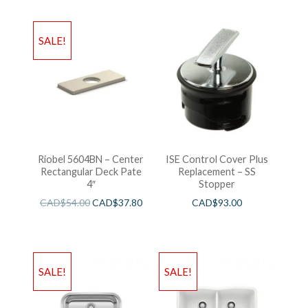
SALE!
Riobel 5604BN – Center
ISE Control Cover Plus
Rectangular Deck Pate
Replacement – SS
4″
Stopper
CAD$
54.00
CAD$
37.80
CAD$
93.00
SALE!
SALE!