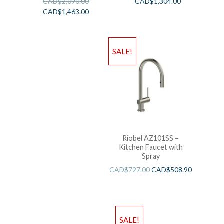
CAD$
2,090.00
CAD$
1,304.00
CAD$
1,463.00
SALE!
Riobel AZ101SS –
Kitchen Faucet with
Spray
CAD$
727.00
CAD$
508.90
SALE!