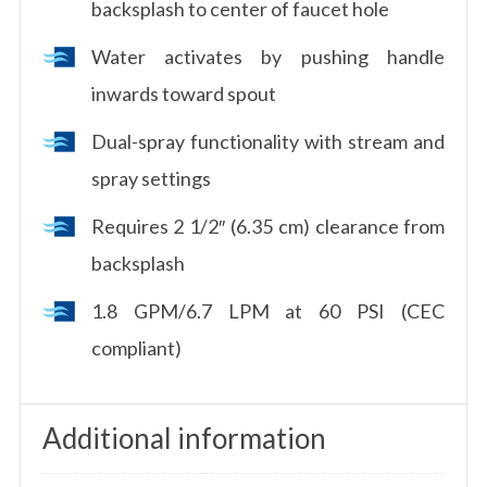
backsplash to center of faucet hole
Water activates by pushing handle
inwards toward spout
Dual-spray functionality with stream and
spray settings
Requires 2 1/2″ (6.35 cm) clearance from
backsplash
1.8 GPM/6.7 LPM at 60 PSI (CEC
compliant)
Additional information