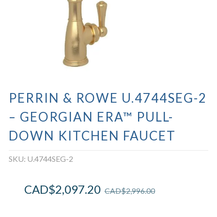
PERRIN & ROWE U.4744SEG-2
– GEORGIAN ERA™ PULL-
DOWN KITCHEN FAUCET
SKU:
U.4744SEG-2
CAD$
2,097.20
CAD$
2,996.00