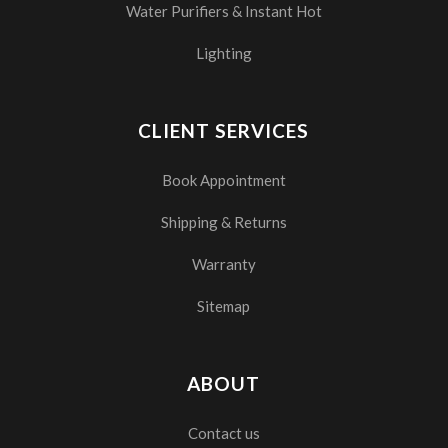
Water Purifiers & Instant Hot
Lighting
CLIENT SERVICES
Book Appointment
Shipping & Returns
Warranty
Sitemap
ABOUT
Contact us