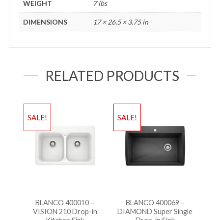
WEIGHT
7 lbs
DIMENSIONS
17 × 26.5 × 3.75 in
RELATED PRODUCTS
SALE!
SALE!
BLANCO 400010 –
BLANCO 400069 –
VISION 210 Drop-in
DIAMOND Super Single