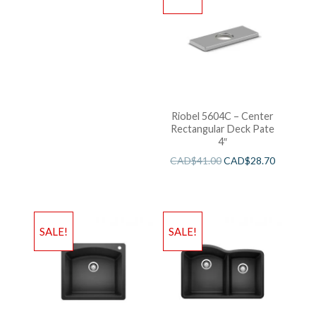
Riobel 5604C – Center
Rectangular Deck Pate
4″
CAD$
41.00
CAD$
28.70
SALE!
SALE!