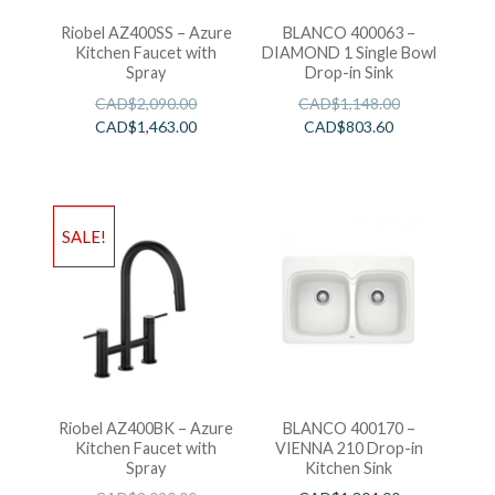
Riobel AZ400SS – Azure
BLANCO 400063 –
Kitchen Faucet with
DIAMOND 1 Single Bowl
Spray
Drop-in Sink
CAD$
2,090.00
CAD$
1,148.00
CAD$
1,463.00
CAD$
803.60
SALE!
Riobel AZ400BK – Azure
BLANCO 400170 –
Kitchen Faucet with
VIENNA 210 Drop-in
Spray
Kitchen Sink