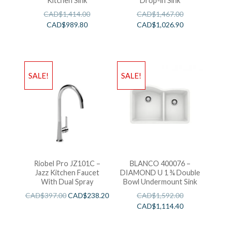
Kitchen Sink
Drop-in Sink
CAD$
1,414.00
CAD$
1,467.00
CAD$
989.80
CAD$
1,026.90
SALE!
SALE!
Riobel Pro JZ101C –
BLANCO 400076 –
Jazz Kitchen Faucet
DIAMOND U 1 ¾ Double
With Dual Spray
Bowl Undermount Sink
CAD$
397.00
CAD$
238.20
CAD$
1,592.00
CAD$
1,114.40