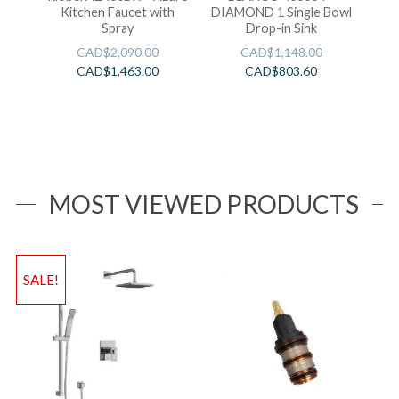
Kitchen Faucet with
DIAMOND 1 Single Bowl
Spray
Drop-in Sink
CAD$
2,090.00
CAD$
1,148.00
CAD$
1,463.00
CAD$
803.60
MOST VIEWED PRODUCTS
SALE!