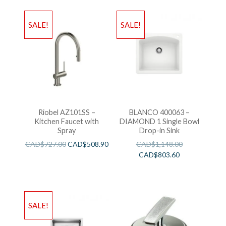
SALE!
SALE!
Riobel AZ101SS –
BLANCO 400063 –
Kitchen Faucet with
DIAMOND 1 Single Bowl
Spray
Drop-in Sink
CAD$
727.00
CAD$
508.90
CAD$
1,148.00
CAD$
803.60
SALE!