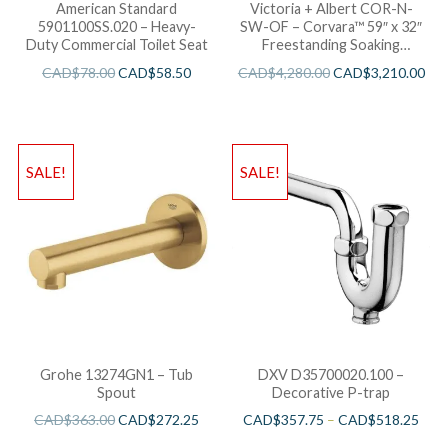
American Standard
Victoria + Albert COR-N-
5901100SS.020 – Heavy-
SW-OF – Corvara™ 59″ x 32″
Duty Commercial Toilet Seat
Freestanding Soaking
Bathtub
CAD$
78.00
CAD$
58.50
CAD$
4,280.00
CAD$
3,210.00
SALE!
SALE!
Grohe 13274GN1 – Tub
DXV D35700020.100 –
Spout
Decorative P-trap
CAD$
363.00
CAD$
272.25
CAD$
357.75
–
CAD$
518.25