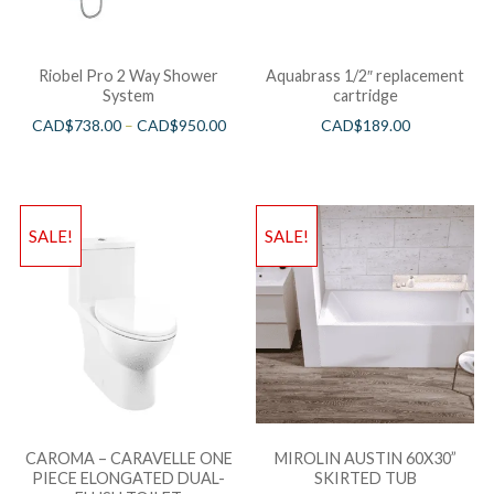
Riobel Pro 2 Way Shower
Aquabrass 1/2″ replacement
System
cartridge
CAD$
738.00
–
CAD$
950.00
CAD$
189.00
SALE!
SALE!
CAROMA – CARAVELLE ONE
MIROLIN AUSTIN 60X30”
PIECE ELONGATED DUAL-
SKIRTED TUB