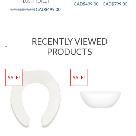
FLUSH TOILET
CAD$
499.00
–
CAD$
799.00
CAD$
885.00
CAD$
499.00
RECENTLY VIEWED
PRODUCTS
SALE!
SALE!