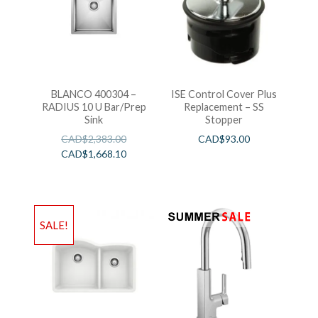
BLANCO 400304 –
ISE Control Cover Plus
RADIUS 10 U Bar/Prep
Replacement – SS
Sink
Stopper
CAD$
2,383.00
CAD$
93.00
CAD$
1,668.10
SALE!