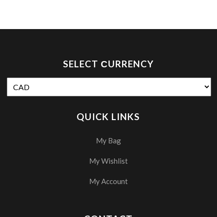
SELECT СURRENCY
QUICK LINKS
My Bag
My Wishlist
My Account