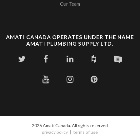
Our Team
AMATI CANADA OPERATES UNDER THE NAME
AMATI PLUMBING SUPPLY LTD.
2026 Amati Canada. All rights reserved
privacy policy
terms of use