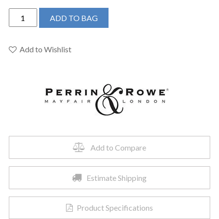
Perrin
ADD TO BAG
&
Rowe
U.4755X-
Add to Wishlist
EG-
2
-
Edwardian™
Bridge
Kitchen
Faucet
quantity
Add to Compare
Estimate Shipping
Product Specifications