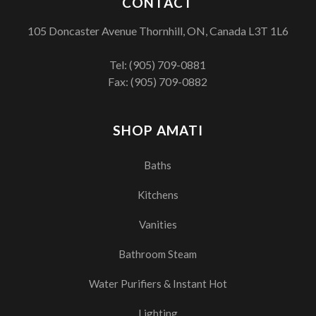
CONTACT
105 Doncaster Avenue Thornhill, ON, Canada L3T 1L6
Tel:
(905) 709-0881
Fax: (905) 709-0882
SHOP AMATI
Baths
Kitchens
Vanities
Bathroom Steam
Water Purifiers & Instant Hot
Lighting