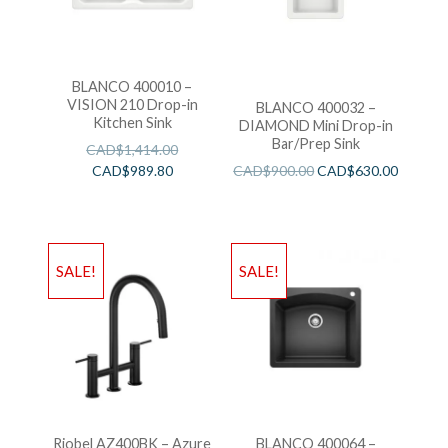
BLANCO 400010 –
VISION 210 Drop-in
BLANCO 400032 –
Kitchen Sink
DIAMOND Mini Drop-in
Bar/Prep Sink
CAD$
1,414.00
CAD$
989.80
CAD$
900.00
CAD$
630.00
SALE!
SALE!
Riobel AZ400BK – Azure
BLANCO 400064 –