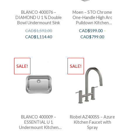
BLANCO 400076 –
Moen – STO Chrome
DIAMOND U 1 ¾ Double
One-Handle High Arc
Bowl Undermount Sink
Pulldown Kitchen
Faucet
CAD$
1,592.00
CAD$
599.00
–
CAD$
1,114.40
CAD$
799.00
SALE!
SALE!
BLANCO 400009 –
Riobel AZ400SS – Azure
ESSENTIAL U 1
Kitchen Faucet with
Undermount Kitchen
Spray