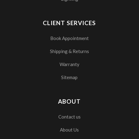
CLIENT SERVICES
Book Appointment
Shipping & Returns
Warranty
Sitemap
ABOUT
Contact us
About Us