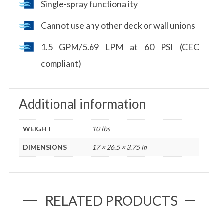
Single-spray functionality
Cannot use any other deck or wall unions
1.5 GPM/5.69 LPM at 60 PSI (CEC
compliant)
Additional information
WEIGHT
10 lbs
DIMENSIONS
17 × 26.5 × 3.75 in
RELATED PRODUCTS