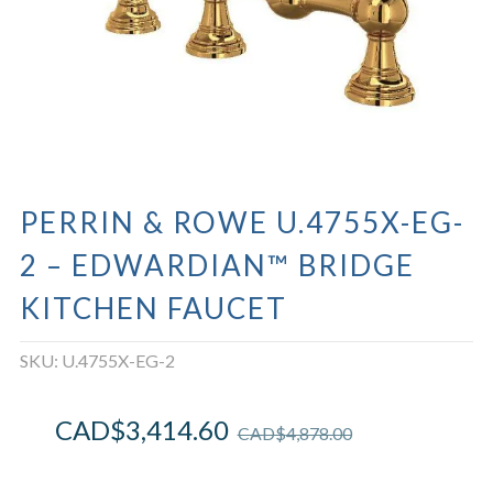
PERRIN & ROWE U.4755X-EG-
2 – EDWARDIAN™ BRIDGE
KITCHEN FAUCET
SKU:
U.4755X-EG-2
CAD$
3,414.60
CAD$
4,878.00