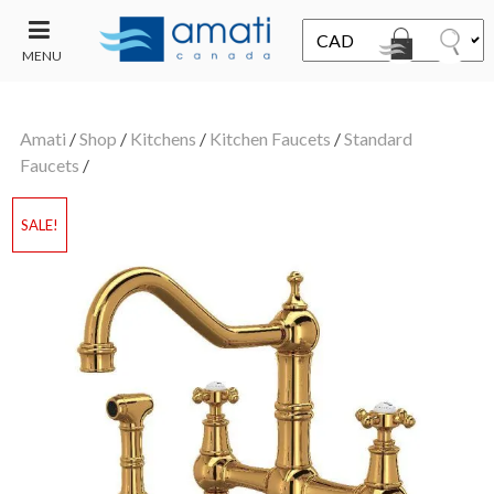
MENU
CONTACT
UT
US
Amati
/
Shop
/
Kitchens
/
Kitchen Faucets
/
Standard
SALE
Faucets
/
SALE!