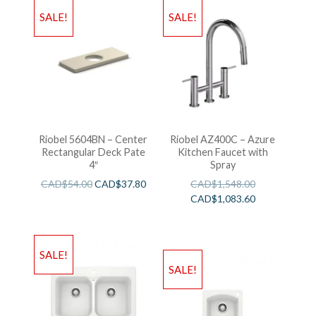
SALE!
SALE!
Riobel 5604BN – Center
Riobel AZ400C – Azure
Rectangular Deck Pate
Kitchen Faucet with
4″
Spray
CAD$
54.00
CAD$
37.80
CAD$
1,548.00
CAD$
1,083.60
SALE!
SALE!