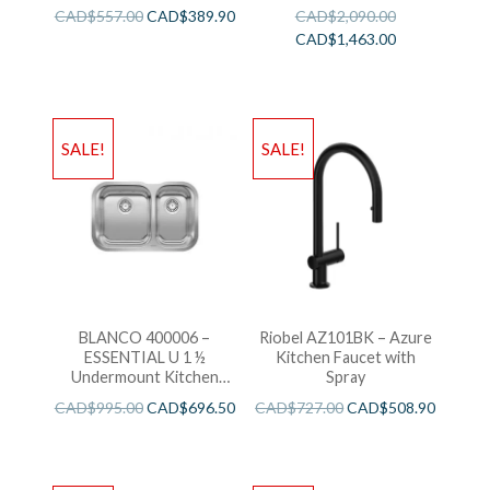
Sink
CAD$
557.00
CAD$
389.90
CAD$
2,090.00
CAD$
1,463.00
SALE!
SALE!
BLANCO 400006 –
Riobel AZ101BK – Azure
ESSENTIAL U 1 ½
Kitchen Faucet with
Undermount Kitchen
Spray
Sink
CAD$
995.00
CAD$
696.50
CAD$
727.00
CAD$
508.90