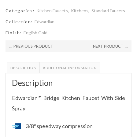
Categories:
Kitchen Faucets
,
Kitchens
,
Standard Faucets
Collection:
Edwardian
Finish:
English Gold
← PREVIOUS PRODUCT
NEXT PRODUCT →
DESCRIPTION
ADDITIONAL INFORMATION
Description
Edwardian™ Bridge Kitchen Faucet With Side
Spray
3/8″ speedway compression