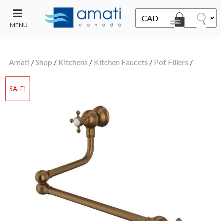
MENU
CONTACT
UT
US
Amati
/
Shop
/
Kitchens
/
Kitchen Faucets
/
Pot Fillers
/
SALE
SALE!