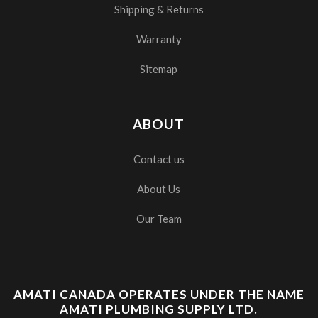
Shipping & Returns
Warranty
Sitemap
ABOUT
Contact us
About Us
Our Team
AMATI CANADA OPERATES UNDER THE NAME
AMATI PLUMBING SUPPLY LTD.