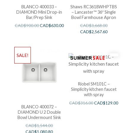
BLANCO 400033 –
Shaws RC3618WHPTBS
DIAMOND Mini Drop-in
– Lancaster™ 36″ Single
Bar/Prep Sink
Bowl Farmhouse Apron
CAD$
900.00
CAD$
630.00
CAD$
3,668.00
CAD$
2,567.60
SALE!
Riobel SM101C –
Simplicity kitchen faucet
with spray
CAD$
316.00
CAD$
129.00
BLANCO 400072 –
DIAMOND U 2 Double
Bowl Undermount Sink
CAD$
1,544.00
CAD$
1,080.80