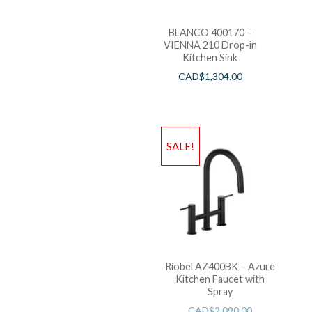
BLANCO 400170 –
VIENNA 210 Drop-in
Kitchen Sink
CAD$
1,304.00
SALE!
Riobel AZ400BK – Azure
Kitchen Faucet with
Spray
CAD$
2,090.00