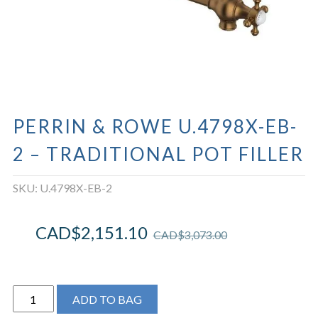
PERRIN & ROWE U.4798X-EB-
2 – TRADITIONAL POT FILLER
SKU:
U.4798X-EB-2
CAD$
2,151.10
CAD$
3,073.00
Perrin
ADD TO BAG
&