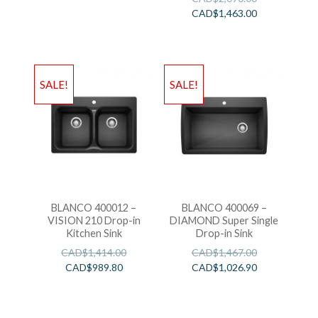
CAD$
1,463.00
SALE!
SALE!
BLANCO 400012 –
BLANCO 400069 –
VISION 210 Drop-in
DIAMOND Super Single
Kitchen Sink
Drop-in Sink
CAD$
1,414.00
CAD$
1,467.00
CAD$
989.80
CAD$
1,026.90