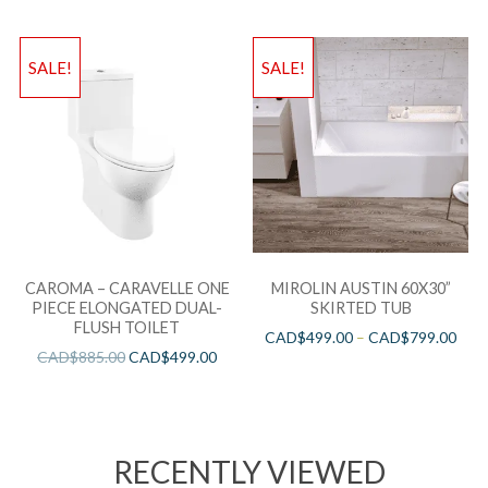
SALE!
SALE!
CAROMA – CARAVELLE ONE
MIROLIN AUSTIN 60X30”
PIECE ELONGATED DUAL-
SKIRTED TUB
FLUSH TOILET
CAD$
499.00
–
CAD$
799.00
CAD$
885.00
CAD$
499.00
RECENTLY VIEWED