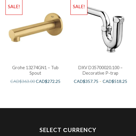
SALE!
SALE!
Grohe 13274GN1 – Tub
DXV D35700020.100 –
Spout
Decorative P-trap
CAD$
363.00
CAD$
272.25
CAD$
357.75
–
CAD$
518.25
SELECT СURRENCY