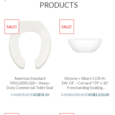
PRODUCTS
SALE!
SALE!
American Standard
Victoria + Albert COR-N-
5901100SS.020 – Heavy-
SW-OF – Corvara™ 59″ x 32″
Duty Commercial Toilet Seat
Freestanding Soaking
Bathtub
CAD$
78.00
CAD$
58.50
CAD$
4,280.00
CAD$
3,210.00