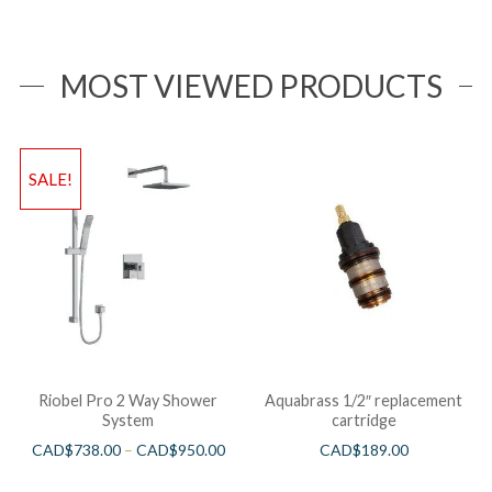
MOST VIEWED PRODUCTS
SALE!
Riobel Pro 2 Way Shower
Aquabrass 1/2″ replacement
System
cartridge
CAD$
738.00
–
CAD$
950.00
CAD$
189.00