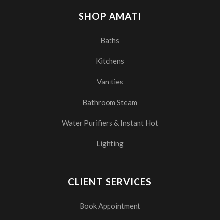
SHOP AMATI
Baths
Kitchens
Vanities
Bathroom Steam
Water Purifiers & Instant Hot
Lighting
CLIENT SERVICES
Book Appointment