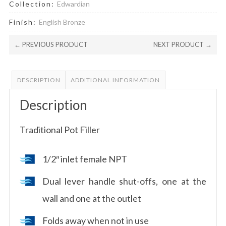
Collection:
Edwardian
Finish:
English Bronze
← PREVIOUS PRODUCT
NEXT PRODUCT →
DESCRIPTION
ADDITIONAL INFORMATION
Description
Traditional Pot Filler
1/2″ inlet female NPT
Dual lever handle shut-offs, one at the
wall and one at the outlet
Folds away when not in use