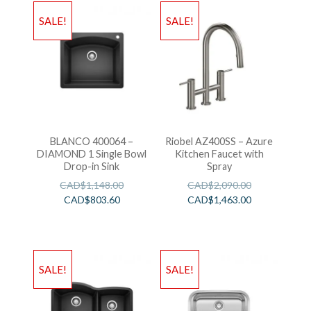
SALE!
SALE!
BLANCO 400064 –
Riobel AZ400SS – Azure
DIAMOND 1 Single Bowl
Kitchen Faucet with
Drop-in Sink
Spray
CAD$
1,148.00
CAD$
2,090.00
CAD$
803.60
CAD$
1,463.00
SALE!
SALE!