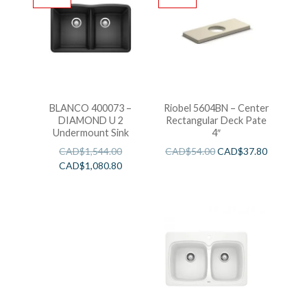
BLANCO 400073 –
Riobel 5604BN – Center
DIAMOND U 2
Rectangular Deck Pate
Undermount Sink
4″
CAD$
1,544.00
CAD$
54.00
CAD$
37.80
CAD$
1,080.80