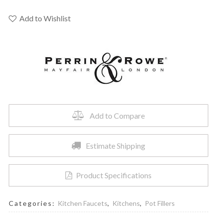
Rowe
U.4798X-
Add to Wishlist
EB-
2
-
Traditional
Pot
Filler
quantity
Add to Compare
Estimate Shipping
Product Specifications
Categories:
Kitchen Faucets
,
Kitchens
,
Pot Fillers