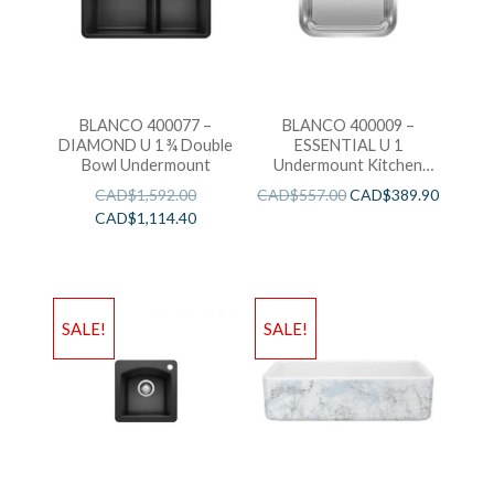
BLANCO 400077 –
BLANCO 400009 –
DIAMOND U 1 ¾ Double
ESSENTIAL U 1
Bowl Undermount
Undermount Kitchen
Sink
CAD$
1,592.00
CAD$
557.00
CAD$
389.90
CAD$
1,114.40
SALE!
SALE!