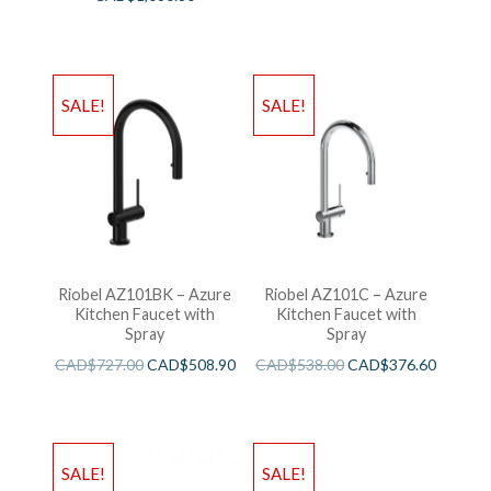
SALE!
SALE!
Riobel AZ101BK – Azure
Riobel AZ101C – Azure
Kitchen Faucet with
Kitchen Faucet with
Spray
Spray
CAD$
727.00
CAD$
508.90
CAD$
538.00
CAD$
376.60
SALE!
SALE!