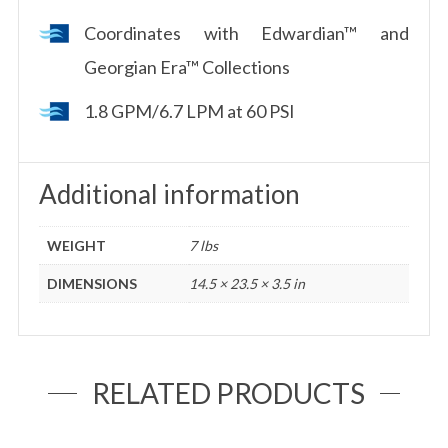
Coordinates with Edwardian™ and
Georgian Era™ Collections
1.8 GPM/6.7 LPM at 60 PSI
Additional information
WEIGHT
7 lbs
DIMENSIONS
14.5 × 23.5 × 3.5 in
RELATED PRODUCTS