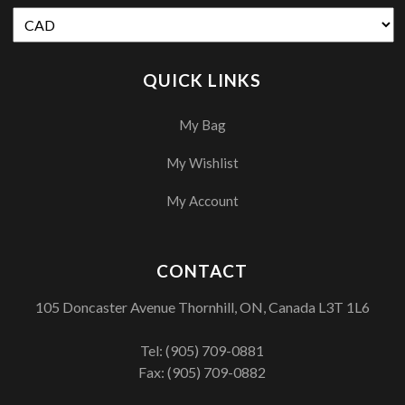
QUICK LINKS
My Bag
My Wishlist
My Account
CONTACT
105 Doncaster Avenue Thornhill, ON, Canada L3T 1L6
Tel:
(905) 709-0881
Fax: (905) 709-0882