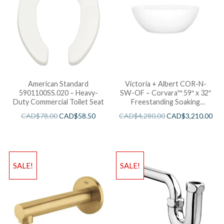
American Standard
Victoria + Albert COR-N-
5901100SS.020 – Heavy-
SW-OF – Corvara™ 59″ x 32″
Duty Commercial Toilet Seat
Freestanding Soaking
Bathtub
CAD$
78.00
CAD$
58.50
CAD$
4,280.00
CAD$
3,210.00
SALE!
SALE!