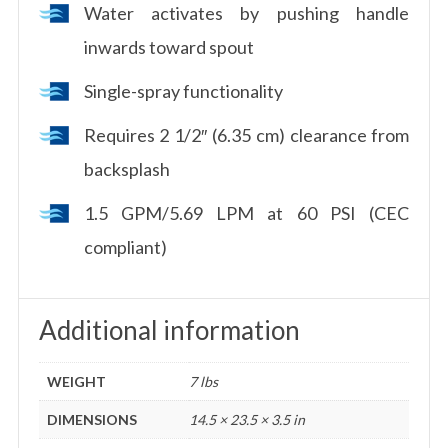
Water activates by pushing handle
inwards toward spout
Single-spray functionality
Requires 2 1/2″ (6.35 cm) clearance from
backsplash
1.5 GPM/5.69 LPM at 60 PSI (CEC
compliant)
Additional information
WEIGHT
7 lbs
DIMENSIONS
14.5 × 23.5 × 3.5 in