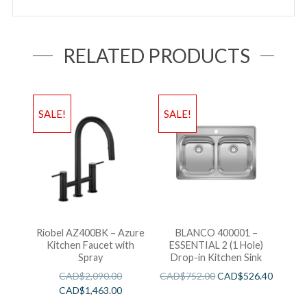
RELATED PRODUCTS
SALE!
SALE!
Riobel AZ400BK – Azure
BLANCO 400001 –
Kitchen Faucet with
ESSENTIAL 2 (1 Hole)
Spray
Drop-in Kitchen Sink
CAD$
2,090.00
CAD$
752.00
CAD$
526.40
CAD$
1,463.00