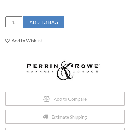
Perrin
ADD TO BAG
&
Rowe
U.4842LS-
Add to Wishlist
STN-
2
-
Holborn™
Bar/Food
Prep
Kitchen
Faucet
Add to Compare
quantity
Estimate Shipping