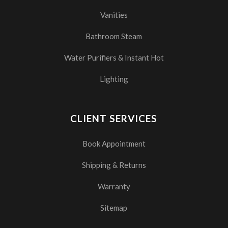
Vanities
Bathroom Steam
Water Purifiers & Instant Hot
Lighting
CLIENT SERVICES
Book Appointment
Shipping & Returns
Warranty
Sitemap