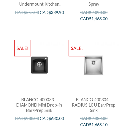
Undermount Kitchen
Spray
Sink
CAD$
557.00
CAD$
389.90
CAD$
2,090.00
CAD$
1,463.00
SALE!
SALE!
BLANCO 400033 –
BLANCO 400304 –
DIAMOND Mini Drop-in
RADIUS 10 U Bar/Prep
Bar/Prep Sink
Sink
CAD$
900.00
CAD$
630.00
CAD$
2,383.00
CAD$
1,668.10