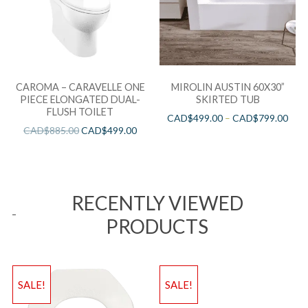
CAROMA – CARAVELLE ONE
MIROLIN AUSTIN 60X30”
PIECE ELONGATED DUAL-
SKIRTED TUB
FLUSH TOILET
CAD$
499.00
–
CAD$
799.00
CAD$
885.00
CAD$
499.00
RECENTLY VIEWED
PRODUCTS
SALE!
SALE!