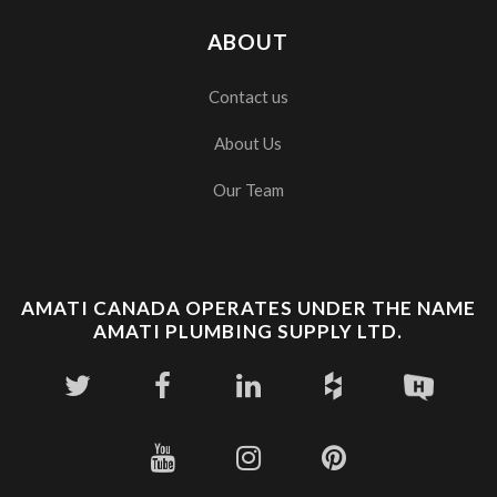
ABOUT
Contact us
About Us
Our Team
AMATI CANADA OPERATES UNDER THE NAME
AMATI PLUMBING SUPPLY LTD.