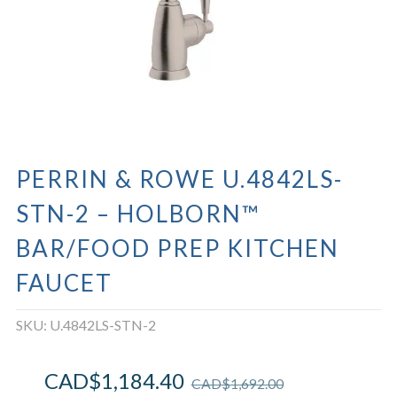
PERRIN & ROWE U.4842LS-
STN-2 – HOLBORN™
BAR/FOOD PREP KITCHEN
FAUCET
SKU:
U.4842LS-STN-2
CAD$
1,184.40
CAD$
1,692.00