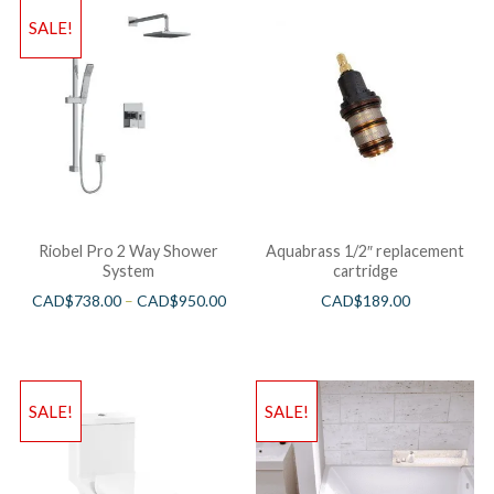
SALE!
Riobel Pro 2 Way Shower
Aquabrass 1/2″ replacement
System
cartridge
CAD$
738.00
–
CAD$
950.00
CAD$
189.00
SALE!
SALE!