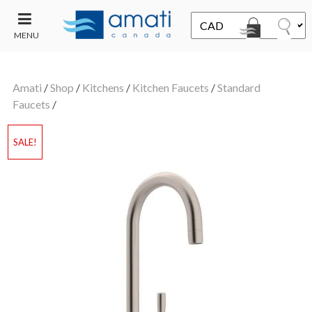
MENU
CONTACT
UT
US
Amati
/
Shop
/
Kitchens
/
Kitchen Faucets
/
Standard
SALE
Faucets
/
SALE!