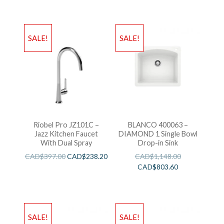
SALE!
SALE!
Riobel Pro JZ101C –
BLANCO 400063 –
Jazz Kitchen Faucet
DIAMOND 1 Single Bowl
With Dual Spray
Drop-in Sink
CAD$
397.00
CAD$
238.20
CAD$
1,148.00
CAD$
803.60
SALE!
SALE!