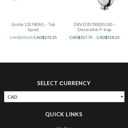
Grohe 13274GN1 – Tub
DXV D35700020.100 –
Spout
Decorative P-trap
CAD$
363.00
CAD$
272.25
CAD$
357.75
–
CAD$
518.25
SELECT СURRENCY
QUICK LINKS