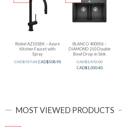
Riobel AZ101BK – Azure
BLANCO 400056 –
Kitchen Faucet with
DIAMOND 210 Double
Spray
Bowl Drop-in Sink
CAD$
727.00
CAD$
508.90
CAD$
1,472.00
CAD$
1,030.40
MOST VIEWED PRODUCTS