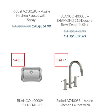
Riobel AZ101BG – Azure
Kitchen Faucet with
BLANCO 400055 –
Spray
DIAMOND 210 Double
Bowl Drop-in Sink
CAD$
807.00
CAD$
564.90
CAD$
1,472.00
CAD$
1,030.40
SALE!
SALE!
BLANCO 400009 –
Riobel AZ400SS – Azure
ESSENTIAL U 1
Kitchen Faucet with