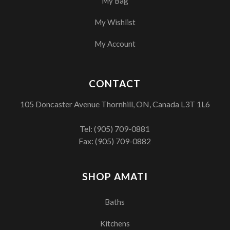
My Bag
My Wishlist
My Account
CONTACT
105 Doncaster Avenue Thornhill, ON, Canada L3T 1L6
Tel:
(905) 709-0881
Fax: (905) 709-0882
SHOP AMATI
Baths
Kitchens