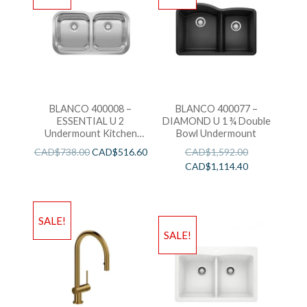
BLANCO 400008 –
BLANCO 400077 –
ESSENTIAL U 2
DIAMOND U 1 ¾ Double
Undermount Kitchen
Bowl Undermount
Sink
CAD$
738.00
CAD$
516.60
CAD$
1,592.00
CAD$
1,114.40
SALE!
SALE!