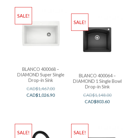
SALE!
SALE!
BLANCO 400068 –
DIAMOND Super Single
BLANCO 400064 –
Drop-in Sink
DIAMOND 1 Single Bowl
Drop-in Sink
CAD$
1,467.00
CAD$
1,026.90
CAD$
1,148.00
CAD$
803.60
SALE!
SALE!