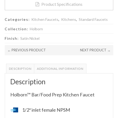
Product Specifications
Categories:
Kitchen Faucets
,
Kitchens
,
Standard Faucets
Collection:
Holborn
Finish:
Satin Nickel
← PREVIOUS PRODUCT
NEXT PRODUCT →
DESCRIPTION
ADDITIONAL INFORMATION
Description
Holborn™ Bar/Food Prep Kitchen Faucet
1/2″ inlet female NPSM