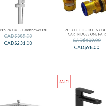
 Pro P4004C – Handshower rail
ZUCCHETTI – HOT & CO
CARTRIDGES ONE PAIR
CAD$
385.00
CAD$
109.00
CAD$
231.00
CAD$
98.00
!
SALE!