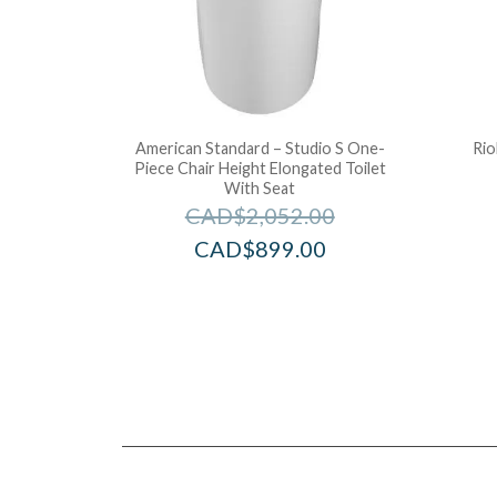
American Standard – Studio S One-
Rio
Piece Chair Height Elongated Toilet
With Seat
CAD$
2,052.00
CAD$
899.00