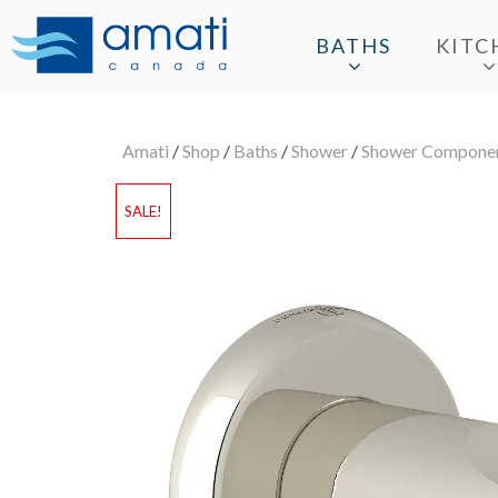
BATHS
KITC
Amati
/
Shop
/
Baths
/
Shower
/
Shower Compone
SALE!