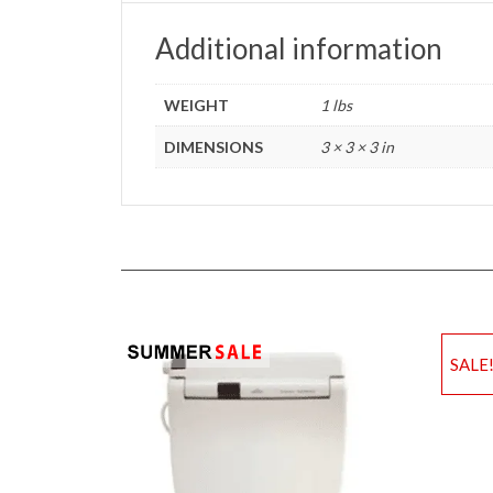
Additional information
WEIGHT
1 lbs
DIMENSIONS
3 × 3 × 3 in
SALE