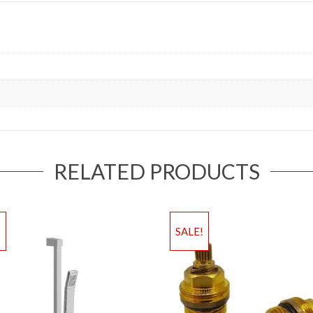
RELATED PRODUCTS
!
SALE!