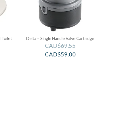
 Toilet
Delta – Single Handle Valve Cartridge
CAD$
69.55
CAD$
59.00