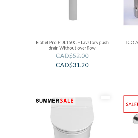
Riobel Pro PDL150C – Lavatory push
ICO A
drain Without overflow
CAD$
52.00
CAD$
31.20
SALE