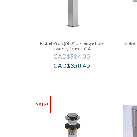
Riobel Pro QAL01C – Single hole
Riobel
lavatory faucet, QA
CAD$
584.00
CAD$
350.40
SALE!