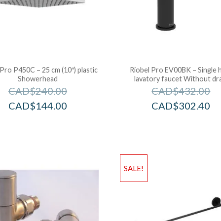
 Pro P450C – 25 cm (10″) plastic
Riobel Pro EV00BK – Single 
Showerhead
lavatory faucet Without dr
CAD$
240.00
CAD$
432.00
CAD$
144.00
CAD$
302.40
SALE!