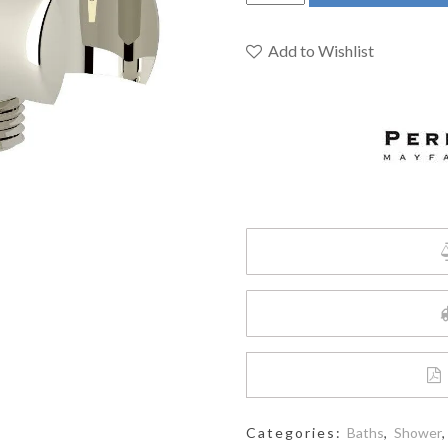
&
Rowe
U.5302PN
Add to Wishlist
-
Handshower
Outlet
With
Holder
quantity
Categories:
Baths
,
Shower