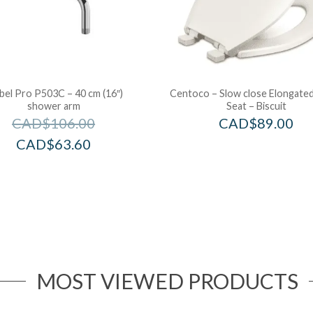
bel Pro P503C – 40 cm (16″)
Centoco – Slow close Elongated
shower arm
Seat – Biscuit
CAD$
106.00
CAD$
89.00
CAD$
63.60
MOST VIEWED PRODUCTS