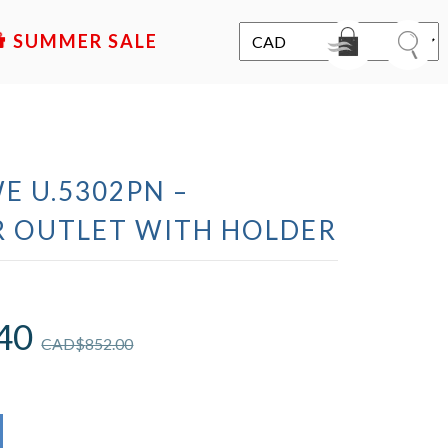
SALE
E U.5302PN –
 OUTLET WITH HOLDER
40
CAD$
852.00