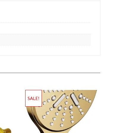
SALE!