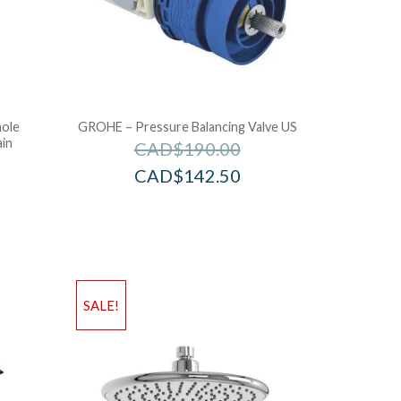
hole
GROHE – Pressure Balancing Valve US
ain
CAD$
190.00
CAD$
142.50
SALE!