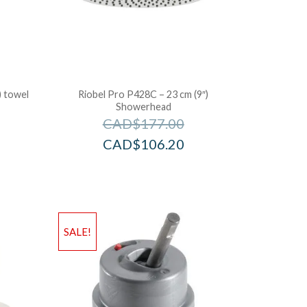
) towel
Riobel Pro P428C – 23 cm (9″)
Showerhead
CAD$
177.00
CAD$
106.20
SALE!