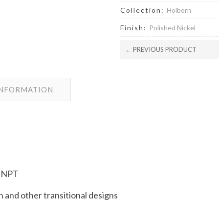
Collection:
Holborn
Finish:
Polished Nickel
← PREVIOUS PRODUCT
INFORMATION
e NPT
and other transitional designs