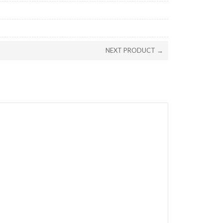
NEXT PRODUCT →