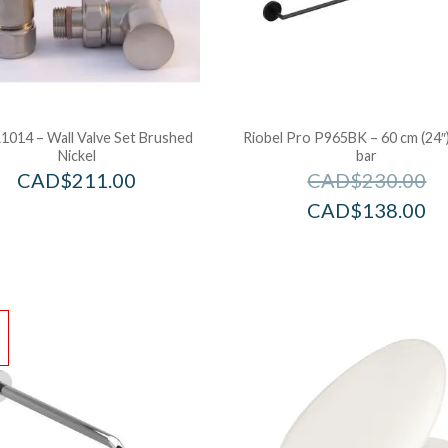
1014 – Wall Valve Set Brushed
Riobel Pro P965BK – 60 cm (24″
Nickel
bar
CAD$
211.00
CAD$
230.00
CAD$
138.00
!