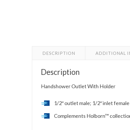
DESCRIPTION
ADDITIONAL 
Description
Handshower Outlet With Holder
1/2″ outlet male; 1/2″ inlet femal
Complements Holborn™ collection 