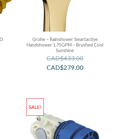
LD
Grohe – Rainshower Smartactive
Handshower 1.75GPM – Brushed Cool
Sunshine
CAD$
433.00
CAD$
279.00
SALE!