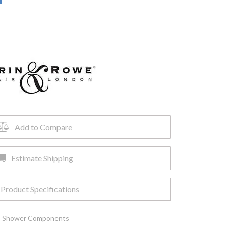
Add to Compare
Estimate Shipping
Product Specifications
,
Shower Components