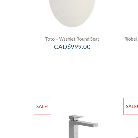
Toto – Washlet Round Seat
Riobel
CAD$
999.00
SALE!
SALE