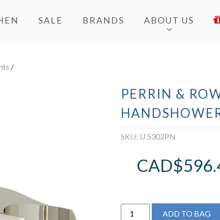
HEN
SALE
BRANDS
ABOUT US
nts
/
PERRIN & ROW
HANDSHOWER
SKU:
U.5302PN
CAD$
596.
Perrin
ADD TO BAG