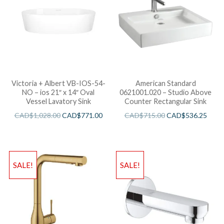
Victoria + Albert VB-IOS-54-
American Standard
NO – ios 21″ x 14″ Oval
0621001.020 – Studio Above
Vessel Lavatory Sink
Counter Rectangular Sink
CAD$
1,028.00
CAD$
771.00
CAD$
715.00
CAD$
536.25
SALE!
SALE!