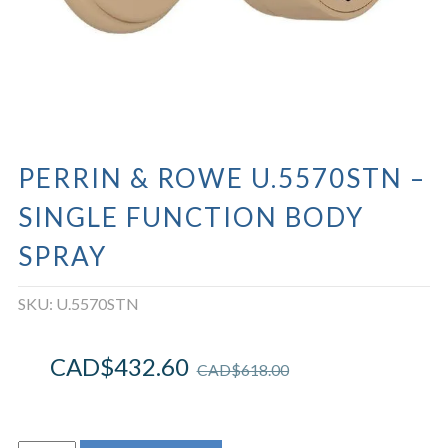
PERRIN & ROWE U.5570STN –
SINGLE FUNCTION BODY
SPRAY
SKU:
U.5570STN
CAD$
432.60
CAD$
618.00