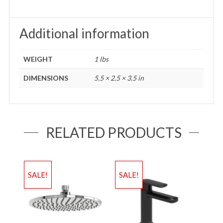
Additional information
WEIGHT
1 lbs
DIMENSIONS
5.5 × 2.5 × 3.5 in
RELATED PRODUCTS
SALE!
SALE!