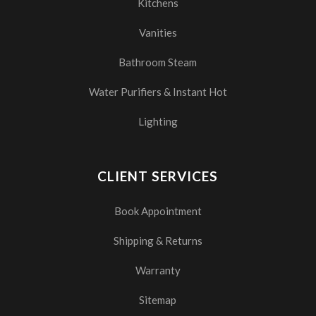
Kitchens
Vanities
Bathroom Steam
Water Purifiers & Instant Hot
Lighting
CLIENT SERVICES
Book Appointment
Shipping & Returns
Warranty
Sitemap