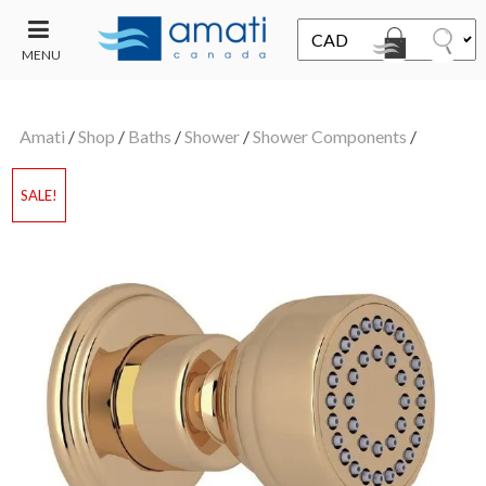
MENU
CONTACT
UT
US
Amati
/
Shop
/
Baths
/
Shower
/
Shower Components
/
SALE
SALE!