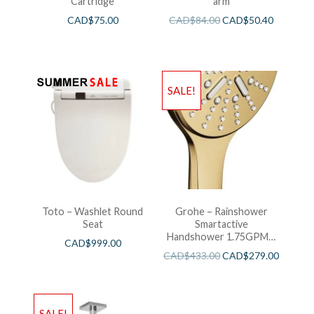
Cartridge
arm
CAD$
75.00
CAD$
84.00
CAD$
50.40
SALE!
Toto – Washlet Round
Grohe – Rainshower
Seat
Smartactive
Handshower 1.75GPM –
CAD$
999.00
Brushed Cool Sunshine
CAD$
433.00
CAD$
279.00
SALE!