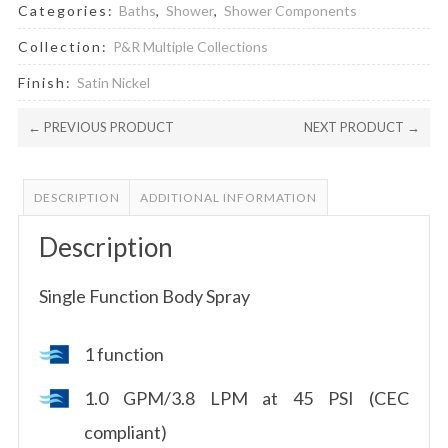
Categories:
Baths
,
Shower
,
Shower Components
Collection:
P&R Multiple Collections
Finish:
Satin Nickel
← PREVIOUS PRODUCT
NEXT PRODUCT →
DESCRIPTION
ADDITIONAL INFORMATION
Description
Single Function Body Spray
1 function
1.0 GPM/3.8 LPM at 45 PSI (CEC
compliant)