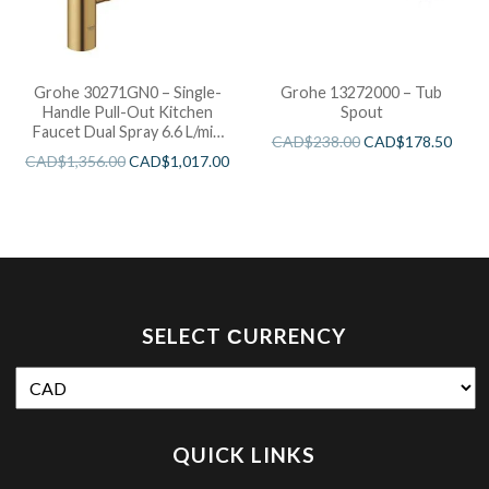
Grohe 30271GN0 – Single-
Grohe 13272000 – Tub
Handle Pull-Out Kitchen
Spout
Faucet Dual Spray 6.6 L/min
CAD$
238.00
CAD$
178.50
(1.75 gpm)
CAD$
1,356.00
CAD$
1,017.00
SELECT СURRENCY
QUICK LINKS