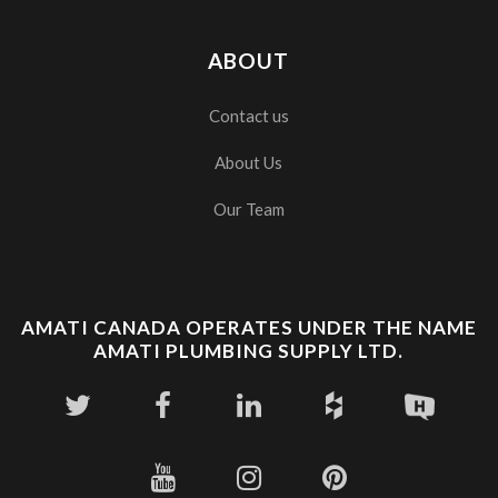
ABOUT
Contact us
About Us
Our Team
AMATI CANADA OPERATES UNDER THE NAME
AMATI PLUMBING SUPPLY LTD.