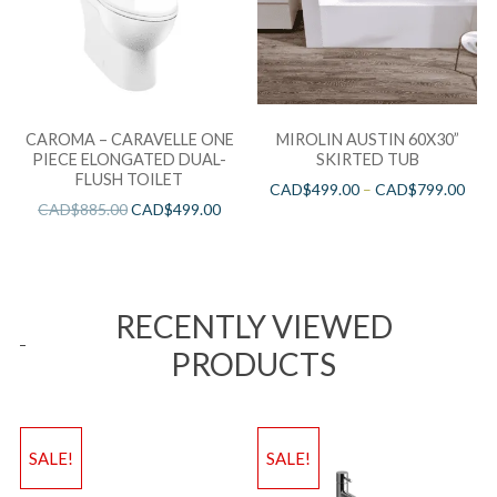
CAROMA – CARAVELLE ONE
MIROLIN AUSTIN 60X30”
PIECE ELONGATED DUAL-
SKIRTED TUB
FLUSH TOILET
CAD$
499.00
–
CAD$
799.00
CAD$
885.00
CAD$
499.00
RECENTLY VIEWED
PRODUCTS
SALE!
SALE!