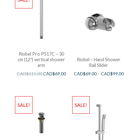
Riobel Pro P517C – 30
cm (12″) vertical shower
Riobel – Hand Shower
arm
Rail Slider
CAD$
115.00
CAD$
69.00
CAD$
69.00
–
CAD$
99.00
SALE!
SALE!