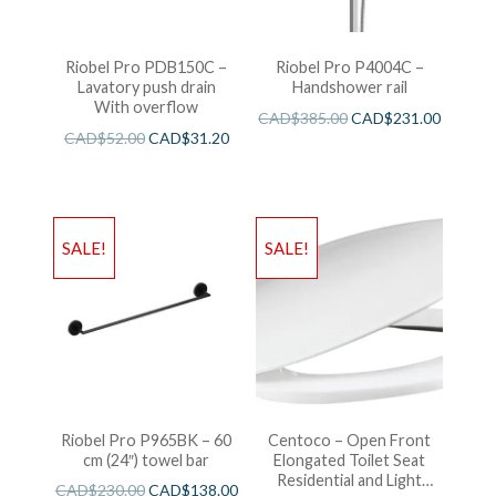
Riobel Pro PDB150C –
Riobel Pro P4004C –
Lavatory push drain
Handshower rail
With overflow
CAD$
385.00
CAD$
231.00
CAD$
52.00
CAD$
31.20
SALE!
SALE!
Riobel Pro P965BK – 60
Centoco – Open Front
cm (24″) towel bar
Elongated Toilet Seat
Residential and Light
CAD$
230.00
CAD$
138.00