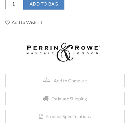
Perrin
ADD TO BAG
&
Rowe
U.5570STN
Add to Wishlist
-
Single
Function
Body
Spray
quantity
Add to Compare
Estimate Shipping
Product Specifications