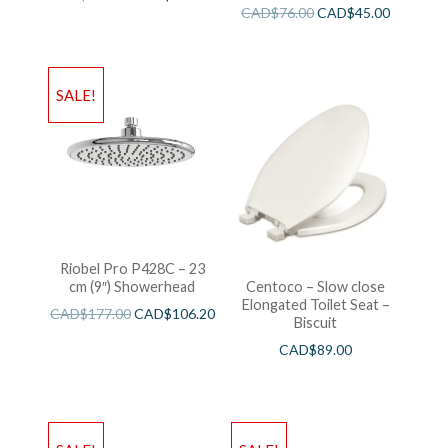
Wieght White
CAD$
76.00
CAD$
45.00
SALE!
Riobel Pro P428C – 23
cm (9″) Showerhead
Centoco – Slow close
Elongated Toilet Seat –
CAD$
177.00
CAD$
106.20
Biscuit
CAD$
89.00