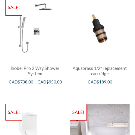
SALE!
Riobel Pro 2 Way Shower
Aquabrass 1/2″ replacement
System
cartridge
CAD$
738.00
–
CAD$
950.00
CAD$
189.00
SALE!
SALE!