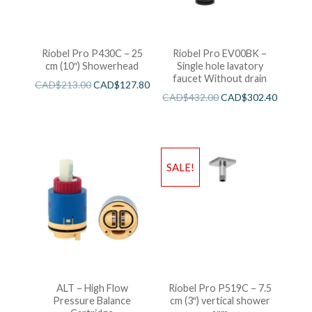
Riobel Pro P430C – 25
Riobel Pro EV00BK –
cm (10″) Showerhead
Single hole lavatory
faucet Without drain
CAD$
213.00
CAD$
127.80
CAD$
432.00
CAD$
302.40
SALE!
ALT – High Flow
Riobel Pro P519C – 7.5
Pressure Balance
cm (3″) vertical shower