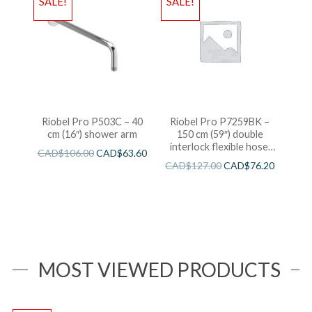
SALE!
SALE!
Riobel Pro P503C – 40
Riobel Pro P7259BK –
cm (16″) shower arm
150 cm (59″) double
interlock flexible hose,
CAD$
106.00
CAD$
63.60
swivel and 2 check valves
CAD$
127.00
CAD$
76.20
MOST VIEWED PRODUCTS