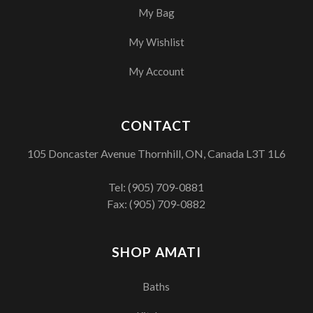
My Bag
My Wishlist
My Account
CONTACT
105 Doncaster Avenue Thornhill, ON, Canada L3T 1L6
Tel:
(905) 709-0881
Fax: (905) 709-0882
SHOP AMATI
Baths