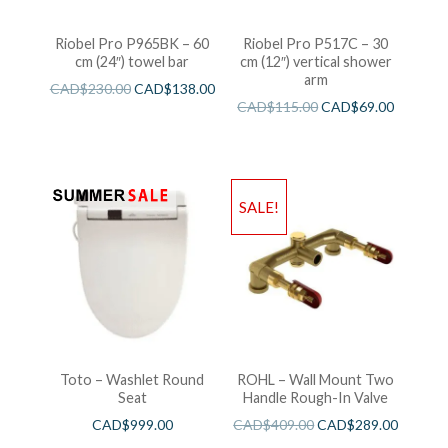
Riobel Pro P965BK – 60
Riobel Pro P517C – 30
cm (24″) towel bar
cm (12″) vertical shower
arm
CAD$
230.00
CAD$
138.00
CAD$
115.00
CAD$
69.00
SALE!
Toto – Washlet Round
ROHL – Wall Mount Two
Seat
Handle Rough-In Valve
CAD$
999.00
CAD$
409.00
CAD$
289.00