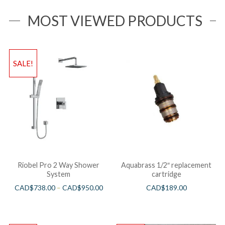
MOST VIEWED PRODUCTS
SALE!
Riobel Pro 2 Way Shower
Aquabrass 1/2″ replacement
System
cartridge
CAD$
738.00
–
CAD$
950.00
CAD$
189.00