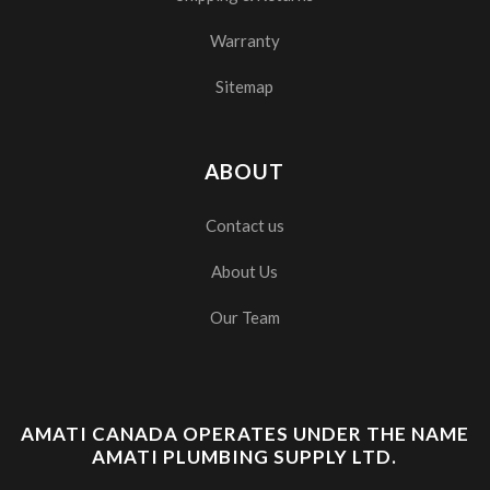
Warranty
Sitemap
ABOUT
Contact us
About Us
Our Team
AMATI CANADA OPERATES UNDER THE NAME
AMATI PLUMBING SUPPLY LTD.