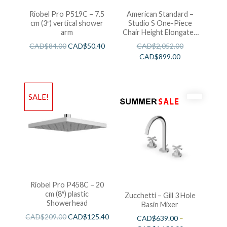
Riobel Pro P519C – 7.5
American Standard –
cm (3″) vertical shower
Studio S One-Piece
arm
Chair Height Elongated
Toilet With Seat
CAD$
84.00
CAD$
50.40
CAD$
2,052.00
CAD$
899.00
SALE!
Riobel Pro P458C – 20
cm (8″) plastic
Zucchetti – Gill 3 Hole
Showerhead
Basin Mixer
CAD$
209.00
CAD$
125.40
CAD$
639.00
–