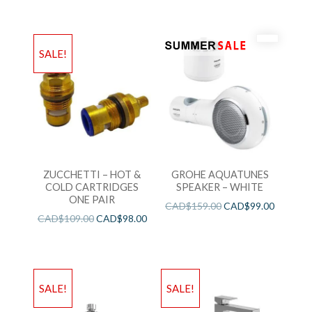
SALE!
ZUCCHETTI – HOT &
GROHE AQUATUNES
COLD CARTRIDGES
SPEAKER – WHITE
ONE PAIR
CAD$
159.00
CAD$
99.00
CAD$
109.00
CAD$
98.00
SALE!
SALE!