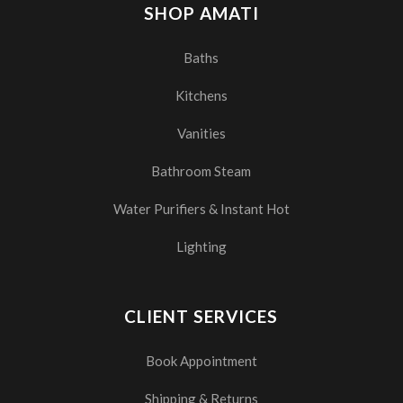
SHOP AMATI
Baths
Kitchens
Vanities
Bathroom Steam
Water Purifiers & Instant Hot
Lighting
CLIENT SERVICES
Book Appointment
Shipping & Returns