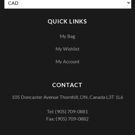
QUICK LINKS
My Bag
My Wishlist
My Account
CONTACT
105 Doncaster Avenue Thornhill, ON, Canada L3T 1L6
Tel:
(905) 709-0881
Fax: (905) 709-0882