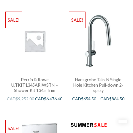
SALE!
SALE!
Perrin & Rowe
Hansgrohe Talis N Single
U.TKIT1345ARIWSTN –
Hole Kitchen Pull-down 2-
Shower Kit 1345 Trim
spray
CAD$
9,252.00
CAD$
6,476.40
CAD$
654.50
–
CAD$
864.50
SALE!