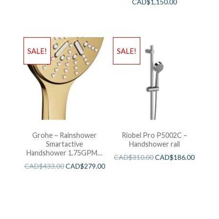
CAD$
1,150.00
SALE!
SALE!
Grohe – Rainshower
Riobel Pro P5002C –
Smartactive
Handshower rail
Handshower 1.75GPM –
CAD$
310.00
CAD$
186.00
Brushed Cool Sunshine
CAD$
433.00
CAD$
279.00