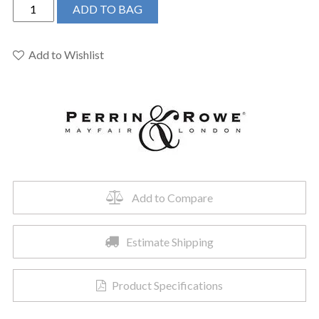
Perrin
ADD TO BAG
&
Rowe
U.5870EG
Add to Wishlist
-
Single
Function
Body
Spray
quantity
Add to Compare
Estimate Shipping
Product Specifications