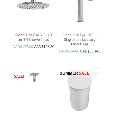
Riobel Pro P428C – 23
Riobel Pro QAL01C –
cm (9″) Showerhead
Single hole lavatory
faucet, QA
CAD$
177.00
CAD$
106.20
CAD$
584.00
CAD$
350.40
SALE!