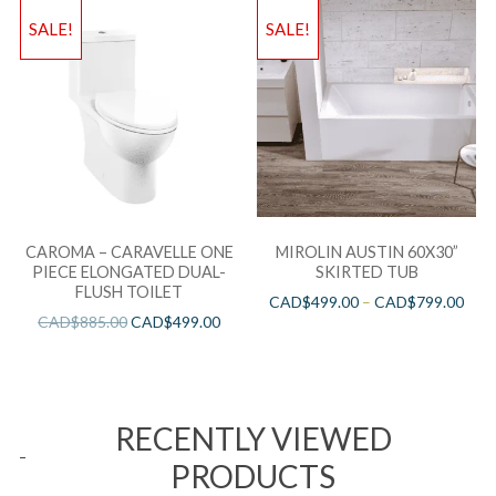
SALE!
SALE!
CAROMA – CARAVELLE ONE
MIROLIN AUSTIN 60X30”
PIECE ELONGATED DUAL-
SKIRTED TUB
FLUSH TOILET
CAD$
499.00
–
CAD$
799.00
CAD$
885.00
CAD$
499.00
RECENTLY VIEWED
PRODUCTS