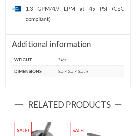
1.3 GPM/4.9 LPM at 45 PSI (CEC
compliant)
Additional information
WEIGHT
1 lbs
DIMENSIONS
5.5 × 2.5 × 3.5 in
RELATED PRODUCTS
SALE!
SALE!