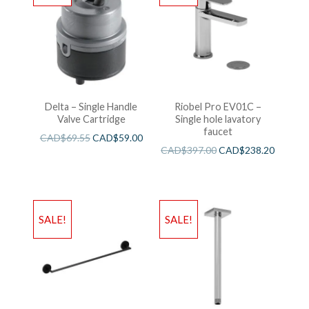
Delta – Single Handle
Riobel Pro EV01C –
Valve Cartridge
Single hole lavatory
faucet
CAD$
69.55
CAD$
59.00
CAD$
397.00
CAD$
238.20
SALE!
SALE!