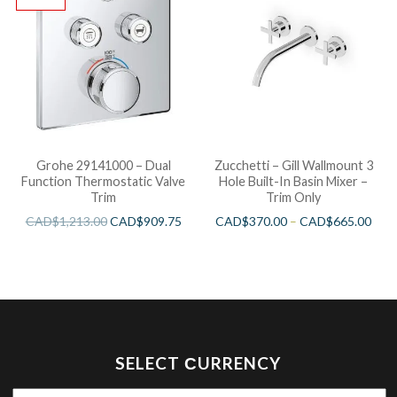
Grohe 29141000 – Dual
Zucchetti – Gill Wallmount 3
Function Thermostatic Valve
Hole Built-In Basin Mixer –
Trim
Trim Only
CAD$
1,213.00
CAD$
909.75
CAD$
370.00
–
CAD$
665.00
SELECT СURRENCY