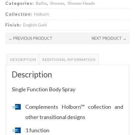
Categories:
Baths
,
Shower
,
Shower Heads
Collection:
Holborn
Finish:
English Gold
← PREVIOUS PRODUCT
NEXT PRODUCT →
DESCRIPTION
ADDITIONAL INFORMATION
Description
Single Function Body Spray
Complements Holborn™ collection and
other transitional designs
1 function