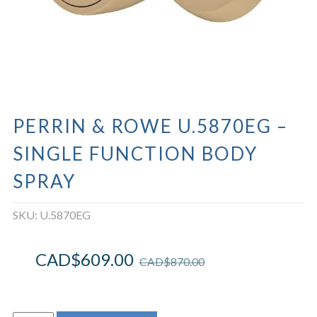
PERRIN & ROWE U.5870EG –
SINGLE FUNCTION BODY
SPRAY
SKU:
U.5870EG
CAD$
609.00
CAD$
870.00