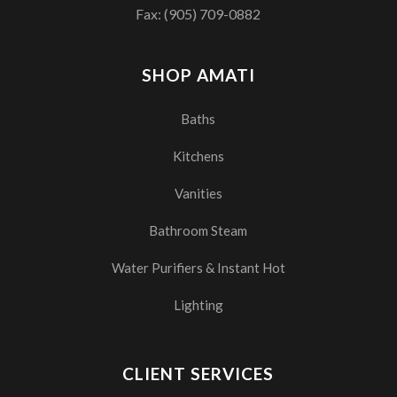
Fax: (905) 709-0882
SHOP AMATI
Baths
Kitchens
Vanities
Bathroom Steam
Water Purifiers & Instant Hot
Lighting
CLIENT SERVICES