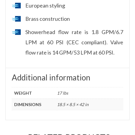
European styling
Brass construction
Showerhead flow rate is 1.8 GPM/6.7
LPM at 60 PSI (CEC compliant). Valve
flow rate is 14 GPM/53 LPM at 60 PSI.
Additional information
WEIGHT
17 lbs
DIMENSIONS
18.5 × 8.5 × 42 in