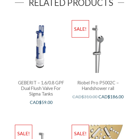
RELATED PRODUCTS
SALE!
GEBERIT – 1.6/0.8 GPF
Riobel Pro P5002C –
Dual Flush Valve For
Handshower rail
Sigma Tanks
CAD$
310.00
CAD$
186.00
CAD$
59.00
SALE!
SALE!