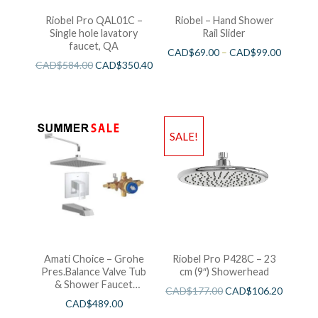
Riobel Pro QAL01C –
Riobel – Hand Shower
Single hole lavatory
Rail Slider
faucet, QA
CAD$
69.00
–
CAD$
99.00
CAD$
584.00
CAD$
350.40
SALE!
Amati Choice – Grohe
Riobel Pro P428C – 23
Pres.Balance Valve Tub
cm (9″) Showerhead
& Shower Faucet
CAD$
177.00
CAD$
106.20
Chrome
CAD$
489.00