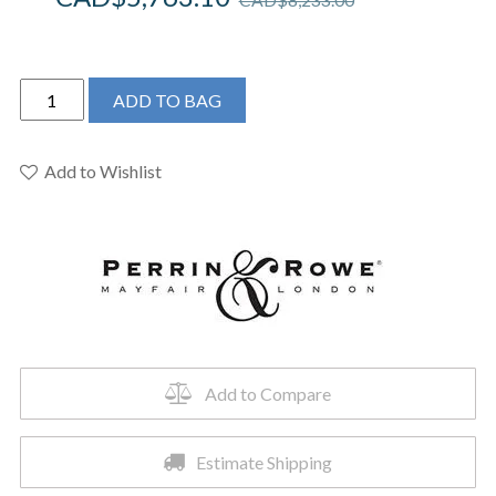
Perrin
ADD TO BAG
&
Rowe
U.KIT2X-
Add to Wishlist
PN
-
Edwardian™
3/4"
Exposed
Wall
Mount
Thermostatic
Add to Compare
Shower
System
Estimate Shipping
quantity