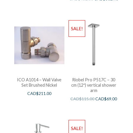
SALE!
ICO A1014 – Wall Valve
Riobel Pro P517C – 30
Set Brushed Nickel
cm (12″) vertical shower
arm
CAD$
211.00
CAD$
115.00
CAD$
69.00
SALE!