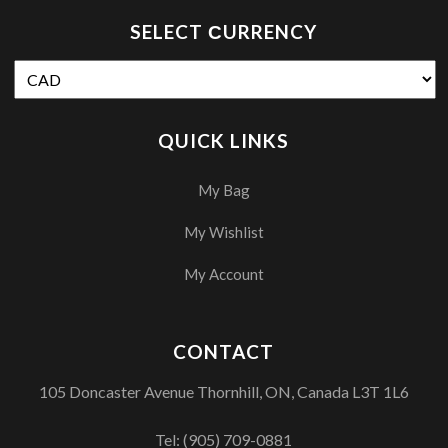
SELECT СURRENCY
QUICK LINKS
My Bag
My Wishlist
My Account
CONTACT
105 Doncaster Avenue Thornhill, ON, Canada L3T 1L6
Tel:
(905) 709-0881