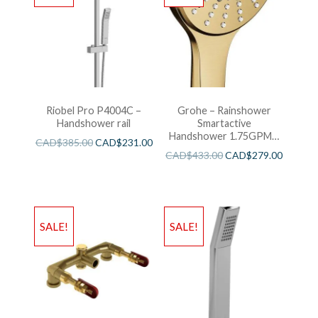
Riobel Pro P4004C –
Grohe – Rainshower
Handshower rail
Smartactive
Handshower 1.75GPM –
CAD$
385.00
CAD$
231.00
Brushed Cool Sunshine
CAD$
433.00
CAD$
279.00
SALE!
SALE!