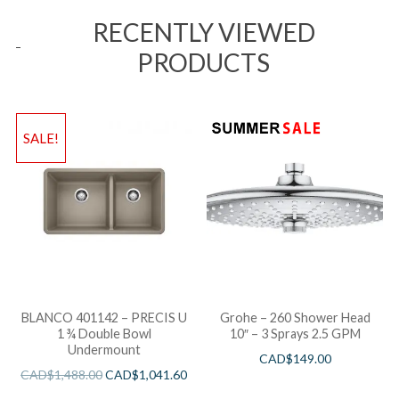
RECENTLY VIEWED
PRODUCTS
SALE!
BLANCO 401142 – PRECIS U
Grohe – 260 Shower Head
1 ¾ Double Bowl
10″ – 3 Sprays 2.5 GPM
Undermount
CAD$
149.00
CAD$
1,488.00
CAD$
1,041.60