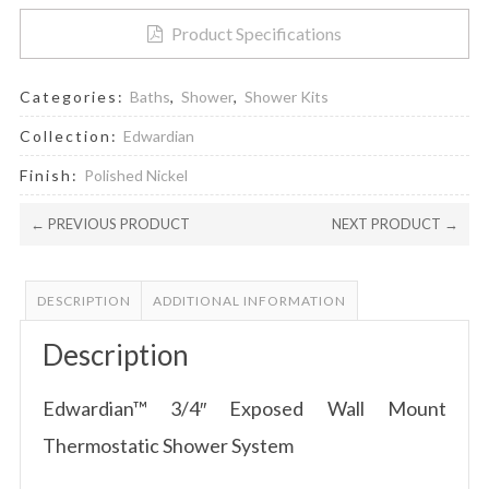
Product Specifications
Categories:
Baths
,
Shower
,
Shower Kits
Collection:
Edwardian
Finish:
Polished Nickel
← PREVIOUS PRODUCT
NEXT PRODUCT →
DESCRIPTION
ADDITIONAL INFORMATION
Description
Edwardian™ 3/4″ Exposed Wall Mount
Thermostatic Shower System