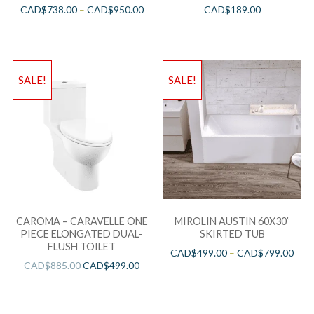
CAD$
738.00
–
CAD$
950.00
CAD$
189.00
SALE!
SALE!
CAROMA – CARAVELLE ONE
MIROLIN AUSTIN 60X30”
PIECE ELONGATED DUAL-
SKIRTED TUB
FLUSH TOILET
CAD$
499.00
–
CAD$
799.00
CAD$
885.00
CAD$
499.00