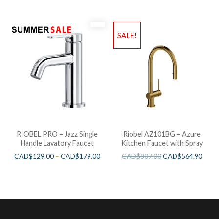
SALE!
RIOBEL PRO – Jazz Single
Riobel AZ101BG – Azure
Handle Lavatory Faucet
Kitchen Faucet with Spray
CAD$
129.00
–
CAD$
179.00
CAD$
807.00
CAD$
564.90