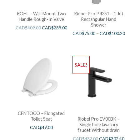
ROHL – Wall Mount Two
Riobel Pro P4351 – 1 Jet
Handle Rough-In Valve
Rectangular Hand
Shower
CAD$
409.00
CAD$
289.00
CAD$
75.00
–
CAD$
100.20
SALE!
CENTOCO – Elongated
Toilet Seat
Riobel Pro EV00BK –
Single hole lavatory
CAD$
49.00
faucet Without drain
CAD$
432.00
CAD$
302.40