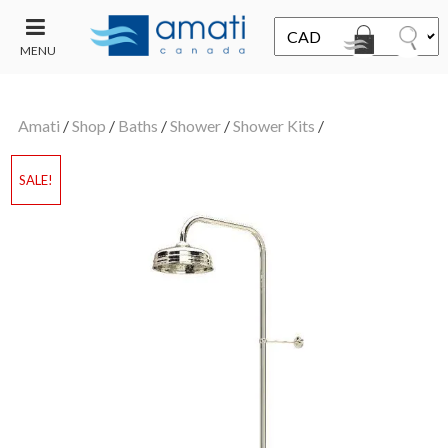
MENU
CONTACT
UT
US
Amati
/
Shop
/
Baths
/
Shower
/
Shower Kits
/
SALE
SALE!