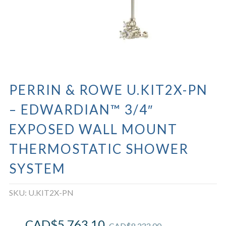
PERRIN & ROWE U.KIT2X-PN
– EDWARDIAN™ 3/4″
EXPOSED WALL MOUNT
THERMOSTATIC SHOWER
SYSTEM
SKU:
U.KIT2X-PN
CAD$
5,763.10
CAD$
8,233.00