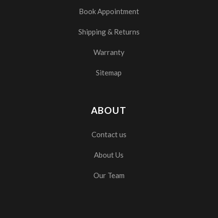
Book Appointment
Shipping & Returns
Warranty
Sitemap
ABOUT
Contact us
About Us
Our Team