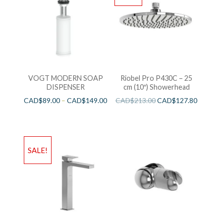
VOGT MODERN SOAP
Riobel Pro P430C – 25
DISPENSER
cm (10″) Showerhead
CAD$
89.00
–
CAD$
149.00
CAD$
213.00
CAD$
127.80
SALE!