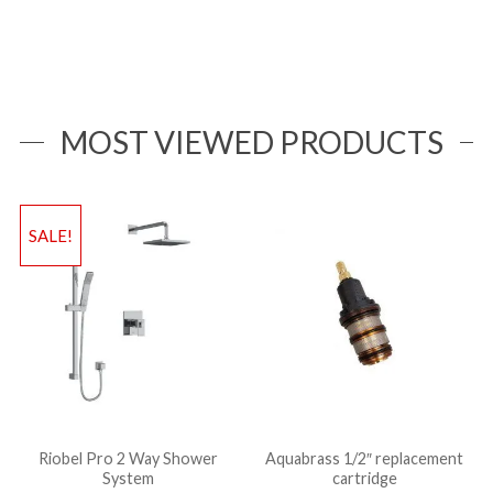
MOST VIEWED PRODUCTS
SALE!
Riobel Pro 2 Way Shower
Aquabrass 1/2″ replacement
System
cartridge