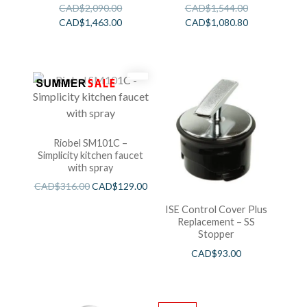
CAD$
2,090.00
CAD$
1,544.00
CAD$
1,463.00
CAD$
1,080.80
Riobel SM101C –
Simplicity kitchen faucet
with spray
CAD$
316.00
CAD$
129.00
ISE Control Cover Plus
Replacement – SS
Stopper
CAD$
93.00