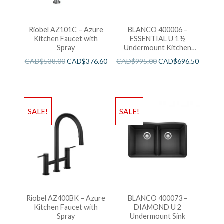
Riobel AZ101C – Azure
BLANCO 400006 –
Kitchen Faucet with
ESSENTIAL U 1 ½
Spray
Undermount Kitchen
Sink
CAD$
538.00
CAD$
376.60
CAD$
995.00
CAD$
696.50
SALE!
SALE!
Riobel AZ400BK – Azure
BLANCO 400073 –
Kitchen Faucet with
DIAMOND U 2
Spray
Undermount Sink