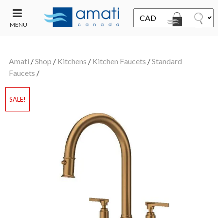
MENU
CONTACT
UT
US
Amati
/
Shop
/
Kitchens
/
Kitchen Faucets
/
Standard
SALE
Faucets
/
SALE!