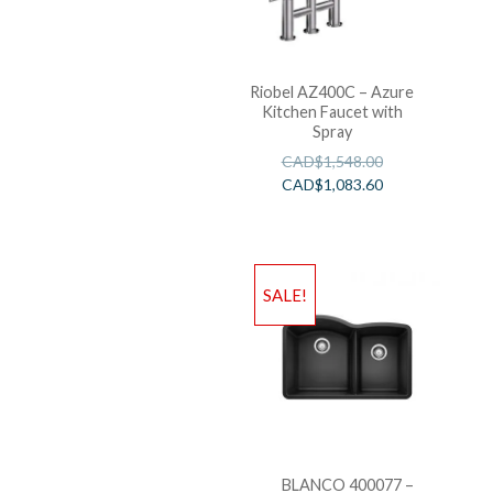
Riobel AZ400C – Azure
Kitchen Faucet with
Spray
CAD$
1,548.00
CAD$
1,083.60
SALE!
BLANCO 400077 –