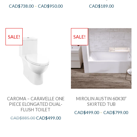
CAD$
738.00
–
CAD$
950.00
CAD$
189.00
SALE!
SALE!
CAROMA – CARAVELLE ONE
MIROLIN AUSTIN 60X30”
PIECE ELONGATED DUAL-
SKIRTED TUB
FLUSH TOILET
CAD$
499.00
–
CAD$
799.00
CAD$
885.00
CAD$
499.00