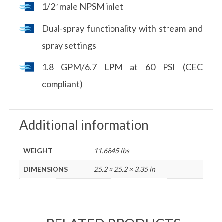
1/2″ male NPSM inlet
Dual-spray functionality with stream and
spray settings
1.8 GPM/6.7 LPM at 60 PSI (CEC
compliant)
Additional information
WEIGHT
11.6845 lbs
DIMENSIONS
25.2 × 25.2 × 3.35 in