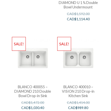
DIAMOND U 1 ¾ Double
Bowl Undermount
CAD$
1,592.00
CAD$
1,114.40
SALE!
SALE!
BLANCO 400055 –
BLANCO 400010 –
DIAMOND 210 Double
VISION 210 Drop-in
Bowl Drop-in Sink
Kitchen Sink
CAD$
1,472.00
CAD$
1,414.00
CAD$
1,030.40
CAD$
989.80