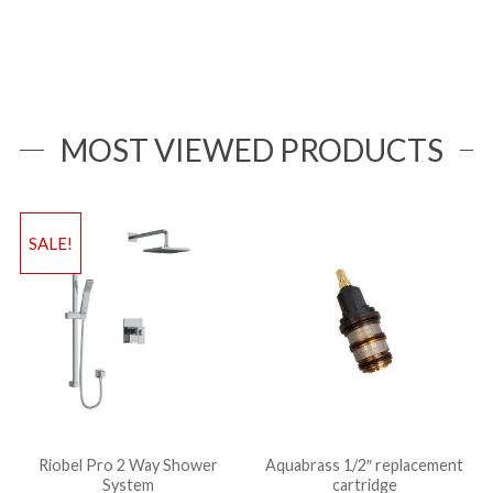
MOST VIEWED PRODUCTS
SALE!
Riobel Pro 2 Way Shower
Aquabrass 1/2″ replacement
System
cartridge