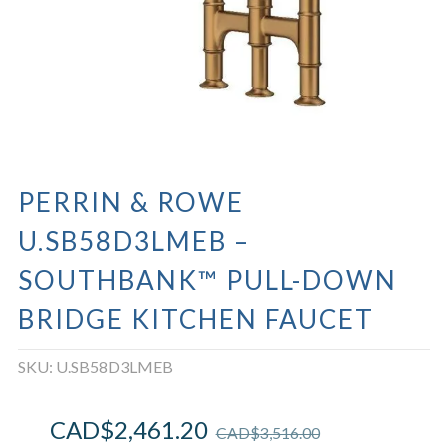
PERRIN & ROWE
U.SB58D3LMEB –
SOUTHBANK™ PULL-DOWN
BRIDGE KITCHEN FAUCET
SKU:
U.SB58D3LMEB
CAD$
2,461.20
CAD$
3,516.00