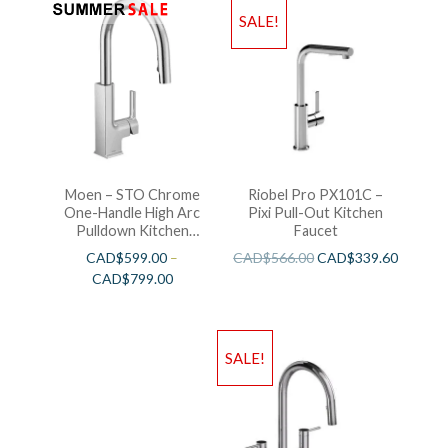
SALE!
Moen – STO Chrome
Riobel Pro PX101C –
One-Handle High Arc
Pixi Pull-Out Kitchen
Pulldown Kitchen
Faucet
Faucet
CAD$
599.00
–
CAD$
566.00
CAD$
339.60
CAD$
799.00
SALE!