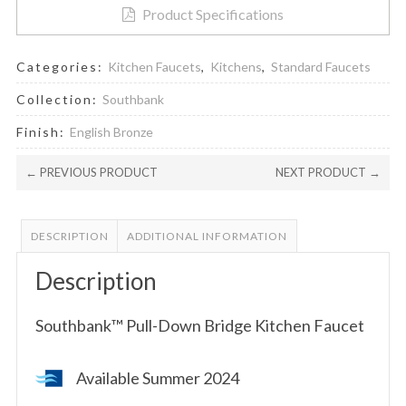
Product Specifications
Categories:
Kitchen Faucets
,
Kitchens
,
Standard Faucets
Collection:
Southbank
Finish:
English Bronze
← PREVIOUS PRODUCT
NEXT PRODUCT →
DESCRIPTION
ADDITIONAL INFORMATION
Description
Southbank™ Pull-Down Bridge Kitchen Faucet
Available Summer 2024