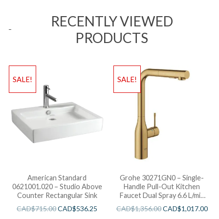
RECENTLY VIEWED
PRODUCTS
SALE!
SALE!
American Standard
Grohe 30271GN0 – Single-
0621001.020 – Studio Above
Handle Pull-Out Kitchen
Counter Rectangular Sink
Faucet Dual Spray 6.6 L/min
(1.75 gpm)
CAD$
715.00
CAD$
536.25
CAD$
1,356.00
CAD$
1,017.00