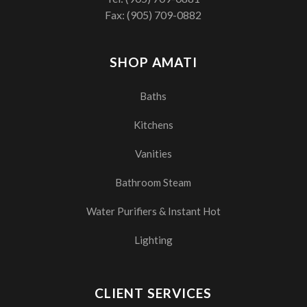
Fax: (905) 709-0882
SHOP AMATI
Baths
Kitchens
Vanities
Bathroom Steam
Water Purifiers & Instant Hot
Lighting
CLIENT SERVICES