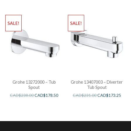
SALE!
SALE!
Grohe 13272000 – Tub
Grohe 13407003 – Diverter
Spout
Tub Spout
CAD$
238.00
CAD$
178.50
CAD$
231.00
CAD$
173.25