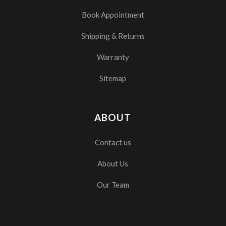
Book Appointment
Shipping & Returns
Warranty
Sitemap
ABOUT
Contact us
About Us
Our Team