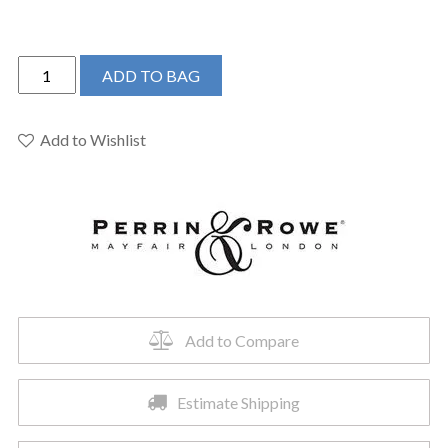
Perrin
ADD TO BAG
&
Rowe
U.SB58D3LMEB
Add to Wishlist
-
Southbank™
Pull-
Down
Bridge
Kitchen
Faucet
quantity
Add to Compare
Estimate Shipping