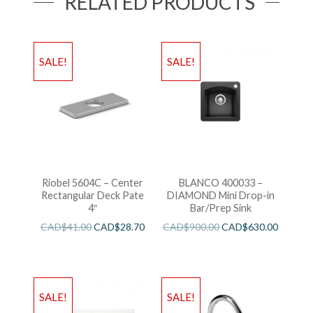
RELATED PRODUCTS
SALE!
SALE!
Riobel 5604C – Center
BLANCO 400033 –
Rectangular Deck Pate
DIAMOND Mini Drop-in
4″
Bar/Prep Sink
CAD$
41.00
CAD$
28.70
CAD$
900.00
CAD$
630.00
SALE!
SALE!