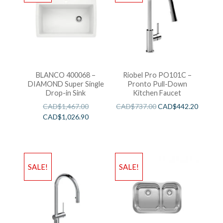
BLANCO 400068 –
Riobel Pro PO101C –
DIAMOND Super Single
Pronto Pull-Down
Drop-in Sink
Kitchen Faucet
CAD$
1,467.00
CAD$
737.00
CAD$
442.20
CAD$
1,026.90
SALE!
SALE!