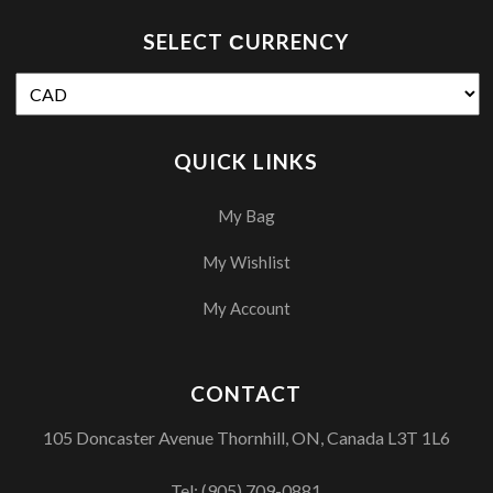
SELECT СURRENCY
QUICK LINKS
My Bag
My Wishlist
My Account
CONTACT
105 Doncaster Avenue Thornhill, ON, Canada L3T 1L6
Tel:
(905) 709-0881