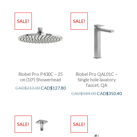
SALE!
SALE!
Riobel Pro P430C – 25
Riobel Pro QAL01C –
cm (10″) Showerhead
Single hole lavatory
faucet, QA
CAD$
213.00
CAD$
127.80
CAD$
584.00
CAD$
350.40
SALE!
SALE!