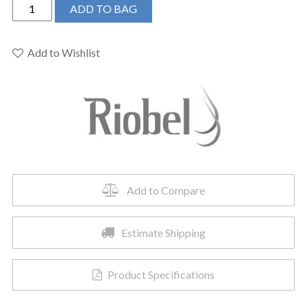
Riobel
ADD TO BAG
376BN
-
5"
Add to Wishlist
6-
Function
Showerhead
With
Arm
quantity
Add to Compare
Estimate Shipping
Product Specifications