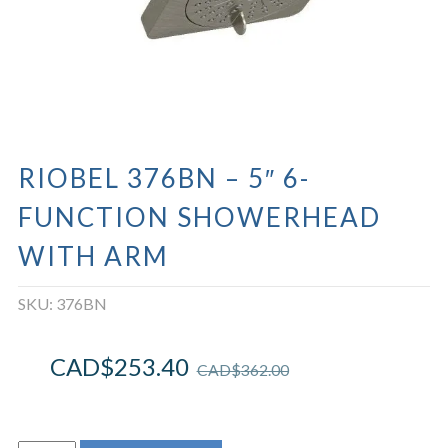
RIOBEL 376BN – 5″ 6-
FUNCTION SHOWERHEAD
WITH ARM
SKU:
376BN
CAD$
253.40
CAD$
362.00