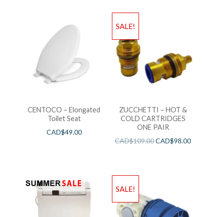
SALE!
CENTOCO – Elongated
ZUCCHETTI – HOT &
Toilet Seat
COLD CARTRIDGES
ONE PAIR
CAD$
49.00
CAD$
109.00
CAD$
98.00
SALE!