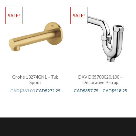
SALE!
SALE!
Grohe 13274GN1 – Tub
DXV D35700020.100 –
Spout
Decorative P-trap
CAD$
363.00
CAD$
272.25
CAD$
357.75
–
CAD$
518.25