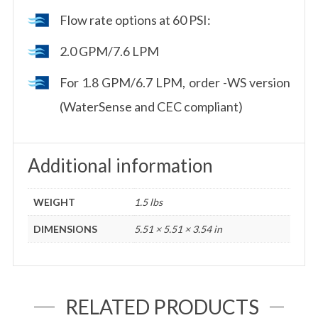
Flow rate options at 60 PSI:
2.0 GPM/7.6 LPM
For 1.8 GPM/6.7 LPM, order -WS version
(WaterSense and CEC compliant)
Additional information
WEIGHT
1.5 lbs
DIMENSIONS
5.51 × 5.51 × 3.54 in
RELATED PRODUCTS