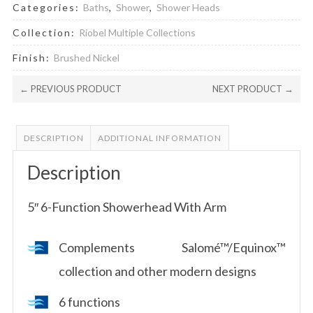
Categories:
Baths
,
Shower
,
Shower Heads
Collection:
Riobel Multiple Collections
Finish:
Brushed Nickel
← PREVIOUS PRODUCT
NEXT PRODUCT →
DESCRIPTION
ADDITIONAL INFORMATION
Description
5″ 6-Function Showerhead With Arm
Complements Salomé™/Equinox™
collection and other modern designs
6 functions