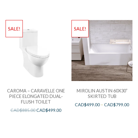
SALE!
SALE!
CAROMA – CARAVELLE ONE
MIROLIN AUSTIN 60X30”
PIECE ELONGATED DUAL-
SKIRTED TUB
FLUSH TOILET
CAD$
499.00
–
CAD$
799.00
CAD$
885.00
CAD$
499.00