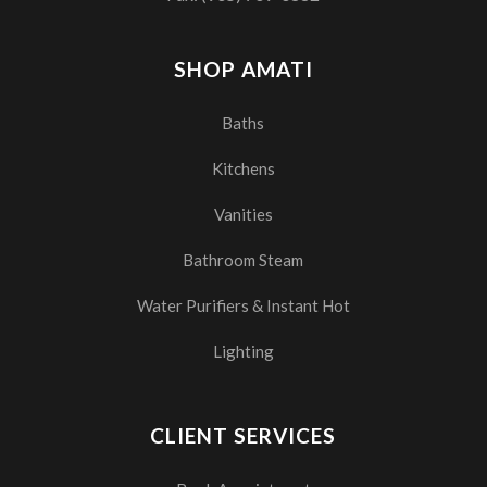
SHOP AMATI
Baths
Kitchens
Vanities
Bathroom Steam
Water Purifiers & Instant Hot
Lighting
CLIENT SERVICES