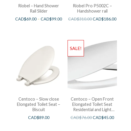
Riobel – Hand Shower
Riobel Pro P5002C –
Rail Slider
Handshower rail
CAD$
69.00
–
CAD$
99.00
CAD$
310.00
CAD$
186.00
SALE!
Centoco – Slow close
Centoco – Open Front
Elongated Toilet Seat –
Elongated Toilet Seat
Biscuit
Residential and Light
Wieght White
CAD$
89.00
CAD$
76.00
CAD$
45.00