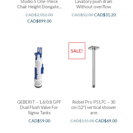
Studio S One-Piece
Lavatory push drain
Chair Height Elongated
Without overflow
Toilet With Seat
CAD$
2,052.00
CAD$
52.00
CAD$
31.20
CAD$
899.00
SALE!
GEBERIT – 1.6/0.8 GPF
Riobel Pro P517C – 30
Dual Flush Valve For
cm (12″) vertical shower
Sigma Tanks
arm
CAD$
59.00
CAD$
115.00
CAD$
69.00