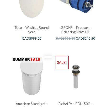
Toto – Washlet Round
GROHE – Pressure
Seat
Balancing Valve US
CAD$
999.00
CAD$
190.00
CAD$
142.50
SALE!
American Standard –
Riobel Pro PDL150C –