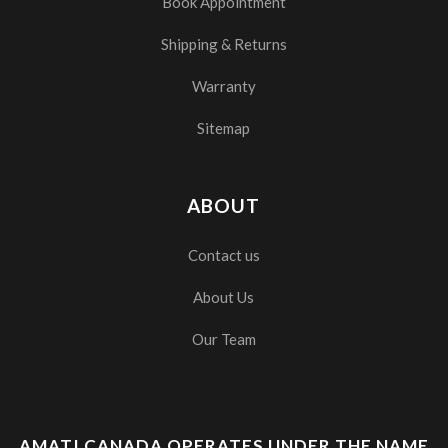
Book Appointment
Shipping & Returns
Warranty
Sitemap
ABOUT
Contact us
About Us
Our Team
AMATI CANADA OPERATES UNDER THE NAME