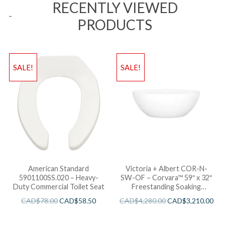
RECENTLY VIEWED
PRODUCTS
SALE!
SALE!
American Standard
Victoria + Albert COR-N-
5901100SS.020 – Heavy-
SW-OF – Corvara™ 59″ x 32″
Duty Commercial Toilet Seat
Freestanding Soaking
Bathtub
CAD$
78.00
CAD$
58.50
CAD$
4,280.00
CAD$
3,210.00