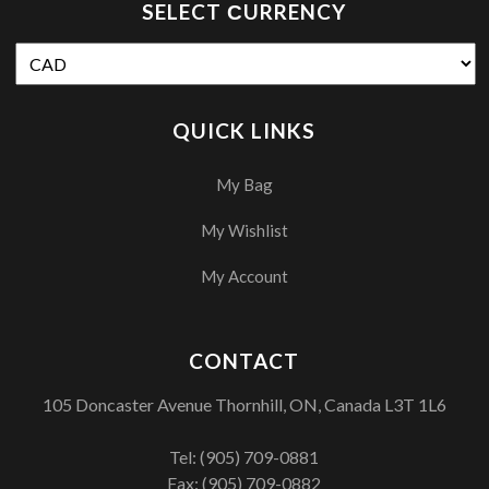
SELECT СURRENCY
QUICK LINKS
My Bag
My Wishlist
My Account
CONTACT
105 Doncaster Avenue Thornhill, ON, Canada L3T 1L6
Tel:
(905) 709-0881
Fax: (905) 709-0882