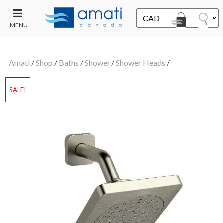
MENU
CONTACT
UT
US
Amati
/
Shop
/
Baths
/
Shower
/
Shower Heads
/
SALE
SALE!