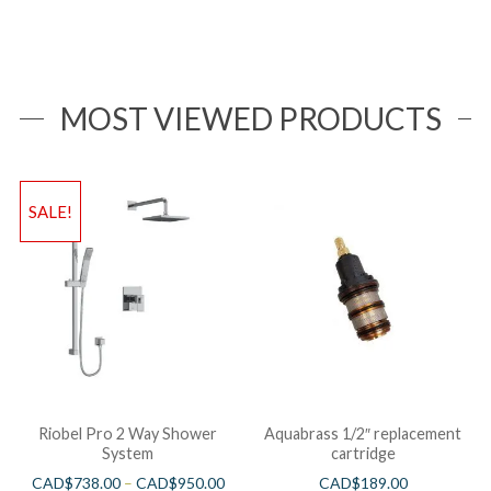
MOST VIEWED PRODUCTS
SALE!
Riobel Pro 2 Way Shower
Aquabrass 1/2″ replacement
System
cartridge
CAD$
738.00
–
CAD$
950.00
CAD$
189.00