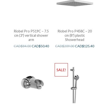
Riobel Pro P519C – 7.5
Riobel Pro P458C – 20
cm (3″) vertical shower
cm (8″) plastic
arm
Showerhead
CAD$
84.00
CAD$
50.40
CAD$
209.00
CAD$
125.40
SALE!