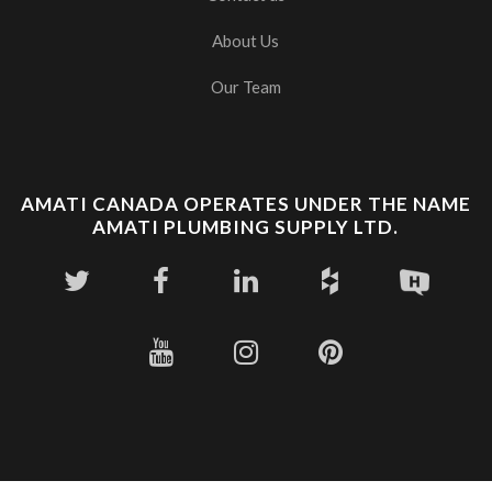
About Us
Our Team
AMATI CANADA OPERATES UNDER THE NAME
AMATI PLUMBING SUPPLY LTD.