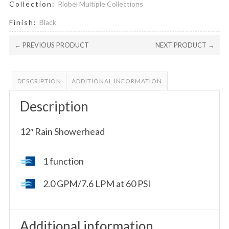
Collection:
Riobel Multiple Collections
Finish:
Black
← PREVIOUS PRODUCT
NEXT PRODUCT →
DESCRIPTION
ADDITIONAL INFORMATION
Description
12″ Rain Showerhead
1 function
2.0 GPM/7.6 LPM at 60 PSI
Additional information