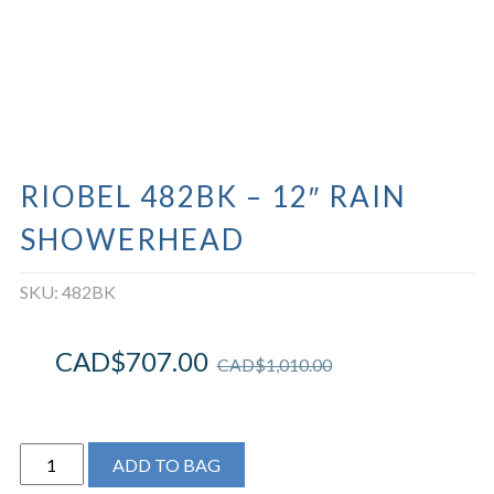
RIOBEL 482BK – 12″ RAIN
SHOWERHEAD
SKU:
482BK
CAD$
707.00
CAD$
1,010.00
Riobel
ADD TO BAG
482BK