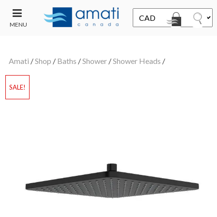
MENU
CONTACT
UT
US
Amati
/
Shop
/
Baths
/
Shower
/
Shower Heads
/
SALE
SALE!