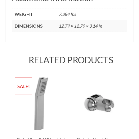
WEIGHT
7.384 lbs
DIMENSIONS
12.79 × 12.79 × 3.14 in
RELATED PRODUCTS
SALE!