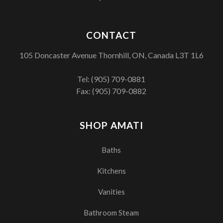
CONTACT
105 Doncaster Avenue Thornhill, ON, Canada L3T 1L6
Tel:
(905) 709-0881
Fax: (905) 709-0882
SHOP AMATI
Baths
Kitchens
Vanities
Bathroom Steam