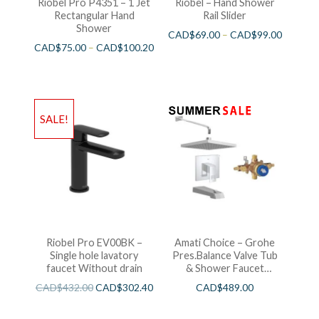
Riobel Pro P4351 – 1 Jet
Riobel – Hand Shower
Rectangular Hand
Rail Slider
Shower
CAD$
69.00
–
CAD$
99.00
CAD$
75.00
–
CAD$
100.20
SALE!
Riobel Pro EV00BK –
Amati Choice – Grohe
Single hole lavatory
Pres.Balance Valve Tub
faucet Without drain
& Shower Faucet
Chrome
CAD$
432.00
CAD$
302.40
CAD$
489.00