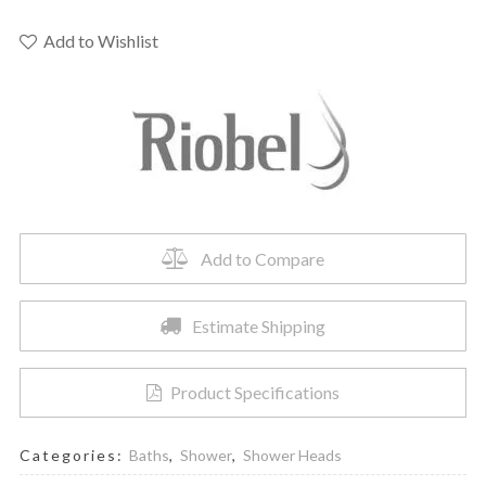
-
12"
Add to Wishlist
Rain
Showerhead
quantity
Add to Compare
Estimate Shipping
Product Specifications
Categories:
Baths
,
Shower
,
Shower Heads