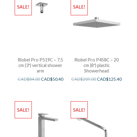
SALE!
SALE!
Riobel Pro P519C – 7.5
Riobel Pro P458C – 20
cm (3″) vertical shower
cm (8″) plastic
arm
Showerhead
CAD$
84.00
CAD$
50.40
CAD$
209.00
CAD$
125.40
SALE!
SALE!