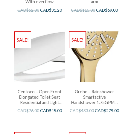
With overflow
arm
CAD$
52.00
CAD$
31.20
CAD$
115.00
CAD$
69.00
SALE!
SALE!
Centoco – Open Front
Grohe – Rainshower
Elongated Toilet Seat
Smartactive
Residential and Light
Handshower 1.75GPM –
Wieght White
Brushed Cool Sunshine
CAD$
76.00
CAD$
45.00
CAD$
433.00
CAD$
279.00