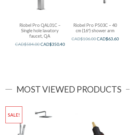
Riobel Pro QAL01C –
Riobel Pro P503C – 40
Single hole lavatory
cm (16″) shower arm
faucet, QA
CAD$
106.00
CAD$
63.60
CAD$
584.00
CAD$
350.40
MOST VIEWED PRODUCTS
SALE!