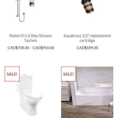
Riobel Pro 2 Way Shower
Aquabrass 1/2″ replacement
System
cartridge
CAD$
738.00
–
CAD$
950.00
CAD$
189.00
SALE!
SALE!