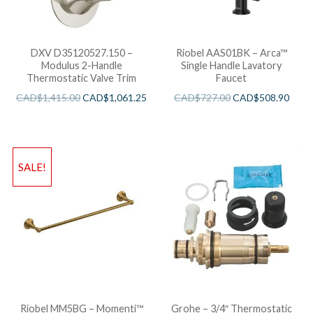
DXV D35120527.150 –
Riobel AAS01BK – Arca™
Modulus 2-Handle
Single Handle Lavatory
Thermostatic Valve Trim
Faucet
CAD$
1,415.00
CAD$
1,061.25
CAD$
727.00
CAD$
508.90
SALE!
Riobel MM5BG – Momenti™
Grohe – 3/4″ Thermostatic