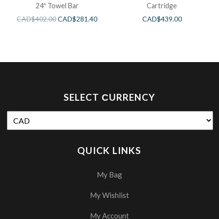
24″ Towel Bar
Cartridge
CAD$
402.00
CAD$
281.40
CAD$
439.00
SELECT СURRENCY
QUICK LINKS
My Bag
My Wishlist
My Account