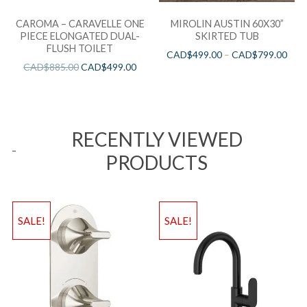
CAROMA – CARAVELLE ONE
MIROLIN AUSTIN 60X30”
PIECE ELONGATED DUAL-
SKIRTED TUB
FLUSH TOILET
CAD$
499.00
–
CAD$
799.00
CAD$
885.00
CAD$
499.00
RECENTLY VIEWED
PRODUCTS
SALE!
SALE!