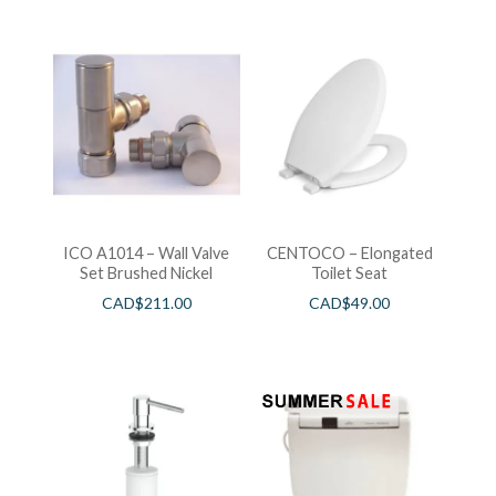
ICO A1014 – Wall Valve
CENTOCO – Elongated
Set Brushed Nickel
Toilet Seat
CAD$
211.00
CAD$
49.00