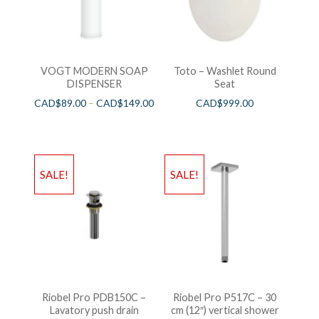
VOGT MODERN SOAP
Toto – Washlet Round
DISPENSER
Seat
CAD$
89.00
–
CAD$
149.00
CAD$
999.00
SALE!
SALE!
Riobel Pro PDB150C –
Riobel Pro P517C – 30
Lavatory push drain
cm (12″) vertical shower