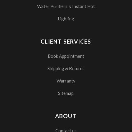
Water Purifiers & Instant Hot
Lighting
CLIENT SERVICES
Book Appointment
Shipping & Returns
Warranty
Sitemap
ABOUT
Contact us