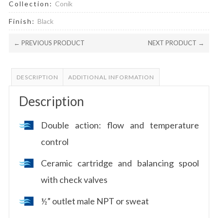
Collection:
Conik
Finish:
Black
← PREVIOUS PRODUCT
NEXT PRODUCT →
DESCRIPTION
ADDITIONAL INFORMATION
Description
Double action: flow and temperature
control
Ceramic cartridge and balancing spool
with check valves
½” outlet male NPT or sweat