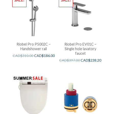
SALE!
SALE!
Riobel Pro P5002C –
Riobel Pro EV01C –
Handshower rail
Single hole lavatory
faucet
CAD$
310.00
CAD$
186.00
CAD$
397.00
CAD$
238.20