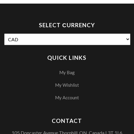
SELECT СURRENCY
QUICK LINKS
My Bag
My Wishlist
My Account
CONTACT
105 Doncaster Avenue Thornhill, ON, Canada L3T 1L6