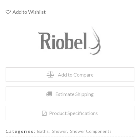
-
Type
Add to Wishlist
P
complete
valve
quantity
Add to Compare
Estimate Shipping
Product Specifications
Categories:
Baths
,
Shower
,
Shower Components