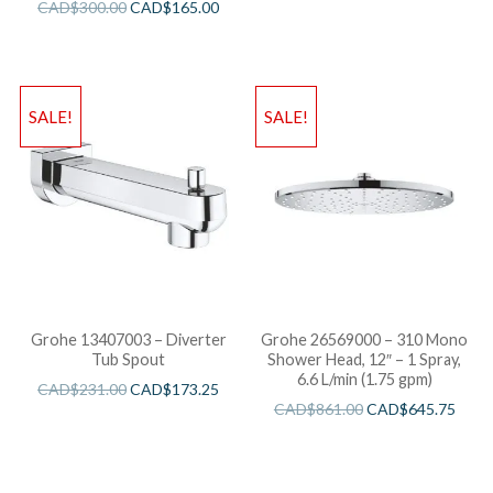
CAD$
300.00
CAD$
165.00
SALE!
SALE!
Grohe 13407003 – Diverter
Grohe 26569000 – 310 Mono
Tub Spout
Shower Head, 12″ – 1 Spray,
6.6 L/min (1.75 gpm)
CAD$
231.00
CAD$
173.25
CAD$
861.00
CAD$
645.75