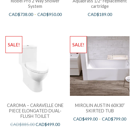
Riobel Pro 2 Way Shower
Aquabrass 1/2″ replacement
System
cartridge
CAD$
738.00
–
CAD$
950.00
CAD$
189.00
SALE!
SALE!
CAROMA – CARAVELLE ONE
MIROLIN AUSTIN 60X30”
PIECE ELONGATED DUAL-
SKIRTED TUB
FLUSH TOILET
CAD$
499.00
–
CAD$
799.00
CAD$
885.00
CAD$
499.00