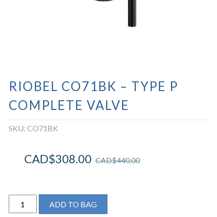
RIOBEL CO71BK – TYPE P
COMPLETE VALVE
SKU:
CO71BK
CAD$
308.00
CAD$
440.00
Riobel
ADD TO BAG
CO71BK