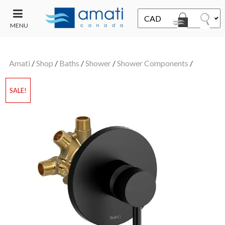
MENU
CONTACT
UT
US
Amati
/
Shop
/
Baths
/
Shower
/
Shower Components
/
SALE
SALE!