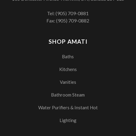
Tel:
(905) 709-0881
Fax: (905) 709-0882
SHOP AMATI
Baths
Kitchens
Vanities
Bathroom Steam
Water Purifiers & Instant Hot
Lighting