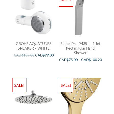
GROHE AQUATUNES
Riobel Pro P4351 – 1 Jet
SPEAKER – WHITE
Rectangular Hand
Shower
CAD$
159.00
CAD$
99.00
CAD$
75.00
–
CAD$
100.20
SALE!
SALE!