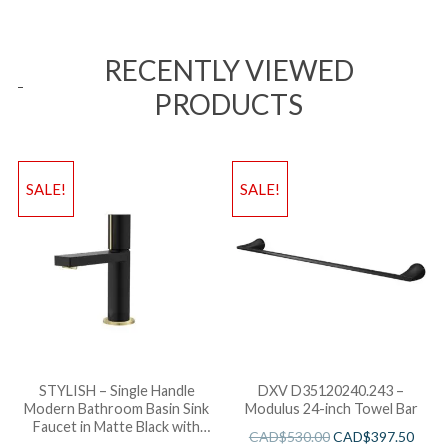
RECENTLY VIEWED
PRODUCTS
SALE!
SALE!
STYLISH – Single Handle
DXV D35120240.243 –
Modern Bathroom Basin Sink
Modulus 24-inch Towel Bar
Faucet in Matte Black with
CAD$
530.00
CAD$
397.50
Gold accents Finish