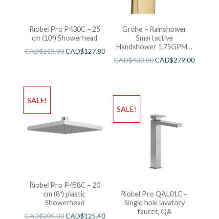
Riobel Pro P430C – 25
Grohe – Rainshower
cm (10″) Showerhead
Smartactive
Handshower 1.75GPM –
CAD$
213.00
CAD$
127.80
Brushed Cool Sunshine
CAD$
433.00
CAD$
279.00
SALE!
SALE!
Riobel Pro P458C – 20
cm (8″) plastic
Riobel Pro QAL01C –
Showerhead
Single hole lavatory
faucet, QA
CAD$
209.00
CAD$
125.40