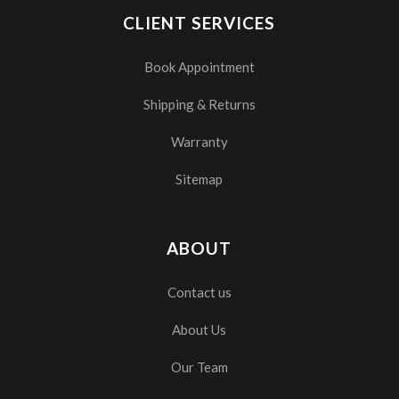
CLIENT SERVICES
Book Appointment
Shipping & Returns
Warranty
Sitemap
ABOUT
Contact us
About Us
Our Team