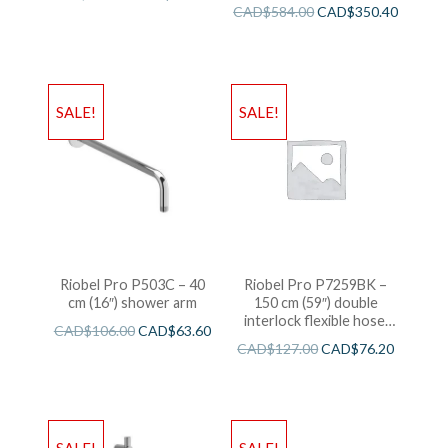
CAD$
584.00
CAD$
350.40
SALE!
SALE!
Riobel Pro P503C – 40
Riobel Pro P7259BK –
cm (16″) shower arm
150 cm (59″) double
interlock flexible hose,
CAD$
106.00
CAD$
63.60
swivel and 2 check valves
CAD$
127.00
CAD$
76.20