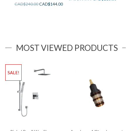
CAD$
240.00
CAD$
144.00
MOST VIEWED PRODUCTS
SALE!