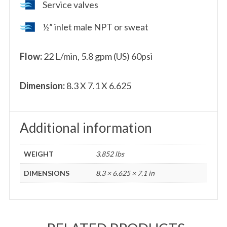
Service valves
½” inlet male NPT or sweat
Flow:
22 L/min, 5.8 gpm (US) 60psi
Dimension:
8.3 X 7.1 X 6.625
Additional information
WEIGHT
3.852 lbs
DIMENSIONS
8.3 × 6.625 × 7.1 in