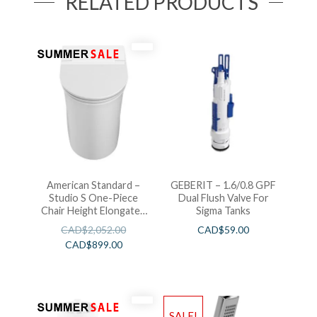
RELATED PRODUCTS
American Standard –
GEBERIT – 1.6/0.8 GPF
Studio S One-Piece
Dual Flush Valve For
Chair Height Elongated
Sigma Tanks
Toilet With Seat
CAD$
2,052.00
CAD$
59.00
CAD$
899.00
SALE!