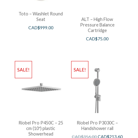
Toto – Washlet Round
Seat
ALT – High Flow
Pressure Balance
CAD$
999.00
Cartridge
CAD$
75.00
SALE!
SALE!
Riobel Pro P450C – 25
Riobel Pro P3030C –
cm (10″) plastic
Handshower rail
Showerhead
CAD$
356.00
CAD$
213.60