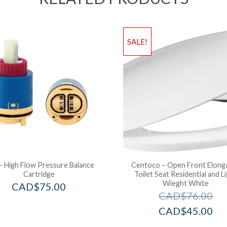
SALE!
– High Flow Pressure Balance
Centoco – Open Front Elong
Cartridge
Toilet Seat Residential and L
Wieght White
CAD$
75.00
CAD$
76.00
CAD$
45.00