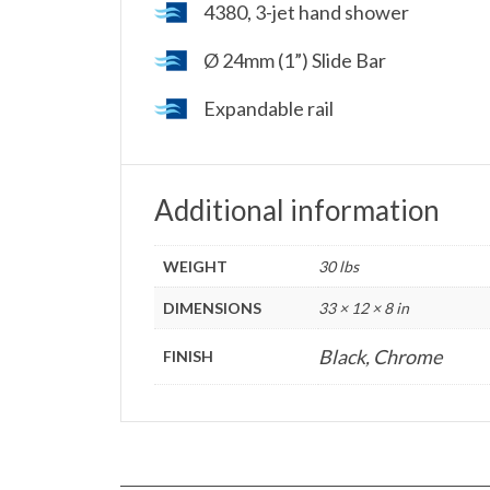
4380, 3-jet hand shower
Ø 24mm (1”) Slide Bar
Expandable rail
Additional information
WEIGHT
30 lbs
DIMENSIONS
33 × 12 × 8 in
Black, Chrome
FINISH