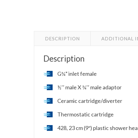
DESCRIPTION
ADDITIONAL 
Description
G¾” inlet female
½’’ male X ¾’’ male adaptor
Ceramic cartridge/diverter
Thermostatic cartridge
428, 23 cm (9″) plastic shower he