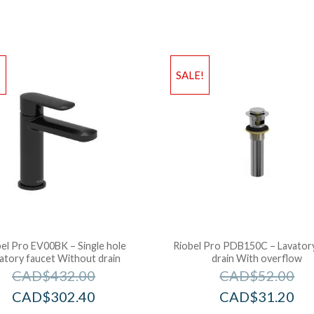
!
SALE!
el Pro EV00BK – Single hole
Riobel Pro PDB150C – Lavator
vatory faucet Without drain
drain With overflow
CAD$
432.00
CAD$
52.00
CAD$
302.40
CAD$
31.20