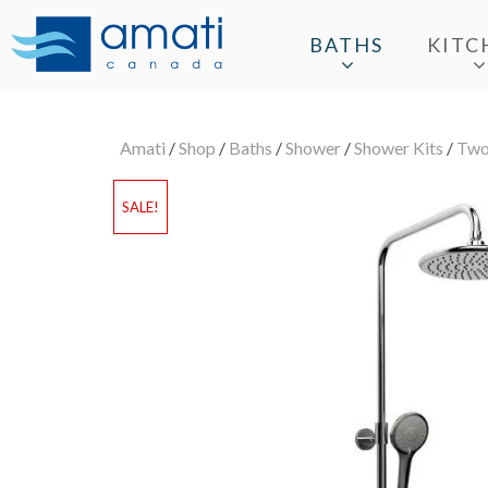
BATHS
KITC
Amati
/
Shop
/
Baths
/
Shower
/
Shower Kits
/
Two
SALE!