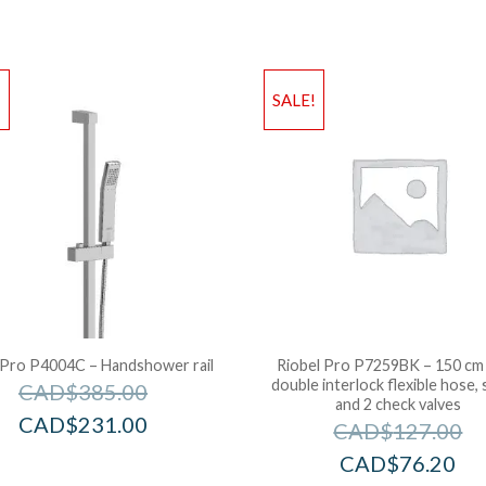
!
SALE!
 Pro P4004C – Handshower rail
Riobel Pro P7259BK – 150 cm 
double interlock flexible hose, 
CAD$
385.00
and 2 check valves
CAD$
231.00
CAD$
127.00
CAD$
76.20