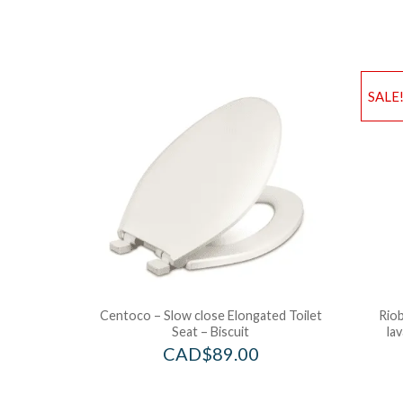
SALE
Centoco – Slow close Elongated Toilet
Riob
Seat – Biscuit
la
CAD$
89.00