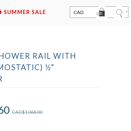
SALE
SHOWER RAIL WITH
MOSTATIC) ½”
R
60
CAD$
1,068.00