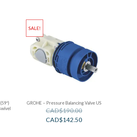
SALE!
(59″)
GROHE – Pressure Balancing Valve US
swivel
CAD$
190.00
CAD$
142.50