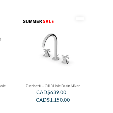
hole
Zucchetti – Gill 3 Hole Basin Mixer
CAD$
639.00
–
CAD$
1,150.00