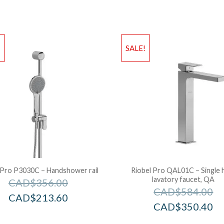
!
SALE!
 Pro P3030C – Handshower rail
Riobel Pro QAL01C – Single 
lavatory faucet, QA
CAD$
356.00
CAD$
584.00
CAD$
213.60
CAD$
350.40