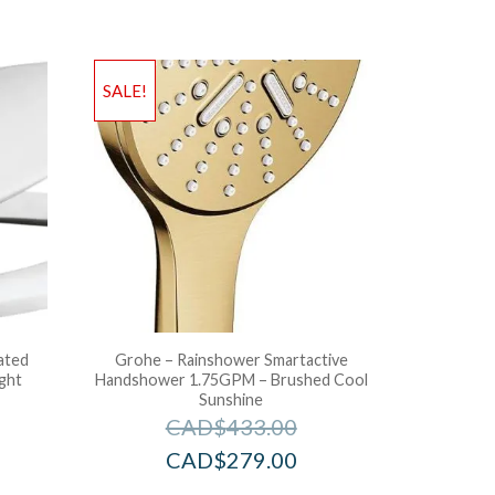
SALE!
ated
Grohe – Rainshower Smartactive
ight
Handshower 1.75GPM – Brushed Cool
Sunshine
CAD$
433.00
CAD$
279.00