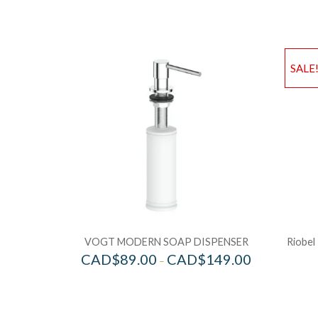
SALE
VOGT MODERN SOAP DISPENSER
Riobel
CAD$
89.00
CAD$
149.00
–