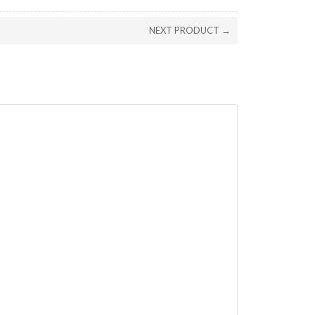
NEXT PRODUCT →