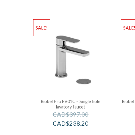
SALE!
SALE
Riobel Pro EV01C – Single hole
Riobel
lavatory faucet
CAD$
397.00
CAD$
238.20