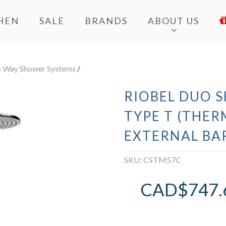
HEN
SALE
BRANDS
ABOUT US
 Way Shower Systems
/
RIOBEL DUO 
TYPE T (THER
EXTERNAL BA
SKU:
CSTM57C
CAD$
747.