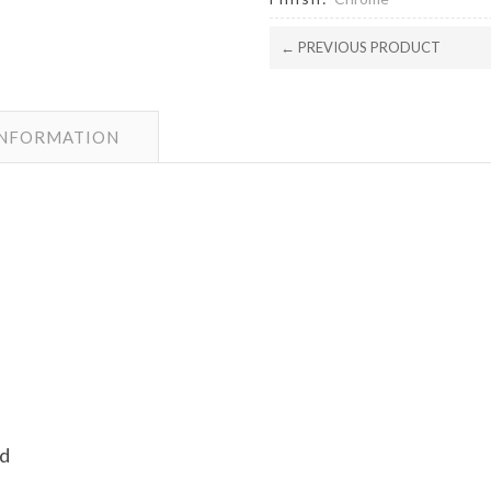
← PREVIOUS PRODUCT
INFORMATION
ad