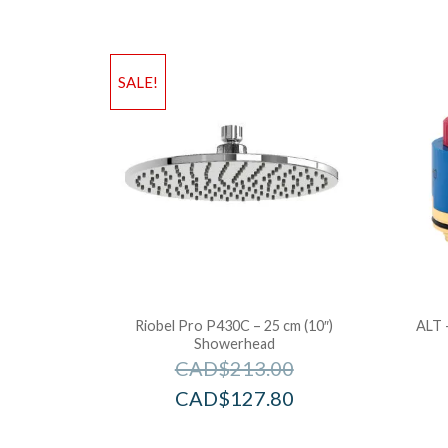
SALE!
Riobel Pro P430C – 25 cm (10″)
ALT 
Showerhead
CAD$
213.00
CAD$
127.80