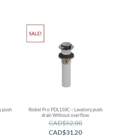
SALE!
y push
Riobel Pro PDL150C – Lavatory push
drain Without overflow
CAD$
52.00
CAD$
31.20