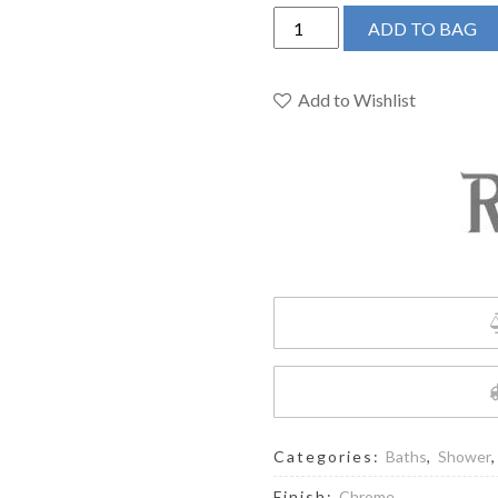
RIOBEL
ADD TO BAG
DUO
SHOWER
RAIL
Add to Wishlist
WITH
TYPE
T
(THERMOSTATIC)
½"
EXTERNAL
BAR
quantity
Categories:
Baths
,
Shower
Finish:
Chrome