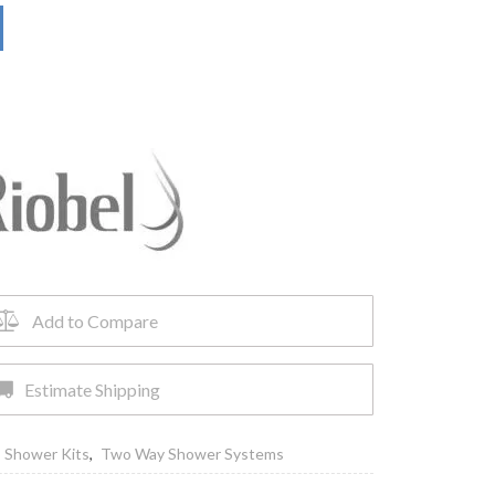
Add to Compare
Estimate Shipping
,
Shower Kits
,
Two Way Shower Systems