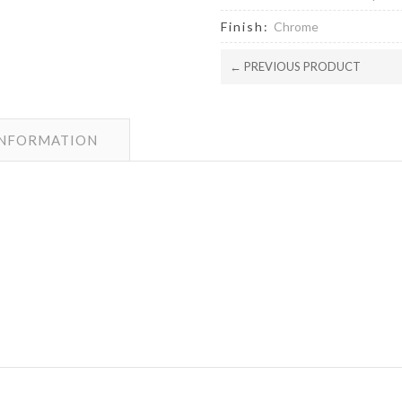
Finish:
Chrome
← PREVIOUS PRODUCT
INFORMATION