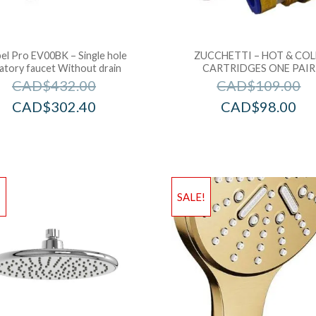
el Pro EV00BK – Single hole
ZUCCHETTI – HOT & CO
vatory faucet Without drain
CARTRIDGES ONE PAIR
CAD$
432.00
CAD$
109.00
CAD$
302.40
CAD$
98.00
!
SALE!