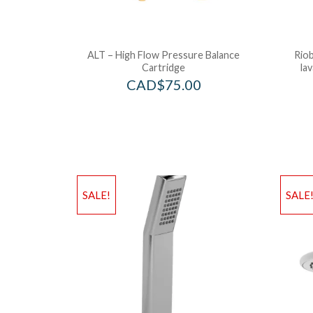
ALT – High Flow Pressure Balance
Riob
Cartridge
la
CAD$
75.00
SALE!
SALE