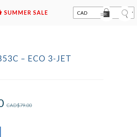
SALE
353C – ECO 3-JET
D
0
CAD$
79.00