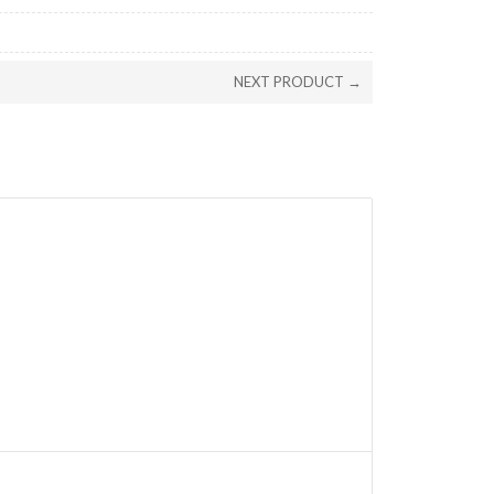
NEXT PRODUCT →