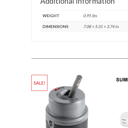
Additional information
WEIGHT
0.95 lbs
DIMENSIONS
7.08 × 5.31 × 3.74 in
SALE!