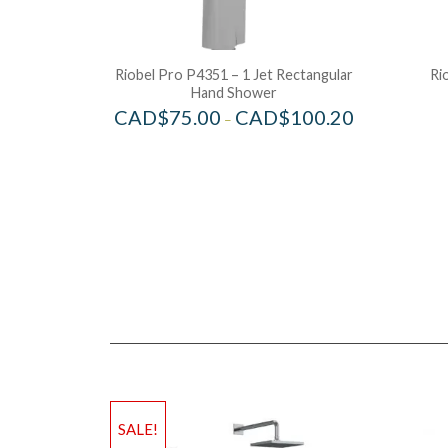
Riobel Pro P4351 – 1 Jet Rectangular
Ri
Hand Shower
CAD$
75.00
CAD$
100.20
–
SALE!