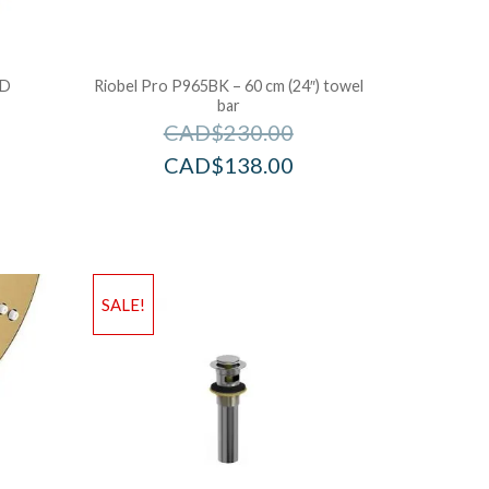
LD
Riobel Pro P965BK – 60 cm (24″) towel
bar
CAD$
230.00
CAD$
138.00
SALE!