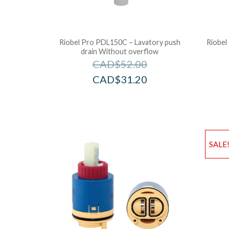
Riobel Pro PDL150C – Lavatory push
Riobel
drain Without overflow
CAD$
52.00
CAD$
31.20
SALE