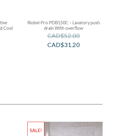
tive
Riobel Pro PDB150C – Lavatory push
d Cool
drain With overflow
CAD$
52.00
CAD$
31.20
SALE!