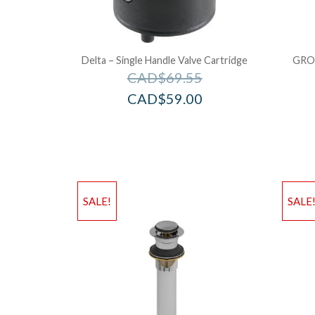
Delta – Single Handle Valve Cartridge
GRO
CAD$
69.55
CAD$
59.00
SALE!
SALE