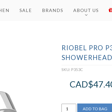
HEN
SALE
BRANDS
ABOUT US
RIOBEL PRO P
SHOWERHEA
SKU:
P353C
CAD$
47.4
Riobel
ADD TO BAG