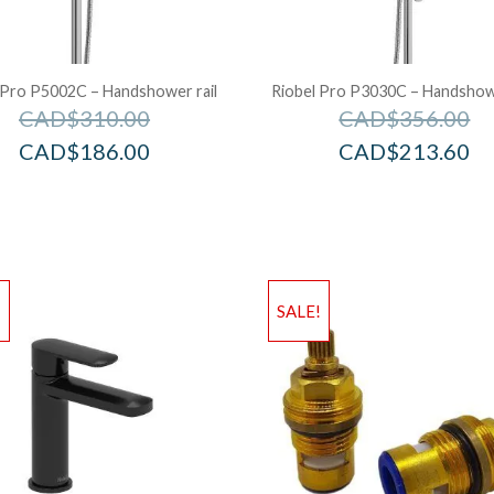
 Pro P5002C – Handshower rail
Riobel Pro P3030C – Handshowe
CAD$
310.00
CAD$
356.00
CAD$
186.00
CAD$
213.60
!
SALE!