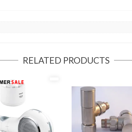
RELATED PRODUCTS