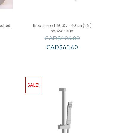
rushed
Riobel Pro P503C – 40 cm (16″)
shower arm
CAD$
106.00
CAD$
63.60
SALE!