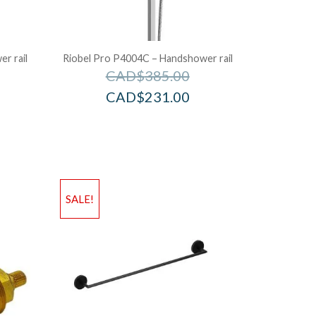
r rail
Riobel Pro P4004C – Handshower rail
CAD$
385.00
CAD$
231.00
SALE!