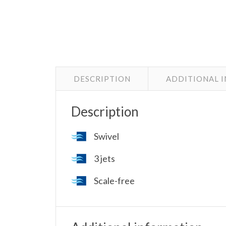
DESCRIPTION
ADDITIONAL 
Description
Swivel
3 jets
Scale-free