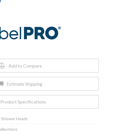
Add to Compare
Estimate Shipping
Product Specifications
,
Shower Heads
ollections