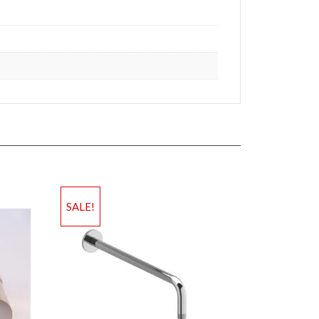
SALE!