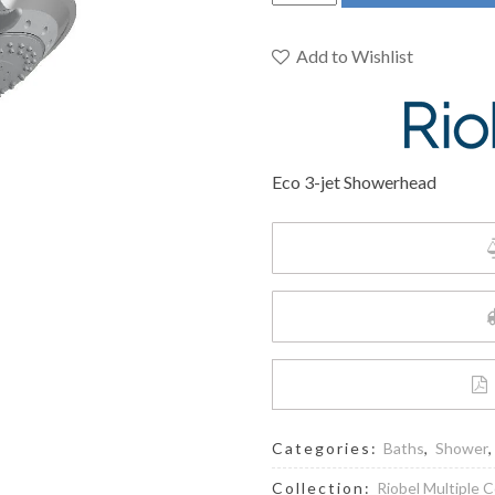
Pro
P353C
-
Add to Wishlist
Eco
3-
jet
Showerhead
Eco 3-jet Showerhead
quantity
Categories:
Baths
,
Shower
Collection:
Riobel Multiple C