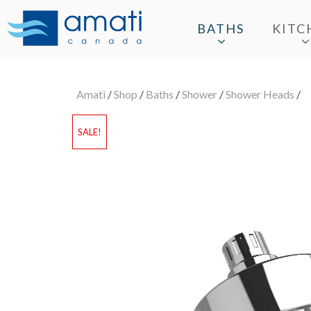
BATHS
KITC
Amati
/
Shop
/
Baths
/
Shower
/
Shower Heads
/
SALE!