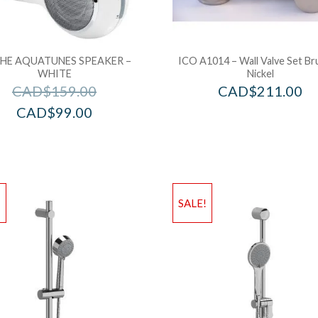
HE AQUATUNES SPEAKER –
ICO A1014 – Wall Valve Set B
WHITE
Nickel
CAD$
159.00
CAD$
211.00
CAD$
99.00
!
SALE!