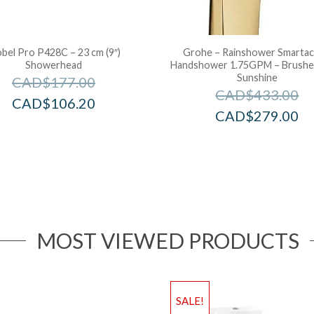
obel Pro P428C – 23 cm (9″)
Grohe – Rainshower Smartac
Showerhead
Handshower 1.75GPM – Brushe
Sunshine
CAD$
177.00
CAD$
433.00
CAD$
106.20
CAD$
279.00
MOST VIEWED PRODUCTS
SALE!