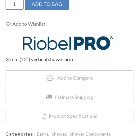
Riobel
ADD TO BAG
Pro
P507BK
-
Add to Wishlist
30
cm
(12")
vertical
30 cm (12″) vertical shower arm
shower
arm
quantity
Add to Compare
Estimate Shipping
Product Specifications
Categories:
Baths
,
Shower
,
Shower Components