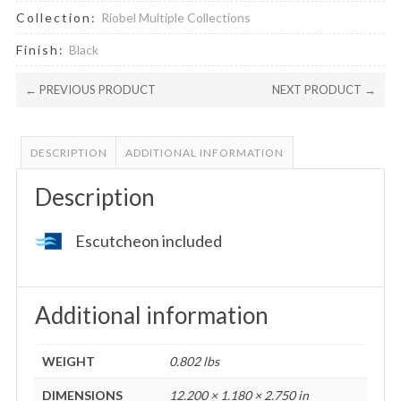
Collection:
Riobel Multiple Collections
Finish:
Black
← PREVIOUS PRODUCT
NEXT PRODUCT →
DESCRIPTION
ADDITIONAL INFORMATION
Description
Escutcheon included
Additional information
WEIGHT
0.802 lbs
DIMENSIONS
12.200 × 1.180 × 2.750 in