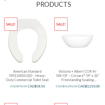
PRODUCTS
SALE!
SALE!
American Standard
Victoria + Albert COR-N-
5901100SS.020 – Heavy-
SW-OF – Corvara™ 59″ x 32″
Duty Commercial Toilet Seat
Freestanding Soaking
Bathtub
CAD$
78.00
CAD$
58.50
CAD$
4,280.00
CAD$
3,210.00