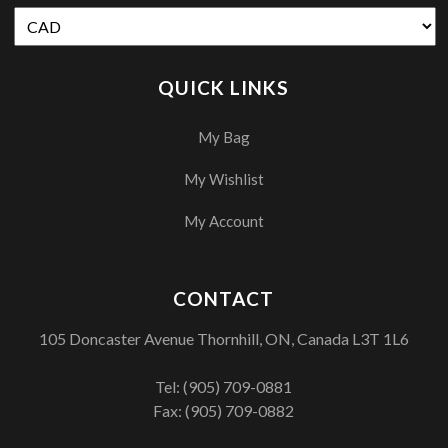
QUICK LINKS
My Bag
My Wishlist
My Account
CONTACT
105 Doncaster Avenue Thornhill, ON, Canada L3T 1L6
Tel:
(905) 709-0881
Fax: (905) 709-0882