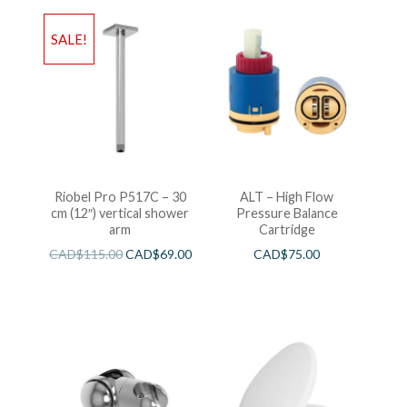
SALE!
Riobel Pro P517C – 30
ALT – High Flow
cm (12″) vertical shower
Pressure Balance
arm
Cartridge
CAD$
115.00
CAD$
69.00
CAD$
75.00