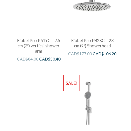
Riobel Pro P519C – 7.5
Riobel Pro P428C – 23
cm (3″) vertical shower
cm (9″) Showerhead
arm
CAD$
177.00
CAD$
106.20
CAD$
84.00
CAD$
50.40
SALE!