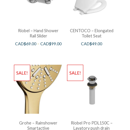
Riobel – Hand Shower
CENTOCO – Elongated
Rail Slider
Toilet Seat
CAD$
69.00
–
CAD$
99.00
CAD$
49.00
SALE!
SALE!
Grohe – Rainshower
Riobel Pro PDL150C –
Smartactive
Lavatory push drain