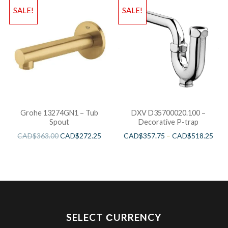
SALE!
SALE!
Grohe 13274GN1 – Tub
DXV D35700020.100 –
Spout
Decorative P-trap
CAD$
363.00
CAD$
272.25
CAD$
357.75
–
CAD$
518.25
SELECT СURRENCY