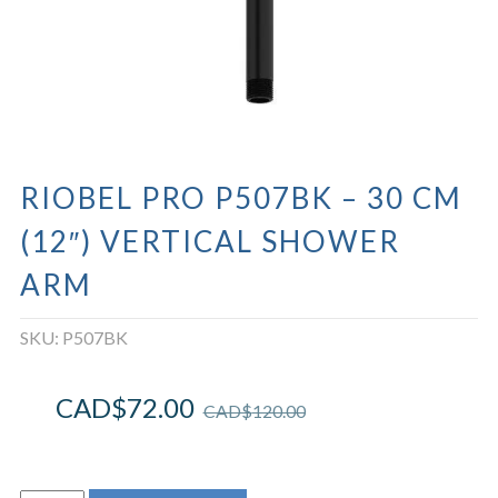
RIOBEL PRO P507BK – 30 CM
(12″) VERTICAL SHOWER
ARM
SKU:
P507BK
CAD$
72.00
CAD$
120.00