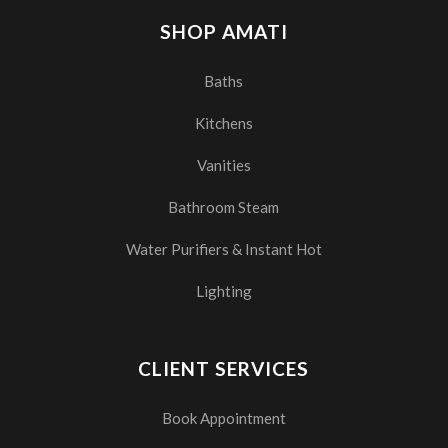
SHOP AMATI
Baths
Kitchens
Vanities
Bathroom Steam
Water Purifiers & Instant Hot
Lighting
CLIENT SERVICES
Book Appointment