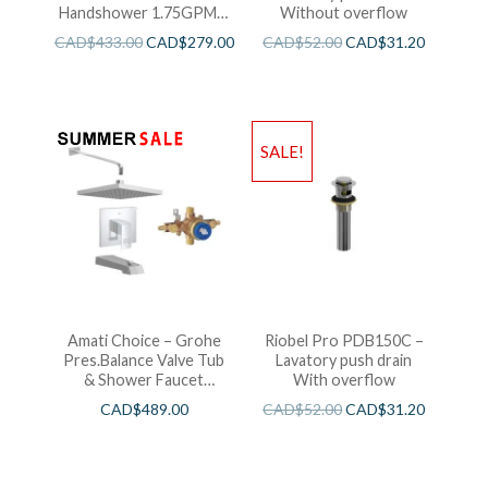
Handshower 1.75GPM –
Without overflow
Brushed Cool Sunshine
CAD$
433.00
CAD$
279.00
CAD$
52.00
CAD$
31.20
SALE!
Amati Choice – Grohe
Riobel Pro PDB150C –
Pres.Balance Valve Tub
Lavatory push drain
& Shower Faucet
With overflow
Chrome
CAD$
489.00
CAD$
52.00
CAD$
31.20