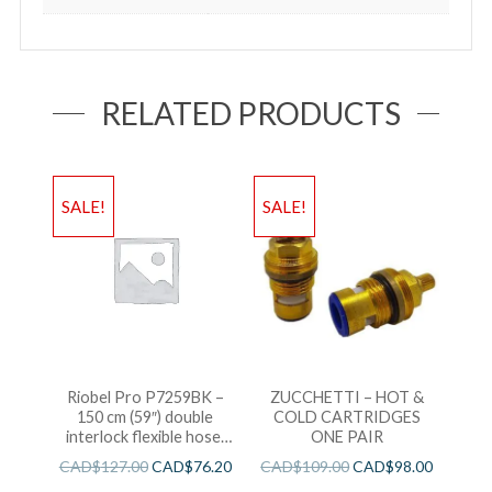
RELATED PRODUCTS
SALE!
SALE!
Riobel Pro P7259BK –
ZUCCHETTI – HOT &
150 cm (59″) double
COLD CARTRIDGES
interlock flexible hose,
ONE PAIR
swivel and 2 check valves
CAD$
127.00
CAD$
76.20
CAD$
109.00
CAD$
98.00