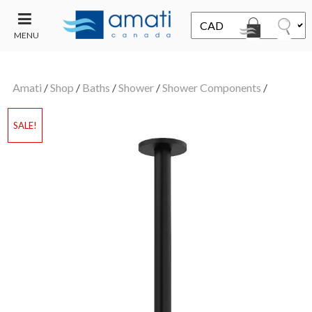
MENU
CONTACT
UT
US
Amati
/
Shop
/
Baths
/
Shower
/
Shower Components
/
SALE
SALE!