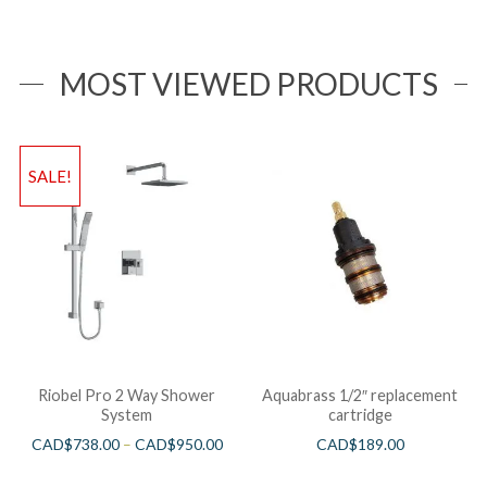
MOST VIEWED PRODUCTS
SALE!
Riobel Pro 2 Way Shower
Aquabrass 1/2″ replacement
System
cartridge
CAD$
738.00
–
CAD$
950.00
CAD$
189.00