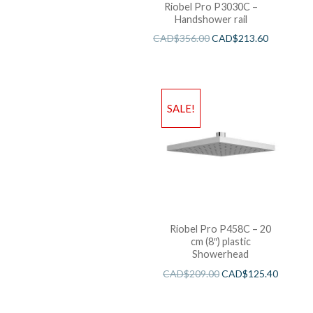
Riobel Pro P3030C –
Handshower rail
CAD$
356.00
CAD$
213.60
SALE!
Riobel Pro P458C – 20
cm (8″) plastic
Showerhead
CAD$
209.00
CAD$
125.40