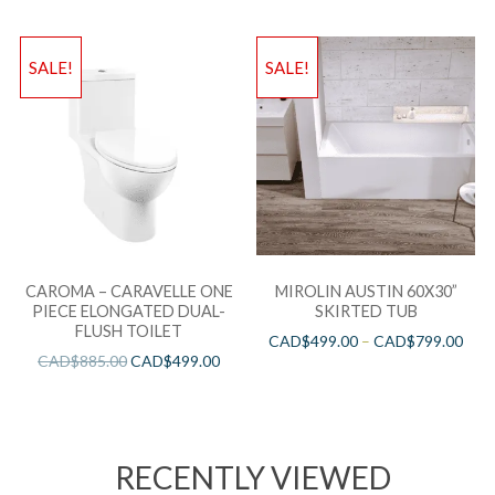
SALE!
SALE!
CAROMA – CARAVELLE ONE
MIROLIN AUSTIN 60X30”
PIECE ELONGATED DUAL-
SKIRTED TUB
FLUSH TOILET
CAD$
499.00
–
CAD$
799.00
CAD$
885.00
CAD$
499.00
RECENTLY VIEWED