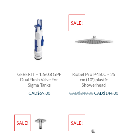
SALE!
GEBERIT – 1.6/0.8 GPF
Riobel Pro P450C – 25
Dual Flush Valve For
cm (10″) plastic
Sigma Tanks
Showerhead
CAD$
59.00
CAD$
240.00
CAD$
144.00
SALE!
SALE!