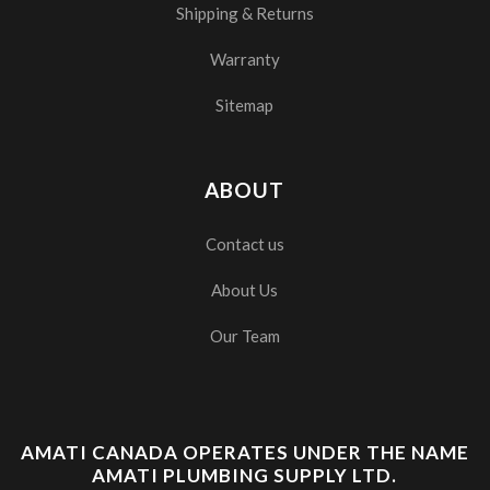
Shipping & Returns
Warranty
Sitemap
ABOUT
Contact us
About Us
Our Team
AMATI CANADA OPERATES UNDER THE NAME
AMATI PLUMBING SUPPLY LTD.