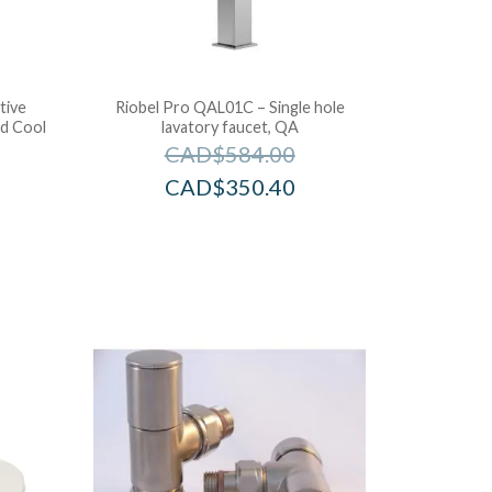
tive
Riobel Pro QAL01C – Single hole
d Cool
lavatory faucet, QA
CAD$
584.00
CAD$
350.40