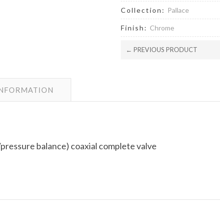
Collection:
Pallace
Finish:
Chrome
← PREVIOUS PRODUCT
INFORMATION
pressure balance) coaxial complete valve