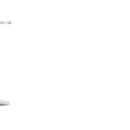
r rail