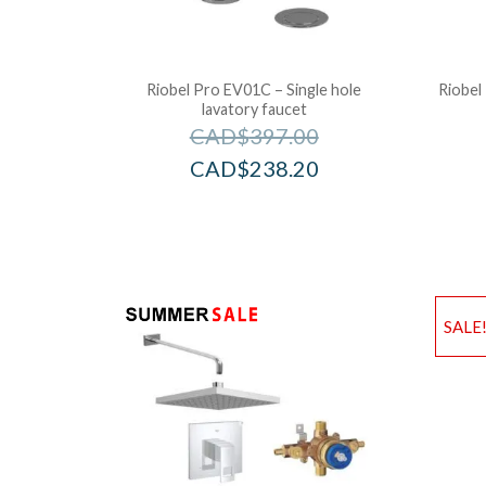
Riobel Pro EV01C – Single hole
Riobel
lavatory faucet
CAD$
397.00
CAD$
238.20
SALE