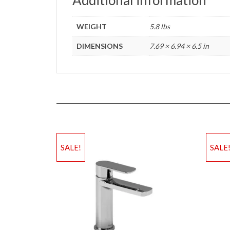
WEIGHT
5.8 lbs
DIMENSIONS
7.69 × 6.94 × 6.5 in
SALE!
SALE