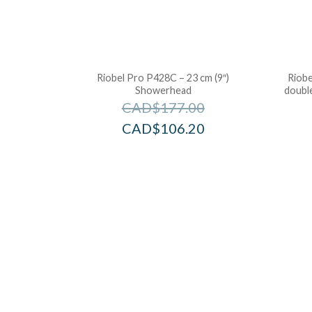
Riobel Pro P428C – 23 cm (9″)
Riobe
Showerhead
double
CAD$
177.00
CAD$
106.20