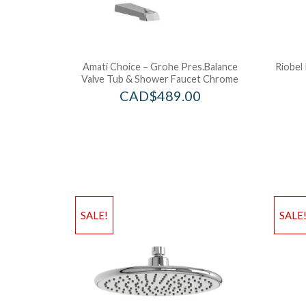
Amati Choice – Grohe Pres.Balance
Riobel 
Valve Tub & Shower Faucet Chrome
CAD$
489.00
SALE!
SALE