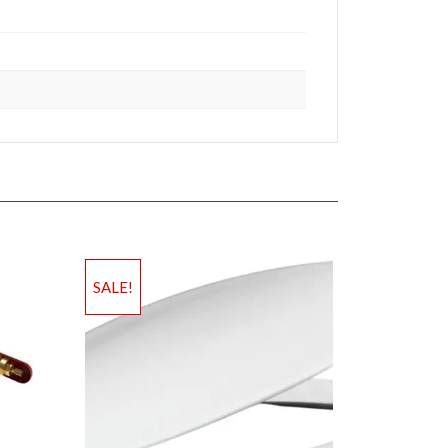
SALE!