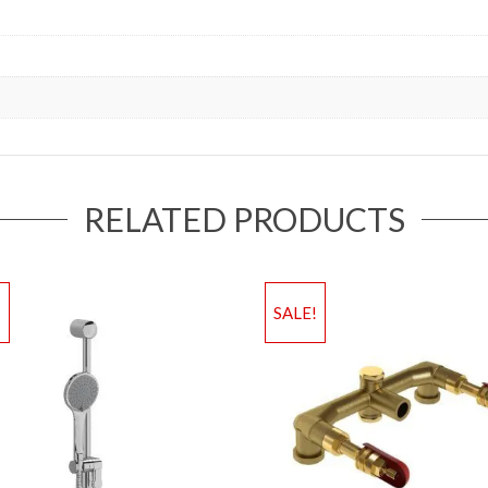
RELATED PRODUCTS
!
SALE!