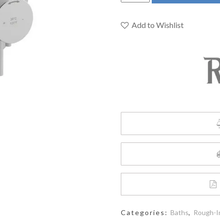
PATM44C
-
2-
Add to Wishlist
way
no
share
Type
T/P
complete
valve
quantity
Categories:
Baths
,
Rough-I