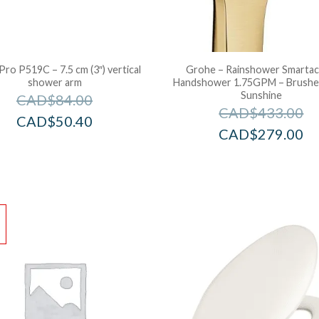
Pro P519C – 7.5 cm (3″) vertical
Grohe – Rainshower Smartac
shower arm
Handshower 1.75GPM – Brushe
Sunshine
CAD$
84.00
CAD$
433.00
CAD$
50.40
CAD$
279.00
!