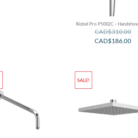
Riobel Pro P5002C – Handshowe
CAD$
310.00
CAD$
186.00
!
SALE!