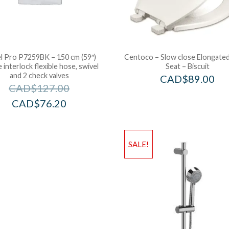
l Pro P7259BK – 150 cm (59″)
Centoco – Slow close Elongated
 interlock flexible hose, swivel
Seat – Biscuit
and 2 check valves
CAD$
89.00
CAD$
127.00
CAD$
76.20
SALE!