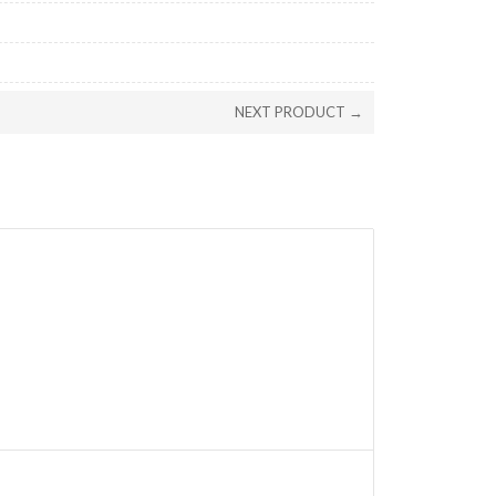
NEXT PRODUCT →