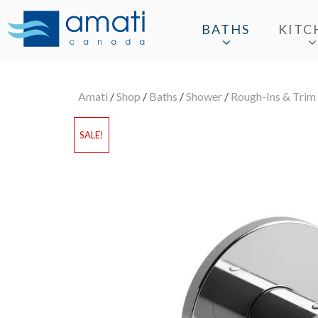
BATHS
KITC
Amati
/
Shop
/
Baths
/
Shower
/
Rough-Ins & Trim
SALE!