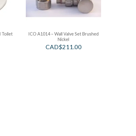
 Toilet
ICO A1014 – Wall Valve Set Brushed
Nickel
CAD$
211.00