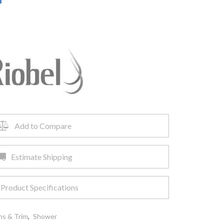
Add to Compare
Estimate Shipping
Product Specifications
ns & Trim
,
Shower