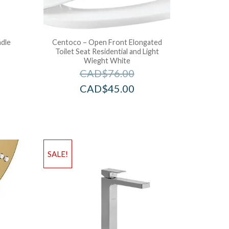
dle
Centoco – Open Front Elongated
Toilet Seat Residential and Light
Wieght White
CAD$
76.00
CAD$
45.00
SALE!