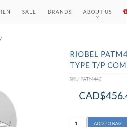
HEN
SALE
BRANDS
ABOUT US
/
RIOBEL PATM4
TYPE T/P COM
SKU:
PATM44C
CAD$
456.
Riobel
ADD TO BAG