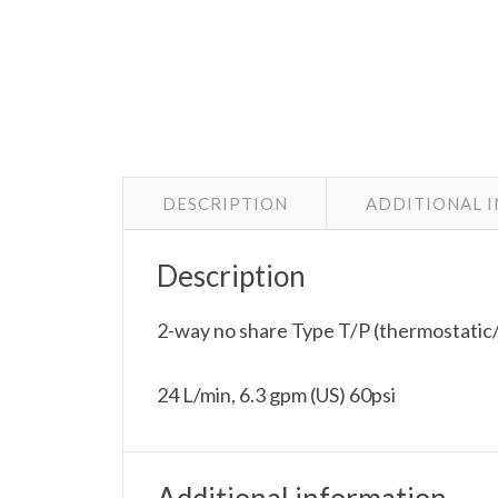
DESCRIPTION
ADDITIONAL 
Description
2-way no share Type T/P (thermostatic/
24 L/min, 6.3 gpm (US) 60psi
Additional information