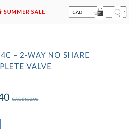
SALE
4C – 2-WAY NO SHARE
PLETE VALVE
40
CAD$
652.00