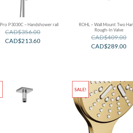
 Pro P3030C – Handshower rail
ROHL – Wall Mount Two Han
Rough-In Valve
CAD$
356.00
CAD$
409.00
CAD$
213.60
CAD$
289.00
!
SALE!