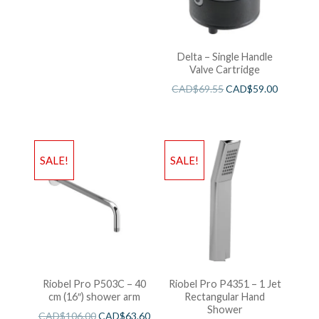
Delta – Single Handle
Valve Cartridge
CAD$
69.55
CAD$
59.00
SALE!
SALE!
Riobel Pro P503C – 40
Riobel Pro P4351 – 1 Jet
cm (16″) shower arm
Rectangular Hand
Shower
CAD$
106.00
CAD$
63.60