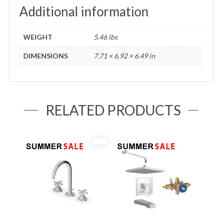
Additional information
WEIGHT
5.46 lbs
DIMENSIONS
7.71 × 6.92 × 6.49 in
RELATED PRODUCTS