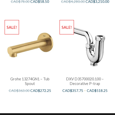
CAD$
78.00
CAD$
58.50
CAD$
4,280.00
CAD$
3,210.00
SALE!
SALE!
Grohe 13274GN1 – Tub
DXV D35700020.100 –
Spout
Decorative P-trap
CAD$
363.00
CAD$
272.25
CAD$
357.75
–
CAD$
518.25