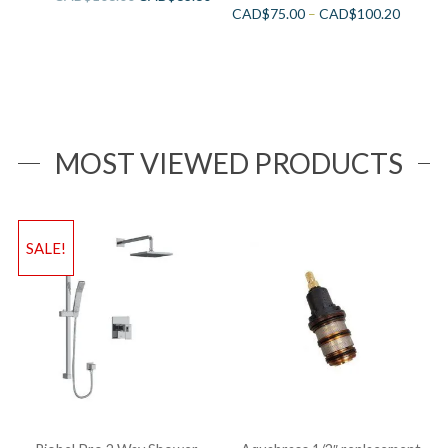
CAD$
75.00
–
CAD$
100.20
MOST VIEWED PRODUCTS
SALE!