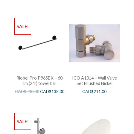
SALE!
Riobel Pro P965BK – 60
ICO A1014 – Wall Valve
cm (24″) towel bar
Set Brushed Nickel
CAD$
230.00
CAD$
138.00
CAD$
211.00
SALE!