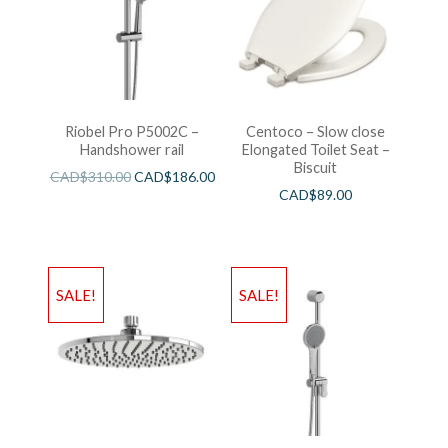
Riobel Pro P5002C –
Centoco – Slow close
Handshower rail
Elongated Toilet Seat –
Biscuit
CAD$
310.00
CAD$
186.00
CAD$
89.00
SALE!
SALE!