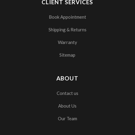
CLIENT SERVICES
Book Appointment
Shipping & Returns
Warranty
Sitemap
ABOUT
Contact us
About Us
Our Team