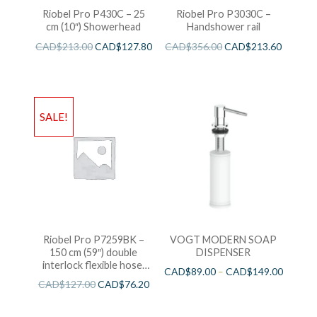
Riobel Pro P430C – 25
Riobel Pro P3030C –
cm (10″) Showerhead
Handshower rail
CAD$
213.00
CAD$
127.80
CAD$
356.00
CAD$
213.60
SALE!
Riobel Pro P7259BK –
VOGT MODERN SOAP
150 cm (59″) double
DISPENSER
interlock flexible hose,
CAD$
89.00
–
CAD$
149.00
swivel and 2 check valves
CAD$
127.00
CAD$
76.20