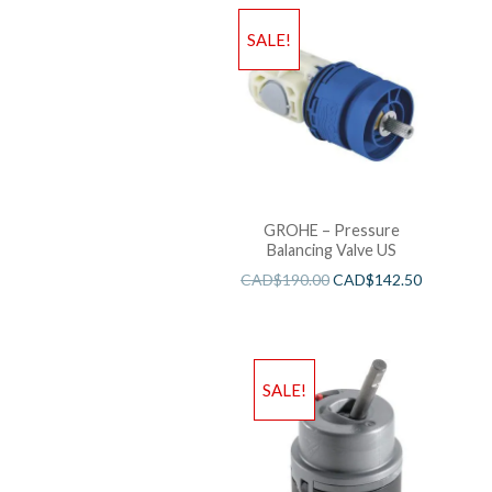
SALE!
GROHE – Pressure
Balancing Valve US
CAD$
190.00
CAD$
142.50
SALE!