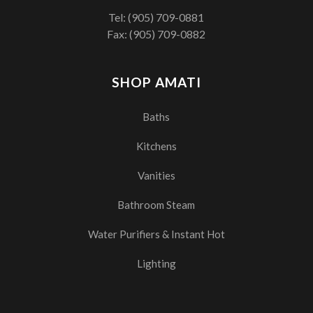
Tel:
(905) 709-0881
Fax: (905) 709-0882
SHOP AMATI
Baths
Kitchens
Vanities
Bathroom Steam
Water Purifiers & Instant Hot
Lighting