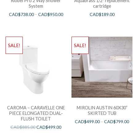
Riobel Pro 2 Way Shower
Aquabrass 1/2″ replacement
System
cartridge
CAD$
738.00
–
CAD$
950.00
CAD$
189.00
SALE!
SALE!
CAROMA – CARAVELLE ONE
MIROLIN AUSTIN 60X30”
PIECE ELONGATED DUAL-
SKIRTED TUB
FLUSH TOILET
CAD$
499.00
–
CAD$
799.00
CAD$
885.00
CAD$
499.00