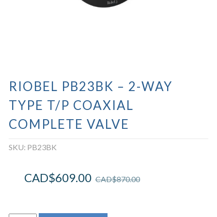
RIOBEL PB23BK – 2-WAY
TYPE T/P COAXIAL
COMPLETE VALVE
SKU:
PB23BK
CAD$
609.00
CAD$
870.00