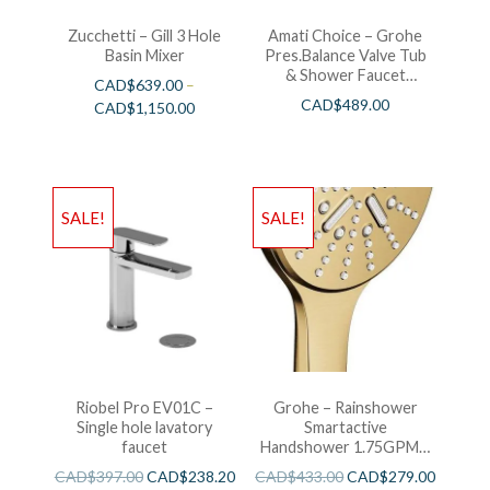
Zucchetti – Gill 3 Hole
Amati Choice – Grohe
Basin Mixer
Pres.Balance Valve Tub
& Shower Faucet
CAD$
639.00
–
Chrome
CAD$
489.00
CAD$
1,150.00
SALE!
SALE!
Riobel Pro EV01C –
Grohe – Rainshower
Single hole lavatory
Smartactive
faucet
Handshower 1.75GPM –
Brushed Cool Sunshine
CAD$
397.00
CAD$
238.20
CAD$
433.00
CAD$
279.00