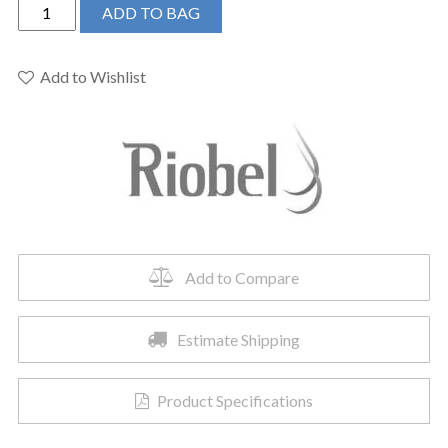
Riobel
ADD TO BAG
PB23BK
-
2-
Add to Wishlist
way
Type
T/P
coaxial
complete
valve
quantity
Add to Compare
Estimate Shipping
Product Specifications