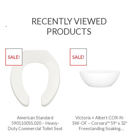
RECENTLY VIEWED
PRODUCTS
SALE!
SALE!
American Standard
Victoria + Albert COR-N-
5901100SS.020 – Heavy-
SW-OF – Corvara™ 59″ x 32″
Duty Commercial Toilet Seat
Freestanding Soaking
Bathtub