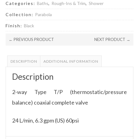
Categories:
Baths
,
Rough-Ins & Trim
,
Shower
Collection:
Parabola
Finish:
Black
← PREVIOUS PRODUCT
NEXT PRODUCT →
DESCRIPTION
ADDITIONAL INFORMATION
Description
2-way Type T/P (thermostatic/pressure
balance) coaxial complete valve
24 L/min, 6.3 gpm (US) 60psi