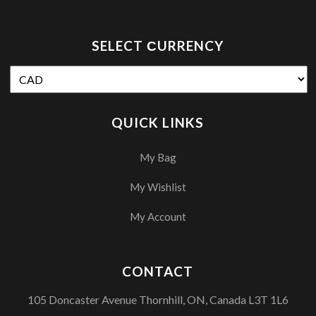
SELECT СURRENCY
QUICK LINKS
My Bag
My Wishlist
My Account
CONTACT
105 Doncaster Avenue Thornhill, ON, Canada L3T 1L6