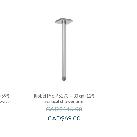
(59″)
Riobel Pro P517C – 30 cm (12″)
swivel
vertical shower arm
CAD$
115.00
CAD$
69.00