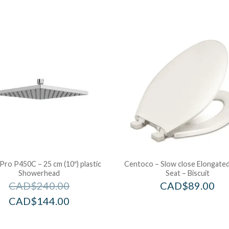
 Pro P450C – 25 cm (10″) plastic
Centoco – Slow close Elongated
Showerhead
Seat – Biscuit
CAD$
240.00
CAD$
89.00
CAD$
144.00