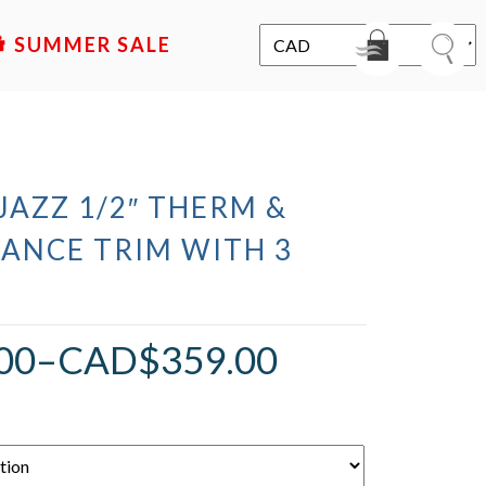
SALE
 JAZZ 1/2″ THERM &
LANCE TRIM WITH 3
00
–
CAD$
359.00