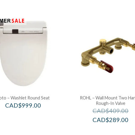
oto – Washlet Round Seat
ROHL – Wall Mount Two Han
Rough-In Valve
CAD$
999.00
CAD$
409.00
CAD$
289.00