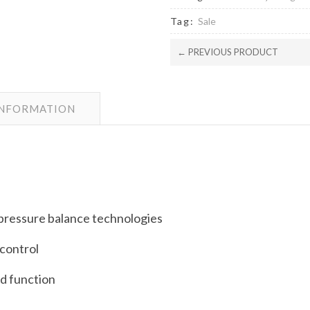
Tag:
Sale
← PREVIOUS PRODUCT
INFORMATION
pressure balance technologies
 control
ed function