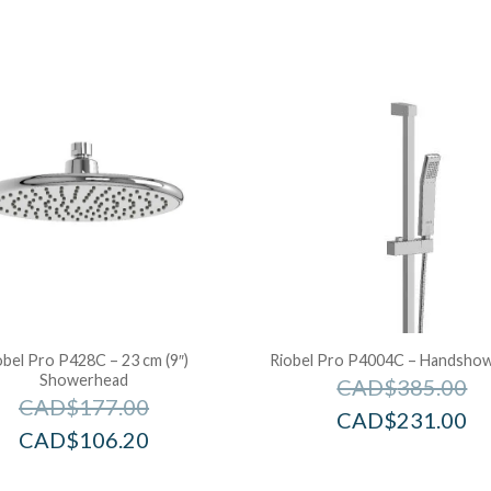
obel Pro P428C – 23 cm (9″)
Riobel Pro P4004C – Handshowe
Showerhead
CAD$
385.00
CAD$
177.00
CAD$
231.00
CAD$
106.20