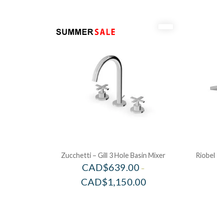
Zucchetti – Gill 3 Hole Basin Mixer
Riobel
CAD$
639.00
–
CAD$
1,150.00