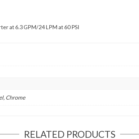
rter at 6.3 GPM/24 LPM at 60 PSI
el, Chrome
RELATED PRODUCTS