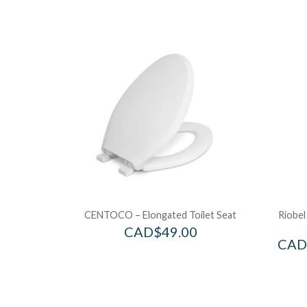
CENTOCO – Elongated Toilet Seat
Riobel
CAD$
49.00
CAD