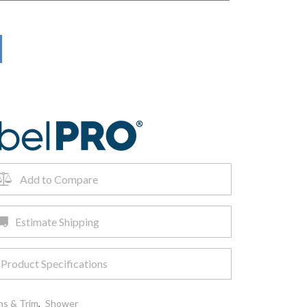
Add to Compare
Estimate Shipping
Product Specifications
ns & Trim
,
Shower