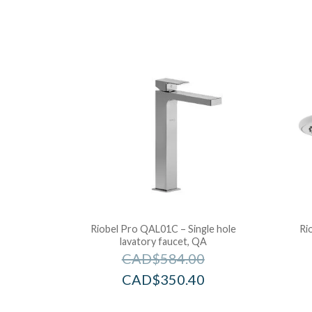
Riobel Pro QAL01C – Single hole
Ri
lavatory faucet, QA
CAD$
584.00
CAD$
350.40