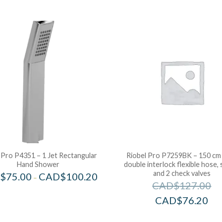
 Pro P4351 – 1 Jet Rectangular
Riobel Pro P7259BK – 150 cm 
Hand Shower
double interlock flexible hose, 
and 2 check valves
$
75.00
CAD$
100.20
–
CAD$
127.00
CAD$
76.20