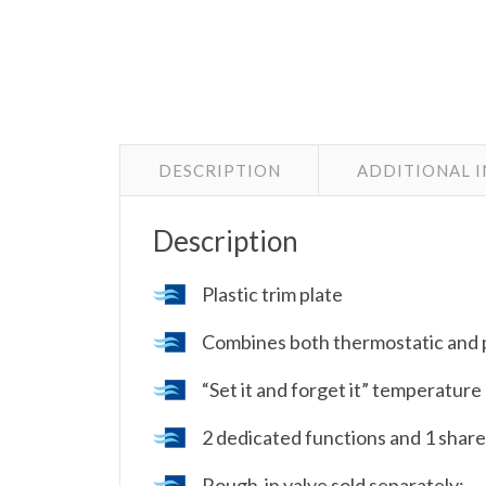
DESCRIPTION
ADDITIONAL 
Description
Plastic trim plate
Combines both thermostatic and 
“Set it and forget it” temperature
2 dedicated functions and 1 shar
Rough-in valve sold separately: