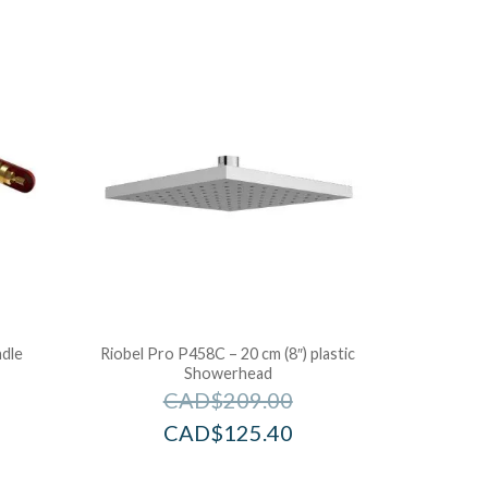
dle
Riobel Pro P458C – 20 cm (8″) plastic
Showerhead
CAD$
209.00
CAD$
125.40