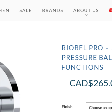
HEN
SALE
BRANDS
ABOUT US
RIOBEL PRO –
PRESSURE BA
FUNCTIONS
CAD$
265.
Finish