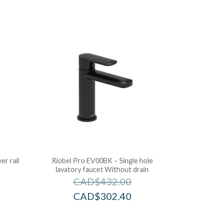
r rail
Riobel Pro EV00BK – Single hole
lavatory faucet Without drain
CAD$
432.00
CAD$
302.40