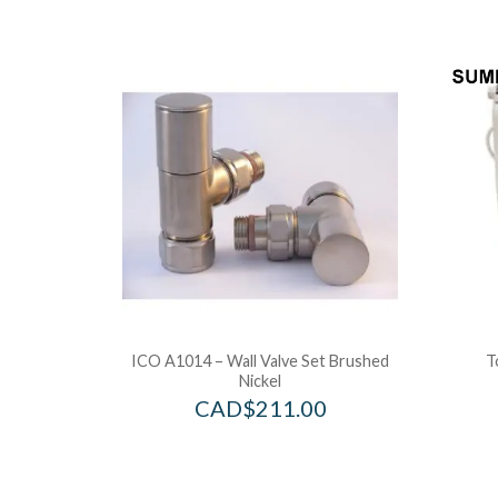
ICO A1014 – Wall Valve Set Brushed
T
Nickel
CAD$
211.00