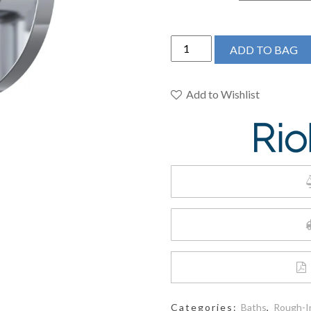
RIOBEL
ADD TO BAG
PRO
-
Jazz
Add to Wishlist
1/2"
Therm
&
Pressure
Balance
Trim
With
3
Functions
quantity
Categories:
Baths
,
Rough-I