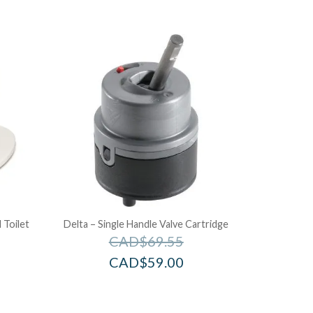
 Toilet
Delta – Single Handle Valve Cartridge
CAD$
69.55
CAD$
59.00