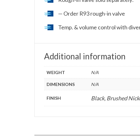
— Order R93 rough-in valve
Temp. & volume control with dive
Additional information
WEIGHT
N/A
DIMENSIONS
N/A
Black, Brushed Nick
FINISH