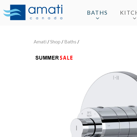
BATHS
KITC
Amati
/
Shop
/
Baths
/