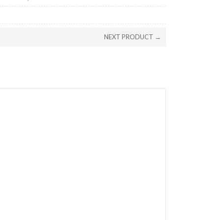
NEXT PRODUCT →