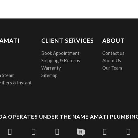
 AMATI
CLIENT SERVICES
ABOUT
Book Appointment
Contact us
Shipping & Returns
About Us
Warranty
Our Team
 Steam
Sitemap
ifiers & Instant
A OPERATES UNDER THE NAME AMATI PLUMBING