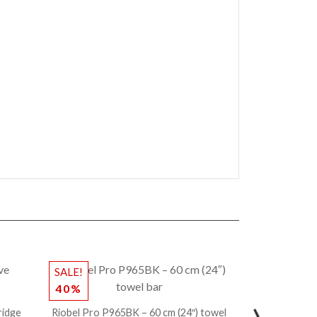
SALE!
40%
ridge
Riobel Pro P965BK – 60 cm (24″) towel
CENTOCO – 