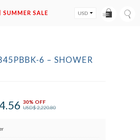
SALE
USD
345PBBK-6 – SHOWER
M
4.56
30% OFF
USD$
2,220.80
er