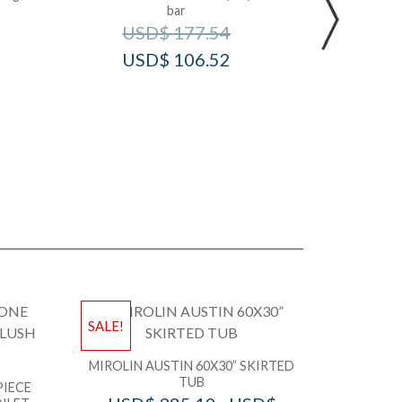
bar
U
USD$
177.54
USD$
106.52
SALE!
MIROLIN AUSTIN 60X30” SKIRTED
TUB
PIECE