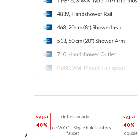
TPB45, 3-way Type T/P (Thermost
4839, Handshower Rail
468, 20 cm (8″) Showerhead
513, 50 cm (20″) Shower Arm
710, Handshower Outlet
PB80, Wall Mount Tub Spout
Rough-in R95 not included
SALE!
SALE!
40%
40%
Riobel Pro EV01C – Single hole lavatory
Riobe
faucet
double