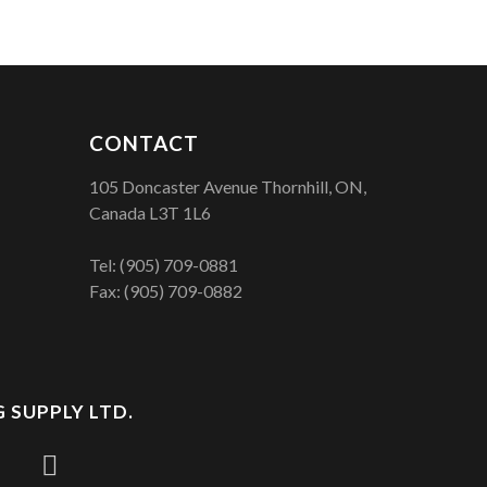
CONTACT
105 Doncaster Avenue Thornhill, ON,
Canada L3T 1L6
Tel:
(905) 709-0881
Fax: (905) 709-0882
 SUPPLY LTD.