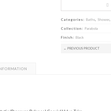
Categories:
Baths
,
Shower
Collection:
Parabola
Finish:
Black
← PREVIOUS PRODUCT
INFORMATION