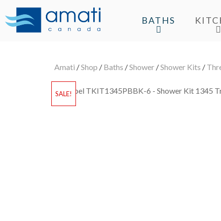
BATHS
KIT
Amati
/
Shop
/
Baths
/
Shower
/
Shower Kits
/
Thr
SALE!