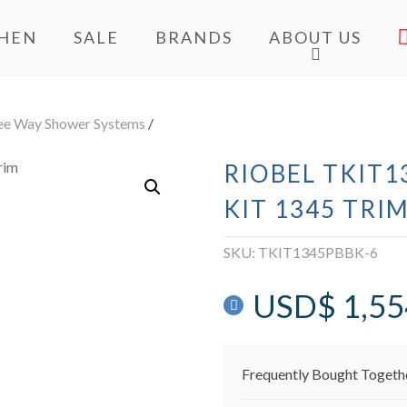
CHEN
SALE
BRANDS
ABOUT US
ee Way Shower Systems
/
RIOBEL TKIT1
KIT 1345 TRI
SKU:
TKIT1345PBBK-6
USD$
1,55
Frequently Bought Togeth