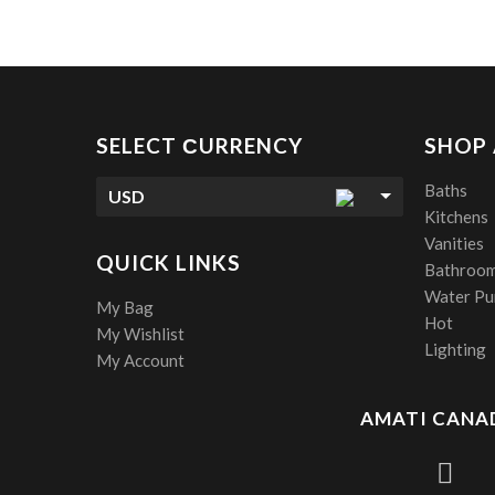
SELECT СURRENCY
SHOP
Baths
USD
Kitchens
Vanities
QUICK LINKS
Bathroom
Water Pur
My Bag
Hot
My Wishlist
Lighting
My Account
AMATI CANAD