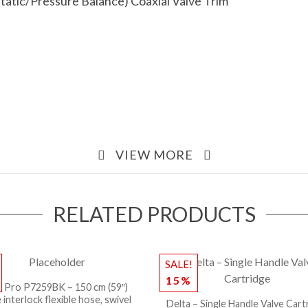
atic/Pressure Balance) Coaxial Valve Trim
VIEW MORE
RELATED PRODUCTS
SALE!
15%
l Pro P7259BK – 150 cm (59″)
 interlock flexible hose, swivel
Delta – Single Handle Valve Cart