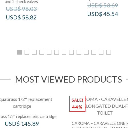
and 2 check valves
USD$
53.69
USD$
98.03
USD$
45.54
USD$
58.82
MOST VIEWED PRODUCTS
SALE!
44%
ass 1/2″ replacement cartridge
USD$
145.89
CAROMA – CARAVELLE ONE 