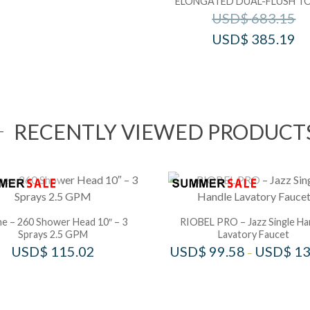
ELONGATED DUAL-FLUSH TO
USD$
683.15
USD$
385.19
RECENTLY VIEWED PRODUCT
e – 260 Shower Head 10″ – 3
RIOBEL PRO – Jazz Single Ha
Sprays 2.5 GPM
Lavatory Faucet
USD$
115.02
USD$
99.58
USD$
13
–