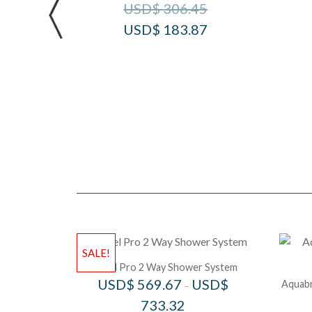
USD$
306.45
USD$
183.87
SALE!
Riobel Pro 2 Way Shower System
USD$
569.67
USD$
Aquabr
–
733.32