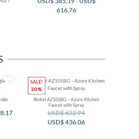
USD$
385.19
USD$
ILET
–
616.76
S
SALE!
30%
ndle
Riobel AZ101BG – Azure Kitchen
Faucet with Spray
8.17
USD$
622.94
USD$
436.06