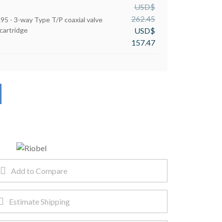
USD$
262.45
R95 - 3-way Type T/P coaxial valve
cartridge
USD$
157.47
Add to Compare
Estimate Shipping