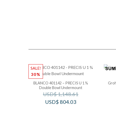
SALE!
30%
BLANCO 401142 – PRECIS U 1 ¾
Groh
Double Bowl Undermount
USD$
1,148.61
USD$
804.03