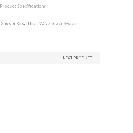
Product Specifications
,
Shower Kits
,
Three Way Shower Systems
NEXT PRODUCT →