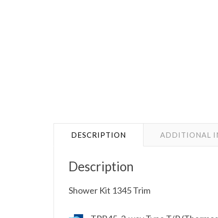
DESCRIPTION
ADDITIONAL 
Description
Shower Kit 1345 Trim