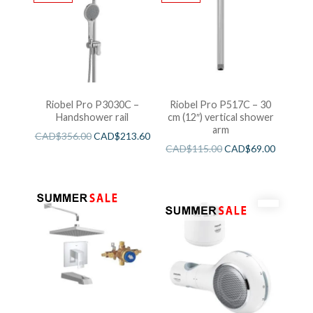
Riobel Pro P3030C –
Riobel Pro P517C – 30
Handshower rail
cm (12″) vertical shower
arm
CAD$
356.00
CAD$
213.60
CAD$
115.00
CAD$
69.00