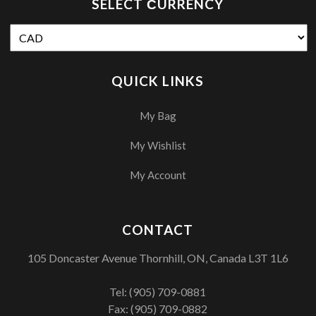
SELECT СURRENCY
QUICK LINKS
My Bag
My Wishlist
My Account
CONTACT
105 Doncaster Avenue Thornhill, ON, Canada L3T 1L6
Tel:
(905) 709-0881
Fax: (905) 709-0882