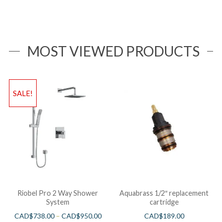
MOST VIEWED PRODUCTS
SALE!
Riobel Pro 2 Way Shower
Aquabrass 1/2″ replacement
System
cartridge
CAD$
738.00
–
CAD$
950.00
CAD$
189.00