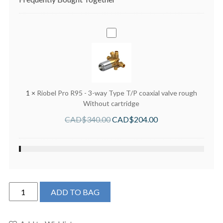
Riobel
Pro
R95
-
3-
way
1
×
Riobel Pro R95 - 3-way Type T/P coaxial valve rough
Type
Without cartridge
T/P
CAD$
340.00
CAD$
204.00
coaxial
valve
rough
Without
cartridge
Riobel
ADD TO BAG
TKIT1345RUTMBN-
6