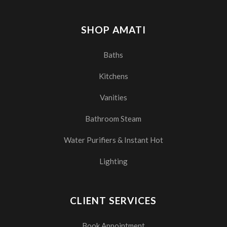
SHOP AMATI
Baths
Kitchens
Vanities
Bathroom Steam
Water Purifiers & Instant Hot
Lighting
CLIENT SERVICES
Book Appointment