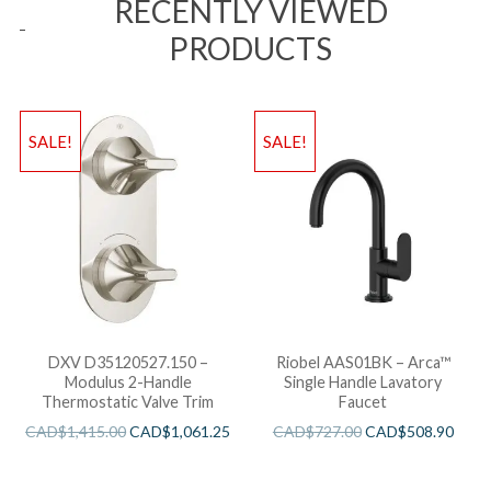
RECENTLY VIEWED
PRODUCTS
SALE!
SALE!
DXV D35120527.150 –
Riobel AAS01BK – Arca™
Modulus 2-Handle
Single Handle Lavatory
Thermostatic Valve Trim
Faucet
CAD$
1,415.00
CAD$
1,061.25
CAD$
727.00
CAD$
508.90