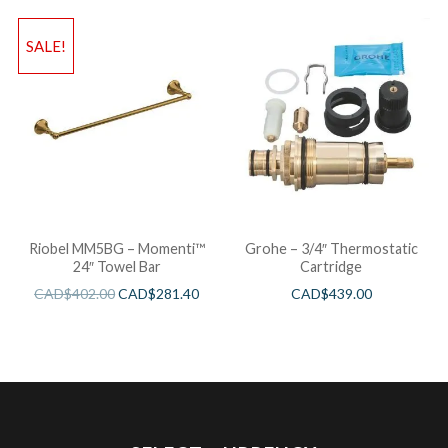
SALE!
Riobel MM5BG – Momenti™
Grohe – 3/4″ Thermostatic
24″ Towel Bar
Cartridge
CAD$
402.00
CAD$
281.40
CAD$
439.00