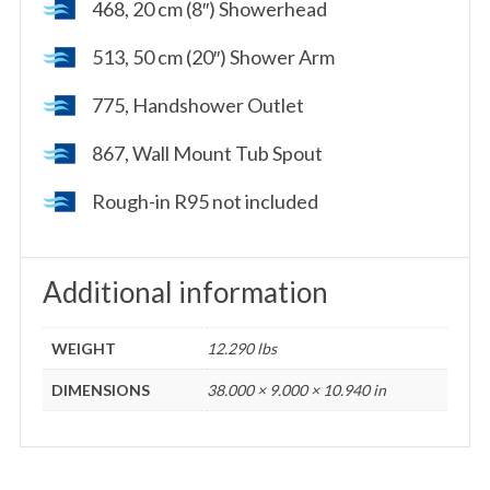
468, 20 cm (8″) Showerhead
513, 50 cm (20″) Shower Arm
775, Handshower Outlet
867, Wall Mount Tub Spout
Rough-in R95 not included
Additional information
WEIGHT
12.290 lbs
DIMENSIONS
38.000 × 9.000 × 10.940 in