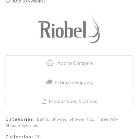
-
Add to Wishlist
Shower
Kit
1345
Trim
quantity
Add to Compare
Estimate Shipping
Product Specifications
Categories:
Baths
,
Shower
,
Shower Kits
,
Three Way
Shower Systems
Collection:
RIU