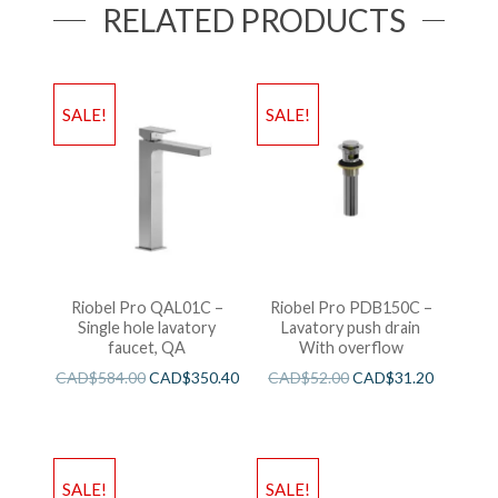
RELATED PRODUCTS
SALE!
SALE!
Riobel Pro QAL01C –
Riobel Pro PDB150C –
Single hole lavatory
Lavatory push drain
faucet, QA
With overflow
CAD$
584.00
CAD$
350.40
CAD$
52.00
CAD$
31.20
SALE!
SALE!