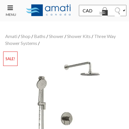
MENU
CONTACT
UT
US
Amati
/
Shop
/
Baths
/
Shower
/
Shower Kits
/
Three Way
SALE
Shower Systems
/
SALE!