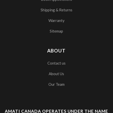
Shipping & Returns
Warranty
Sitemap
ABOUT
Contact us
About Us
Our Team
AMATI CANADA OPERATES UNDER THE NAME