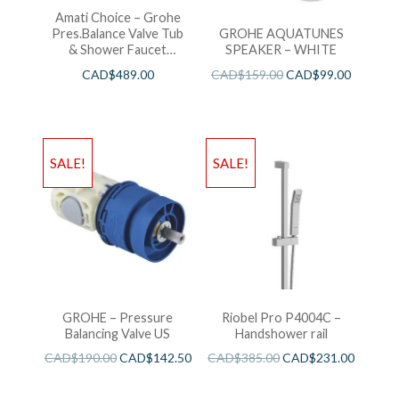
Amati Choice – Grohe
Pres.Balance Valve Tub
GROHE AQUATUNES
& Shower Faucet
SPEAKER – WHITE
Chrome
CAD$
489.00
CAD$
159.00
CAD$
99.00
SALE!
SALE!
GROHE – Pressure
Riobel Pro P4004C –
Balancing Valve US
Handshower rail
CAD$
190.00
CAD$
142.50
CAD$
385.00
CAD$
231.00