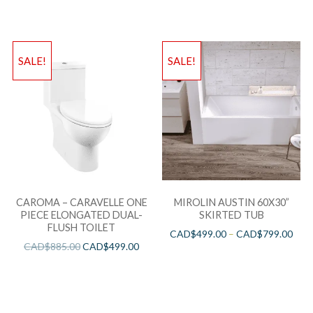
SALE!
SALE!
CAROMA – CARAVELLE ONE
MIROLIN AUSTIN 60X30”
PIECE ELONGATED DUAL-
SKIRTED TUB
FLUSH TOILET
CAD$
499.00
–
CAD$
799.00
CAD$
885.00
CAD$
499.00