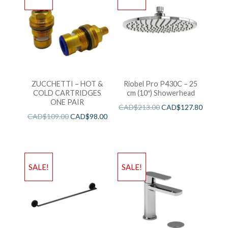
ZUCCHETTI – HOT &
Riobel Pro P430C – 25
COLD CARTRIDGES
cm (10″) Showerhead
ONE PAIR
CAD$
213.00
CAD$
127.80
CAD$
109.00
CAD$
98.00
SALE!
SALE!