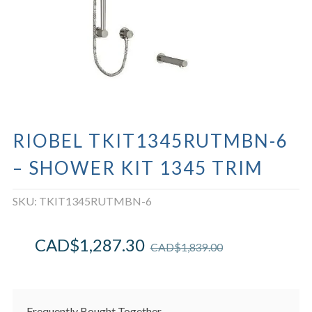
RIOBEL TKIT1345RUTMBN-6
– SHOWER KIT 1345 TRIM
SKU:
TKIT1345RUTMBN-6
CAD$
1,287.30
CAD$
1,839.00
Frequently Bought Together