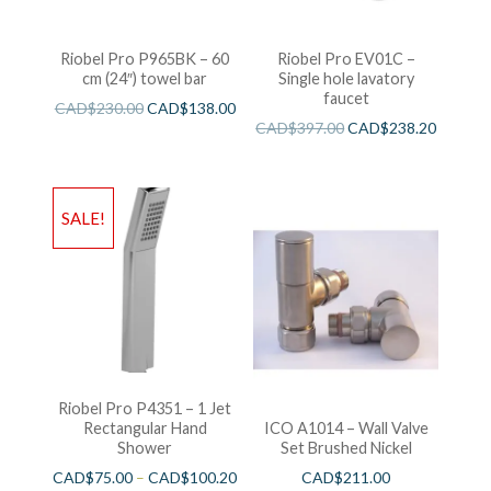
Riobel Pro P965BK – 60
Riobel Pro EV01C –
cm (24″) towel bar
Single hole lavatory
faucet
CAD$
230.00
CAD$
138.00
CAD$
397.00
CAD$
238.20
SALE!
Riobel Pro P4351 – 1 Jet
Rectangular Hand
ICO A1014 – Wall Valve
Shower
Set Brushed Nickel
CAD$
75.00
–
CAD$
100.20
CAD$
211.00