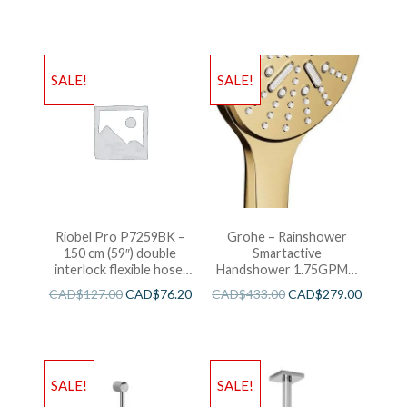
SALE!
SALE!
Riobel Pro P7259BK –
Grohe – Rainshower
150 cm (59″) double
Smartactive
interlock flexible hose,
Handshower 1.75GPM –
swivel and 2 check valves
Brushed Cool Sunshine
CAD$
127.00
CAD$
76.20
CAD$
433.00
CAD$
279.00
SALE!
SALE!