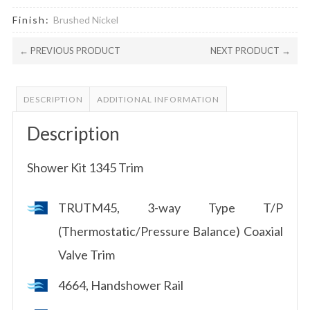
Finish:
Brushed Nickel
← PREVIOUS PRODUCT
NEXT PRODUCT →
DESCRIPTION
ADDITIONAL INFORMATION
Description
Shower Kit 1345 Trim
TRUTM45, 3-way Type T/P
(Thermostatic/Pressure Balance) Coaxial
Valve Trim
4664, Handshower Rail