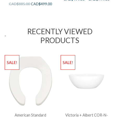
CAD$
885.00
CAD$
499.00
RECENTLY VIEWED
PRODUCTS
SALE!
SALE!
American Standard
Victoria + Albert COR-N-