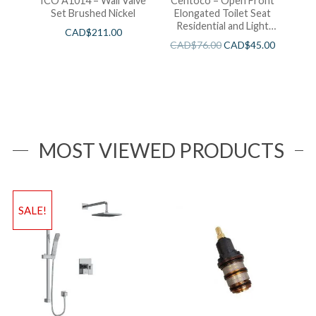
ICO A1014 – Wall Valve
Centoco – Open Front
Set Brushed Nickel
Elongated Toilet Seat
Residential and Light
CAD$
211.00
Wieght White
CAD$
76.00
CAD$
45.00
MOST VIEWED PRODUCTS
SALE!