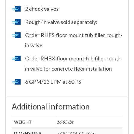
2 check valves
Rough-in valve sold separately:
Order RHFS floor mount tub filler rough-
in valve
Order RHBX floor mount tub filler rough-
in valve for concrete floor installation
6 GPM/23 LPM at 60 PSI
Additional information
WEIGHT
16.63 lbs
DIMENSIONS
7.48 × 3.14 × 1.77 in