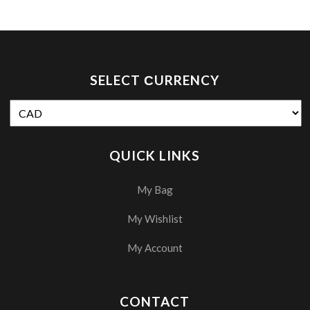
SELECT СURRENCY
QUICK LINKS
My Bag
My Wishlist
My Account
CONTACT