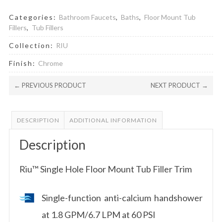
Categories:
Bathroom Faucets
,
Baths
,
Floor Mount Tub
Fillers
,
Tub Fillers
Collection:
RIU
Finish:
Chrome
← PREVIOUS PRODUCT
NEXT PRODUCT →
DESCRIPTION
ADDITIONAL INFORMATION
Description
Riu™ Single Hole Floor Mount Tub Filler Trim
Single-function anti-calcium handshower
at 1.8 GPM/6.7 LPM at 60 PSI