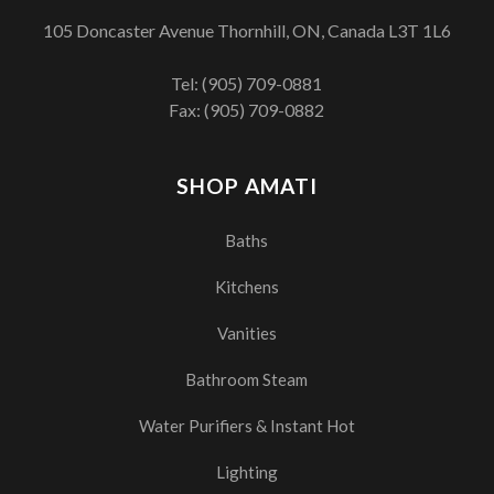
105 Doncaster Avenue Thornhill, ON, Canada L3T 1L6
Tel:
(905) 709-0881
Fax: (905) 709-0882
SHOP AMATI
Baths
Kitchens
Vanities
Bathroom Steam
Water Purifiers & Instant Hot
Lighting