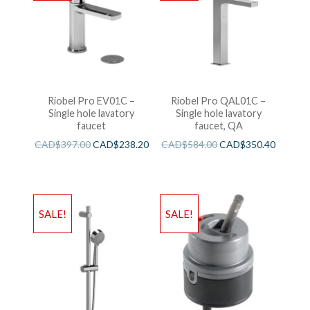
Riobel Pro EV01C –
Riobel Pro QAL01C –
Single hole lavatory
Single hole lavatory
faucet
faucet, QA
CAD$
397.00
CAD$
238.20
CAD$
584.00
CAD$
350.40
SALE!
SALE!