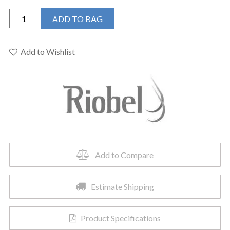
Riobel
ADD TO BAG
TRU39C
-
Riu™
Add to Wishlist
Single
Hole
Floor
Mount
Tub
Filler
Trim
quantity
Add to Compare
Estimate Shipping
Product Specifications