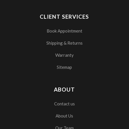
CLIENT SERVICES
Book Appointment
Shipping & Returns
Warranty
Sitemap
ABOUT
Contact us
About Us
Our Team