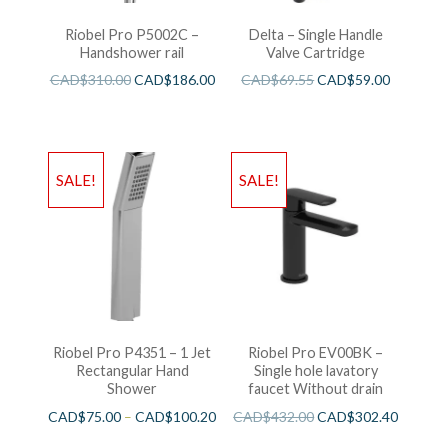
Riobel Pro P5002C –
Delta – Single Handle
Handshower rail
Valve Cartridge
CAD$
310.00
CAD$
186.00
CAD$
69.55
CAD$
59.00
SALE!
SALE!
Riobel Pro P4351 – 1 Jet
Riobel Pro EV00BK –
Rectangular Hand
Single hole lavatory
Shower
faucet Without drain
CAD$
75.00
–
CAD$
100.20
CAD$
432.00
CAD$
302.40