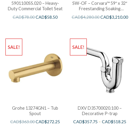
5901100SS.020 – Heavy-
SW-OF – Corvara™ 59″ x 32″
Duty Commercial Toilet Seat
Freestanding Soaking
Bathtub
CAD$
78.00
CAD$
58.50
CAD$
4,280.00
CAD$
3,210.00
SALE!
SALE!
Grohe 13274GN1 – Tub
DXV D35700020.100 –
Spout
Decorative P-trap
CAD$
363.00
CAD$
272.25
CAD$
357.75
–
CAD$
518.25