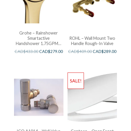
Grohe – Rainshower
Smartactive
ROHL – Wall Mount Two
Handshower 1.75GPM –
Handle Rough-In Valve
Brushed Cool Sunshine
CAD$
433.00
CAD$
279.00
CAD$
409.00
CAD$
289.00
SALE!