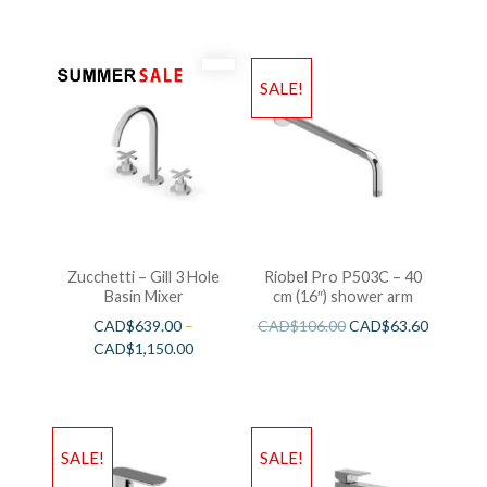
SALE!
Zucchetti – Gill 3 Hole
Riobel Pro P503C – 40
Basin Mixer
cm (16″) shower arm
CAD$
639.00
–
CAD$
106.00
CAD$
63.60
CAD$
1,150.00
SALE!
SALE!