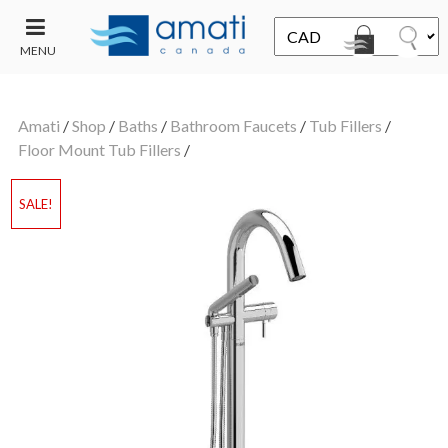
MENU
CONTACT
UT
US
Amati
/
Shop
/
Baths
/
Bathroom Faucets
/
Tub Fillers
/
SALE
Floor Mount Tub Fillers
/
SALE!