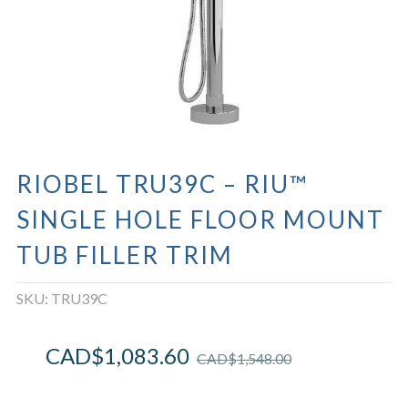
RIOBEL TRU39C – RIU™
SINGLE HOLE FLOOR MOUNT
TUB FILLER TRIM
SKU:
TRU39C
CAD$
1,083.60
CAD$
1,548.00