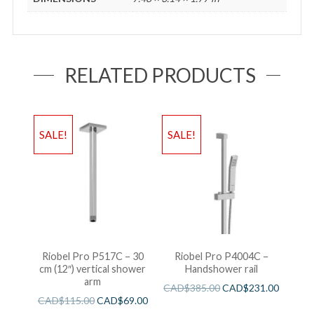
RELATED PRODUCTS
SALE!
SALE!
Riobel Pro P517C – 30
Riobel Pro P4004C –
cm (12″) vertical shower
Handshower rail
arm
CAD$
385.00
CAD$
231.00
CAD$
115.00
CAD$
69.00