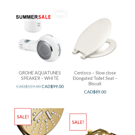
GROHE AQUATUNES
Centoco – Slow close
SPEAKER – WHITE
Elongated Toilet Seat –
Biscuit
CAD$
159.00
CAD$
99.00
CAD$
89.00
SALE!
SALE!