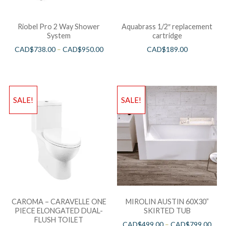
Riobel Pro 2 Way Shower
Aquabrass 1/2″ replacement
System
cartridge
CAD$
738.00
–
CAD$
950.00
CAD$
189.00
SALE!
SALE!
CAROMA – CARAVELLE ONE
MIROLIN AUSTIN 60X30”
PIECE ELONGATED DUAL-
SKIRTED TUB
FLUSH TOILET
CAD$
499.00
–
CAD$
799.00