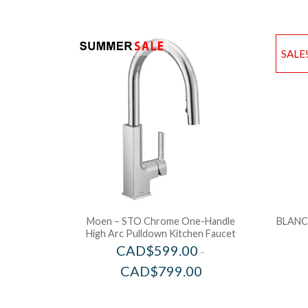
SALE
Moen – STO Chrome One-Handle
BLANCO
High Arc Pulldown Kitchen Faucet
CAD$
599.00
–
CAD$
799.00