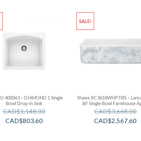
!
SALE!
 400063 – DIAMOND 1 Single
Shaws RC3618WHPTBS – Lanc
Bowl Drop-in Sink
36″ Single Bowl Farmhouse A
CAD$
1,148.00
CAD$
3,668.00
CAD$
803.60
CAD$
2,567.60