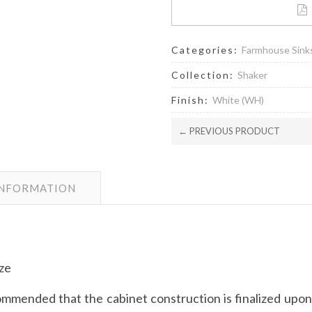
Categories:
Farmhouse Sink
Collection:
Shaker
Finish:
White (WH)
← PREVIOUS PRODUCT
INFORMATION
ize
mmended that the cabinet construction is finalized upon r