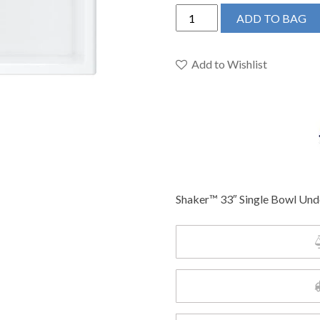
Shaws
ADD TO BAG
MSUM3318WH
-
Shaker™
Add to Wishlist
33"
Single
Bowl
Undermount
Fireclay
Kitchen
Sink
Shaker™ 33″ Single Bowl Und
quantity