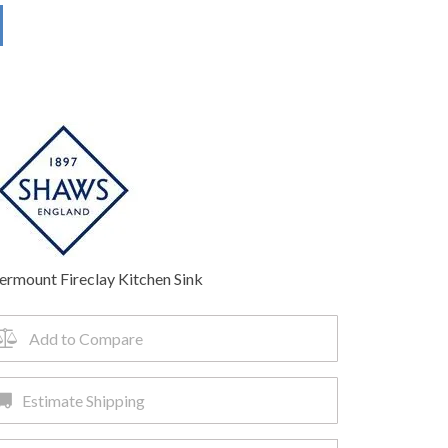
ermount Fireclay Kitchen Sink
Add to Compare
Estimate Shipping