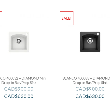
!
SALE!
CO 400032 – DIAMOND Mini
BLANCO 400033 – DIAMOND 
Drop-in Bar/Prep Sink
Drop-in Bar/Prep Sink
CAD$
900.00
CAD$
900.00
CAD$
630.00
CAD$
630.00