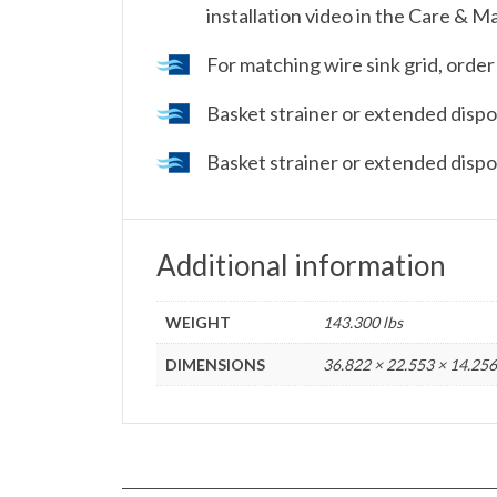
installation video in the Care & M
For matching wire sink grid, or
Basket strainer or extended dispos
Basket strainer or extended dispos
Additional information
WEIGHT
143.300 lbs
DIMENSIONS
36.822 × 22.553 × 14.256