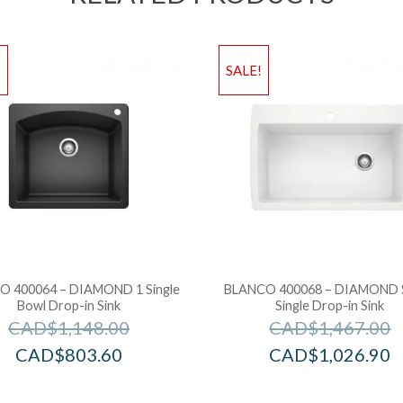
!
SALE!
 400064 – DIAMOND 1 Single
BLANCO 400068 – DIAMOND 
Bowl Drop-in Sink
Single Drop-in Sink
CAD$
1,148.00
CAD$
1,467.00
CAD$
803.60
CAD$
1,026.90