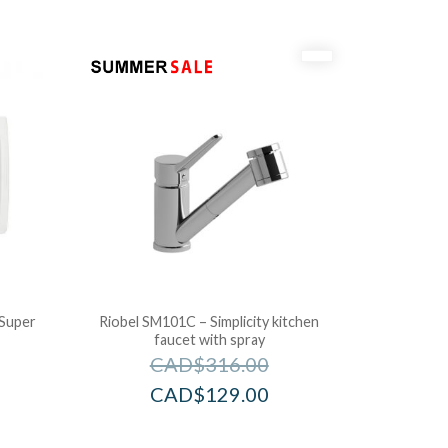
Super
Riobel SM101C – Simplicity kitchen
faucet with spray
CAD$
316.00
CAD$
129.00