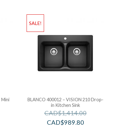
SALE!
Mini
BLANCO 400012 – VISION 210 Drop-
in Kitchen Sink
CAD$
1,414.00
CAD$
989.80