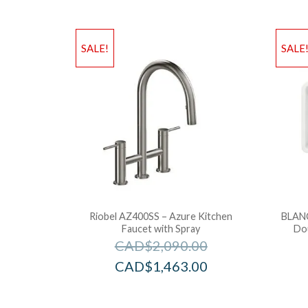
SALE!
SALE
Riobel AZ400SS – Azure Kitchen
BLAN
Faucet with Spray
Do
CAD$
2,090.00
CAD$
1,463.00