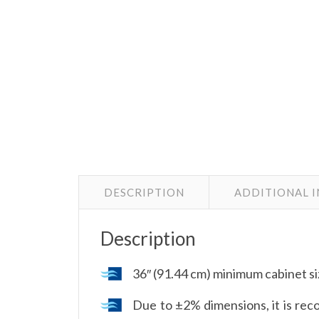
DESCRIPTION
ADDITIONAL 
Description
36″ (91.44 cm) minimum cabinet s
Due to ±2% dimensions, it is reco