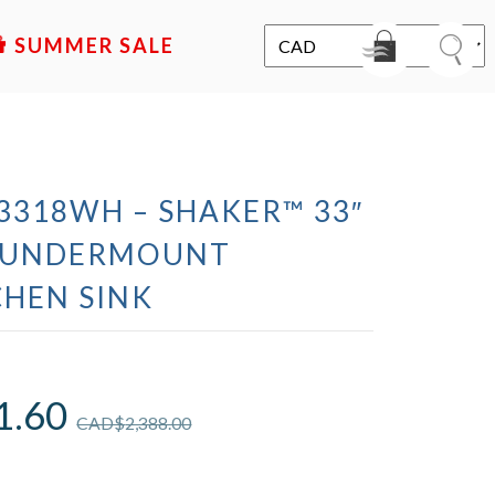
SALE
318WH – SHAKER™ 33″
L UNDERMOUNT
CHEN SINK
1.60
CAD$
2,388.00