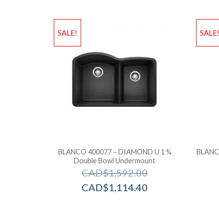
SALE!
SALE
BLANCO 400077 – DIAMOND U 1 ¾
BLANCO
Double Bowl Undermount
CAD$
1,592.00
CAD$
1,114.40