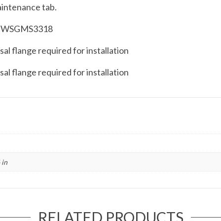
aintenance tab.
der WSGMS3318
al flange required for installation
al flange required for installation
 in
RELATED PRODUCTS