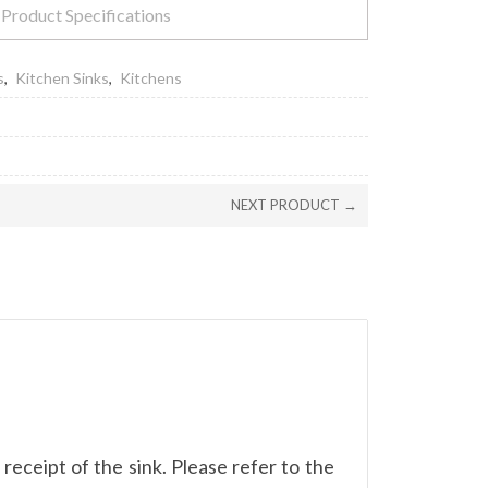
Product Specifications
s
,
Kitchen Sinks
,
Kitchens
NEXT PRODUCT →
eceipt of the sink. Please refer to the