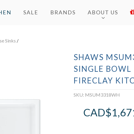
HEN
SALE
BRANDS
ABOUT US
e Sinks
/
SHAWS MSUM3
SINGLE BOW
FIRECLAY KIT
SKU:
MSUM3318WH
CAD$
1,67