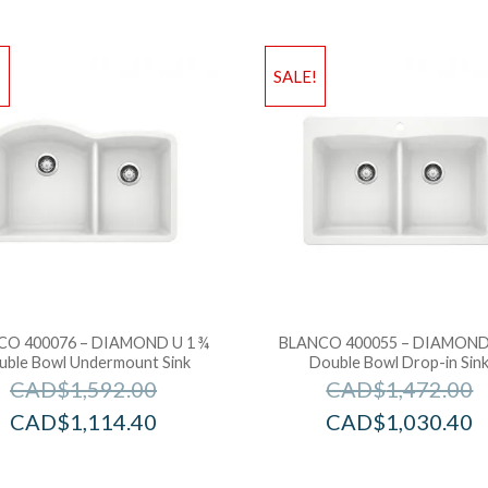
!
SALE!
CO 400076 – DIAMOND U 1 ¾
BLANCO 400055 – DIAMOND
uble Bowl Undermount Sink
Double Bowl Drop-in Sin
CAD$
1,592.00
CAD$
1,472.00
CAD$
1,114.40
CAD$
1,030.40