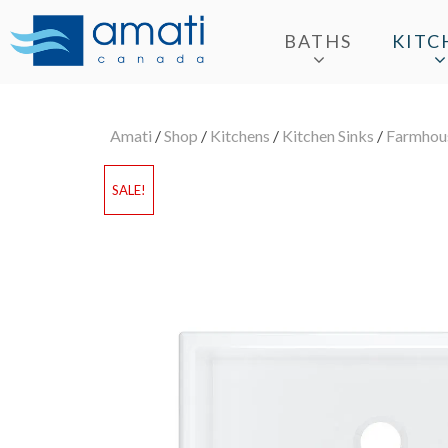
BATHS
KITC
Amati
/
Shop
/
Kitchens
/
Kitchen Sinks
/
Farmhous
SALE!