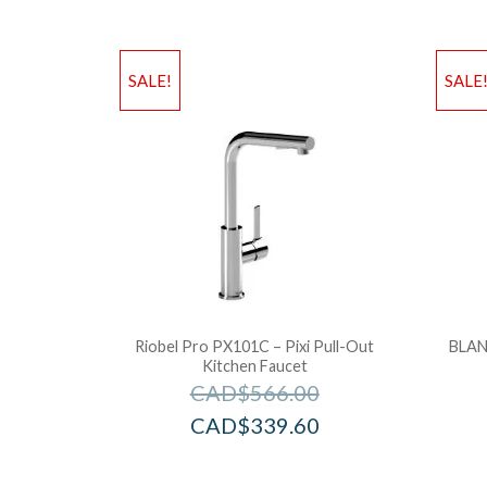
SALE!
SALE
Riobel Pro PX101C – Pixi Pull-Out
BLAN
Kitchen Faucet
CAD$
566.00
CAD$
339.60