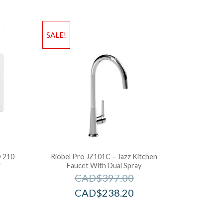
SALE!
 210
Riobel Pro JZ101C – Jazz Kitchen
k
Faucet With Dual Spray
CAD$
397.00
CAD$
238.20