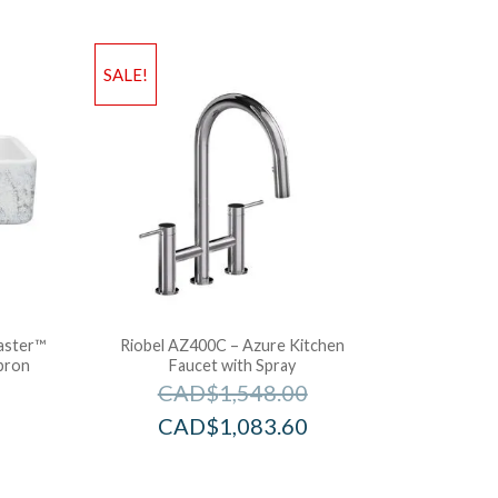
SALE!
aster™
Riobel AZ400C – Azure Kitchen
pron
Faucet with Spray
CAD$
1,548.00
CAD$
1,083.60