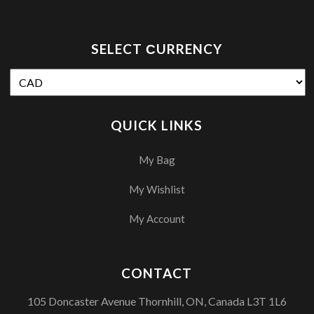
SELECT СURRENCY
QUICK LINKS
My Bag
My Wishlist
My Account
CONTACT
105 Doncaster Avenue Thornhill, ON, Canada L3T 1L6