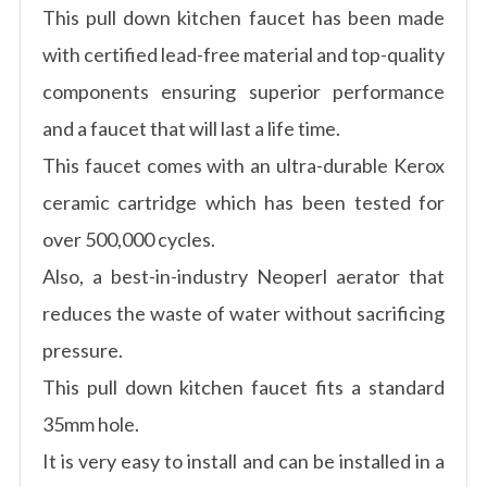
This pull down kitchen faucet has been made
with certified lead-free material and top-quality
components ensuring superior performance
and a faucet that will last a life time.
This faucet comes with an ultra-durable Kerox
ceramic cartridge which has been tested for
over 500,000 cycles.
Also, a best-in-industry Neoperl aerator that
reduces the waste of water without sacrificing
pressure.
This pull down kitchen faucet fits a standard
35mm hole.
It is very easy to install and can be installed in a