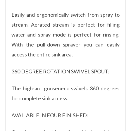
Easily and ergonomically switch from spray to
stream. Aerated stream is perfect for filling
water and spray mode is perfect for rinsing.
With the pull-down sprayer you can easily
access the entire sink area.
360 DEGREE ROTATION SWIVEL SPOUT:
The high-arc gooseneck swivels 360 degrees
for complete sink access.
AVAILABLE IN FOUR FINISHED: