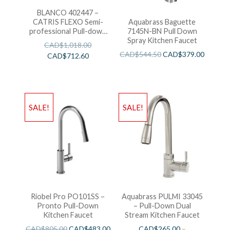
BLANCO 402447 –
CATRIS FLEXO Semi-
Aquabrass Baguette
professional Pull-down
7145N-BN Pull Down
Kitchen Faucet
Spray Kitchen Faucet
CAD$
1,018.00
CAD$
544.50
CAD$
379.00
CAD$
712.60
SALE!
SALE!
Riobel Pro PO101SS –
Aquabrass PULMI 33045
Pronto Pull-Down
– Pull-Down Dual
Kitchen Faucet
Stream Kitchen Faucet
CAD$
805.00
CAD$
483.00
CAD$
265.00
–