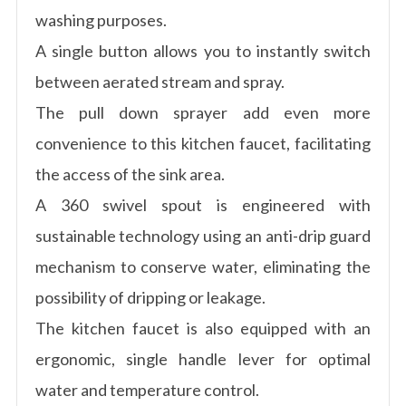
washing purposes.
A single button allows you to instantly switch
between aerated stream and spray.
The pull down sprayer add even more
convenience to this kitchen faucet, facilitating
the access of the sink area.
A 360 swivel spout is engineered with
sustainable technology using an anti-drip guard
mechanism to conserve water, eliminating the
possibility of dripping or leakage.
The kitchen faucet is also equipped with an
ergonomic, single handle lever for optimal
water and temperature control.