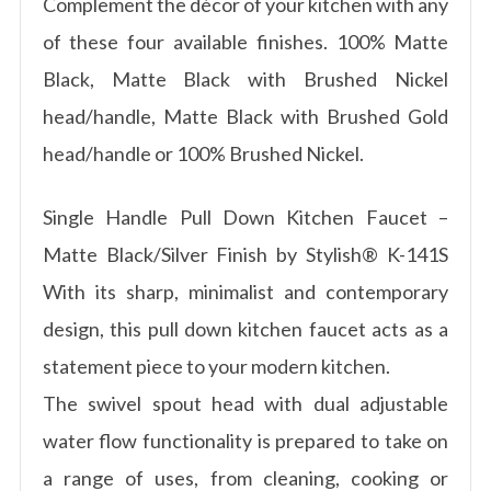
Complement the décor of your kitchen with any
of these four available finishes. 100% Matte
Black, Matte Black with Brushed Nickel
head/handle, Matte Black with Brushed Gold
head/handle or 100% Brushed Nickel.
Single Handle Pull Down Kitchen Faucet –
Matte Black/Silver Finish by Stylish® K-141S
With its sharp, minimalist and contemporary
design, this pull down kitchen faucet acts as a
statement piece to your modern kitchen.
The swivel spout head with dual adjustable
water flow functionality is prepared to take on
a range of uses, from cleaning, cooking or