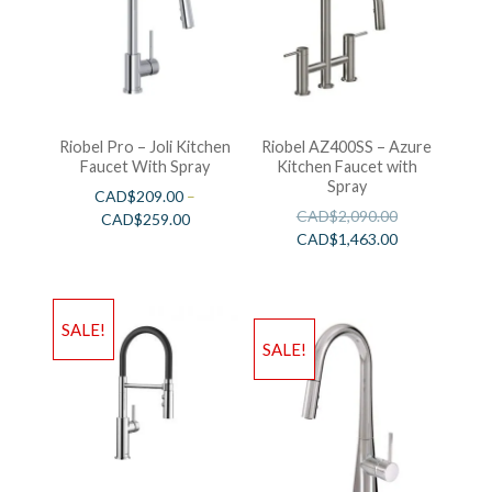
Riobel Pro – Joli Kitchen
Riobel AZ400SS – Azure
Faucet With Spray
Kitchen Faucet with
Spray
CAD$
209.00
–
CAD$
2,090.00
CAD$
259.00
CAD$
1,463.00
SALE!
SALE!