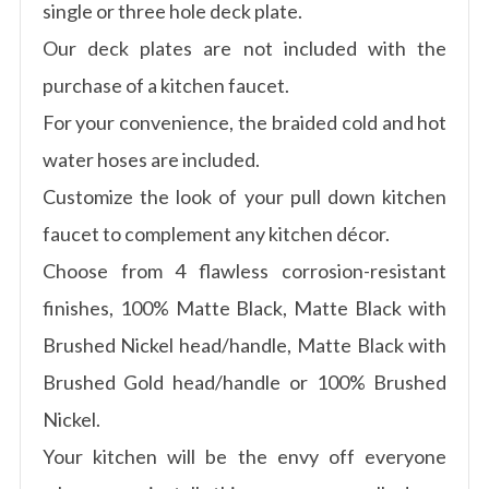
single or three hole deck plate.
Our deck plates are not included with the
purchase of a kitchen faucet.
For your convenience, the braided cold and hot
water hoses are included.
Customize the look of your pull down kitchen
faucet to complement any kitchen décor.
Choose from 4 flawless corrosion-resistant
finishes, 100% Matte Black, Matte Black with
Brushed Nickel head/handle, Matte Black with
Brushed Gold head/handle or 100% Brushed
Nickel.
Your kitchen will be the envy off everyone