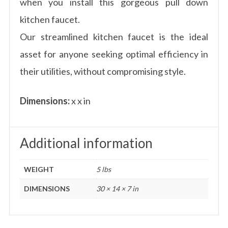
when you install this gorgeous pull down
kitchen faucet.
Our streamlined kitchen faucet is the ideal
asset for anyone seeking optimal efficiency in
their utilities, without compromising style.
Dimensions:
x x in
Additional information
WEIGHT
5 lbs
DIMENSIONS
30 × 14 × 7 in