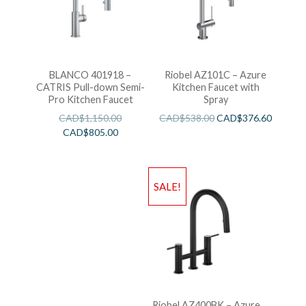
BLANCO 401918 –
Riobel AZ101C – Azure
CATRIS Pull-down Semi-
Kitchen Faucet with
Pro Kitchen Faucet
Spray
CAD$
1,150.00
CAD$
538.00
CAD$
376.60
CAD$
805.00
SALE!
Riobel AZ400BK – Azure