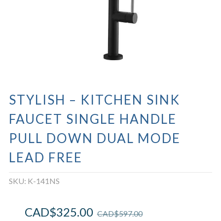
STYLISH – KITCHEN SINK
FAUCET SINGLE HANDLE
PULL DOWN DUAL MODE
LEAD FREE
SKU:
K-141NS
CAD$
325.00
CAD$
597.00