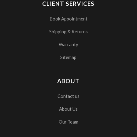
CLIENT SERVICES
Book Appointment
Shipping & Returns
Warranty
Sitemap
ABOUT
Contact us
About Us
Our Team