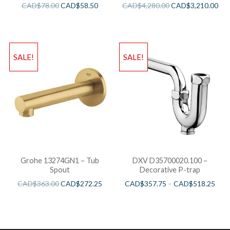
Bathtub
CAD$
78.00
CAD$
58.50
CAD$
4,280.00
CAD$
3,210.00
SALE!
SALE!
Grohe 13274GN1 – Tub
DXV D35700020.100 –
Spout
Decorative P-trap
CAD$
363.00
CAD$
272.25
CAD$
357.75
–
CAD$
518.25