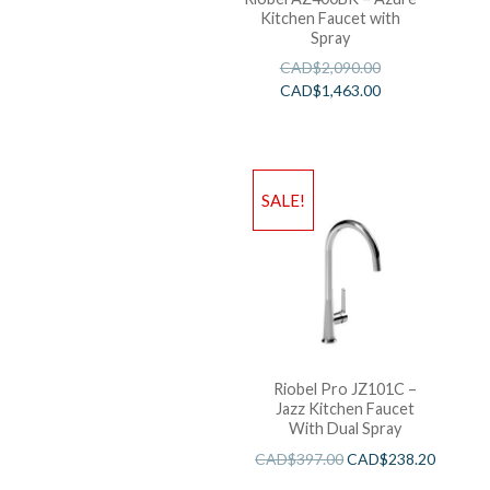
Kitchen Faucet with
Spray
CAD$
2,090.00
CAD$
1,463.00
SALE!
Riobel Pro JZ101C –
Jazz Kitchen Faucet
With Dual Spray
CAD$
397.00
CAD$
238.20