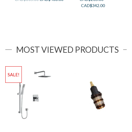
CAD$
342.00
MOST VIEWED PRODUCTS
SALE!