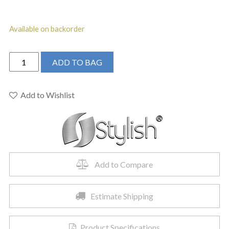
Available on backorder
STYLISH
ADD TO BAG
-
Kitchen
Sink
Add to Wishlist
Faucet
Single
Handle
Pull
Down
Add to Compare
Dual
Mode
Lead
Estimate Shipping
Free
quantity
Product Specifications