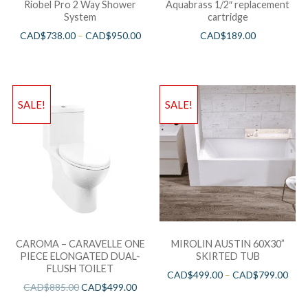
Riobel Pro 2 Way Shower
Aquabrass 1/2″ replacement
System
cartridge
CAD$
738.00
–
CAD$
950.00
CAD$
189.00
SALE!
SALE!
CAROMA – CARAVELLE ONE
MIROLIN AUSTIN 60X30”
PIECE ELONGATED DUAL-
SKIRTED TUB
FLUSH TOILET
CAD$
499.00
–
CAD$
799.00
CAD$
885.00
CAD$
499.00