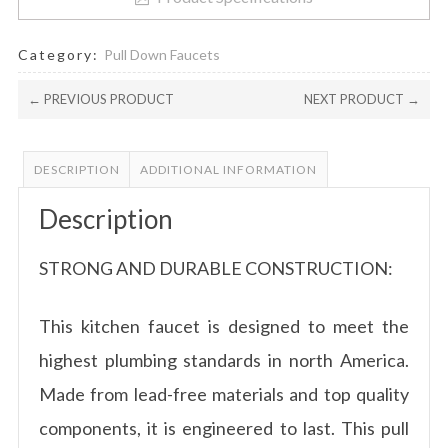
Category:
Pull Down Faucets
← PREVIOUS PRODUCT
NEXT PRODUCT →
DESCRIPTION
ADDITIONAL INFORMATION
Description
STRONG AND DURABLE CONSTRUCTION:
This kitchen faucet is designed to meet the
highest plumbing standards in north America.
Made from lead-free materials and top quality
components, it is engineered to last. This pull