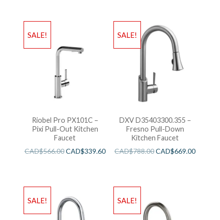
SALE!
SALE!
Riobel Pro PX101C –
DXV D35403300.355 –
Pixi Pull-Out Kitchen
Fresno Pull-Down
Faucet
Kitchen Faucet
CAD$
566.00
CAD$
339.60
CAD$
788.00
CAD$
669.00
SALE!
SALE!