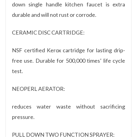
down single handle kitchen faucet is extra
durable and will not rust or corrode.
CERAMIC DISC CARTRIDGE:
NSF certified Kerox cartridge for lasting drip-
free use. Durable for 500,000 times’ life cycle
test.
NEOPERL AERATOR:
reduces water waste without sacrificing
pressure.
PULL DOWN TWO FUNCTION SPRAYER: