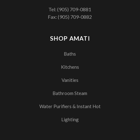
Tel:
(905) 709-0881
Fax: (905) 709-0882
SHOP AMATI
Baths
Kitchens
Vanities
Bathroom Steam
Water Purifiers & Instant Hot
Lighting