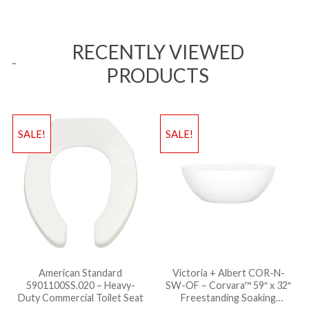
RECENTLY VIEWED
PRODUCTS
SALE!
SALE!
American Standard
Victoria + Albert COR-N-
5901100SS.020 – Heavy-
SW-OF – Corvara™ 59″ x 32″
Duty Commercial Toilet Seat
Freestanding Soaking