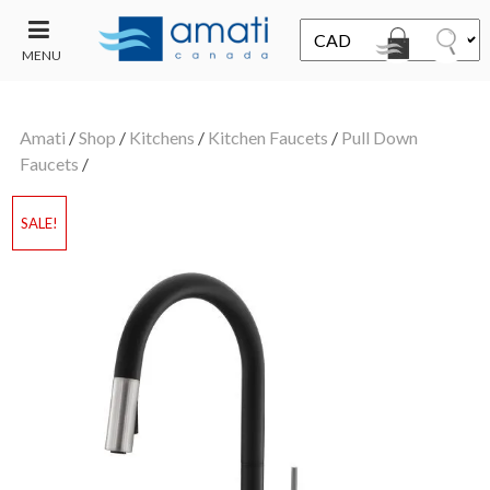
MENU
CONTACT
UT
US
Amati
/
Shop
/
Kitchens
/
Kitchen Faucets
/
Pull Down
SALE
Faucets
/
SALE!