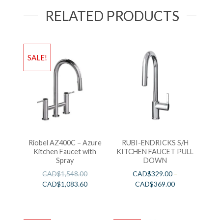
RELATED PRODUCTS
SALE!
Riobel AZ400C – Azure
RUBI-ENDRICKS S/H
Kitchen Faucet with
KITCHEN FAUCET PULL
Spray
DOWN
CAD$
1,548.00
CAD$
329.00
–
CAD$
1,083.60
CAD$
369.00