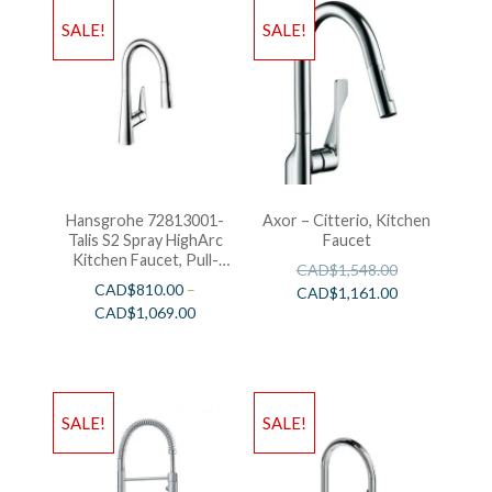
SALE!
SALE!
Hansgrohe 72813001-
Axor – Citterio, Kitchen
Talis S2 Spray HighArc
Faucet
Kitchen Faucet, Pull-
CAD$
1,548.00
Down
CAD$
810.00
–
CAD$
1,161.00
CAD$
1,069.00
SALE!
SALE!