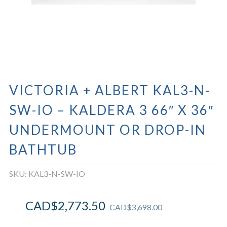
VICTORIA + ALBERT KAL3-N-
SW-IO – KALDERA 3 66″ X 36″
UNDERMOUNT OR DROP-IN
BATHTUB
SKU:
KAL3-N-SW-IO
CAD$
2,773.50
CAD$
3,698.00