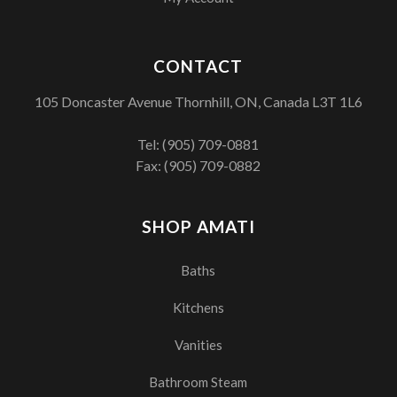
CONTACT
105 Doncaster Avenue Thornhill, ON, Canada L3T 1L6
Tel:
(905) 709-0881
Fax: (905) 709-0882
SHOP AMATI
Baths
Kitchens
Vanities
Bathroom Steam