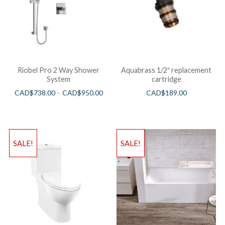
Riobel Pro 2 Way Shower
Aquabrass 1/2″ replacement
System
cartridge
CAD$
738.00
–
CAD$
950.00
CAD$
189.00
SALE!
SALE!