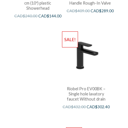
cm (10″) plastic
Handle Rough-In Valve
Showerhead
CAD$
409.00
CAD$
289.00
CAD$
240.00
CAD$
144.00
SALE!
Riobel Pro EV00BK –
Single hole lavatory
faucet Without drain
CAD$
432.00
CAD$
302.40