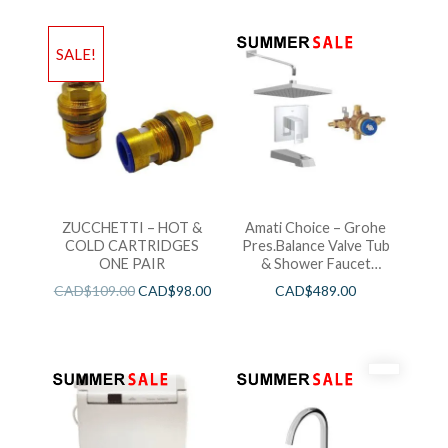
SALE!
ZUCCHETTI – HOT &
Amati Choice – Grohe
COLD CARTRIDGES
Pres.Balance Valve Tub
ONE PAIR
& Shower Faucet
Chrome
CAD$
109.00
CAD$
98.00
CAD$
489.00