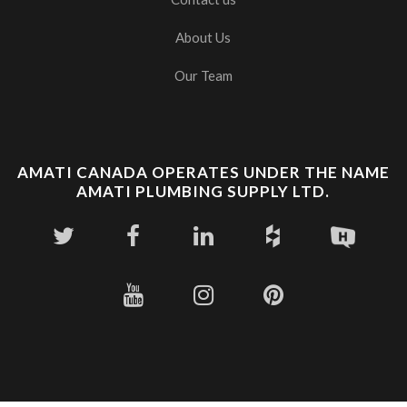
About Us
Our Team
AMATI CANADA OPERATES UNDER THE NAME
AMATI PLUMBING SUPPLY LTD.