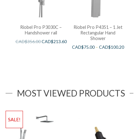
Riobel Pro P3030C –
Riobel Pro P4351 – 1 Jet
Handshower rail
Rectangular Hand
Shower
CAD$
356.00
CAD$
213.60
CAD$
75.00
–
CAD$
100.20
MOST VIEWED PRODUCTS
SALE!