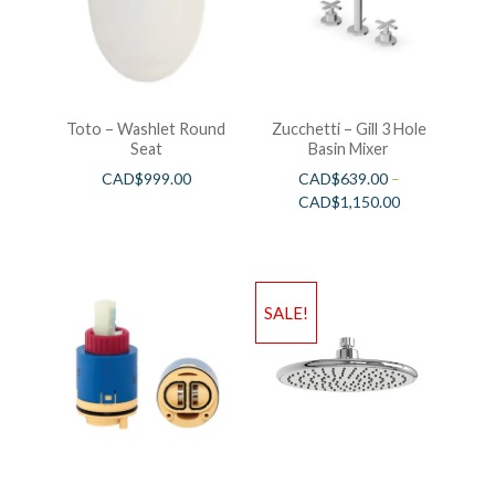
Toto – Washlet Round
Zucchetti – Gill 3 Hole
Seat
Basin Mixer
CAD$
999.00
CAD$
639.00
–
CAD$
1,150.00
SALE!