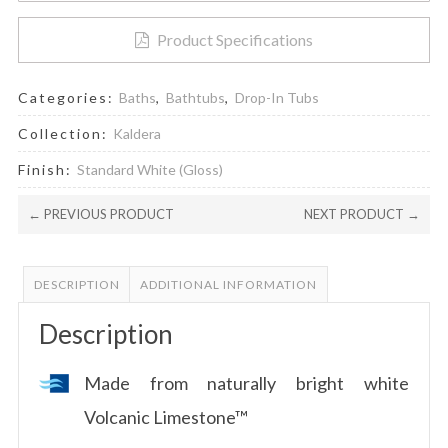
Bathtub
quantity
Product Specifications
Categories:
Baths
,
Bathtubs
,
Drop-In Tubs
Collection:
Kaldera
Finish:
Standard White (Gloss)
← PREVIOUS PRODUCT
NEXT PRODUCT →
DESCRIPTION
ADDITIONAL INFORMATION
Description
Made from naturally bright white
Volcanic Limestone™