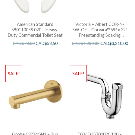
American Standard
Victoria + Albert COR-N-
5901100SS.020 – Heavy-
SW-OF – Corvara™ 59″ x 32″
Duty Commercial Toilet Seat
Freestanding Soaking
Bathtub
CAD$
78.00
CAD$
58.50
CAD$
4,280.00
CAD$
3,210.00
SALE!
SALE!
Grohe 13274GN1 – Tub
DXV D35700020.100 –