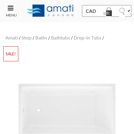
MENU
CONTACT
UT
US
Amati
/
Shop
/
Baths
/
Bathtubs
/
Drop-In Tubs
/
SALE
SALE!