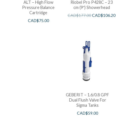
ALT – High Flow
Riobel Pro P428C – 23
Pressure Balance
cm (9″) Showerhead
Cartridge
CAD$
177.00
CAD$
106.20
CAD$
75.00
GEBERIT – 1.6/0.8 GPF
Dual Flush Valve For
Sigma Tanks
CAD$
59.00