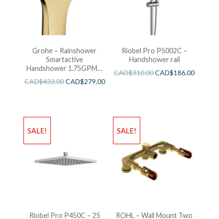
Grohe – Rainshower
Riobel Pro P5002C –
Smartactive
Handshower rail
Handshower 1.75GPM –
CAD$
310.00
CAD$
186.00
Brushed Cool Sunshine
CAD$
433.00
CAD$
279.00
SALE!
SALE!
Riobel Pro P450C – 25
ROHL – Wall Mount Two