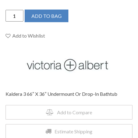
Victoria
ADD TO BAG
+
Albert
KAL3-
Add to Wishlist
N-
SW-
IO
-
Kaldera
3
66"
Kaldera 3 66″ X 36″ Undermount Or Drop-In Bathtub
X
36"
Undermount
Add to Compare
Or
Drop-
Estimate Shipping
In