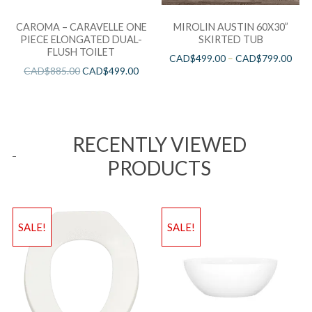
CAROMA – CARAVELLE ONE
MIROLIN AUSTIN 60X30”
PIECE ELONGATED DUAL-
SKIRTED TUB
FLUSH TOILET
CAD$
499.00
–
CAD$
799.00
CAD$
885.00
CAD$
499.00
RECENTLY VIEWED
PRODUCTS
SALE!
SALE!