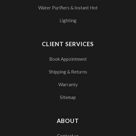
Water Purifiers & Instant Hot
Lighting
CLIENT SERVICES
Book Appointment
Shipping & Returns
Warranty
Sitemap
ABOUT
Contact us