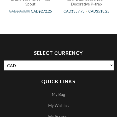
Spout
Decorative P-trap
CAD$
363.00
CAD$
272.25
CAD$
357.75
–
CAD$
518.25
SELECT СURRENCY
QUICK LINKS
My Bag
My Wishlist
My Account