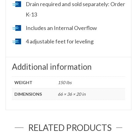
Drain required and sold separately: Order
K-13
Includes an Internal Overflow
4 adjustable feet for leveling
Additional information
WEIGHT
150 lbs
DIMENSIONS
66 × 36 × 20 in
RELATED PRODUCTS