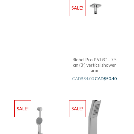
SALE!
Riobel Pro P519C – 7.5
cm (3″) vertical shower
arm
CAD$
84.00
CAD$
50.40
SALE!
SALE!