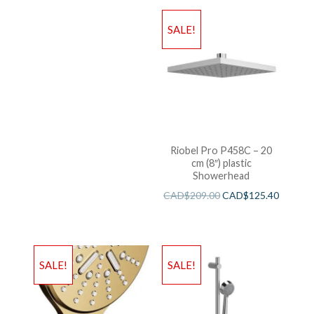
SALE!
Riobel Pro P458C – 20
cm (8″) plastic
Showerhead
CAD$
209.00
CAD$
125.40
SALE!
SALE!