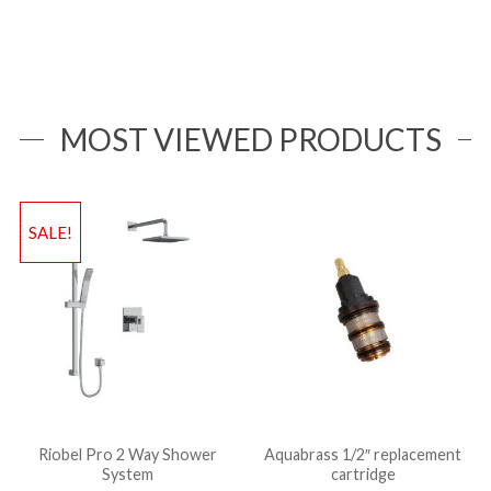
MOST VIEWED PRODUCTS
SALE!
Riobel Pro 2 Way Shower
Aquabrass 1/2″ replacement
System
cartridge