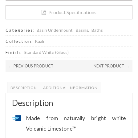
Product Specifications
Categories:
Basin Undermount
,
Basins
,
Baths
Collection:
Kaali
Finish:
Standard White (Gloss)
← PREVIOUS PRODUCT
NEXT PRODUCT →
DESCRIPTION
ADDITIONAL INFORMATION
Description
Made from naturally bright white
Volcanic Limestone™