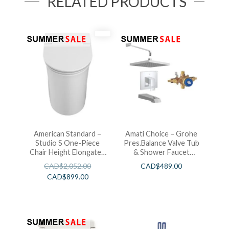
RELATED PRODUCTS
American Standard –
Amati Choice – Grohe
Studio S One-Piece
Pres.Balance Valve Tub
Chair Height Elongated
& Shower Faucet
Toilet With Seat
Chrome
CAD$
2,052.00
CAD$
489.00
CAD$
899.00