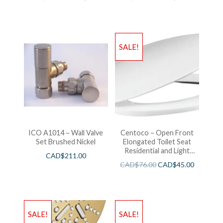
SALE!
ICO A1014 – Wall Valve
Centoco – Open Front
Set Brushed Nickel
Elongated Toilet Seat
Residential and Light
CAD$
211.00
Wieght White
CAD$
76.00
CAD$
45.00
SALE!
SALE!