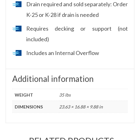
Drain required and sold separately: Order
K-25 or K-28 if drain is needed
Requires decking or support (not
included)
Includes an Internal Overflow
Additional information
WEIGHT
35 lbs
DIMENSIONS
23.63 × 16.88 × 9.88 in