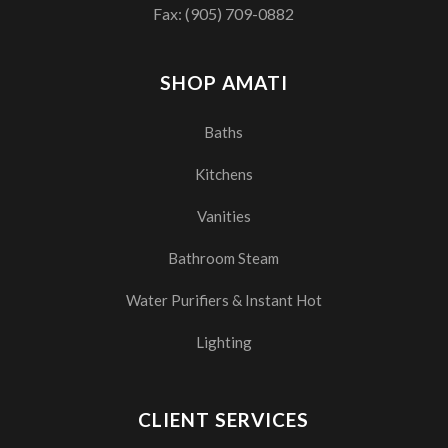
Fax: (905) 709-0882
SHOP AMATI
Baths
Kitchens
Vanities
Bathroom Steam
Water Purifiers & Instant Hot
Lighting
CLIENT SERVICES