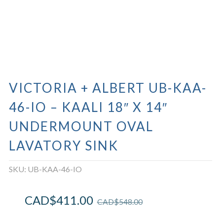
VICTORIA + ALBERT UB-KAA-
46-IO – KAALI 18″ X 14″
UNDERMOUNT OVAL
LAVATORY SINK
SKU:
UB-KAA-46-IO
CAD$
411.00
CAD$
548.00