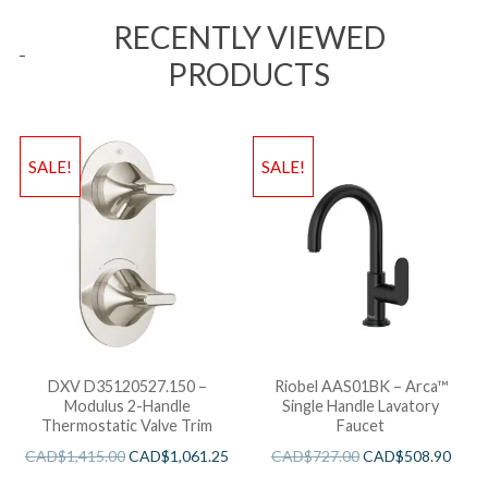
RECENTLY VIEWED
PRODUCTS
SALE!
SALE!
DXV D35120527.150 –
Riobel AAS01BK – Arca™
Modulus 2-Handle
Single Handle Lavatory
Thermostatic Valve Trim
Faucet
CAD$
1,415.00
CAD$
1,061.25
CAD$
727.00
CAD$
508.90