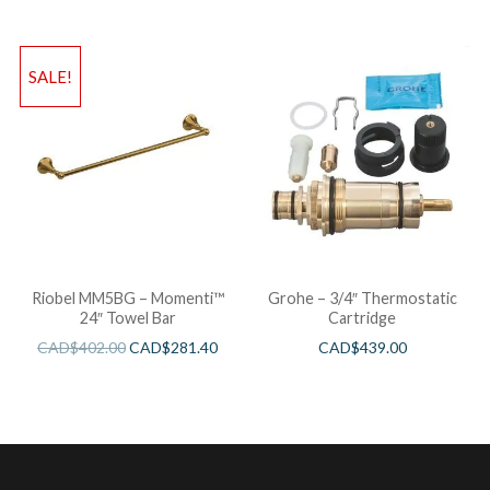
SALE!
Riobel MM5BG – Momenti™
Grohe – 3/4″ Thermostatic
24″ Towel Bar
Cartridge
CAD$
402.00
CAD$
281.40
CAD$
439.00