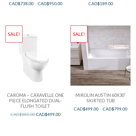
CAD$
738.00
–
CAD$
950.00
CAD$
189.00
SALE!
SALE!
CAROMA – CARAVELLE ONE
MIROLIN AUSTIN 60X30”
PIECE ELONGATED DUAL-
SKIRTED TUB
FLUSH TOILET
CAD$
499.00
–
CAD$
799.00
CAD$
885.00
CAD$
499.00