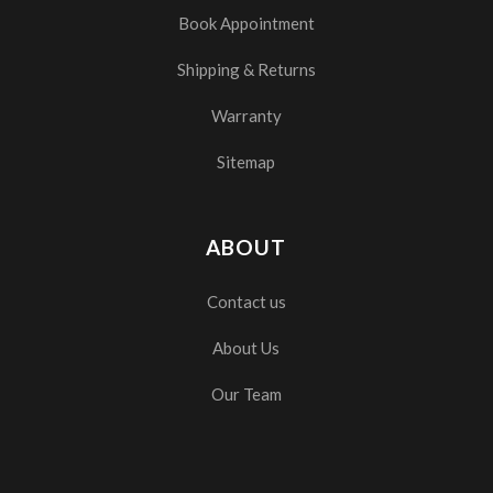
Book Appointment
Shipping & Returns
Warranty
Sitemap
ABOUT
Contact us
About Us
Our Team