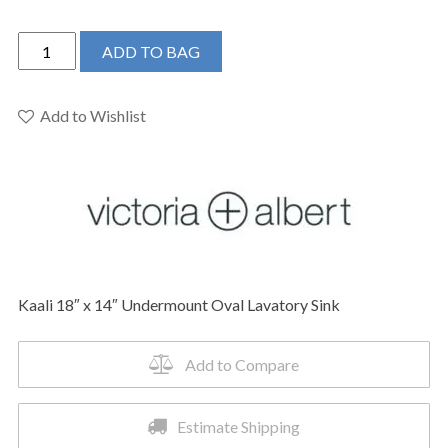
Victoria
ADD TO BAG
+
Albert
UB-
Add to Wishlist
KAA-
46-
IO
-
Kaali
18"
x
Kaali 18″ x 14″ Undermount Oval Lavatory Sink
14"
Undermount
Oval
Add to Compare
Lavatory
Sink
Estimate Shipping
quantity