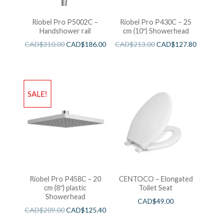
Riobel Pro P5002C –
Riobel Pro P430C – 25
Handshower rail
cm (10″) Showerhead
CAD$
310.00
CAD$
186.00
CAD$
213.00
CAD$
127.80
SALE!
Riobel Pro P458C – 20
CENTOCO – Elongated
cm (8″) plastic
Toilet Seat
Showerhead
CAD$
49.00
CAD$
209.00
CAD$
125.40