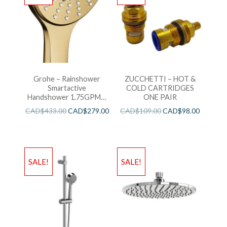
Grohe – Rainshower
ZUCCHETTI – HOT &
Smartactive
COLD CARTRIDGES
Handshower 1.75GPM –
ONE PAIR
Brushed Cool Sunshine
CAD$
433.00
CAD$
279.00
CAD$
109.00
CAD$
98.00
SALE!
SALE!