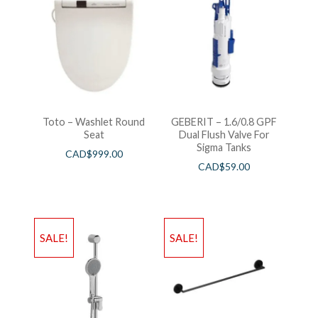
Toto – Washlet Round
GEBERIT – 1.6/0.8 GPF
Seat
Dual Flush Valve For
Sigma Tanks
CAD$
999.00
CAD$
59.00
SALE!
SALE!