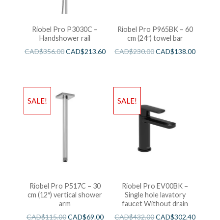
Riobel Pro P3030C –
Riobel Pro P965BK – 60
Handshower rail
cm (24″) towel bar
CAD$
356.00
CAD$
213.60
CAD$
230.00
CAD$
138.00
SALE!
SALE!
Riobel Pro P517C – 30
Riobel Pro EV00BK –
cm (12″) vertical shower
Single hole lavatory
arm
faucet Without drain
CAD$
115.00
CAD$
69.00
CAD$
432.00
CAD$
302.40