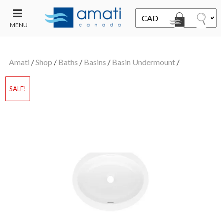
MENU
CONTACT
UT
US
Amati
/
Shop
/
Baths
/
Basins
/
Basin Undermount
/
SALE
SALE!