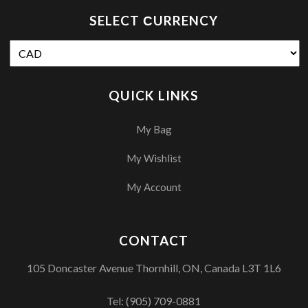
SELECT СURRENCY
QUICK LINKS
My Bag
My Wishlist
My Account
CONTACT
105 Doncaster Avenue Thornhill, ON, Canada L3T 1L6
Tel:
(905) 709-0881