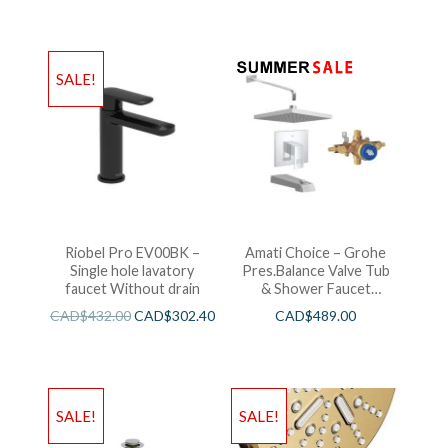
SALE!
Riobel Pro EV00BK –
Amati Choice – Grohe
Single hole lavatory
Pres.Balance Valve Tub
faucet Without drain
& Shower Faucet
Chrome
CAD$
432.00
CAD$
302.40
CAD$
489.00
SALE!
SALE!