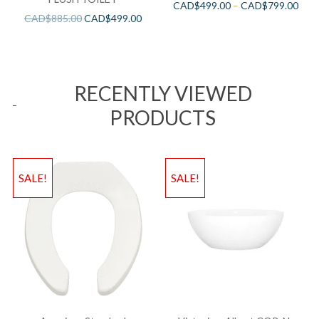
CAD$
499.00
–
CAD$
799.00
CAD$
885.00
CAD$
499.00
RECENTLY VIEWED
PRODUCTS
SALE!
SALE!