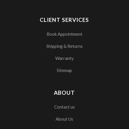
CLIENT SERVICES
Book Appointment
Shipping & Returns
Warranty
Sitemap
ABOUT
Contact us
About Us