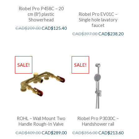
Riobel Pro P458C – 20
cm (8″) plastic
Riobel Pro EV01C –
Showerhead
Single hole lavatory
faucet
CAD$
209.00
CAD$
125.40
CAD$
397.00
CAD$
238.20
SALE!
SALE!
ROHL – Wall Mount Two
Riobel Pro P3030C –
Handle Rough-In Valve
Handshower rail
CAD$
409.00
CAD$
289.00
CAD$
356.00
CAD$
213.60