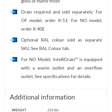
gloss or matte finish
Drain required and sold separately: For
OF model, order K-51; For NO model,
order K-40E
Optional RAL colour sold as separate
SKU. See RAL Colour tab.
For NO Model, IntelliDrain™ is equipped
with a waste outlet and an overflow
outlet. See specifications for details.
Additional information
WEIGHT
214 lbs