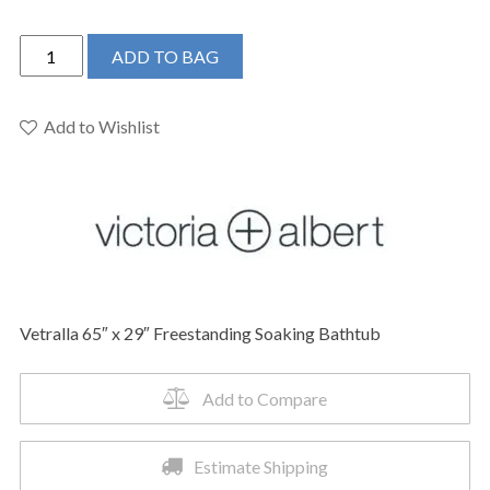
Victoria
ADD TO BAG
+
Albert
VE2-
Add to Wishlist
N-
SW-
NO
-
Vetralla
65"
x
Vetralla 65″ x 29″ Freestanding Soaking Bathtub
29"
Freestanding
Soaking
Add to Compare
Bathtub
quantity
Estimate Shipping