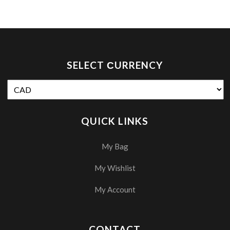
SELECT СURRENCY
QUICK LINKS
My Bag
My Wishlist
My Account
CONTACT