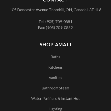
105 Doncaster Avenue Thornhill, ON, Canada L3T 1L6
Tel:
(905) 709-0881
Fax: (905) 709-0882
SHOP AMATI
Baths
Kitchens
Vanities
Bathroom Steam
Water Purifiers & Instant Hot
Lighting