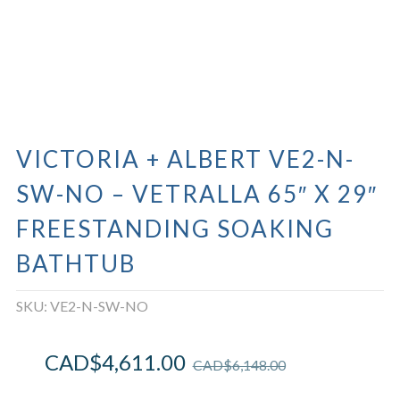
VICTORIA + ALBERT VE2-N-
SW-NO – VETRALLA 65″ X 29″
FREESTANDING SOAKING
BATHTUB
SKU:
VE2-N-SW-NO
CAD$
4,611.00
CAD$
6,148.00