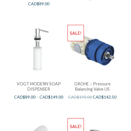
CAD$
89.00
SALE!
VOGT MODERN SOAP
GROHE – Pressure
DISPENSER
Balancing Valve US
CAD$
89.00
–
CAD$
149.00
CAD$
190.00
CAD$
142.50
SALE!