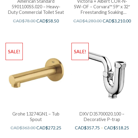
American Standard
Victoria + Albert COR-N-
5901100SS.020 – Heavy-
SW-OF – Corvara™ 59″ x 32″
Duty Commercial Toilet Seat
Freestanding Soaking
Bathtub
CAD$
78.00
CAD$
58.50
CAD$
4,280.00
CAD$
3,210.00
SALE!
SALE!
Grohe 13274GN1 – Tub
DXV D35700020.100 –
Spout
Decorative P-trap
CAD$
363.00
CAD$
272.25
CAD$
357.75
–
CAD$
518.25