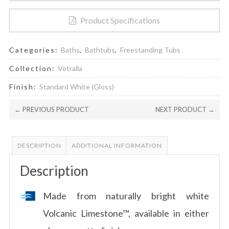
Product Specifications
Categories:
Baths
,
Bathtubs
,
Freestanding Tubs
Collection:
Vetralla
Finish:
Standard White (Gloss)
← PREVIOUS PRODUCT
NEXT PRODUCT →
DESCRIPTION
ADDITIONAL INFORMATION
Description
Made from naturally bright white
Volcanic Limestone™, available in either