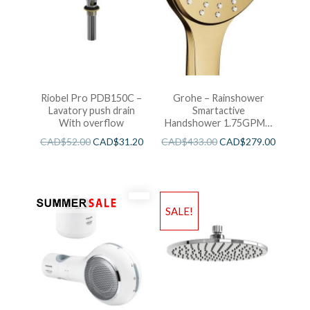
Riobel Pro PDB150C –
Grohe – Rainshower
Lavatory push drain
Smartactive
With overflow
Handshower 1.75GPM –
Brushed Cool Sunshine
CAD$
52.00
CAD$
31.20
CAD$
433.00
CAD$
279.00
SALE!