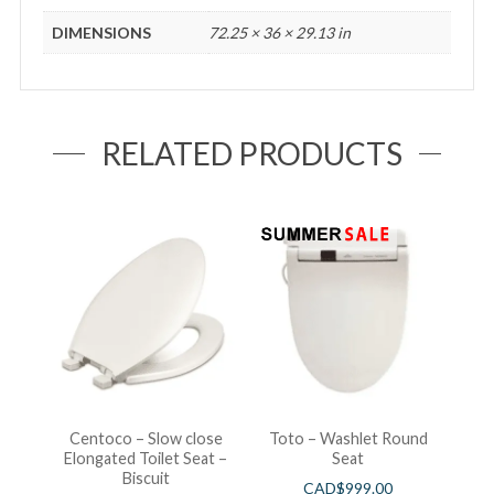
DIMENSIONS
72.25 × 36 × 29.13 in
RELATED PRODUCTS
Centoco – Slow close
Toto – Washlet Round
Elongated Toilet Seat –
Seat
Biscuit
CAD$
999.00