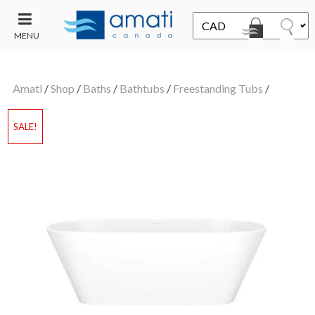
MENU
CONTACT
UT
US
Amati
/
Shop
/
Baths
/
Bathtubs
/
Freestanding Tubs
/
SALE
SALE!