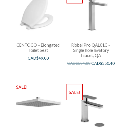
CENTOCO – Elongated
Riobel Pro QAL01C –
Toilet Seat
Single hole lavatory
faucet, QA
CAD$
49.00
CAD$
584.00
CAD$
350.40
SALE!
SALE!