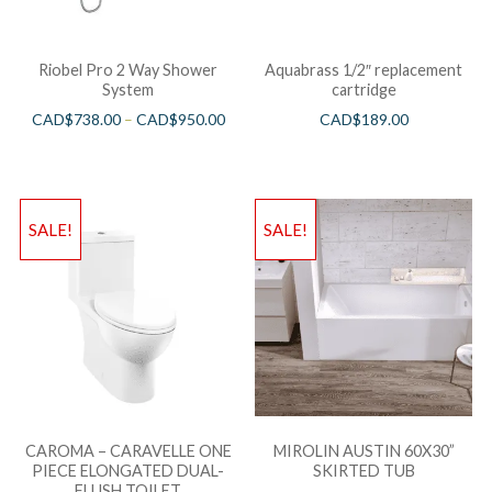
Riobel Pro 2 Way Shower
Aquabrass 1/2″ replacement
System
cartridge
CAD$
738.00
–
CAD$
950.00
CAD$
189.00
SALE!
SALE!
CAROMA – CARAVELLE ONE
MIROLIN AUSTIN 60X30”
PIECE ELONGATED DUAL-
SKIRTED TUB
FLUSH TOILET