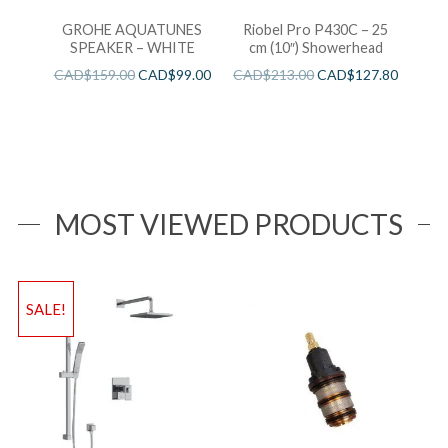
GROHE AQUATUNES
Riobel Pro P430C – 25
SPEAKER – WHITE
cm (10″) Showerhead
CAD$
159.00
CAD$
99.00
CAD$
213.00
CAD$
127.80
MOST VIEWED PRODUCTS
SALE!