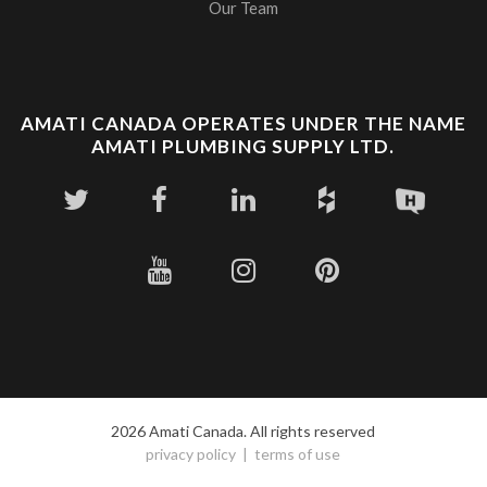
Our Team
AMATI CANADA OPERATES UNDER THE NAME
AMATI PLUMBING SUPPLY LTD.
2026 Amati Canada. All rights reserved
privacy policy
terms of use