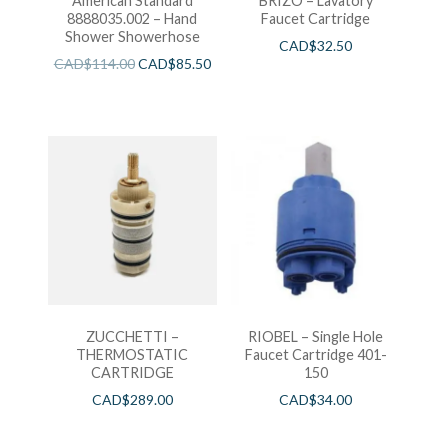
American Standard
BRIZO – Lavatory
8888035.002 – Hand
Faucet Cartridge
Shower Showerhose
CAD$
32.50
CAD$
114.00
CAD$
85.50
ZUCCHETTI –
RIOBEL – Single Hole
THERMOSTATIC
Faucet Cartridge 401-
CARTRIDGE
150
CAD$
289.00
CAD$
34.00