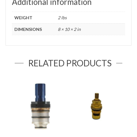
Additional information
WEIGHT
2 lbs
DIMENSIONS
8 × 10 × 2 in
RELATED PRODUCTS