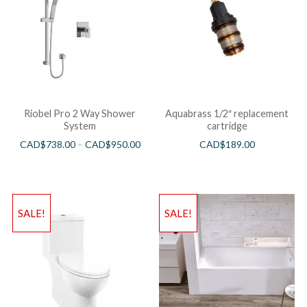
Riobel Pro 2 Way Shower
Aquabrass 1/2″ replacement
System
cartridge
CAD$
738.00
–
CAD$
950.00
CAD$
189.00
SALE!
SALE!