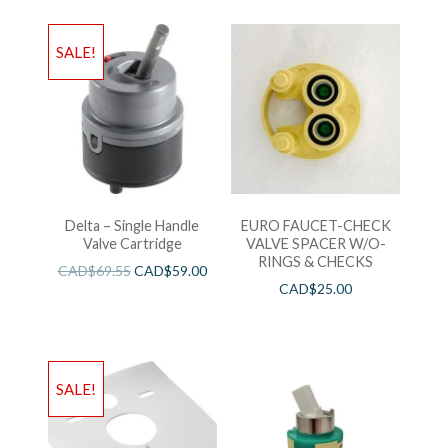
SALE!
Delta – Single Handle
EURO FAUCET-CHECK
Valve Cartridge
VALVE SPACER W/O-
RINGS & CHECKS
CAD$
69.55
CAD$
59.00
CAD$
25.00
SALE!