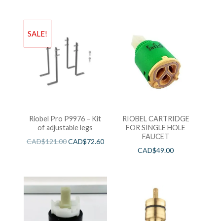
SALE!
Riobel Pro P9976 – Kit
RIOBEL CARTRIDGE
of adjustable legs
FOR SINGLE HOLE
FAUCET
CAD$
121.00
CAD$
72.60
CAD$
49.00