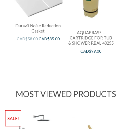
Duravit Noise Reduction
Gasket
AQUABRASS –
CARTRIDGE FOR TUB
CAD$
58.00
CAD$
35.00
& SHOWER P.BAL 40255
CAD$
99.00
MOST VIEWED PRODUCTS
SALE!