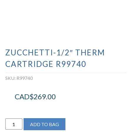
ZUCCHETTI-1/2″ THERM
CARTRIDGE R99740
SKU:
R99740
CAD$
269.00
ZUCCHETTI-
ADD TO BAG
1/2"