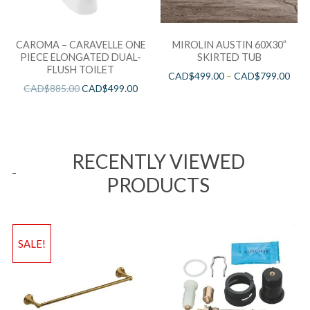
CAROMA – CARAVELLE ONE
MIROLIN AUSTIN 60X30”
PIECE ELONGATED DUAL-
SKIRTED TUB
FLUSH TOILET
CAD$
499.00
–
CAD$
799.00
CAD$
885.00
CAD$
499.00
RECENTLY VIEWED
PRODUCTS
SALE!