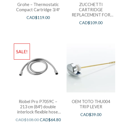
Grohe – Thermostatic
ZUCCHETTI
Compact Cartridge 3/4″
CARTRIDGE
REPLACEMENT FOR
CAD$
119.00
LAV FAUCETS – PACK
CAD$
109.00
OF 2 HOT&COLD
SALE!
Riobel Pro P7059C –
OEM TOTO THU004
213 cm (84″) double
TRIP LEVER
interlock flexible hose,
CAD$
39.00
swivel and 2 check valves
CAD$
108.00
CAD$
64.80