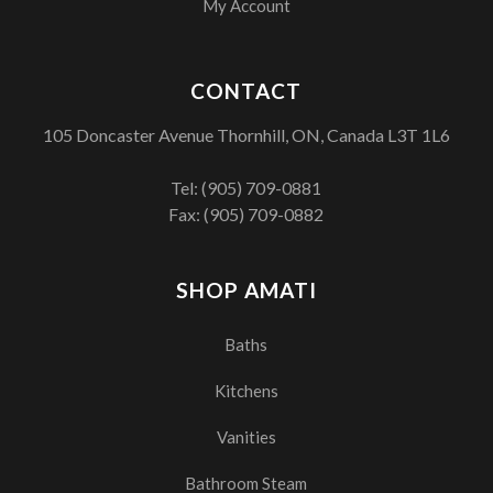
My Account
CONTACT
105 Doncaster Avenue Thornhill, ON, Canada L3T 1L6
Tel:
(905) 709-0881
Fax: (905) 709-0882
SHOP AMATI
Baths
Kitchens
Vanities
Bathroom Steam