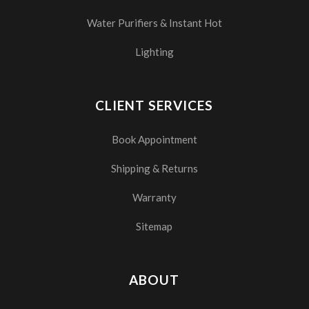
Water Purifiers & Instant Hot
Lighting
CLIENT SERVICES
Book Appointment
Shipping & Returns
Warranty
Sitemap
ABOUT