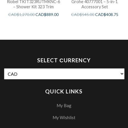
Riobel TKIT323RUTMKNC-6
Grohe 40777001 – 5-in-1
– Shower Kit 323 Trim
Accessory Set
CAD$
1,270.00
CAD$
889.00
CAD$
545.00
CAD$
408.75
SELECT СURRENCY
QUICK LINKS
My Bag
My Wishlist