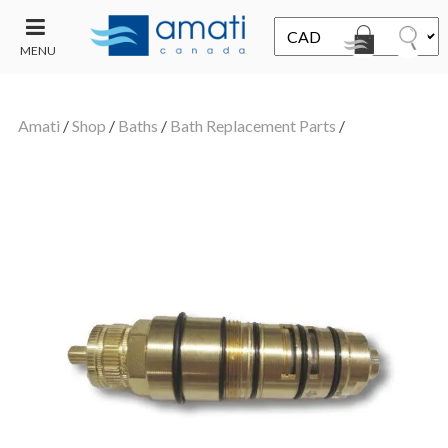
MENU
CONTACT
UT
US
Amati
/
Shop
/
Baths
/
Bath Replacement Parts
/
SALE