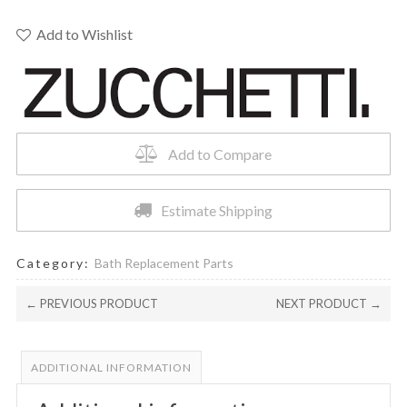
THERM
CARTRIDGE
Add to Wishlist
R99740
quantity
Add to Compare
Estimate Shipping
Category:
Bath Replacement Parts
← PREVIOUS PRODUCT
NEXT PRODUCT →
ADDITIONAL INFORMATION