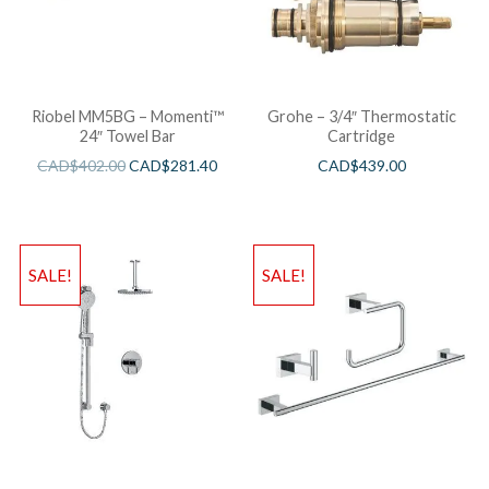
Riobel MM5BG – Momenti™
Grohe – 3/4″ Thermostatic
24″ Towel Bar
Cartridge
CAD$
402.00
CAD$
281.40
CAD$
439.00
SALE!
SALE!