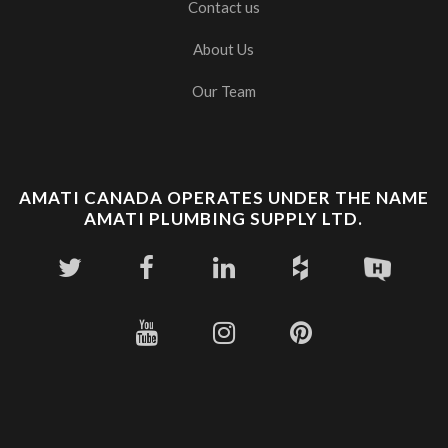
Contact us
About Us
Our Team
AMATI CANADA OPERATES UNDER THE NAME
AMATI PLUMBING SUPPLY LTD.