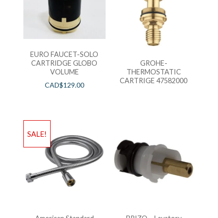
EURO FAUCET-SOLO
CARTRIDGE GLOBO
GROHE-
VOLUME
THERMOSTATIC
CARTRIGE 47582000
CAD$
129.00
SALE!