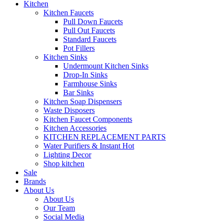
Kitchen
Kitchen Faucets
Pull Down Faucets
Pull Out Faucets
Standard Faucets
Pot Fillers
Kitchen Sinks
Undermount Kitchen Sinks
Drop-In Sinks
Farmhouse Sinks
Bar Sinks
Kitchen Soap Dispensers
Waste Disposers
Kitchen Faucet Components
Kitchen Accessories
KITCHEN REPLACEMENT PARTS
Water Purifiers & Instant Hot
Lighting Decor
Shop kitchen
Sale
Brands
About Us
About Us
Our Team
Social Media