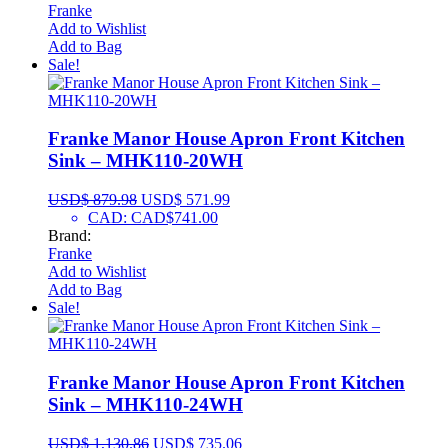
Franke
Add to Wishlist
Add to Bag
Sale!
Franke Manor House Apron Front Kitchen
Sink – MHK110-20WH
USD$
879.98
USD$
571.99
CAD
:
CAD$741.00
Brand:
Franke
Add to Wishlist
Add to Bag
Sale!
Franke Manor House Apron Front Kitchen
Sink – MHK110-24WH
USD$
1,130.86
USD$
735.06