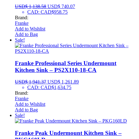
USD$
1,138.58
USD$
740.07
CAD
:
CAD$958.75
Brand:
Franke
Add to Wishlist
Add to Bag
Sale!
Franke Professional Series Undermount
Kitchen Sink – PS2X110-18-CA
USD$
1,941.37
USD$
1,261.89
CAD
:
CAD$1,634.75
Brand:
Franke
Add to Wishlist
Add to Bag
Sale!
Franke Peak Undermount Kitchen Sink –