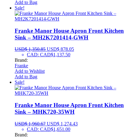
Add to Bag
Sale!
Franke Manor House Apron Front Kitchen
Sink – MH2K7201414-GWH
USD$
1,350.85
USD$
878.05
CAD
:
CAD$1,137.50
Brand:
Franke
Add to Wishlist
Add to Bag
Sale!
Franke Manor House Apron Front Kitchen
Sink – MHK720-35WH
USD$
1,960.67
USD$
1,274.43
CAD
:
CAD$1,651.00
Brand: