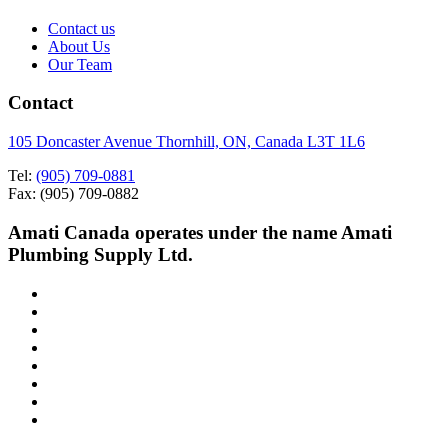
Contact us
About Us
Our Team
Contact
105 Doncaster Avenue Thornhill, ON, Canada L3T 1L6
Tel:
(905) 709-0881
Fax: (905) 709-0882
Amati Canada operates under the name Amati
Plumbing Supply Ltd.