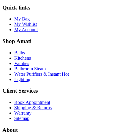
Quick links
My Bag
My Wishlist
My Account
Shop Amati
Baths
Kitchens
Vanities
Bathroom Steam
Water Purifiers & Instant Hot
Lighting
Client Services
Book Appointment
Shipping & Returns
Warranty
Sitemap
About