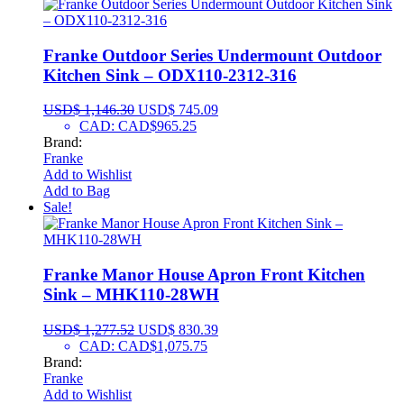
Franke Outdoor Series Undermount Outdoor
Kitchen Sink – ODX110-2312-316
USD$
1,146.30
USD$
745.09
CAD
:
CAD$965.25
Brand:
Franke
Add to Wishlist
Add to Bag
Sale!
Franke Manor House Apron Front Kitchen
Sink – MHK110-28WH
USD$
1,277.52
USD$
830.39
CAD
:
CAD$1,075.75
Brand:
Franke
Add to Wishlist