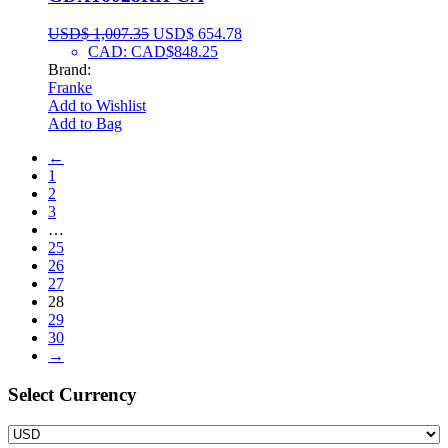
USD$
1,007.35
USD$
654.78
CAD
:
CAD$848.25
Brand:
Franke
Add to Wishlist
Add to Bag
←
1
2
3
…
25
26
27
28
29
30
→
Select Сurrency