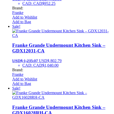
CAD
:
CAD$952.25
Brand:
Franke
Add to Wishlist
Add to Bag
Sale!
Franke Grande Undermount Kitchen Sink –
GDX12031-CA
USD$
1,235.07
USD$
802.79
CAD
:
CAD$1,040.00
Brand:
Franke
Add to Wishlist
Add to Bag
Sale!
Franke Grande Undermount Kitchen Sink –
GDX16028RH-CA