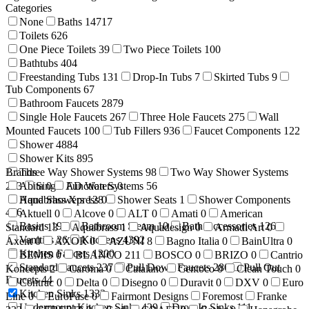
Categories
None
Baths
14717
Toilets
626
One Piece Toilets
39
Two Piece Toilets
100
Bathtubs
404
Freestanding Tubs
131
Drop-In Tubs
7
Skirted Tubs
9
Tub Components
67
Bathroom Faucets
2879
Single Hole Faucets
267
Three Hole Faucets
275
Wall
Mounted Faucets
100
Tub Fillers
936
Faucet Components
122
Shower
4884
Shower Kits
895
Brands
Three Way Shower Systems
98
Two Way Shower Systems
233
Abita
Single Function Systems
0
AD Waters
0
56
Hand Showers
Aquabrass Xpress
128
0
Shower Seats
1
Shower Components
416
Aktuell
0
Alcove
0
ALT
0
Amati
0
American
Basins
199
Bathroom Steam
10
Bath Accessories
1269
Standard
13
Aquabrass
1
Aquadesign
0
Armadi Art
0
Vanities
26
Kitchens
4392
Axent
0
AXOR
0
AZUNI
8
Bagno Italia
0
BainUltra
0
Kitchen Faucets
1200
BEMIS
0
BLANCO
211
BOSCO
0
BRIZO
0
Cantrio
Standard Faucets
237
Pull Down Faucets
280
Pull Out
Koncepts
2
Caroma
0
Catalano
Centoco
0
Clean Touch
0
Faucets
44
Contrac
0
Delta
0
Disegno
0
Duravit
0
DXV
0
Euro
Kitchen Sinks
1333
Line
0
EuroFase
0
Fairmont Designs
Foremost
Franke
Undermount Kitchen Sinks
429
Drop-In Sinks
111