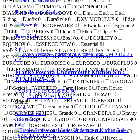
DECLYN
0
Deco
0
DECORUM
0
Dee-J
0
DELANCEY
0
DEMARK
0
DEVONPORT
0
Farmhouse Sinks
DIAMOND
48
Domo
DOVE
0
Drau
Duel
Duel
Sliding
Duofix
0
DuraStyle
0
DXV MODULUS
0
Edge
0
Edge V+A
0
EDGEWATER
0
Edwardian
0
Egerton
2
Eiffel
ELBERON
0
Eldon
0
Elina
Ellipse
39
Bar Sinks
Elwick
0
EMPRESSA
0
Eos Neo
0
EQUILITY
0
EQUINOX
0
ESSENCE NEW
0
Essential
8
Sale!
ESSENTIALS
0
ESSENTIALS CUBE
0
ESTATE
0
ESTATE VORMAX
0
EUPHORIA
0
EURO
0
EUROCUBE
0
EURODISC
0
EUROECO
EUROPLUS
0
EUROSMART
0
EUROSMART COSMOPOLITAN
0
Franke Pescara Undermount Kitchen Sink –
EUROSTYLE
0
EUROSTYLE COSMOPOLITAN
0
Ever
0
PTX110-25-CA
EVOLUTION
0
Exhibit
0
EXTENDER
0
F-DIGITAL
F-Series
FAIRFIELD
Farm House
0
Farm House
USD$
1,370.15
USD$
890.60
Fireclay
3
FERRO
0
FITZGERALD
0
Flow
0
CAD
:
CAD$1,153.75
FLOWISE
0
FLUENT
0
FRESNO
0
GEBERIT
0
Brand:
GELCOAT WIT
Georgian Era
0
GIRRO
0
GLENWALL
Franke
GOURMET SERIES
Grande
9
GRANDERA
0
Gravity
Add to Wishlist
Add to Bag
0
GREENBROOK
0
GRID
0
GROHE UNIVERSAL/NO
Sale!
FAMILY
0
GROHFLEX
0
GROHSAFE
0
GROHTHERM
0
H20PTION / OTHER DUAL FLUSH
0
Halo
HAMPTONS
HANSON
0
Hask
0
Haven