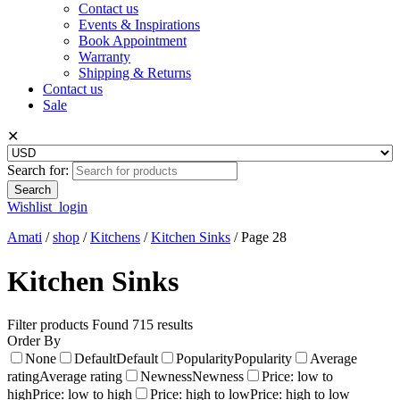
Contact us
Events & Inspirations
Book Appointment
Warranty
Shipping & Returns
Contact us
Sale
✕
Search for:
Wishlist
login
Amati
/
shop
/
Kitchens
/
Kitchen Sinks
/
Page 28
Kitchen Sinks
Filter products
Found 715 results
Order By
None
Default
Default
Popularity
Popularity
Average
rating
Average rating
Newness
Newness
Price: low to
high
Price: low to high
Price: high to low
Price: high to low