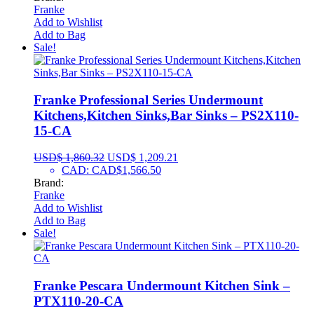
Franke
Add to Wishlist
Add to Bag
Sale!
Franke Professional Series Undermount
Kitchens,Kitchen Sinks,Bar Sinks – PS2X110-
15-CA
USD$
1,860.32
USD$
1,209.21
CAD
:
CAD$1,566.50
Brand:
Franke
Add to Wishlist
Add to Bag
Sale!
Franke Pescara Undermount Kitchen Sink –
PTX110-20-CA