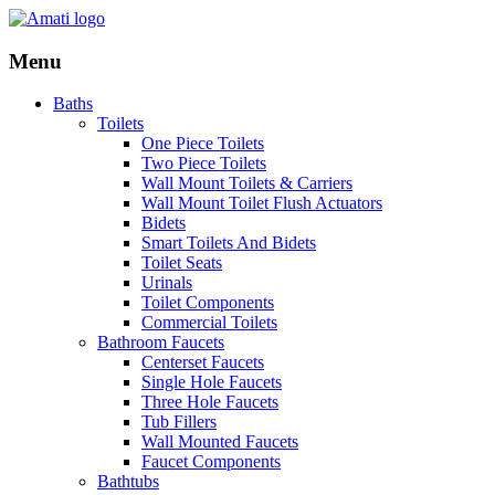
Menu
Baths
Toilets
One Piece Toilets
Two Piece Toilets
Wall Mount Toilets & Carriers
Wall Mount Toilet Flush Actuators
Bidets
Smart Toilets And Bidets
Toilet Seats
Urinals
Toilet Components
Commercial Toilets
Bathroom Faucets
Centerset Faucets
Single Hole Faucets
Three Hole Faucets
Tub Fillers
Wall Mounted Faucets
Faucet Components
Bathtubs