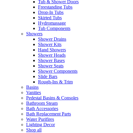
Tub & Shower Doors
Freestanding Tubs
Drop-In Tubs
Skirted Tubs
Hydromassage
Tub Components
Showers
Shower Drains
Shower Kits
Hand Showers
Shower Heads
Shower Bases
Shower Seats
Shower Components
Slide Bars
Rough-Ins & Trim
Basins
Vanities
Pedestal Basins & Consoles
Bathroom Steam
Bath Accessories
Bath Replacement Parts
Water Purifires
Lighting Decor
Shop all