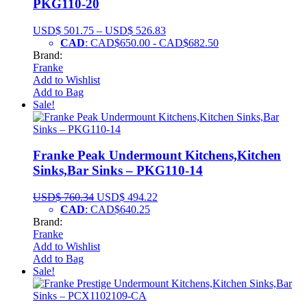
PKG110-20
USD$
501.75
–
USD$
526.83
CAD
:
CAD$650.00
-
CAD$682.50
Brand:
Franke
Add to Wishlist
Add to Bag
Sale!
Franke Peak Undermount Kitchens,Kitchen
Sinks,Bar Sinks – PKG110-14
USD$
760.34
USD$
494.22
CAD
:
CAD$640.25
Brand:
Franke
Add to Wishlist
Add to Bag
Sale!