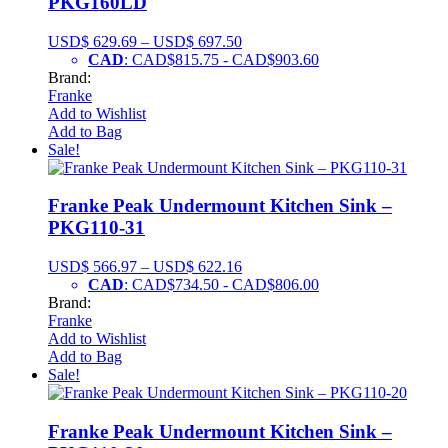
PKG160LD
USD$
629.69
–
USD$
697.50
CAD
:
CAD$815.75
-
CAD$903.60
Brand:
Franke
Add to Wishlist
Add to Bag
Sale!
Franke Peak Undermount Kitchen Sink –
PKG110-31
USD$
566.97
–
USD$
622.16
CAD
:
CAD$734.50
-
CAD$806.00
Brand:
Franke
Add to Wishlist
Add to Bag
Sale!
Franke Peak Undermount Kitchen Sink –