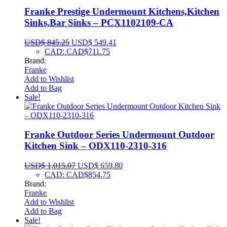
Franke Prestige Undermount Kitchens,Kitchen
Sinks,Bar Sinks – PCX1102109-CA
USD$
845.25
USD$
549.41
CAD
:
CAD$711.75
Brand:
Franke
Add to Wishlist
Add to Bag
Sale!
Franke Outdoor Series Undermount Outdoor
Kitchen Sink – ODX110-2310-316
USD$
1,015.07
USD$
659.80
CAD
:
CAD$854.75
Brand:
Franke
Add to Wishlist
Add to Bag
Sale!