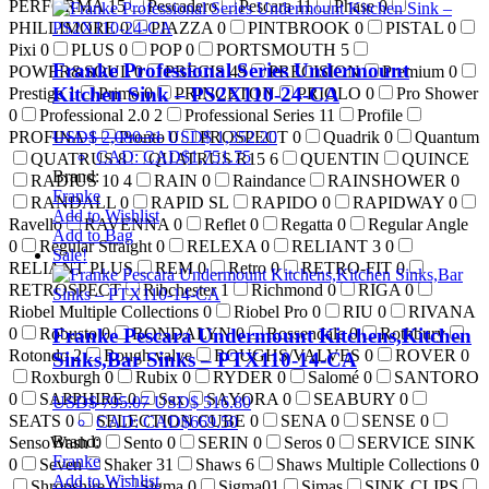
PERFORMA
15
Pescadero
Pescara
11
Phase
0
PHILLIMORE
0
PIAZZA
0
PINTBROOK
0
PISTAL
0
Pixi
0
PLUS
0
POP
0
PORTSMOUTH
5
Franke Professional Series Undermount
POWER&SOUL
0
PRECIS
49
PRECISION
Premium
0
Kitchen Sink – PS2X110-24-CA
Prestige
1
Primo
0
PRINCETON
PRIOLO
0
Pro Shower
0
Professional 2.0
2
Professional Series
11
Profile
USD$
2,080.31
USD$
1,352.20
PROFINA
1
Pronto
0
PROSPECT
0
Quadrik
0
Quantum
CAD
:
CAD$1,751.75
QUATRUS
8
QUATRUS R15
6
QUENTIN
QUINCE
Brand:
RADIUS 10
4
RAIN
0
Raindance
RAINSHOWER
0
Franke
RANDALL
0
RAPID SL
RAPIDO
0
RAPIDWAY
0
Add to Wishlist
Ravello
RAVENNA
0
Reflet
0
Regatta
0
Regular Angle
Add to Bag
0
Regular Straight
0
RELEXA
0
RELIANT 3
0
Sale!
RELIANT PLUS
REM
0
Retro
0
RETRO-FIT
0
RETROSPECT
Ribchester
1
Richmond
0
RIGA
0
Riobel Multiple Collections
0
Riobel Pro
0
RIU
0
RIVANA
0
Robusto
0
RONDALYN
0
Rossendale
0
Rothbury
Franke Pescara Undermount Kitchens,Kitchen
Rotondo
2
Rough valve
ROUGHS/VALVES
0
ROVER
0
Sinks,Bar Sinks – PTX110-14-CA
Roxburgh
0
Rubix
0
RYDER
0
Salomé
0
SANTORO
0
SAPPHIRE
0
Sax
SAYORA
0
SEABURY
0
USD$
795.07
USD$
516.80
SEATS
0
SELECTION CUBE
0
SENA
0
SENSE
0
CAD
:
CAD$669.50
Brand:
SensoWash
0
Sento
0
SERIN
0
Seros
0
SERVICE SINK
Franke
0
Seven
Shaker
31
Shaws
6
Shaws Multiple Collections
0
Add to Wishlist
Shropshire
0
Sigma
0
Sigma01
Simas
SINK CLIPS