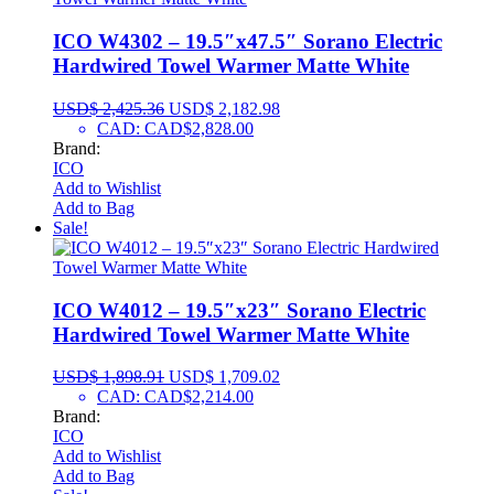
ICO W4302 – 19.5″x47.5″ Sorano Electric
Hardwired Towel Warmer Matte White
USD$
2,425.36
USD$
2,182.98
CAD
:
CAD$2,828.00
Brand:
ICO
Add to Wishlist
Add to Bag
Sale!
ICO W4012 – 19.5″x23″ Sorano Electric
Hardwired Towel Warmer Matte White
USD$
1,898.91
USD$
1,709.02
CAD
:
CAD$2,214.00
Brand:
ICO
Add to Wishlist
Add to Bag