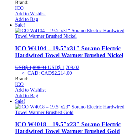
Brand:
ICO
Add to Wishlist
Add to Bag
Sale!
ICO W4104 – 19.5″x31″ Sorano Electric
Hardwired Towel Warmer Brushed Nickel
USD$
1,898.91
USD$
1,709.02
CAD
:
CAD$2,214.00
Brand:
ICO
Add to Wishlist
Add to Bag
Sale!
ICO W4018 – 19.5″x23″ Sorano Electric
Hardwired Towel Warmer Brushed Gold