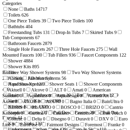
Categories
None
Baths
14717
Toilets
626
One Piece Toilets
39
Two Piece Toilets
100
Bathtubs
404
Freestanding Tubs
131
Drop-In Tubs
7
Skirted Tubs
9
Tub Components
67
Bathroom Faucets
2879
Single Hole Faucets
267
Three Hole Faucets
275
Wall
Mounted Faucets
100
Tub Fillers
936
Faucet Components
122
Shower
4884
Shower Kits
895
Brands
Three Way Shower Systems
98
Two Way Shower Systems
233
Abita
Single Function Systems
0
AD Waters
0
56
Hand Showers
Aquabrass Xpress
128
0
Shower Seats
1
Shower Components
416
Aktuell
0
Alcove
0
ALT
0
Amati
0
American
Basins
199
Bathroom Steam
10
Bath Accessories
1269
Standard
0
Aquabrass
0
Aquadesign
0
Armadi Art
0
Vanities
26
Kitchens
4389
Axent
0
AXOR
0
AZUNI
0
Bagno Italia
0
BainUltra
0
Kitchen Faucets
1200
BEMIS
0
BLANCO
0
BOSCO
0
BRIZO
0
Cantrio
Standard Faucets
237
Pull Down Faucets
280
Pull Out
Koncepts
0
Caroma
0
Catalano
Centoco
0
Clean Touch
0
Faucets
44
Contrac
0
Delta
0
Disegno
0
Duravit
0
DXV
0
Euro
Kitchen Sinks
1331
Line
0
EuroFase
0
Fairmont Designs
Foremost
Franke
0
Undermount Kitchen Sinks
429
Drop-In Sinks
110