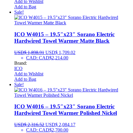
Add to Wishlist
Add to Bag
Sale!
ICO W4015 – 19.5″x23″ Sorano Electric
Hardwired Towel Warmer Matte Black
USD$
1,898.91
USD$
1,709.02
CAD
:
CAD$2,214.00
Brand:
ICO
Add to Wishlist
Add to Bag
Sale!
ICO W4016 – 19.5″x23″ Sorano Electric
Hardwired Towel Warmer Polished Nickel
USD$
2,316.52
USD$
2,084.17
CAD
:
CAD$2,700.00