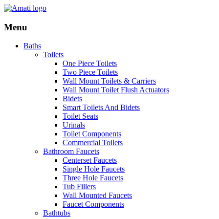
Menu
Baths
Toilets
One Piece Toilets
Two Piece Toilets
Wall Mount Toilets & Carriers
Wall Mount Toilet Flush Actuators
Bidets
Smart Toilets And Bidets
Toilet Seats
Urinals
Toilet Components
Commercial Toilets
Bathroom Faucets
Centerset Faucets
Single Hole Faucets
Three Hole Faucets
Tub Fillers
Wall Mounted Faucets
Faucet Components
Bathtubs