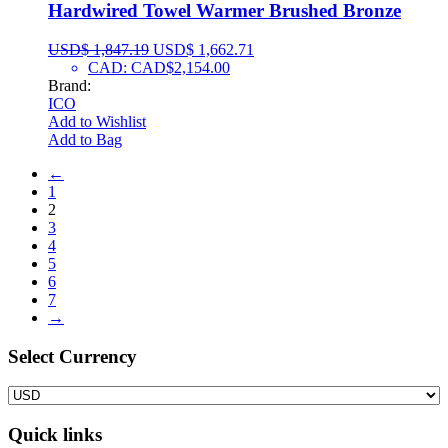
Hardwired Towel Warmer Brushed Bronze
USD$
1,847.19
USD$
1,662.71
CAD
:
CAD$2,154.00
Brand:
ICO
Add to Wishlist
Add to Bag
←
1
2
3
4
5
6
7
→
Select Сurrency
Quick links