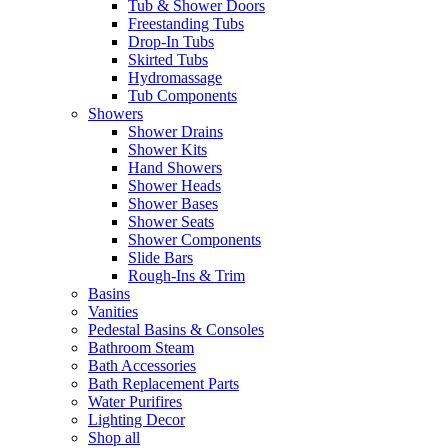
Tub & Shower Doors
Freestanding Tubs
Drop-In Tubs
Skirted Tubs
Hydromassage
Tub Components
Showers
Shower Drains
Shower Kits
Hand Showers
Shower Heads
Shower Bases
Shower Seats
Shower Components
Slide Bars
Rough-Ins & Trim
Basins
Vanities
Pedestal Basins & Consoles
Bathroom Steam
Bath Accessories
Bath Replacement Parts
Water Purifires
Lighting Decor
Shop all