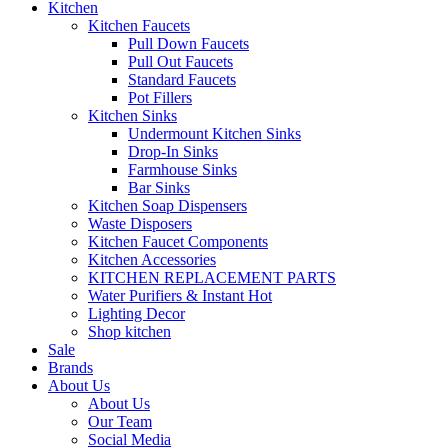
Kitchen
Kitchen Faucets
Pull Down Faucets
Pull Out Faucets
Standard Faucets
Pot Fillers
Kitchen Sinks
Undermount Kitchen Sinks
Drop-In Sinks
Farmhouse Sinks
Bar Sinks
Kitchen Soap Dispensers
Waste Disposers
Kitchen Faucet Components
Kitchen Accessories
KITCHEN REPLACEMENT PARTS
Water Purifiers & Instant Hot
Lighting Decor
Shop kitchen
Sale
Brands
About Us
About Us
Our Team
Social Media