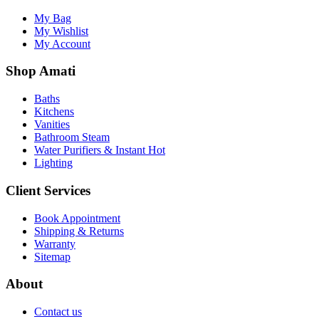
My Bag
My Wishlist
My Account
Shop Amati
Baths
Kitchens
Vanities
Bathroom Steam
Water Purifiers & Instant Hot
Lighting
Client Services
Book Appointment
Shipping & Returns
Warranty
Sitemap
About
Contact us