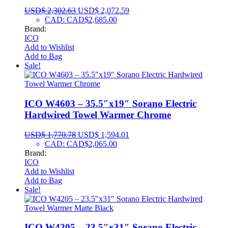
USD$
2,302.63
USD$
2,072.59
CAD
:
CAD$2,685.00
Brand:
ICO
Add to Wishlist
Add to Bag
Sale!
ICO W4603 – 35.5″x19″ Sorano Electric
Hardwired Towel Warmer Chrome
USD$
1,770.78
USD$
1,594.01
CAD
:
CAD$2,065.00
Brand:
ICO
Add to Wishlist
Add to Bag
Sale!
ICO W4205 – 23.5″x31″ Sorano Electric