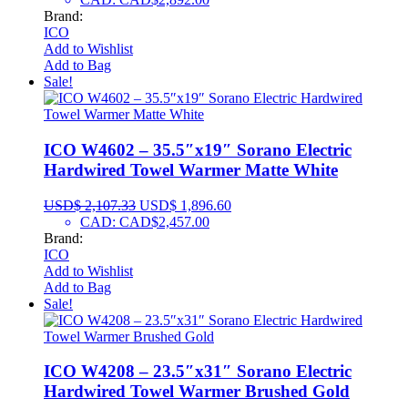
Brand:
ICO
Add to Wishlist
Add to Bag
Sale!
ICO W4602 – 35.5″x19″ Sorano Electric
Hardwired Towel Warmer Matte White
USD$
2,107.33
USD$
1,896.60
CAD
:
CAD$2,457.00
Brand:
ICO
Add to Wishlist
Add to Bag
Sale!
ICO W4208 – 23.5″x31″ Sorano Electric
Hardwired Towel Warmer Brushed Gold