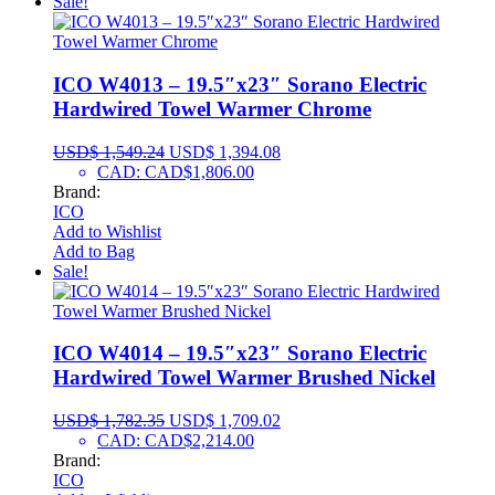
Sale!
ICO W4013 – 19.5″x23″ Sorano Electric
Hardwired Towel Warmer Chrome
USD$
1,549.24
USD$
1,394.08
CAD
:
CAD$1,806.00
Brand:
ICO
Add to Wishlist
Add to Bag
Sale!
ICO W4014 – 19.5″x23″ Sorano Electric
Hardwired Towel Warmer Brushed Nickel
USD$
1,782.35
USD$
1,709.02
CAD
:
CAD$2,214.00
Brand:
ICO