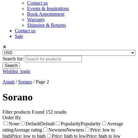
Contact us
Events & Inspirations
Book Appointment
Warranty
Shipping & Returns
Contact us
Sale
✕
Search for:
Wishlist
login
Amati
/
Sorano
/
Page 2
Sorano
Filter products
Found 152 results
Order By
None
Default
Default
Popularity
Popularity
Average
rating
Average rating
Newness
Newness
Price: low to
high
Price: low to high
Price: high to low
Price: high to low