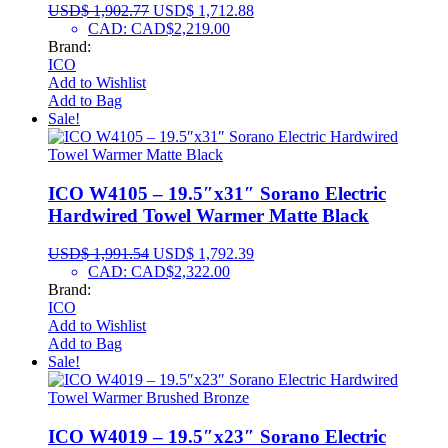
USD$
1,902.77
USD$
1,712.88
CAD
:
CAD$2,219.00
Brand:
ICO
Add to Wishlist
Add to Bag
Sale!
ICO W4105 – 19.5″x31″ Sorano Electric
Hardwired Towel Warmer Matte Black
USD$
1,991.54
USD$
1,792.39
CAD
:
CAD$2,322.00
Brand:
ICO
Add to Wishlist
Add to Bag
Sale!
ICO W4019 – 19.5″x23″ Sorano Electric