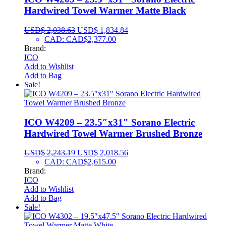
Hardwired Towel Warmer Matte Black
USD$
2,038.63
USD$
1,834.84
CAD
:
CAD$2,377.00
Brand:
ICO
Add to Wishlist
Add to Bag
Sale!
ICO W4209 – 23.5″x31″ Sorano Electric
Hardwired Towel Warmer Brushed Bronze
USD$
2,243.19
USD$
2,018.56
CAD
:
CAD$2,615.00
Brand:
ICO
Add to Wishlist
Add to Bag
Sale!