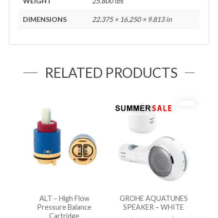
WEIGHT
25.800 lbs
DIMENSIONS
22.375 × 16.250 × 9.813 in
RELATED PRODUCTS
ALT – High Flow
GROHE AQUATUNES
Pressure Balance
SPEAKER – WHITE
Cartridge