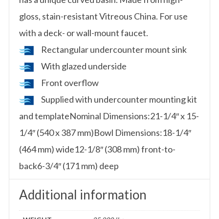
gloss, stain-resistant Vitreous China. For use
with a deck- or wall-mount faucet.
Rectangular undercounter mount sink
With glazed underside
Front overflow
Supplied with undercounter mounting kit
and templateNominal Dimensions:21-1/4″ x 15-
1/4″ (540 x 387 mm)Bowl Dimensions:18-1/4″
(464 mm) wide12-1/8″ (308 mm) front-to-
back6-3/4″ (171 mm) deep
Additional information