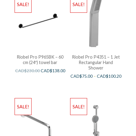
SALE!
SALE!
Riobel Pro P965BK – 60
Riobel Pro P4351 – 1 Jet
cm (24″) towel bar
Rectangular Hand
Shower
CAD$
230.00
CAD$
138.00
CAD$
75.00
–
CAD$
100.20
SALE!
SALE!