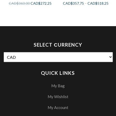
CAD$
363.00
CAD$
272.25
CAD$
357.75
–
CAD$
518.25
SELECT СURRENCY
QUICK LINKS
My Bag
My Wishlist
My Account