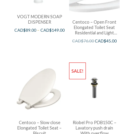
VOGT MODERN SOAP
DISPENSER
Centoco – Open Front
Elongated Toilet Seat
CAD$
89.00
–
CAD$
149.00
Residential and Light
Wieght White
CAD$
76.00
CAD$
45.00
SALE!
Centoco – Slow close
Riobel Pro PDB150C –
Elongated Toilet Seat –
Lavatory push drain
Biscuit
With overflow