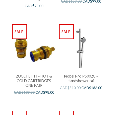
CAD$
159.00
CAD$
99.00
CAD$
75.00
SALE!
SALE!
ZUCCHETTI – HOT &
Riobel Pro P5002C –
COLD CARTRIDGES
Handshower rail
ONE PAIR
CAD$
310.00
CAD$
186.00
CAD$
109.00
CAD$
98.00