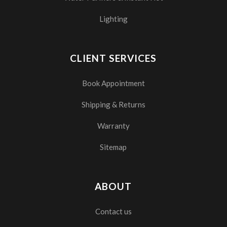
Lighting
CLIENT SERVICES
Book Appointment
Shipping & Returns
Warranty
Sitemap
ABOUT
Contact us