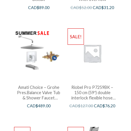
CAD$
89.00
CAD$
52.00
CAD$
31.20
SALE!
Amati Choice – Grohe
Riobel Pro P7259BK –
Pres.Balance Valve Tub
150 cm (59″) double
& Shower Faucet
interlock flexible hose,
Chrome
swivel and 2 check valves
CAD$
489.00
CAD$
127.00
CAD$
76.20