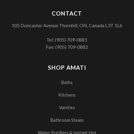
CONTACT
105 Doncaster Avenue Thornhill, ON, Canada L3T 1L6
Tel:
(905) 709-0881
Fax: (905) 709-0882
SHOP AMATI
Baths
Kitchens
Vanities
Bathroom Steam
Water Purifiers & Instant Hot