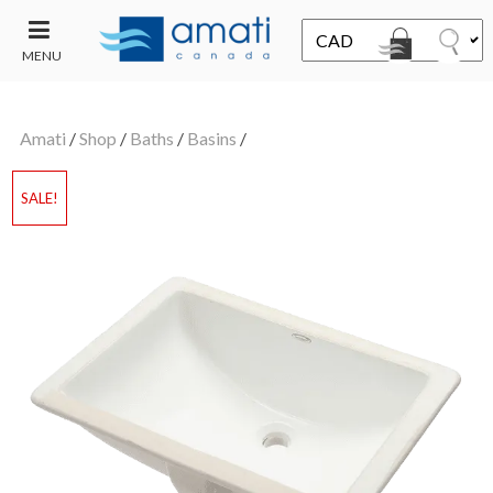
MENU
CONTACT
UT
US
Amati
/
Shop
/
Baths
/
Basins
/
SALE
SALE!