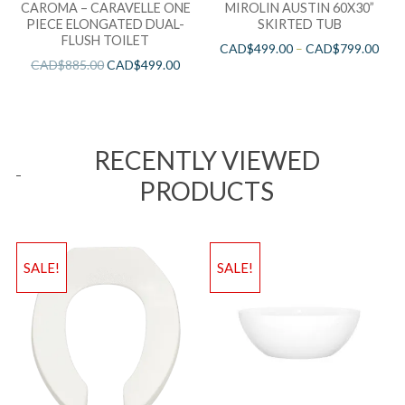
CAROMA – CARAVELLE ONE
MIROLIN AUSTIN 60X30”
PIECE ELONGATED DUAL-
SKIRTED TUB
FLUSH TOILET
CAD$
499.00
–
CAD$
799.00
CAD$
885.00
CAD$
499.00
RECENTLY VIEWED
PRODUCTS
SALE!
SALE!