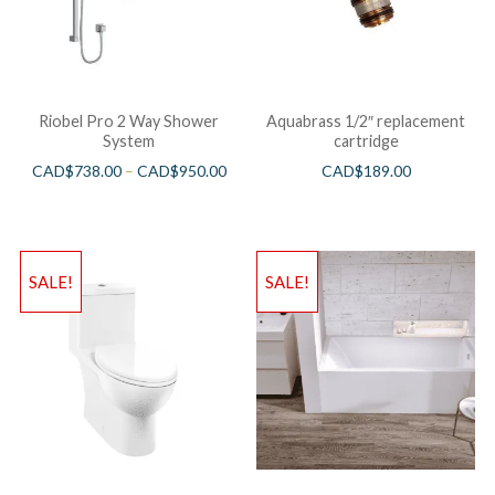
Riobel Pro 2 Way Shower
Aquabrass 1/2″ replacement
System
cartridge
CAD$
738.00
–
CAD$
950.00
CAD$
189.00
SALE!
SALE!