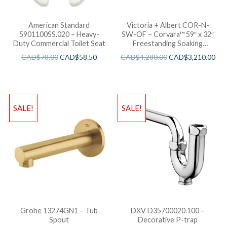
American Standard
Victoria + Albert COR-N-
5901100SS.020 – Heavy-
SW-OF – Corvara™ 59″ x 32″
Duty Commercial Toilet Seat
Freestanding Soaking
Bathtub
CAD$
78.00
CAD$
58.50
CAD$
4,280.00
CAD$
3,210.00
SALE!
SALE!
Grohe 13274GN1 – Tub
DXV D35700020.100 –
Spout
Decorative P-trap