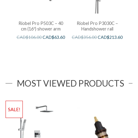
Riobel Pro P503C – 40
Riobel Pro P3030C –
cm (16″) shower arm
Handshower rail
CAD$
106.00
CAD$
63.60
CAD$
356.00
CAD$
213.60
MOST VIEWED PRODUCTS
SALE!