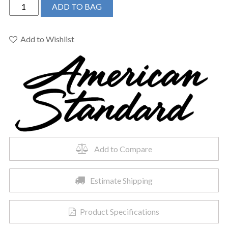
American
ADD TO BAG
Standard
0614300.020
-
Add to Wishlist
Studio
Undercounter
Sink
quantity
Add to Compare
Estimate Shipping
Product Specifications