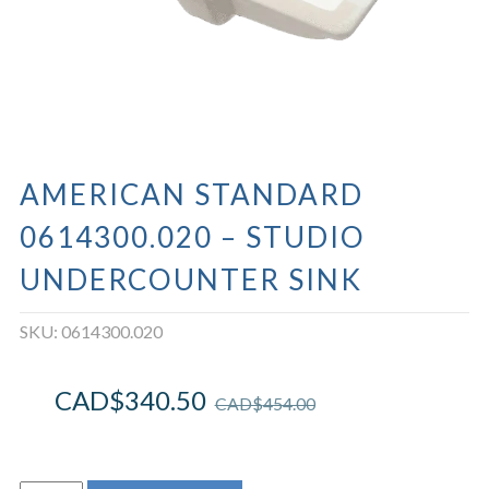
AMERICAN STANDARD
0614300.020 – STUDIO
UNDERCOUNTER SINK
SKU:
0614300.020
CAD$
340.50
CAD$
454.00