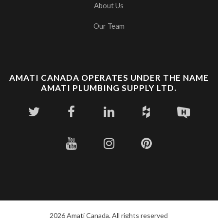
About Us
Our Team
AMATI CANADA OPERATES UNDER THE NAME
AMATI PLUMBING SUPPLY LTD.
2026 Amati Canada. All rights reserved