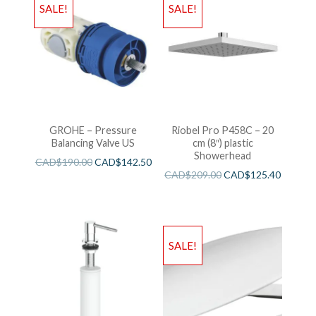
SALE!
SALE!
GROHE – Pressure
Riobel Pro P458C – 20
Balancing Valve US
cm (8″) plastic
Showerhead
CAD$
190.00
CAD$
142.50
CAD$
209.00
CAD$
125.40
SALE!