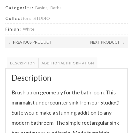
Categories:
Basins
,
Baths
Collection:
STUDIO
Finish:
White
← PREVIOUS PRODUCT
NEXT PRODUCT →
DESCRIPTION
ADDITIONAL INFORMATION
Description
Brush up on geometry for the bathroom. This
minimalist undercounter sink from our Studio®
Suite would make a stunning addition to any
modern bathroom. The simple rectangular sink
has a unique curved basin. Made from high-