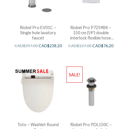
Riobel Pro EV01C –
Riobel Pro P7259BK –
Single hole lavatory
150 cm (59″) double
faucet
interlock flexible hose,
swivel and 2 check valves
CAD$
397.00
CAD$
238.20
CAD$
127.00
CAD$
76.20
SALE!
Toto – Washlet Round
Riobel Pro PDL150C –