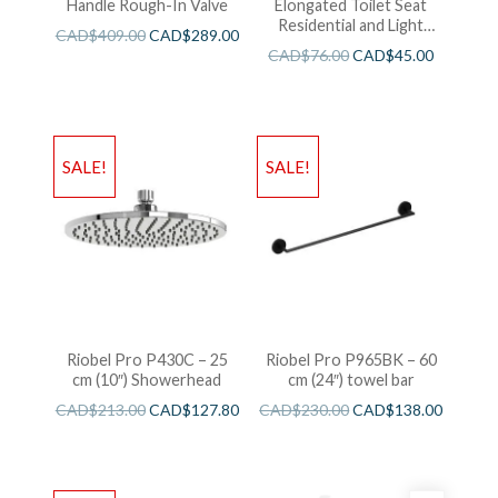
Handle Rough-In Valve
Elongated Toilet Seat
Residential and Light
CAD$
409.00
CAD$
289.00
Wieght White
CAD$
76.00
CAD$
45.00
SALE!
SALE!
Riobel Pro P430C – 25
Riobel Pro P965BK – 60
cm (10″) Showerhead
cm (24″) towel bar
CAD$
213.00
CAD$
127.80
CAD$
230.00
CAD$
138.00