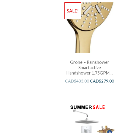
SALE!
Grohe – Rainshower
Smartactive
Handshower 1.75GPM –
Brushed Cool Sunshine
CAD$
433.00
CAD$
279.00