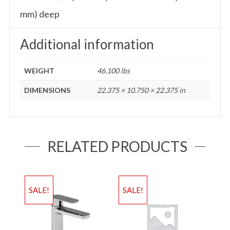
mm) deep
Additional information
WEIGHT
46.100 lbs
DIMENSIONS
22.375 × 10.750 × 22.375 in
RELATED PRODUCTS
SALE!
SALE!