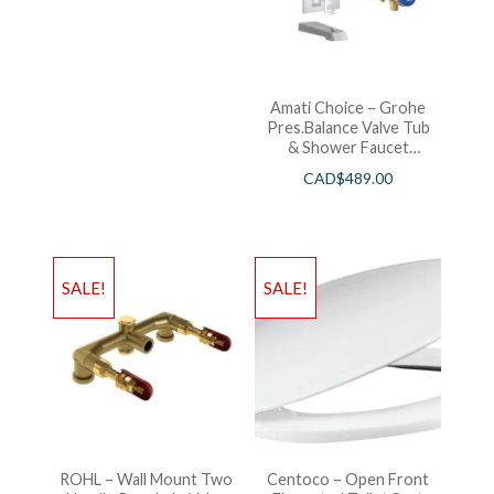
Amati Choice – Grohe
Pres.Balance Valve Tub
& Shower Faucet
Chrome
CAD$
489.00
SALE!
SALE!
ROHL – Wall Mount Two
Centoco – Open Front