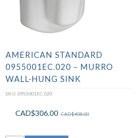
AMERICAN STANDARD
0955001EC.020 – MURRO
WALL-HUNG SINK
SKU:
0955001EC.020
CAD$
306.00
CAD$
408.00