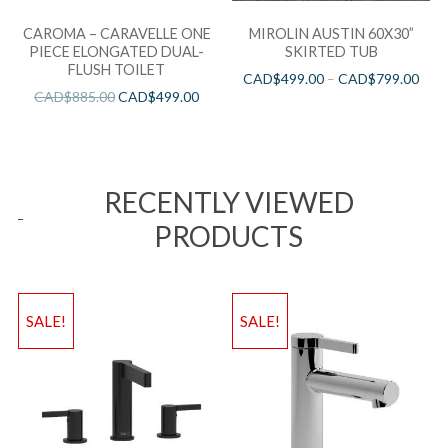
CAROMA – CARAVELLE ONE
MIROLIN AUSTIN 60X30”
PIECE ELONGATED DUAL-
SKIRTED TUB
FLUSH TOILET
CAD$
499.00
–
CAD$
799.00
CAD$
885.00
CAD$
499.00
RECENTLY VIEWED
PRODUCTS
SALE!
SALE!