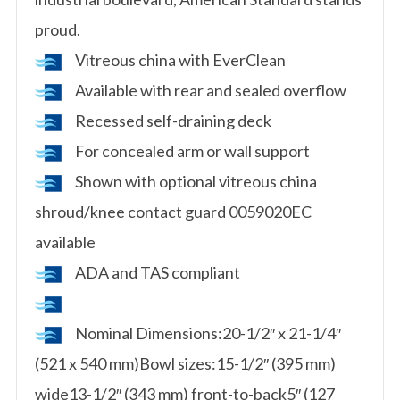
proud.
Vitreous china with EverClean
Available with rear and sealed overflow
Recessed self-draining deck
For concealed arm or wall support
Shown with optional vitreous china
shroud/knee contact guard 0059020EC
available
ADA and TAS compliant
Nominal Dimensions:20-1/2″ x 21-1/4″
(521 x 540 mm)Bowl sizes:15-1/2″ (395 mm)
wide13-1/2″ (343 mm) front-to-back5″ (127