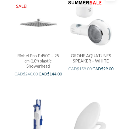
SALE!
Riobel Pro P450C – 25
GROHE AQUATUNES
cm (10″) plastic
SPEAKER – WHITE
Showerhead
CAD$
159.00
CAD$
99.00
CAD$
240.00
CAD$
144.00