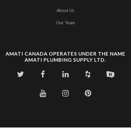
About Us
Our Team
AMATI CANADA OPERATES UNDER THE NAME
AMATI PLUMBING SUPPLY LTD.