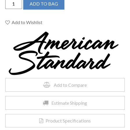
American
ADD TO BAG
Standard
0955001EC.020
-
Add to Wishlist
Murro
Wall-
Hung
Sink
quantity
Add to Compare
Estimate Shipping
Product Specifications