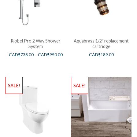
Riobel Pro 2 Way Shower
Aquabrass 1/2″ replacement
System
cartridge
CAD$
738.00
–
CAD$
950.00
CAD$
189.00
SALE!
SALE!