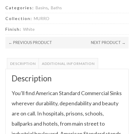
Categories:
Basins
,
Baths
Collection:
MURRO
Finish:
White
← PREVIOUS PRODUCT
NEXT PRODUCT →
DESCRIPTION
ADDITIONAL INFORMATION
Description
You’ll find American Standard Commercial Sinks
wherever durability, dependability and beauty
are on call. In hospitals, prisons, schools,
ballparks and hotels, from main street to
industrial boulevard, American Standard stands