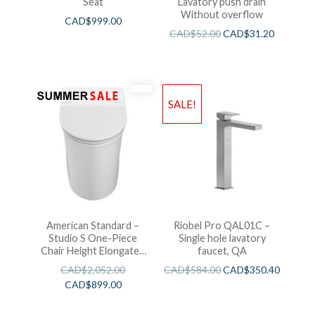
Seat
Lavatory push drain
Without overflow
CAD$
999.00
CAD$
52.00
CAD$
31.20
SALE!
American Standard –
Riobel Pro QAL01C –
Studio S One-Piece
Single hole lavatory
Chair Height Elongated
faucet, QA
Toilet With Seat
CAD$
2,052.00
CAD$
584.00
CAD$
350.40
CAD$
899.00