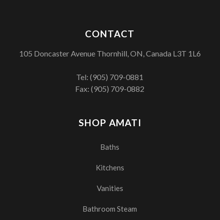
CONTACT
105 Doncaster Avenue Thornhill, ON, Canada L3T 1L6
Tel:
(905) 709-0881
Fax: (905) 709-0882
SHOP AMATI
Baths
Kitchens
Vanities
Bathroom Steam