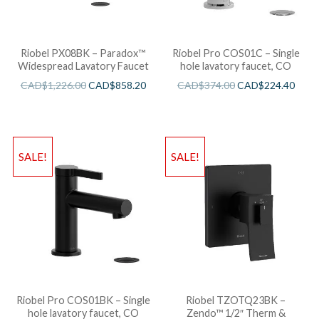
Riobel PX08BK – Paradox™
Riobel Pro COS01C – Single
Widespread Lavatory Faucet
hole lavatory faucet, CO
CAD$
1,226.00
CAD$
858.20
CAD$
374.00
CAD$
224.40
SALE!
SALE!
Riobel Pro COS01BK – Single
Riobel TZOTQ23BK –
hole lavatory faucet, CO
Zendo™ 1/2″ Therm &