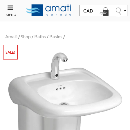
MENU
CONTACT
UT
US
Amati
/
Shop
/
Baths
/
Basins
/
SALE
SALE!