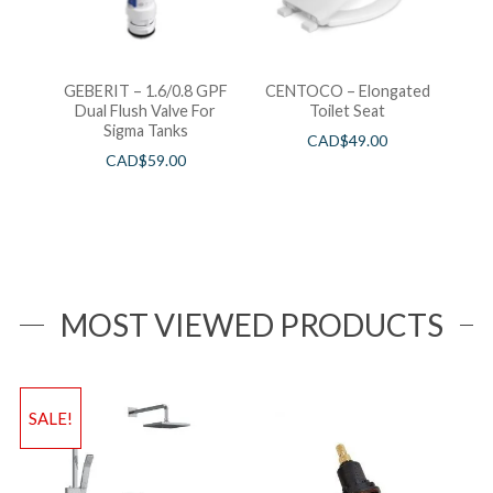
GEBERIT – 1.6/0.8 GPF
CENTOCO – Elongated
Dual Flush Valve For
Toilet Seat
Sigma Tanks
CAD$
49.00
CAD$
59.00
MOST VIEWED PRODUCTS
SALE!