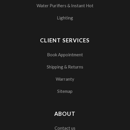
Water Purifiers & Instant Hot
Lighting
CLIENT SERVICES
Book Appointment
Shipping & Returns
Warranty
Sitemap
ABOUT
Contact us