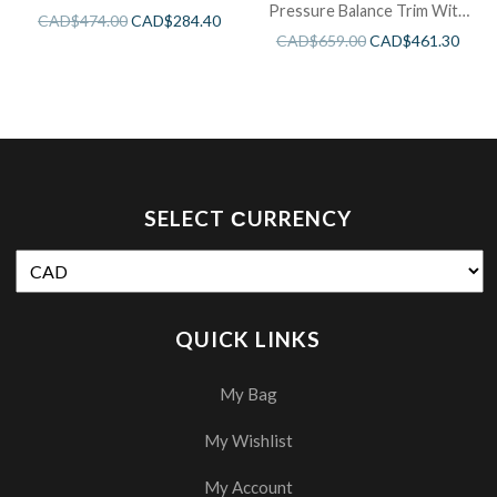
Pressure Balance Trim With
CAD$
474.00
CAD$
284.40
3 Functions
CAD$
659.00
CAD$
461.30
SELECT СURRENCY
QUICK LINKS
My Bag
My Wishlist
My Account