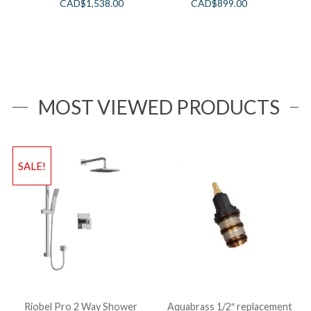
CAD$
1,538.00
CAD$
899.00
MOST VIEWED PRODUCTS
SALE!
Riobel Pro 2 Way Shower
Aquabrass 1/2″ replacement