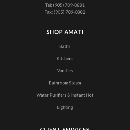
Tel:
(905) 709-0881
Fax: (905) 709-0882
SHOP AMATI
Baths
Kitchens
Vanities
Bathroom Steam
Water Purifiers & Instant Hot
Lighting
CLIENT SERVICES