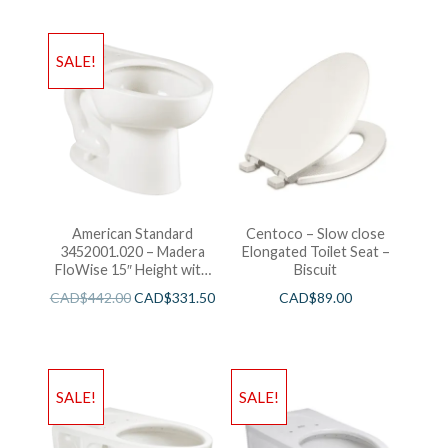
SALE!
American Standard
Centoco – Slow close
3452001.020 – Madera
Elongated Toilet Seat –
FloWise 15″ Height with
Biscuit
EverClean
CAD$
442.00
CAD$
331.50
CAD$
89.00
SALE!
SALE!