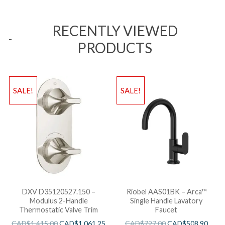
RECENTLY VIEWED
PRODUCTS
SALE!
SALE!
DXV D35120527.150 –
Riobel AAS01BK – Arca™
Modulus 2-Handle
Single Handle Lavatory
Thermostatic Valve Trim
Faucet
CAD$
1,415.00
CAD$
1,061.25
CAD$
727.00
CAD$
508.90