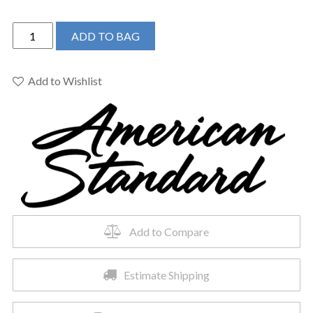
American
ADD TO BAG
Standard
288CA114.020
-
Add to Wishlist
H2optimum
Uhet
El
Combo
Wht
Less
Seat
quantity
Add to Compare
Estimate Shipping