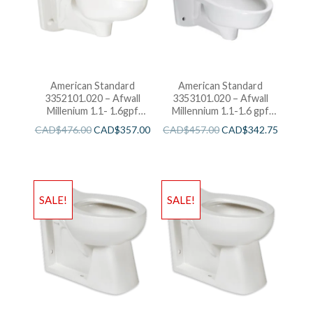
American Standard
American Standard
3352101.020 – Afwall
3353101.020 – Afwall
Millenium 1.1- 1.6gpf
Millennium 1.1-1.6 gpf
FloWise Elongated
Back Spud Elongated
CAD$
476.00
CAD$
357.00
CAD$
457.00
CAD$
342.75
Flushometer Toilet
Bowl with EverClean
SALE!
SALE!