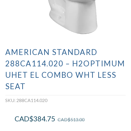
AMERICAN STANDARD
288CA114.020 – H2OPTIMUM
UHET EL COMBO WHT LESS
SEAT
SKU:
288CA114.020
CAD$
384.75
CAD$
513.00