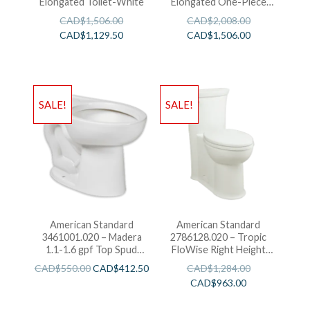
Elongated Toilet-White
Elongated One-Piece
Toilet-White
CAD$
1,506.00
CAD$
2,008.00
CAD$
1,129.50
CAD$
1,506.00
SALE!
SALE!
American Standard
American Standard
3461001.020 – Madera
2786128.020 – Tropic
1.1-1.6 gpf Top Spud
FloWise Right Height
ADA Elongated Bowl
Elongated One-Piece
CAD$
550.00
CAD$
412.50
CAD$
1,284.00
with EverClean
1.28 gpf Toilet
CAD$
963.00