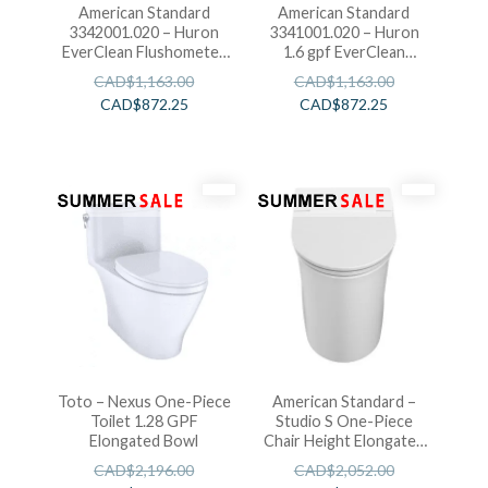
American Standard
American Standard
3342001.020 – Huron
3341001.020 – Huron
EverClean Flushometer
1.6 gpf EverClean
Toilet
Flushometer Toilet
CAD$
1,163.00
CAD$
1,163.00
CAD$
872.25
CAD$
872.25
Toto – Nexus One-Piece
American Standard –
Toilet 1.28 GPF
Studio S One-Piece
Elongated Bowl
Chair Height Elongated
Toilet With Seat
CAD$
2,196.00
CAD$
2,052.00