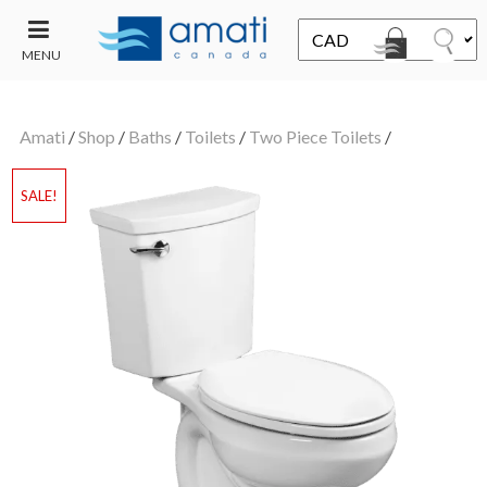
MENU
CONTACT
UT
US
Amati
/
Shop
/
Baths
/
Toilets
/
Two Piece Toilets
/
SALE
SALE!