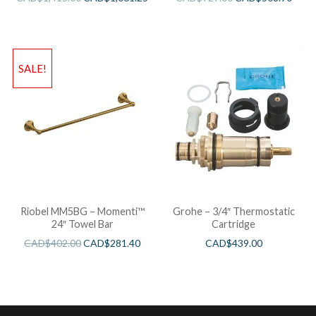
SALE!
Riobel MM5BG – Momenti™
Grohe – 3/4″ Thermostatic
24″ Towel Bar
Cartridge
CAD$
402.00
CAD$
281.40
CAD$
439.00