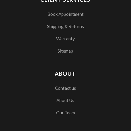
Book Appointment
Shipping & Returns
Warranty
Sitemap
ABOUT
Contact us
About Us
Our Team