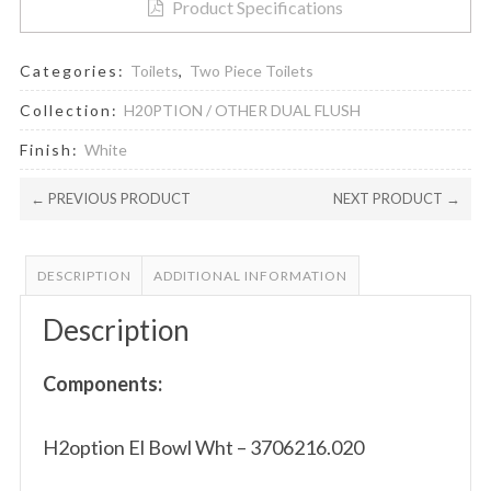
Product Specifications
Categories:
Toilets
,
Two Piece Toilets
Collection:
H20PTION / OTHER DUAL FLUSH
Finish:
White
← PREVIOUS PRODUCT
NEXT PRODUCT →
DESCRIPTION
ADDITIONAL INFORMATION
Description
Components:
H2option El Bowl Wht – 3706216.020