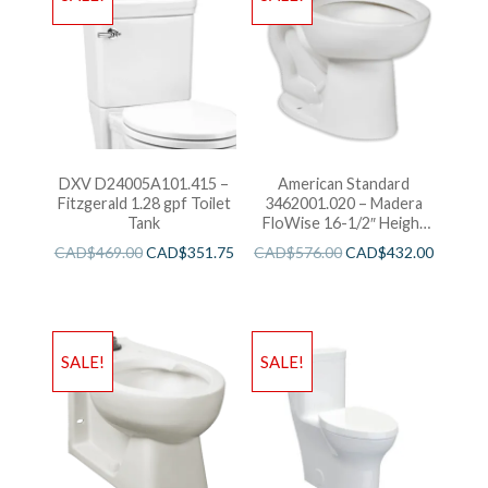
DXV D24005A101.415 –
American Standard
Fitzgerald 1.28 gpf Toilet
3462001.020 – Madera
Tank
FloWise 16-1/2″ Height
with EverClean
CAD$
469.00
CAD$
351.75
CAD$
576.00
CAD$
432.00
SALE!
SALE!