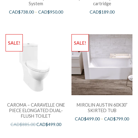
System
cartridge
CAD$
738.00
–
CAD$
950.00
CAD$
189.00
SALE!
SALE!
CAROMA – CARAVELLE ONE
MIROLIN AUSTIN 60X30”
PIECE ELONGATED DUAL-
SKIRTED TUB
FLUSH TOILET
CAD$
499.00
–
CAD$
799.00
CAD$
885.00
CAD$
499.00