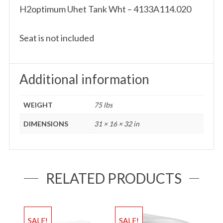
H2optimum Uhet Tank Wht – 4133A114.020
Seat is not included
Additional information
WEIGHT
75 lbs
DIMENSIONS
31 × 16 × 32 in
RELATED PRODUCTS
SALE!
SALE!