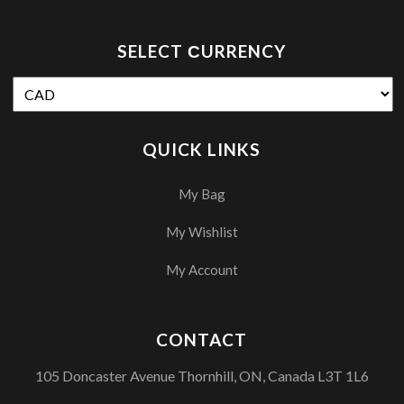
SELECT СURRENCY
QUICK LINKS
My Bag
My Wishlist
My Account
CONTACT
105 Doncaster Avenue Thornhill, ON, Canada L3T 1L6