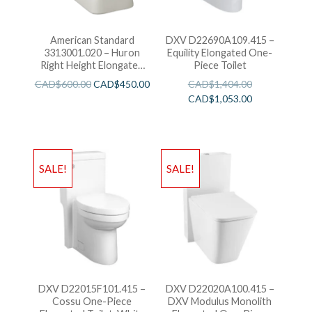
American Standard
DXV D22690A109.415 –
3313001.020 – Huron
Equility Elongated One-
Right Height Elongated
Piece Toilet
With Everclean
CAD$
600.00
CAD$
450.00
CAD$
1,404.00
CAD$
1,053.00
SALE!
SALE!
DXV D22015F101.415 –
DXV D22020A100.415 –
Cossu One-Piece
DXV Modulus Monolith