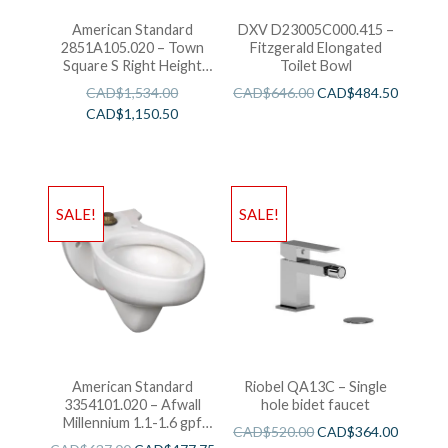
American Standard
DXV D23005C000.415 –
2851A105.020 – Town
Fitzgerald Elongated
Square S Right Height
Toilet Bowl
Elongated One-Piece
CAD$
1,534.00
CAD$
646.00
CAD$
484.50
Toilet
CAD$
1,150.50
SALE!
SALE!
American Standard
Riobel QA13C – Single
3354101.020 – Afwall
hole bidet faucet
Millennium 1.1-1.6 gpf
CAD$
520.00
CAD$
364.00
Back Spud Elongated