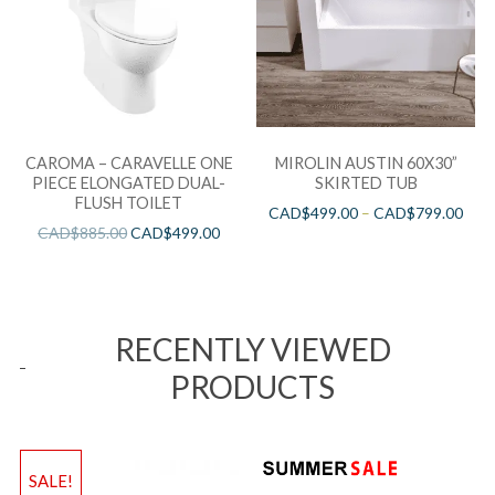
CAROMA – CARAVELLE ONE
MIROLIN AUSTIN 60X30”
PIECE ELONGATED DUAL-
SKIRTED TUB
FLUSH TOILET
CAD$
499.00
–
CAD$
799.00
CAD$
885.00
CAD$
499.00
RECENTLY VIEWED
PRODUCTS
SALE!