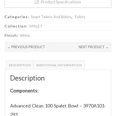
Product Specifications
Categories:
Smart Toilets And Bidets
,
Toilets
Collection:
SPALET
Finish:
White
← PREVIOUS PRODUCT
NEXT PRODUCT →
DESCRIPTION
ADDITIONAL INFORMATION
Description
Components:
Advanced Clean 100 Spalet Bowl – 3970A101-
291