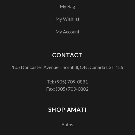
My Bag
My Wishlist
My Account
CONTACT
105 Doncaster Avenue Thornhill, ON, Canada L3T 1L6
Tel:
(905) 709-0881
Fax: (905) 709-0882
SHOP AMATI
Baths