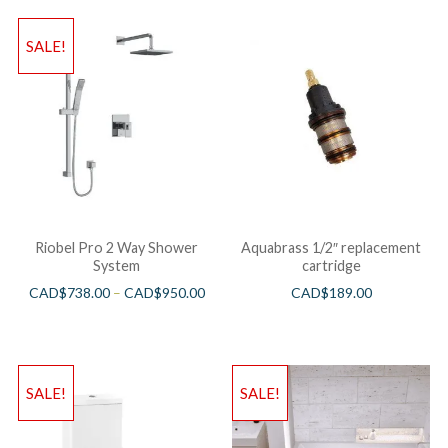
SALE!
Riobel Pro 2 Way Shower
Aquabrass 1/2″ replacement
System
cartridge
CAD$
738.00
–
CAD$
950.00
CAD$
189.00
SALE!
SALE!