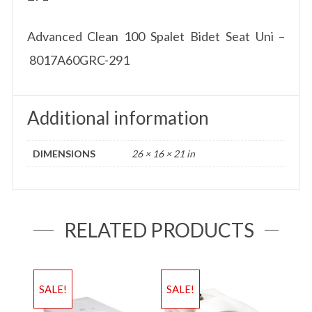
Advanced Clean 100 Spalet Bidet Seat Uni –
8017A60GRC-291
Additional information
DIMENSIONS
26 × 16 × 21 in
RELATED PRODUCTS
SALE!
SALE!