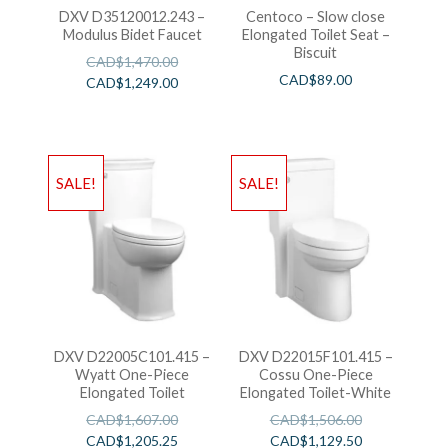
DXV D35120012.243 –
Centoco – Slow close
Modulus Bidet Faucet
Elongated Toilet Seat –
Biscuit
CAD$
1,470.00
CAD$
89.00
CAD$
1,249.00
SALE!
SALE!
DXV D22005C101.415 –
DXV D22015F101.415 –
Wyatt One-Piece
Cossu One-Piece
Elongated Toilet
Elongated Toilet-White
CAD$
1,607.00
CAD$
1,506.00
CAD$
1,205.25
CAD$
1,129.50