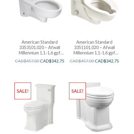
American Standard
American Standard
3353101.020 – Afwall
3351101.020 – Afwall
Millennium 1.1-1.6 gpf
Millennium 1.1-1.6 gpf
Back Spud Elongated
Top Spud Elongated
CAD$
457.00
CAD$
342.75
CAD$
457.00
CAD$
342.75
Bowl with EverClean
Bowl with EverClean
SALE!
SALE!