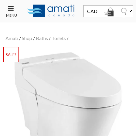
MENU
CONTACT
UT
US
Amati
/
Shop
/
Baths
/
Toilets
/
SALE
SALE!