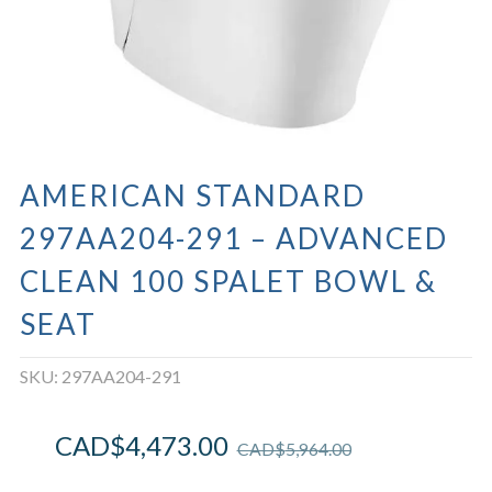
AMERICAN STANDARD
297AA204-291 – ADVANCED
CLEAN 100 SPALET BOWL &
SEAT
SKU:
297AA204-291
CAD$
4,473.00
CAD$
5,964.00