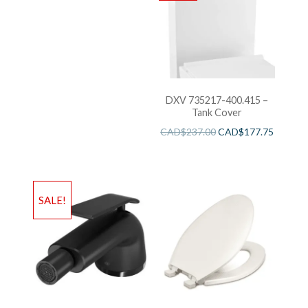
DXV 735217-400.415 –
Tank Cover
CAD$
237.00
CAD$
177.75
SALE!