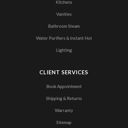
Kitchens
Vanities
Bathroom Steam
Water Purifiers & Instant Hot
Lighting
CLIENT SERVICES
Book Appointment
Shipping & Returns
Warranty
Sitemap