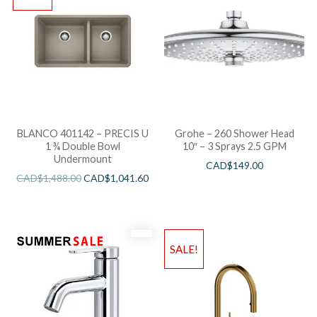
BLANCO 401142 – PRECIS U
Grohe – 260 Shower Head
1 ¾ Double Bowl
10″ – 3 Sprays 2.5 GPM
Undermount
CAD$
149.00
CAD$
1,488.00
CAD$
1,041.60
SALE!