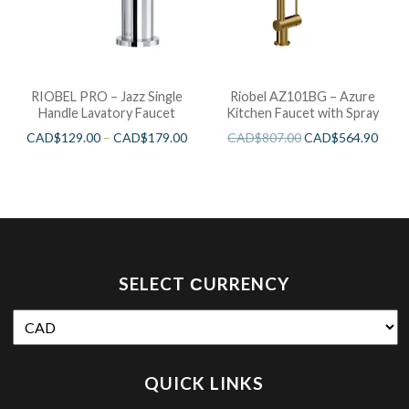
RIOBEL PRO – Jazz Single
Riobel AZ101BG – Azure
Handle Lavatory Faucet
Kitchen Faucet with Spray
CAD$
129.00
–
CAD$
179.00
CAD$
807.00
CAD$
564.90
SELECT СURRENCY
QUICK LINKS