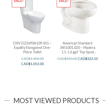
SALE!
SALE!
DXV D22690A109.415 –
American Standard
Equility Elongated One-
3451001.020 – Madera
Piece Toilet
1.1-1.6 gpf Top Spud
Elongated Bowl with
CAD$
1,404.00
CAD$
430.00
CAD$
322.50
EverClean
CAD$
1,053.00
MOST VIEWED PRODUCTS