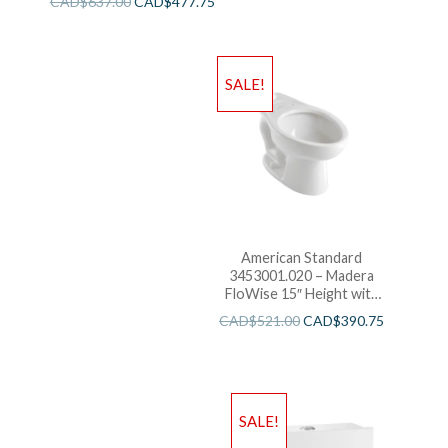
CAD$
637.00
CAD$
477.75
Bowl with EverClean
SALE!
American Standard
3453001.020 – Madera
FloWise 15″ Height with
EverClean
CAD$
521.00
CAD$
390.75
SALE!