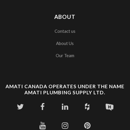
ABOUT
Contact us
About Us
Our Team
AMATI CANADA OPERATES UNDER THE NAME
AMATI PLUMBING SUPPLY LTD.