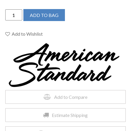
American
ADD TO BAG
Standard
297AA204-
291
Add to Wishlist
-
Advanced
Clean
100
Spalet
Bowl
&
Seat
quantity
Add to Compare
Estimate Shipping