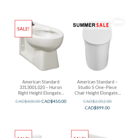
SALE!
American Standard
American Standard –
3313001.020 – Huron
Studio S One-Piece
Right Height Elongated
Chair Height Elongated
With Everclean
Toilet With Seat
CAD$
600.00
CAD$
450.00
CAD$
2,052.00
CAD$
899.00