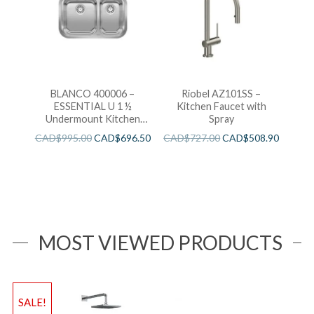
BLANCO 400006 –
Riobel AZ101SS –
ESSENTIAL U 1 ½
Kitchen Faucet with
Undermount Kitchen
Spray
Sink
CAD$
995.00
CAD$
696.50
CAD$
727.00
CAD$
508.90
MOST VIEWED PRODUCTS
SALE!