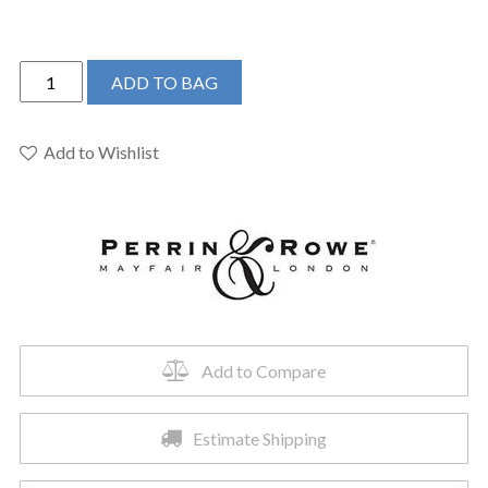
Perrin
ADD TO BAG
&
Rowe
U.4700ULB-
Add to Wishlist
2
-
Georgian
Era™
Bar/Food
Prep
Kitchen
Faucet
Add to Compare
quantity
Estimate Shipping