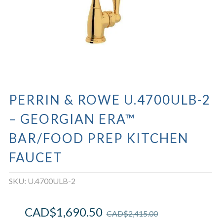
PERRIN & ROWE U.4700ULB-2
– GEORGIAN ERA™
BAR/FOOD PREP KITCHEN
FAUCET
SKU:
U.4700ULB-2
CAD$
1,690.50
CAD$
2,415.00