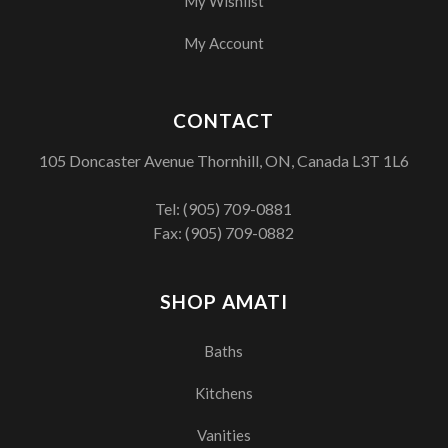
My Wishlist
My Account
CONTACT
105 Doncaster Avenue Thornhill, ON, Canada L3T 1L6
Tel:
(905) 709-0881
Fax: (905) 709-0882
SHOP AMATI
Baths
Kitchens
Vanities