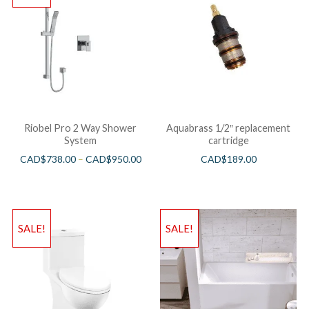
Riobel Pro 2 Way Shower
Aquabrass 1/2″ replacement
System
cartridge
CAD$
738.00
–
CAD$
950.00
CAD$
189.00
SALE!
SALE!