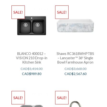
SALE!
SALE!
BLANCO 400012 –
Shaws RC3618WHPTBS
VISION 210 Drop-in
– Lancaster™ 36″ Single
Kitchen Sink
Bowl Farmhouse Apron
CAD$
1,414.00
CAD$
3,668.00
CAD$
989.80
CAD$
2,567.60
SALE!
SALE!