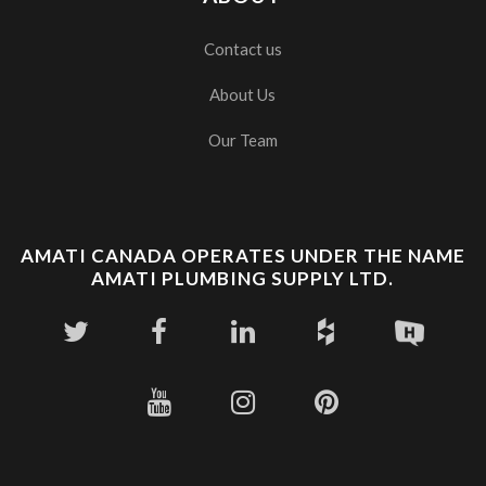
Contact us
About Us
Our Team
AMATI CANADA OPERATES UNDER THE NAME
AMATI PLUMBING SUPPLY LTD.