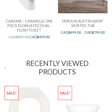
CAROMA – CARAVELLE ONE
MIROLIN AUSTIN 60X30”
PIECE ELONGATED DUAL-
SKIRTED TUB
FLUSH TOILET
CAD$
499.00
–
CAD$
799.00
CAD$
885.00
CAD$
499.00
RECENTLY VIEWED
PRODUCTS
SALE!
SALE!