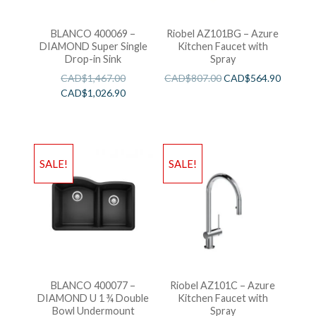
BLANCO 400069 –
Riobel AZ101BG – Azure
DIAMOND Super Single
Kitchen Faucet with
Drop-in Sink
Spray
CAD$
1,467.00
CAD$
807.00
CAD$
564.90
CAD$
1,026.90
SALE!
SALE!
BLANCO 400077 –
Riobel AZ101C – Azure
DIAMOND U 1 ¾ Double
Kitchen Faucet with
Bowl Undermount
Spray