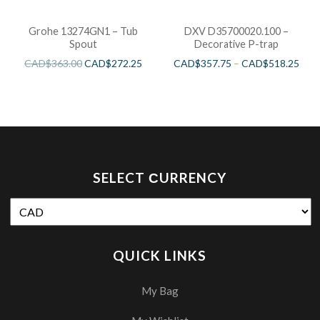
Grohe 13274GN1 – Tub
DXV D35700020.100 –
Spout
Decorative P-trap
CAD$
363.00
CAD$
272.25
CAD$
357.75
–
CAD$
518.25
SELECT СURRENCY
QUICK LINKS
My Bag