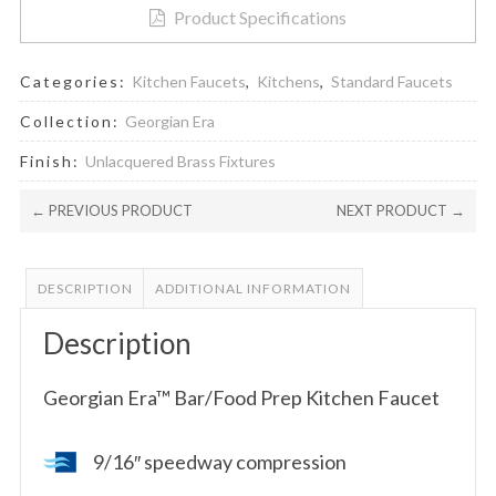
Product Specifications
Categories:
Kitchen Faucets
,
Kitchens
,
Standard Faucets
Collection:
Georgian Era
Finish:
Unlacquered Brass Fixtures
← PREVIOUS PRODUCT
NEXT PRODUCT →
DESCRIPTION
ADDITIONAL INFORMATION
Description
Georgian Era™ Bar/Food Prep Kitchen Faucet
9/16″ speedway compression