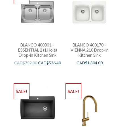
BLANCO 400001 –
BLANCO 400170 –
ESSENTIAL 2 (1 Hole)
VIENNA 210 Drop-in
Drop-in Kitchen Sink
Kitchen Sink
CAD$
752.00
CAD$
526.40
CAD$
1,304.00
SALE!
SALE!