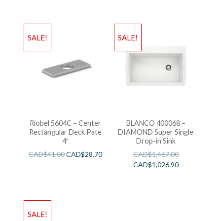
SALE!
SALE!
Riobel 5604C – Center
BLANCO 400068 –
Rectangular Deck Pate
DIAMOND Super Single
4″
Drop-in Sink
CAD$
41.00
CAD$
28.70
CAD$
1,467.00
CAD$
1,026.90
SALE!