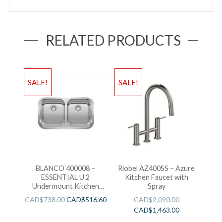
RELATED PRODUCTS
SALE!
SALE!
BLANCO 400008 –
Riobel AZ400SS – Azure
ESSENTIAL U 2
Kitchen Faucet with
Undermount Kitchen
Spray
Sink
CAD$
738.00
CAD$
516.60
CAD$
2,090.00
CAD$
1,463.00