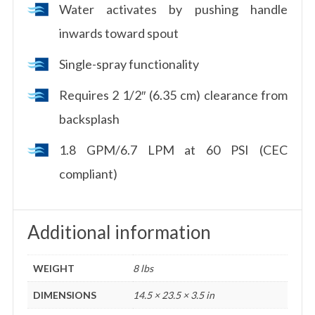
Water activates by pushing handle
inwards toward spout
Single-spray functionality
Requires 2 1/2″ (6.35 cm) clearance from
backsplash
1.8 GPM/6.7 LPM at 60 PSI (CEC
compliant)
Additional information
WEIGHT
8 lbs
DIMENSIONS
14.5 × 23.5 × 3.5 in