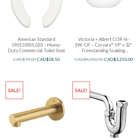
American Standard
Victoria + Albert COR-N-
5901100SS.020 – Heavy-
SW-OF – Corvara™ 59″ x 32″
Duty Commercial Toilet Seat
Freestanding Soaking
Bathtub
CAD$
78.00
CAD$
58.50
CAD$
4,280.00
CAD$
3,210.00
SALE!
SALE!