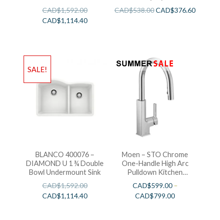
CAD$
1,592.00
CAD$
538.00
CAD$
376.60
CAD$
1,114.40
SALE!
BLANCO 400076 –
Moen – STO Chrome
DIAMOND U 1 ¾ Double
One-Handle High Arc
Bowl Undermount Sink
Pulldown Kitchen
Faucet
CAD$
1,592.00
CAD$
599.00
–
CAD$
1,114.40
CAD$
799.00