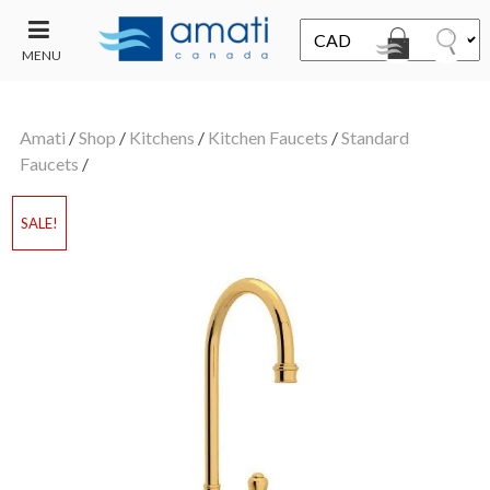
MENU
CONTACT
UT
US
Amati
/
Shop
/
Kitchens
/
Kitchen Faucets
/
Standard
SALE
Faucets
/
SALE!