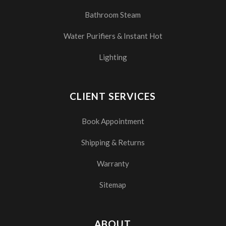
Bathroom Steam
Water Purifiers & Instant Hot
Lighting
CLIENT SERVICES
Book Appointment
Shipping & Returns
Warranty
Sitemap
ABOUT