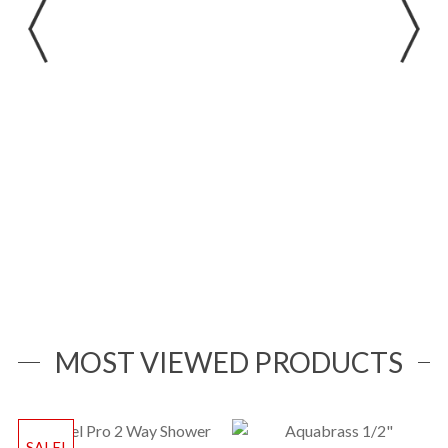
Width x Height:28-1/4″ x 14″ x 15″(718 x 356 x
381mm)
MOST VIEWED PRODUCTS
SALE!