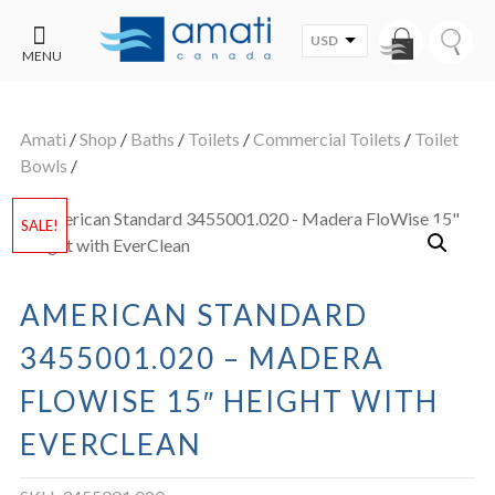
USD
MENU
CONTACT
UT
US
Amati
/
Shop
/
Baths
/
Toilets
/
Commercial Toilets
/
Toilet
SALE
Bowls
/
SALE!
AMERICAN STANDARD
3455001.020 – MADERA
FLOWISE 15″ HEIGHT WITH
EVERCLEAN