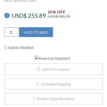
SKU:
3455001.020
25% OFF
USD$
255.89
USD$
341.19
American
ADD TO BAG
Standard
3455001.020
-
Add to Wishlist
Madera
FloWise
15"
Add to Compare
Height
with
EverClean
Estimate Shipping
quantity
Product Specifications