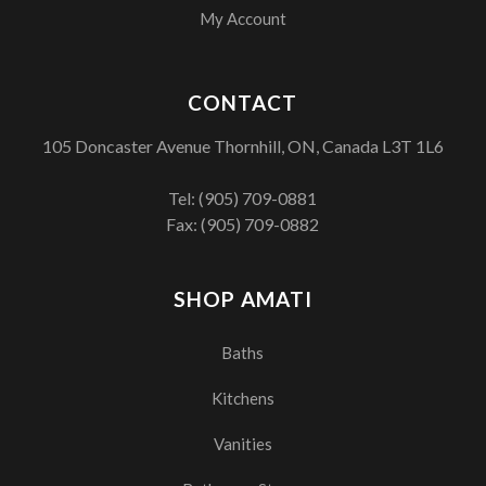
My Account
CONTACT
105 Doncaster Avenue Thornhill, ON, Canada L3T 1L6
Tel:
(905) 709-0881
Fax: (905) 709-0882
SHOP AMATI
Baths
Kitchens
Vanities