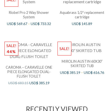
Riobel Pro 2 Way Shower
Aquabrass 1/2″ replacement
System
cartridge
USD$
569.67
–
USD$
733.32
USD$
145.89
SALE!
SALE!
44%
MIROLIN AUSTIN 60X30”
SKIRTED TUB
CAROMA – CARAVELLE ONE
PIECE ELONGATED DUAL-
USD$
385.19
–
USD$
616.76
FLUSH TOILET
USD$
683.15
USD$
385.19
RECENTLY VIEWED