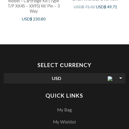
Riobel – Cartridge Kit (Type
T/P XX45 – XX95) W/ Pin – 3
USD$
71.02
USD$
49.71
Way
USD$
230.80
SELECT СURRENCY
USD
QUICK LINKS
My Bag
My Wishlist