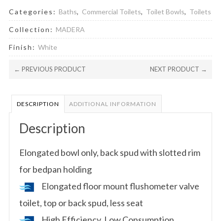
Categories:
Baths
,
Commercial Toilets
,
Toilet Bowls
,
Toilets
Collection:
MADERA
Finish:
White
← PREVIOUS PRODUCT
NEXT PRODUCT →
DESCRIPTION
ADDITIONAL INFORMATION
Description
Elongated bowl only, back spud with slotted rim
for bedpan holding
Elongated floor mount flushometer valve
toilet, top or back spud, less seat
High Efficiency, Low Consumption