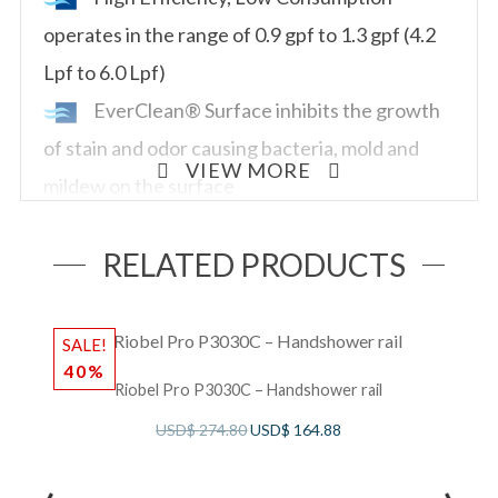
operates in the range of 0.9 gpf to 1.3 gpf (4.2
Lpf to 6.0 Lpf)
EverClean® Surface inhibits the growth
of stain and odor causing bacteria, mold and
VIEW MORE
mildew on the surface
Fully glazed 2-1/8″ trapway
RELATED PRODUCTS
10″ or 12″ roughing-in
15″ rim height
Condensation channel
SALE!
S
40%
Powerful direct-fed siphon jet action
Riobel Pro P3030C – Handshower rail
10” x 12” water surface area
USD$
274.80
USD$
164.88
1-1/2″ inlet spud
2 bolt capsNominal Dimensions -Length x