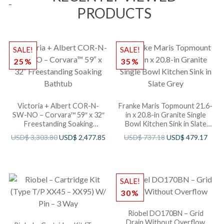
PRODUCTS
SALE!
SALE!
25%
35%
Victoria + Albert COR-N-
Franke Maris Topmount 21.6-
SW-NO – Corvara™ 59″ x 32″
in x 20.8-in Granite Single
Freestanding Soaking
Bowl Kitchen Sink in Slate
Bathtub
Grey
USD$
3,303.80
USD$
2,477.85
USD$
737.18
USD$
479.17
SALE!
30%
Riobel DO170BN – Grid
Drain Without Overflow