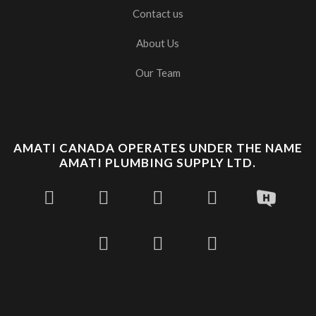
Contact us
About Us
Our Team
AMATI CANADA OPERATES UNDER THE NAME
AMATI PLUMBING SUPPLY LTD.