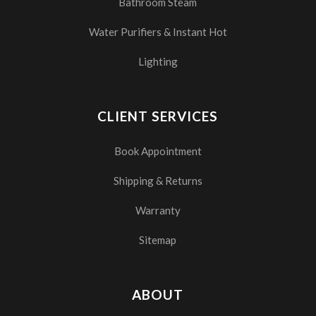
Bathroom Steam
Water Purifiers & Instant Hot
Lighting
CLIENT SERVICES
Book Appointment
Shipping & Returns
Warranty
Sitemap
ABOUT