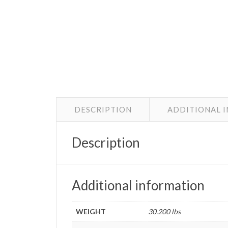
DESCRIPTION
ADDITIONAL 
Description
Additional information
WEIGHT
30.200 lbs