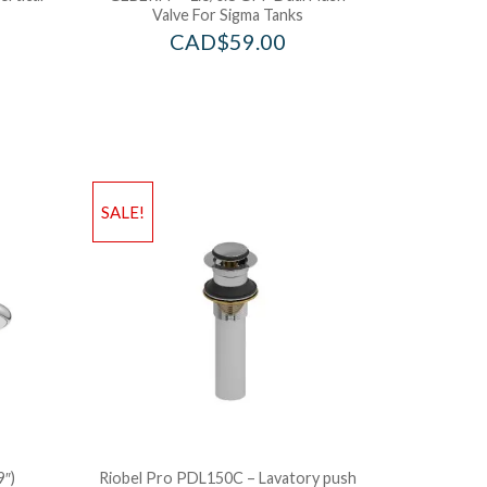
Valve For Sigma Tanks
CAD$
59.00
SALE!
9″)
Riobel Pro PDL150C – Lavatory push