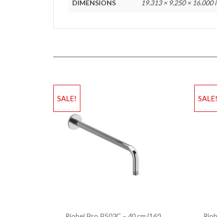
DIMENSIONS
19.313 × 9.250 × 16.000 
SALE!
SALE
Riobel Pro P503C – 40 cm (16″)
Riob