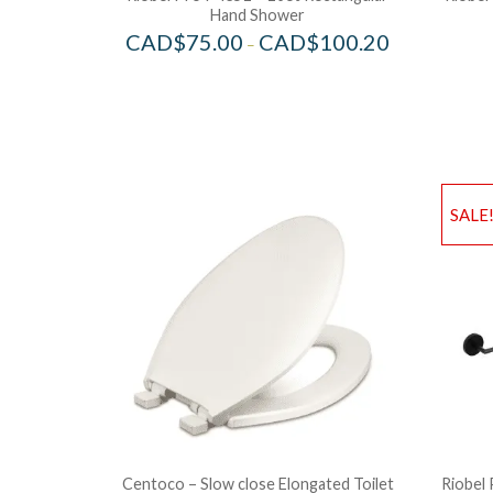
Hand Shower
CAD$
75.00
CAD$
100.20
–
SALE
Centoco – Slow close Elongated Toilet
Riobel 