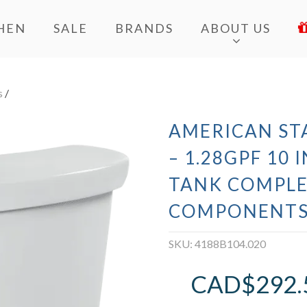
HEN
SALE
BRANDS
ABOUT US
s
/
AMERICAN ST
– 1.28GPF 10
TANK COMPLE
COMPONENTS
SKU:
4188B104.020
CAD$
292.