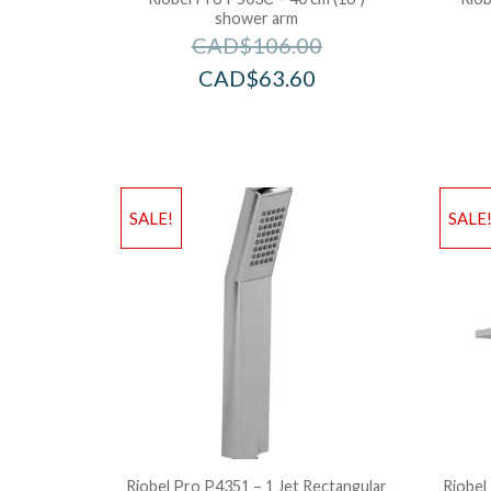
shower arm
CAD$
106.00
CAD$
63.60
SALE!
SALE
Riobel Pro P4351 – 1 Jet Rectangular
Riobel