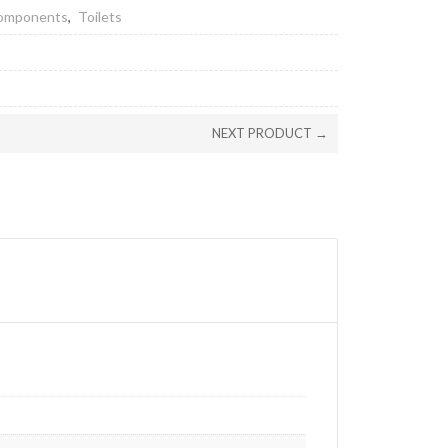
Components
,
Toilets
NEXT PRODUCT →