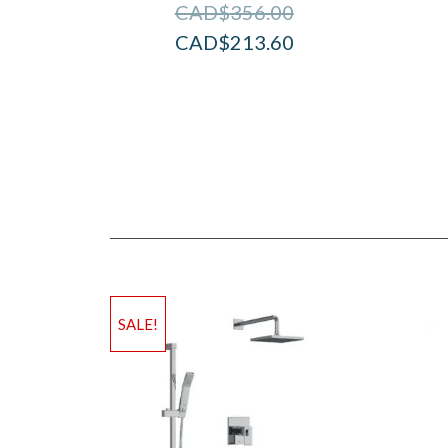
CAD$
356.00
CAD$
213.60
SALE!