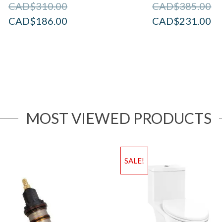
CAD$
310.00
CAD$
385.00
CAD$
186.00
CAD$
231.00
MOST VIEWED PRODUCTS
SALE!