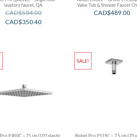
lavatory faucet, QA
Valve Tub & Shower Faucet C
CAD$
584.00
CAD$
489.00
CAD$
350.40
!
SALE!
 Pro P450C – 25 cm (10″) plastic
Riobel Pro P519C – 7.5 cm (3″) v