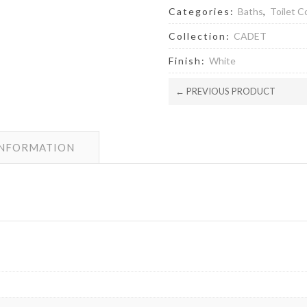
quantity
Categories:
Baths
,
Toilet 
Collection:
CADET
Finish:
White
← PREVIOUS PRODUCT
INFORMATION