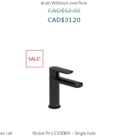
drain Without overflow
CAD$
52.00
CAD$
31.20
SALE!
r rail
Riobel Pro EV00BK – Single hole