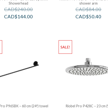
Showerhead
shower arm
CAD$
240.00
CAD$
84.00
CAD$
144.00
CAD$
50.40
!
SALE!
Pro P965BK – 60 cm (24″) towel
Riobel Pro P428C – 23 cm (