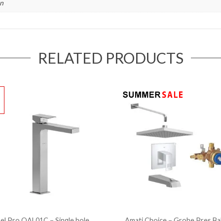
in
RELATED PRODUCTS
!
el Pro QAL01C – Single hole
Amati Choice – Grohe Pres.Ba