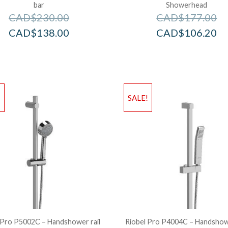
bar
Showerhead
CAD$
230.00
CAD$
177.00
CAD$
138.00
CAD$
106.20
!
SALE!
 Pro P5002C – Handshower rail
Riobel Pro P4004C – Handshowe