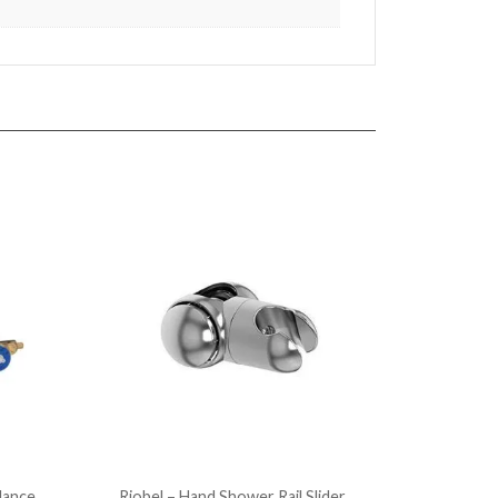
lance
Riobel – Hand Shower Rail Slider