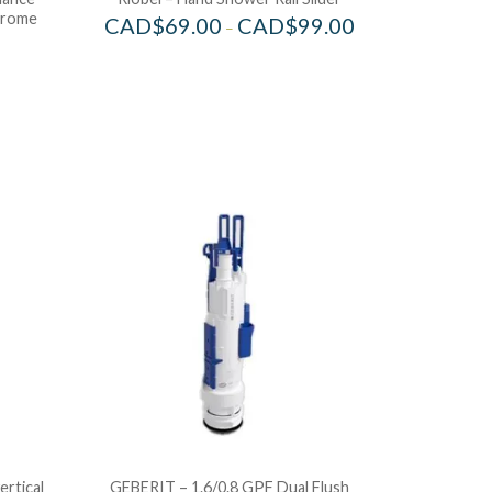
hrome
CAD$
69.00
CAD$
99.00
–
ertical
GEBERIT – 1.6/0.8 GPF Dual Flush