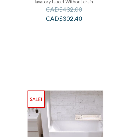
lavatory faucet Without drain
CAD$
432.00
CAD$
302.40
SALE!