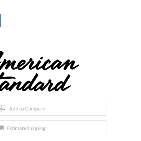
Add to Compare
Estimate Shipping