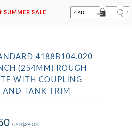
SALE
ANDARD 4188B104.020
 INCH (254MM) ROUGH
TE WITH COUPLING
 AND TANK TRIM
50
CAD$
390.00