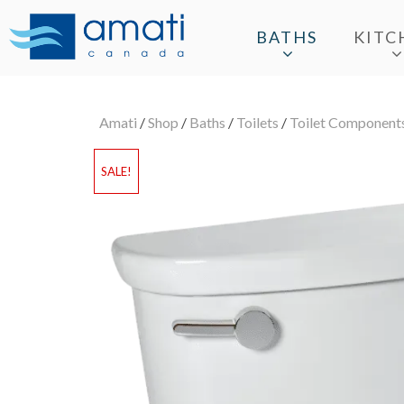
BATHS
KITC
Amati
/
Shop
/
Baths
/
Toilets
/
Toilet Component
SALE!