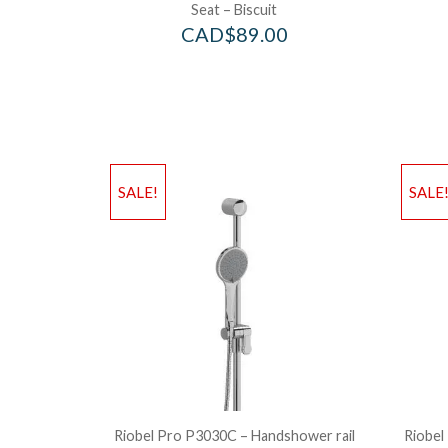
Seat – Biscuit
CAD$
89.00
SALE!
SALE
Riobel Pro P3030C – Handshower rail
Riobel