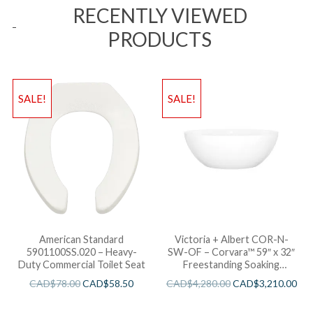
RECENTLY VIEWED
PRODUCTS
SALE!
SALE!
American Standard
Victoria + Albert COR-N-
5901100SS.020 – Heavy-
SW-OF – Corvara™ 59″ x 32″
Duty Commercial Toilet Seat
Freestanding Soaking
Bathtub
CAD$
78.00
CAD$
58.50
CAD$
4,280.00
CAD$
3,210.00