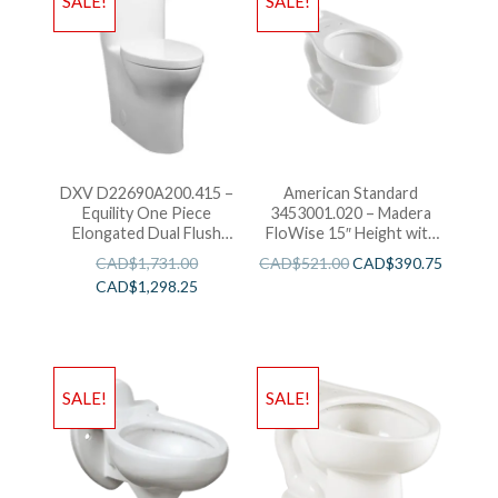
SALE!
SALE!
DXV D22690A200.415 –
American Standard
Equility One Piece
3453001.020 – Madera
Elongated Dual Flush
FloWise 15″ Height with
Toilet
EverClean
CAD$
1,731.00
CAD$
521.00
CAD$
390.75
CAD$
1,298.25
SALE!
SALE!