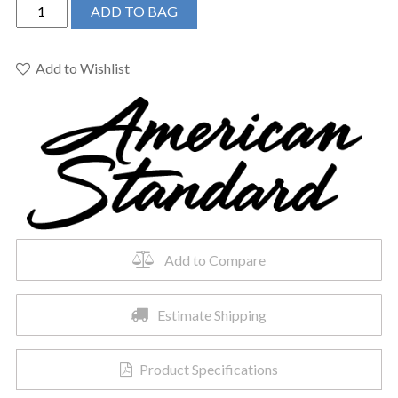
American
ADD TO BAG
Standard
5320B65CT.222
-
Add to Wishlist
Champion
Slow-
Close
Toilet
Seat
quantity
Add to Compare
Estimate Shipping
Product Specifications