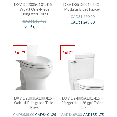
DXV D22005C101.415 –
DXV D35120012.243 –
Wyatt One-Piece
Modulus Bidet Faucet
Elongated Toilet
CAD$
1,470.00
CAD$
1,607.00
CAD$
1,249.00
CAD$
1,205.25
SALE!
SALE!
DXV D23030A100.415 –
DXV D24005A101.415 –
Oak Hill Elongated Toilet
Fitzgerald 1.28 gpf Toilet
Bowl
Tank
CAD$
535.00
CAD$
401.25
CAD$
469.00
CAD$
351.75