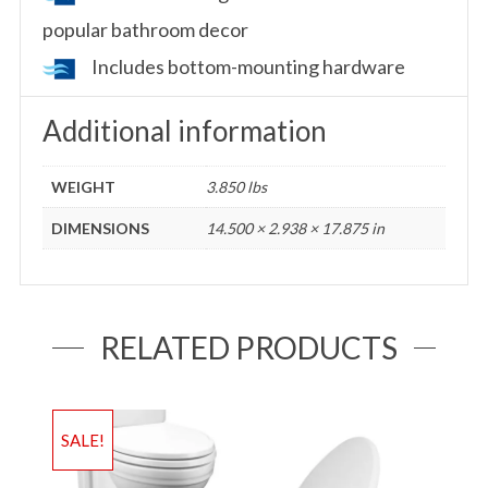
popular bathroom decor
Includes bottom-mounting hardware
Additional information
WEIGHT
3.850 lbs
DIMENSIONS
14.500 × 2.938 × 17.875 in
RELATED PRODUCTS
SALE!