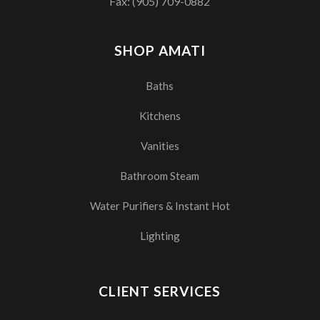
Fax: (905) 709-0882
SHOP AMATI
Baths
Kitchens
Vanities
Bathroom Steam
Water Purifiers & Instant Hot
Lighting
CLIENT SERVICES