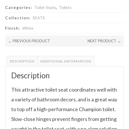
Categories:
Toilet Seats
,
Toilets
Collection:
SEATS
Finish:
White
← PREVIOUS PRODUCT
NEXT PRODUCT →
DESCRIPTION
ADDITIONAL INFORMATION
Description
This attractive toilet seat coordinates well with
a variety of bathroom decors, and is a great way
to top off a high-performance Champion toilet.
Slow-close hinges prevent fingers from getting
caught in the toilet seat, with a no-slam solution