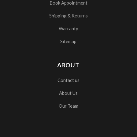
Book Appointment
Shipping & Returns
Warranty
Sitemap
ABOUT
Contact us
About Us
Our Team