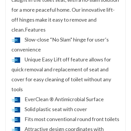
for a more peaceful home. Our innovative lift-
off hinges make it easy to remove and
clean.Features
Slow-close “No Slam” hinge for user’s
convenience
Unique Easy Lift off feature allows for
quick removal and replacement of seat and
cover for easy cleaning of toilet without any
tools
EverClean ® Antimicrobial Surface
Solid plastic seat with cover
Fits most conventional round front toilets
Attractive design coordinates with