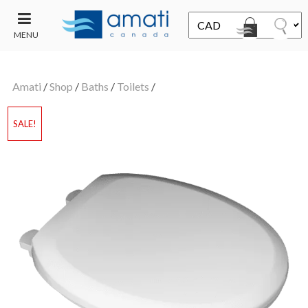
MENU
CONTACT
UT
US
Amati
/
Shop
/
Baths
/
Toilets
/
SALE
SALE!