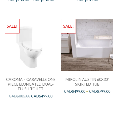
SALE!
SALE!
CAROMA – CARAVELLE ONE
MIROLIN AUSTIN 60X30”
PIECE ELONGATED DUAL-
SKIRTED TUB
FLUSH TOILET
CAD$
499.00
–
CAD$
799.00
CAD$
885.00
CAD$
499.00