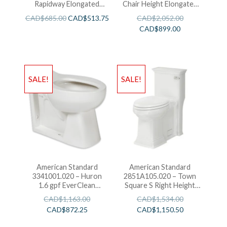
Rapidway Elongated
Chair Height Elongated
Toilet
Toilet With Seat
CAD$
685.00
CAD$
513.75
CAD$
2,052.00
CAD$
899.00
SALE!
SALE!
American Standard
American Standard
3341001.020 – Huron
2851A105.020 – Town
1.6 gpf EverClean
Square S Right Height
Flushometer Toilet
Elongated One-Piece
CAD$
1,163.00
CAD$
1,534.00
Toilet
CAD$
872.25
CAD$
1,150.50