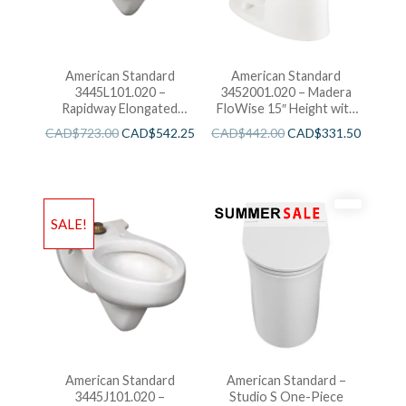
American Standard
American Standard
3445L101.020 –
3452001.020 – Madera
Rapidway Elongated
FloWise 15″ Height with
Toilet
EverClean
CAD$
723.00
CAD$
542.25
CAD$
442.00
CAD$
331.50
SALE!
American Standard
American Standard –
3445J101.020 –
Studio S One-Piece