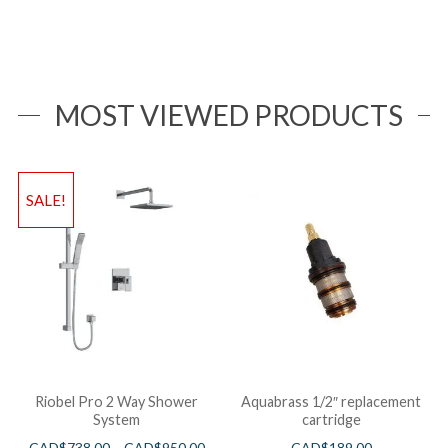
MOST VIEWED PRODUCTS
SALE!
Riobel Pro 2 Way Shower
Aquabrass 1/2″ replacement
System
cartridge
CAD$
738.00
–
CAD$
950.00
CAD$
189.00