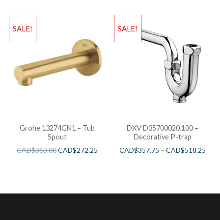
SALE!
SALE!
Grohe 13274GN1 – Tub
DXV D35700020.100 –
Spout
Decorative P-trap
CAD$
363.00
CAD$
272.25
CAD$
357.75
–
CAD$
518.25