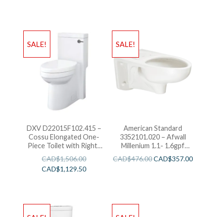
SALE!
SALE!
DXV D22015F102.415 –
American Standard
Cossu Elongated One-
3352101.020 – Afwall
Piece Toilet with Right-
Millenium 1.1- 1.6gpf
Hand Trip Lever-White
FloWise Elongated
CAD$
1,506.00
CAD$
476.00
CAD$
357.00
Flushometer Toilet
CAD$
1,129.50