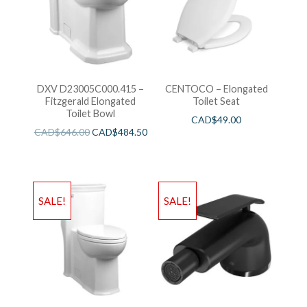
DXV D23005C000.415 –
CENTOCO – Elongated
Fitzgerald Elongated
Toilet Seat
Toilet Bowl
CAD$
49.00
CAD$
646.00
CAD$
484.50
SALE!
SALE!