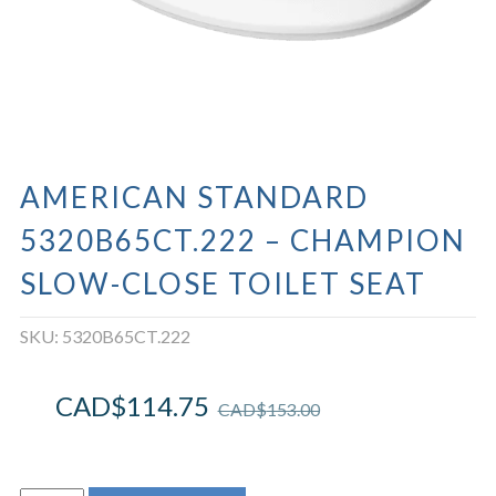
AMERICAN STANDARD
5320B65CT.222 – CHAMPION
SLOW-CLOSE TOILET SEAT
SKU:
5320B65CT.222
CAD$
114.75
CAD$
153.00