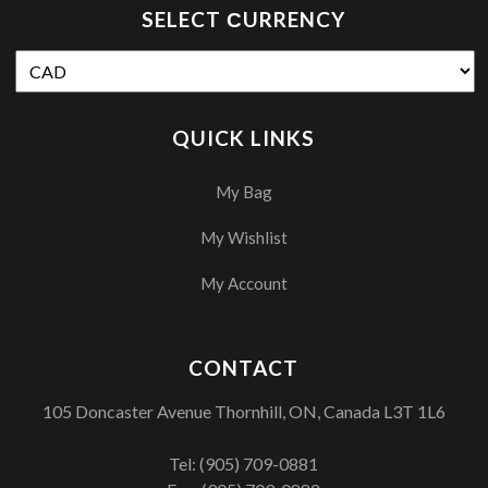
SELECT СURRENCY
QUICK LINKS
My Bag
My Wishlist
My Account
CONTACT
105 Doncaster Avenue Thornhill, ON, Canada L3T 1L6
Tel:
(905) 709-0881