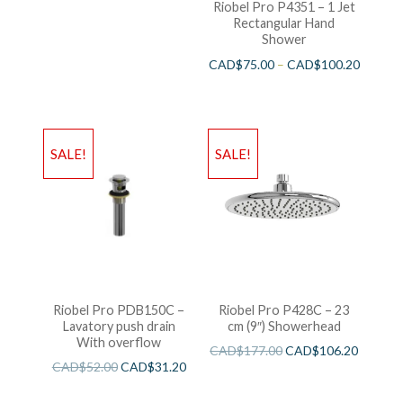
Riobel Pro P4351 – 1 Jet
Rectangular Hand
Shower
CAD$
75.00
–
CAD$
100.20
SALE!
SALE!
Riobel Pro PDB150C –
Riobel Pro P428C – 23
Lavatory push drain
cm (9″) Showerhead
With overflow
CAD$
177.00
CAD$
106.20
CAD$
52.00
CAD$
31.20