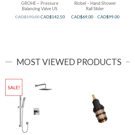
GROHE – Pressure
Riobel – Hand Shower
Balancing Valve US
Rail Slider
CAD$
190.00
CAD$
142.50
CAD$
69.00
–
CAD$
99.00
MOST VIEWED PRODUCTS
SALE!