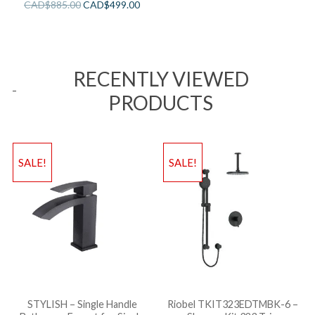
CAD$
885.00
CAD$
499.00
RECENTLY VIEWED
PRODUCTS
SALE!
SALE!
STYLISH – Single Handle
Riobel TKIT323EDTMBK-6 –