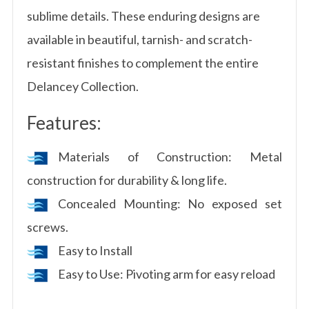
sublime details. These enduring designs are
available in beautiful, tarnish- and scratch-
resistant finishes to complement the entire
Delancey Collection.
Features:
Materials of Construction: Metal
construction for durability & long life.
Concealed Mounting: No exposed set
screws.
Easy to Install
Easy to Use: Pivoting arm for easy reload