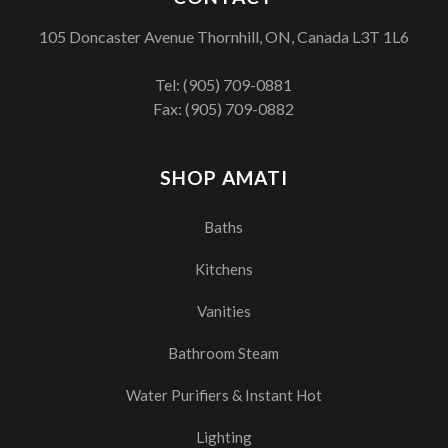
105 Doncaster Avenue Thornhill, ON, Canada L3T 1L6
Tel:
(905) 709-0881
Fax: (905) 709-0882
SHOP AMATI
Baths
Kitchens
Vanities
Bathroom Steam
Water Purifiers & Instant Hot
Lighting