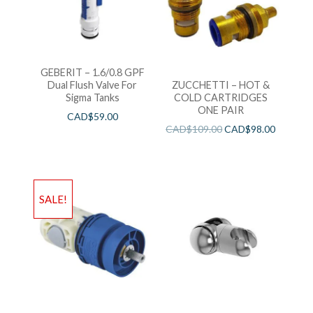
GEBERIT – 1.6/0.8 GPF
Dual Flush Valve For
ZUCCHETTI – HOT &
Sigma Tanks
COLD CARTRIDGES
ONE PAIR
CAD$
59.00
CAD$
109.00
CAD$
98.00
SALE!