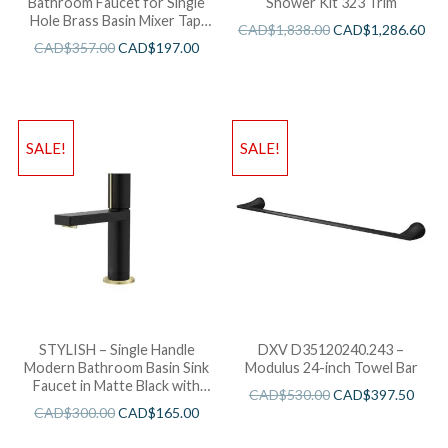
Bathroom Faucet for Single
Shower Kit 323 Trim
Hole Brass Basin Mixer Tap,
CAD$
1,838.00
CAD$
1,286.60
Matte Black Finish B-109N
CAD$
357.00
CAD$
197.00
SALE!
SALE!
STYLISH – Single Handle
DXV D35120240.243 –
Modern Bathroom Basin Sink
Modulus 24-inch Towel Bar
Faucet in Matte Black with
CAD$
530.00
CAD$
397.50
Gold accents Finish
CAD$
300.00
CAD$
165.00