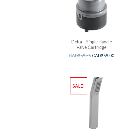
Delta – Single Handle
Valve Cartridge
CAD$
69.55
CAD$
59.00
SALE!