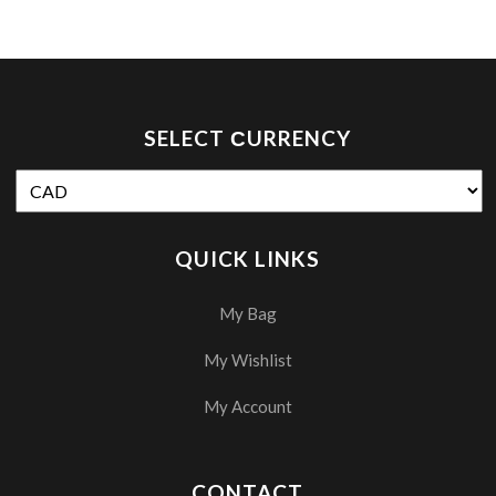
SELECT СURRENCY
QUICK LINKS
My Bag
My Wishlist
My Account
CONTACT