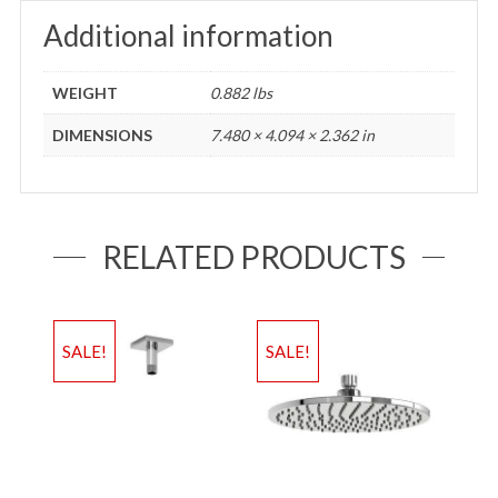
Additional information
WEIGHT
0.882 lbs
DIMENSIONS
7.480 × 4.094 × 2.362 in
RELATED PRODUCTS
SALE!
SALE!