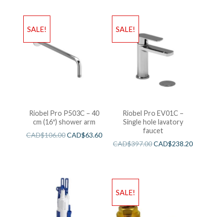
SALE!
SALE!
Riobel Pro P503C – 40
Riobel Pro EV01C –
cm (16″) shower arm
Single hole lavatory
faucet
CAD$
106.00
CAD$
63.60
CAD$
397.00
CAD$
238.20
SALE!