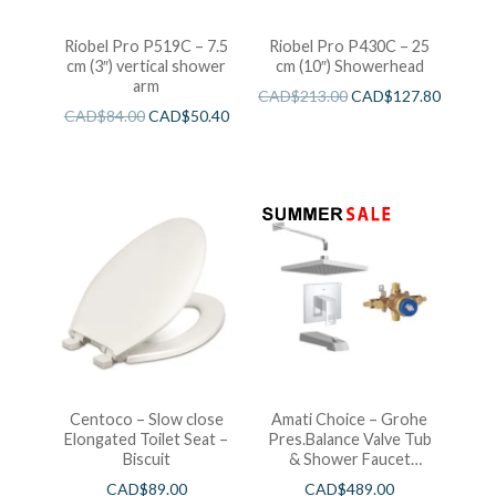
Riobel Pro P519C – 7.5
Riobel Pro P430C – 25
cm (3″) vertical shower
cm (10″) Showerhead
arm
CAD$
213.00
CAD$
127.80
CAD$
84.00
CAD$
50.40
Centoco – Slow close
Amati Choice – Grohe
Elongated Toilet Seat –
Pres.Balance Valve Tub
Biscuit
& Shower Faucet
Chrome
CAD$
89.00
CAD$
489.00