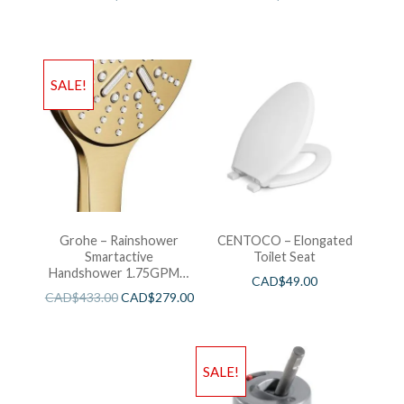
SALE!
Grohe – Rainshower
CENTOCO – Elongated
Smartactive
Toilet Seat
Handshower 1.75GPM –
CAD$
49.00
Brushed Cool Sunshine
CAD$
433.00
CAD$
279.00
SALE!