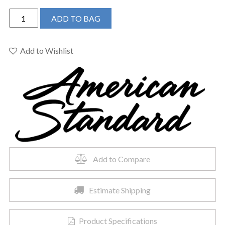
American
ADD TO BAG
Standard
7052230.002
-
Add to Wishlist
Delancey
Toilet
Paper
Holder
quantity
Add to Compare
Estimate Shipping
Product Specifications