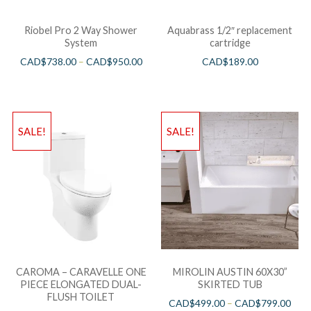
Riobel Pro 2 Way Shower
Aquabrass 1/2″ replacement
System
cartridge
CAD$
738.00
–
CAD$
950.00
CAD$
189.00
SALE!
SALE!
CAROMA – CARAVELLE ONE
MIROLIN AUSTIN 60X30”
PIECE ELONGATED DUAL-
SKIRTED TUB
FLUSH TOILET
CAD$
499.00
–
CAD$
799.00