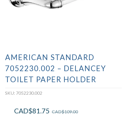
AMERICAN STANDARD
7052230.002 – DELANCEY
TOILET PAPER HOLDER
SKU:
7052230.002
CAD$
81.75
CAD$
109.00