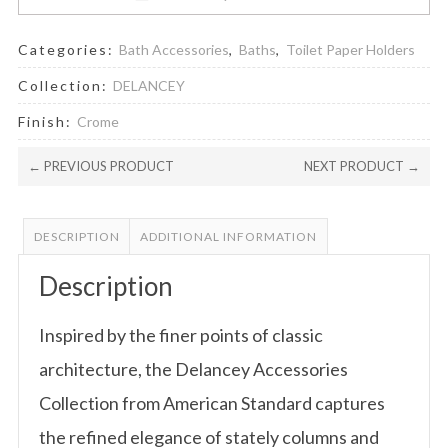
Categories:
Bath Accessories
,
Baths
,
Toilet Paper Holders
Collection:
DELANCEY
Finish:
Crome
← PREVIOUS PRODUCT
NEXT PRODUCT →
DESCRIPTION
ADDITIONAL INFORMATION
Description
Inspired by the finer points of classic
architecture, the Delancey Accessories
Collection from American Standard captures
the refined elegance of stately columns and