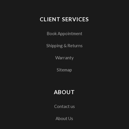
CLIENT SERVICES
Book Appointment
Shipping & Returns
Warranty
Sitemap
ABOUT
Contact us
About Us