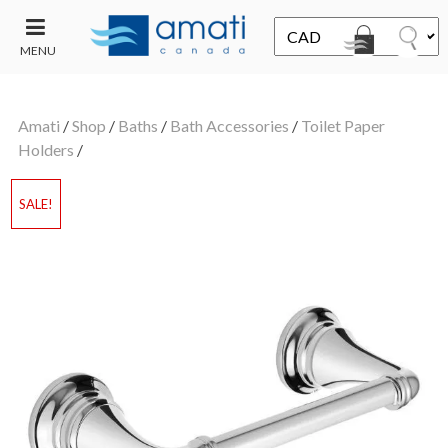
MENU
CONTACT
UT
US
Amati
/
Shop
/
Baths
/
Bath Accessories
/
Toilet Paper
SALE
Holders
/
SALE!